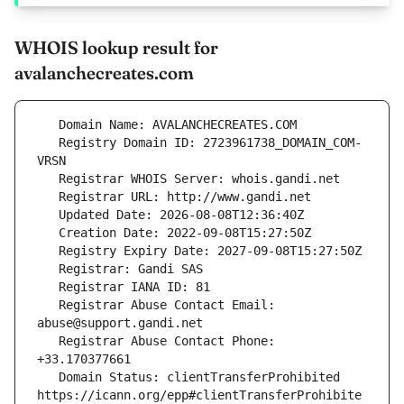
WHOIS lookup result for
avalanchecreates.com
   Registry Domain ID: 2723961738_DOMAIN_COM-
   Registrar Abuse Contact Email: 
   Registrar Abuse Contact Phone: 
   Domain Status: clientTransferProhibited 
https://icann.org/epp#clientTransferProhibite