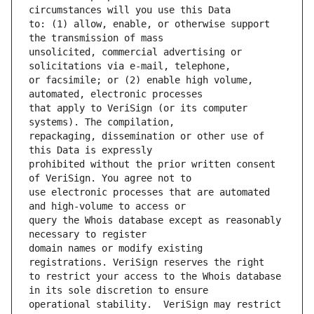
to: (1) allow, enable, or otherwise support 
unsolicited, commercial advertising or 
or facsimile; or (2) enable high volume, 
that apply to VeriSign (or its computer 
repackaging, dissemination or other use of 
prohibited without the prior written consent 
use electronic processes that are automated 
query the Whois database except as reasonably 
domain names or modify existing 
to restrict your access to the Whois database 
operational stability.  VeriSign may restrict 