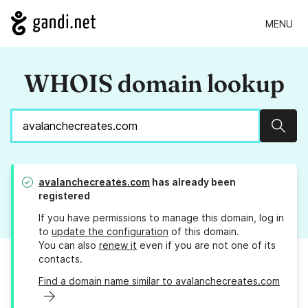
MENU
WHOIS domain lookup
Sear
avalanchecreates.com
has already been
registered
If you have permissions to manage this domain, log in
to
update the configuration
of this domain.
You can also
renew it
even if you are not one of its
contacts.
Find a domain name similar to avalanchecreates.com