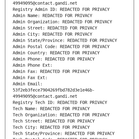
49949095@contact.gandi.net
Registry Admin ID: REDACTED FOR PRIVACY
Admin Name: REDACTED FOR PRIVACY
Admin Organization: REDACTED FOR PRIVACY
Admin Street: REDACTED FOR PRIVACY
Admin City: REDACTED FOR PRIVACY
Admin State/Province: REDACTED FOR PRIVACY
Admin Postal Code: REDACTED FOR PRIVACY
Admin Country: REDACTED FOR PRIVACY
Admin Phone: REDACTED FOR PRIVACY
Admin Phone Ext:
Admin Fax: REDACTED FOR PRIVACY
Admin Fax Ext:
Admin Email: 
53f2eb3fece7904269fbd782d3e1e46b-
49949095@contact.gandi.net
Registry Tech ID: REDACTED FOR PRIVACY
Tech Name: REDACTED FOR PRIVACY
Tech Organization: REDACTED FOR PRIVACY
Tech Street: REDACTED FOR PRIVACY
Tech City: REDACTED FOR PRIVACY
Tech State/Province: REDACTED FOR PRIVACY