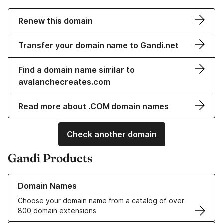
Renew this domain
Transfer your domain name to Gandi.net
Find a domain name similar to
avalanchecreates.com
Read more about .COM domain names
Check another domain
Gandi Products
Learn more about our Domain Names
Domain Names
Choose your domain name from a catalog of over
800 domain extensions