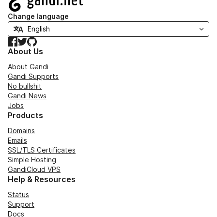
Change language
Facebook
Twitter
GitHub
About Us
About Gandi
Gandi Supports
No bullshit
Gandi News
Jobs
Products
Domains
Emails
SSL/TLS Certificates
Simple Hosting
GandiCloud VPS
Help & Resources
Status
Support
Docs