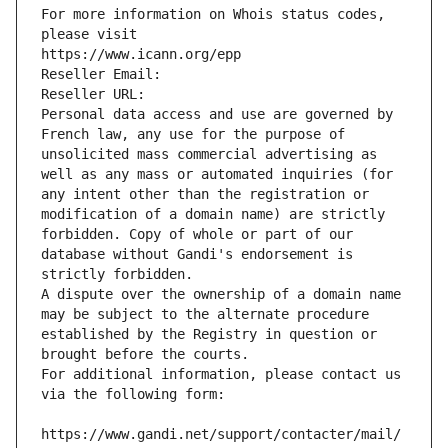
For more information on Whois status codes, 
please visit
https://www.icann.org/epp
Reseller Email: 
Reseller URL: 
Personal data access and use are governed by 
French law, any use for the purpose of 
unsolicited mass commercial advertising as 
well as any mass or automated inquiries (for 
any intent other than the registration or 
modification of a domain name) are strictly 
forbidden. Copy of whole or part of our 
database without Gandi's endorsement is 
strictly forbidden.
A dispute over the ownership of a domain name 
may be subject to the alternate procedure 
established by the Registry in question or 
brought before the courts.
For additional information, please contact us 
via the following form:
https://www.gandi.net/support/contacter/mail/