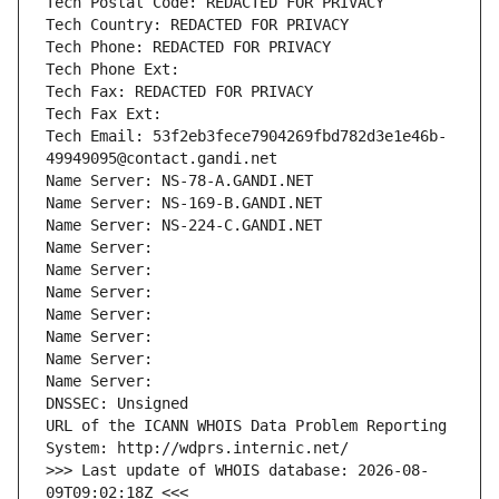
Tech Postal Code: REDACTED FOR PRIVACY
Tech Country: REDACTED FOR PRIVACY
Tech Phone: REDACTED FOR PRIVACY
Tech Phone Ext:
Tech Fax: REDACTED FOR PRIVACY
Tech Fax Ext:
Tech Email: 53f2eb3fece7904269fbd782d3e1e46b-
49949095@contact.gandi.net
Name Server: NS-78-A.GANDI.NET
Name Server: NS-169-B.GANDI.NET
Name Server: NS-224-C.GANDI.NET
Name Server: 
Name Server: 
Name Server: 
Name Server: 
Name Server: 
Name Server: 
Name Server: 
DNSSEC: Unsigned
URL of the ICANN WHOIS Data Problem Reporting 
System: http://wdprs.internic.net/
>>> Last update of WHOIS database: 2026-08-
09T09:02:18Z <<<