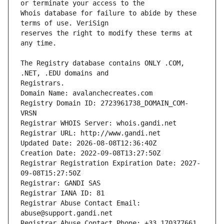
Whois database for failure to abide by these 
reserves the right to modify these terms at 
The Registry database contains ONLY .COM, 
Registrars.
Domain Name: avalanchecreates.com
Registry Domain ID: 2723961738_DOMAIN_COM-
VRSN
Registrar WHOIS Server: whois.gandi.net
Registrar URL: http://www.gandi.net
Updated Date: 2026-08-08T12:36:40Z
Creation Date: 2022-09-08T13:27:50Z
Registrar Registration Expiration Date: 2027-
09-08T15:27:50Z
Registrar: GANDI SAS
Registrar IANA ID: 81
Registrar Abuse Contact Email: 
abuse@support.gandi.net
Registrar Abuse Contact Phone: +33.170377661