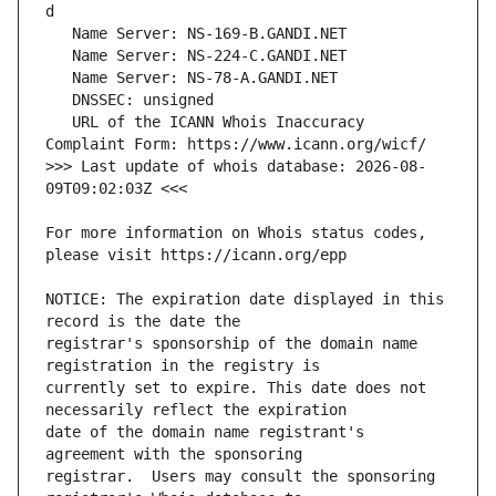
   URL of the ICANN Whois Inaccuracy 
>>> Last update of whois database: 2026-08-
For more information on Whois status codes, 
NOTICE: The expiration date displayed in this 
registrar's sponsorship of the domain name 
currently set to expire. This date does not 
date of the domain name registrant's 
registrar.  Users may consult the sponsoring 