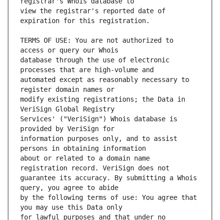
view the registrar's reported date of 
TERMS OF USE: You are not authorized to 
database through the use of electronic 
automated except as reasonably necessary to 
modify existing registrations; the Data in 
Services' ("VeriSign") Whois database is 
information purposes only, and to assist 
about or related to a domain name 
guarantee its accuracy. By submitting a Whois 
by the following terms of use: You agree that 
for lawful purposes and that under no 