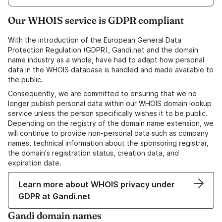
Our WHOIS service is GDPR compliant
With the introduction of the European General Data
Protection Regulation (GDPR), Gandi.net and the domain
name industry as a whole, have had to adapt how personal
data in the WHOIS database is handled and made available to
the public.
Consequently, we are committed to ensuring that we no
longer publish personal data within our WHOIS domain lookup
service unless the person specifically wishes it to be public.
Depending on the registry of the domain name extension, we
will continue to provide non-personal data such as company
names, technical information about the sponsoring registrar,
the domain's registration status, creation data, and
expiration date.
Learn more about WHOIS privacy under
GDPR at Gandi.net
Gandi domain names