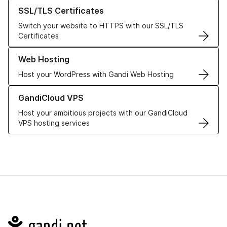
Learn more about our SSL/TLS Certificates
SSL/TLS Certificates
Switch your website to HTTPS with our SSL/TLS
Certificates
Learn more about our Web Hosting solutions
Web Hosting
Host your WordPress with Gandi Web Hosting
Learn more about GandiCloud VPS
GandiCloud VPS
Host your ambitious projects with our GandiCloud
VPS hosting services
Navigation