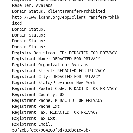
Reseller: Avalabs
Domain Status: clientTransferProhibited 
http://www.icann.org/epp#clientTransferProhib
ited
Domain Status: 
Domain Status: 
Domain Status: 
Domain Status: 
Registry Registrant ID: REDACTED FOR PRIVACY
Registrant Name: REDACTED FOR PRIVACY
Registrant Organization: Avalabs
Registrant Street: REDACTED FOR PRIVACY
Registrant City: REDACTED FOR PRIVACY
Registrant State/Province: New York
Registrant Postal Code: REDACTED FOR PRIVACY
Registrant Country: US
Registrant Phone: REDACTED FOR PRIVACY
Registrant Phone Ext:
Registrant Fax: REDACTED FOR PRIVACY
Registrant Fax Ext:
Registrant Email: 
53f2eb3fece7904269fbd782d3e1e46b-