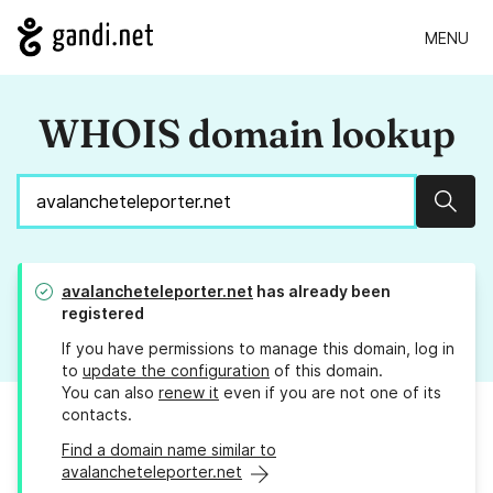
MENU
WHOIS domain lookup
Sear
avalancheteleporter.net
has already been
registered
If you have permissions to manage this domain, log in
to
update the configuration
of this domain.
You can also
renew it
even if you are not one of its
contacts.
Find a domain name similar to
avalancheteleporter.net