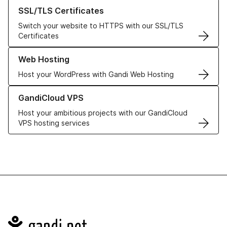
Learn more about our SSL/TLS Certificates
SSL/TLS Certificates
Switch your website to HTTPS with our SSL/TLS
Certificates
Learn more about our Web Hosting solutions
Web Hosting
Host your WordPress with Gandi Web Hosting
Learn more about GandiCloud VPS
GandiCloud VPS
Host your ambitious projects with our GandiCloud
VPS hosting services
Navigation