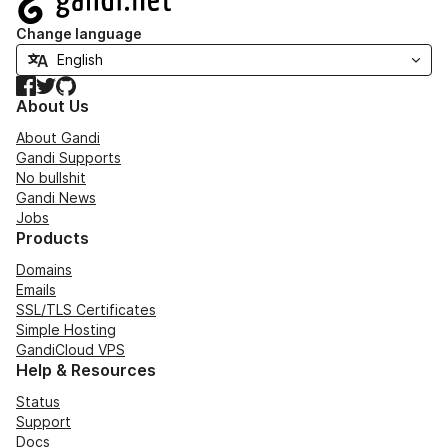
Change language
Facebook
Twitter
GitHub
About Us
About Gandi
Gandi Supports
No bullshit
Gandi News
Jobs
Products
Domains
Emails
SSL/TLS Certificates
Simple Hosting
GandiCloud VPS
Help & Resources
Status
Support
Docs