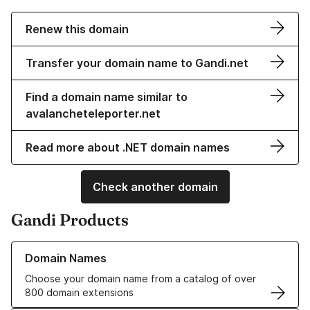
Renew this domain
Transfer your domain name to Gandi.net
Find a domain name similar to
avalancheteleporter.net
Read more about .NET domain names
Check another domain
Gandi Products
Learn more about our Domain Names
Domain Names
Choose your domain name from a catalog of over
800 domain extensions