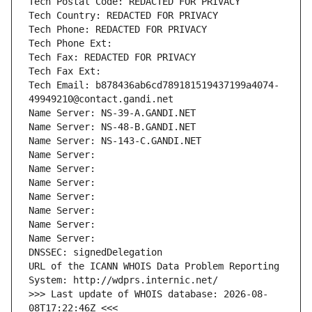
Tech Postal Code: REDACTED FOR PRIVACY
Tech Country: REDACTED FOR PRIVACY
Tech Phone: REDACTED FOR PRIVACY
Tech Phone Ext:
Tech Fax: REDACTED FOR PRIVACY
Tech Fax Ext:
Tech Email: b878436ab6cd789181519437199a4074-
49949210@contact.gandi.net
Name Server: NS-39-A.GANDI.NET
Name Server: NS-48-B.GANDI.NET
Name Server: NS-143-C.GANDI.NET
Name Server: 
Name Server: 
Name Server: 
Name Server: 
Name Server: 
Name Server: 
Name Server: 
DNSSEC: signedDelegation
URL of the ICANN WHOIS Data Problem Reporting 
System: http://wdprs.internic.net/
>>> Last update of WHOIS database: 2026-08-
08T17:22:46Z <<<