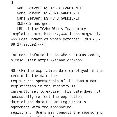
   URL of the ICANN Whois Inaccuracy 
>>> Last update of whois database: 2026-08-
For more information on Whois status codes, 
NOTICE: The expiration date displayed in this 
registrar's sponsorship of the domain name 
currently set to expire. This date does not 
date of the domain name registrant's 
registrar.  Users may consult the sponsoring 