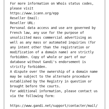
For more information on Whois status codes, 
please visit
https://www.icann.org/epp
Reseller Email: 
Reseller URL: 
Personal data access and use are governed by 
French law, any use for the purpose of 
unsolicited mass commercial advertising as 
well as any mass or automated inquiries (for 
any intent other than the registration or 
modification of a domain name) are strictly 
forbidden. Copy of whole or part of our 
database without Gandi's endorsement is 
strictly forbidden.
A dispute over the ownership of a domain name 
may be subject to the alternate procedure 
established by the Registry in question or 
brought before the courts.
For additional information, please contact us 
via the following form:
https://www.gandi.net/support/contacter/mail/