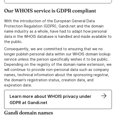
Our WHOIS service is GDPR compliant
With the introduction of the European General Data
Protection Regulation (GDPR), Gandi.net and the domain
name industry as a whole, have had to adapt how personal
data in the WHOIS database is handled and made available to
the public.
Consequently, we are committed to ensuring that we no
longer publish personal data within our WHOIS domain lookup
service unless the person specifically wishes it to be public.
Depending on the registry of the domain name extension, we
will continue to provide non-personal data such as company
names, technical information about the sponsoring registrar,
the domain's registration status, creation data, and
expiration date.
Learn more about WHOIS privacy under
GDPR at Gandi.net
Gandi domain names