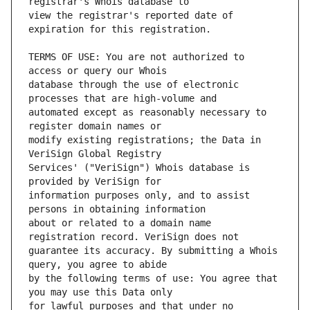
view the registrar's reported date of 
TERMS OF USE: You are not authorized to 
database through the use of electronic 
automated except as reasonably necessary to 
modify existing registrations; the Data in 
Services' ("VeriSign") Whois database is 
information purposes only, and to assist 
about or related to a domain name 
guarantee its accuracy. By submitting a Whois 
by the following terms of use: You agree that 
for lawful purposes and that under no 