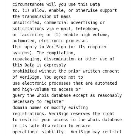
to: (1) allow, enable, or otherwise support 
unsolicited, commercial advertising or 
or facsimile; or (2) enable high volume, 
that apply to VeriSign (or its computer 
repackaging, dissemination or other use of 
prohibited without the prior written consent 
use electronic processes that are automated 
query the Whois database except as reasonably 
domain names or modify existing 
to restrict your access to the Whois database 
operational stability.  VeriSign may restrict 