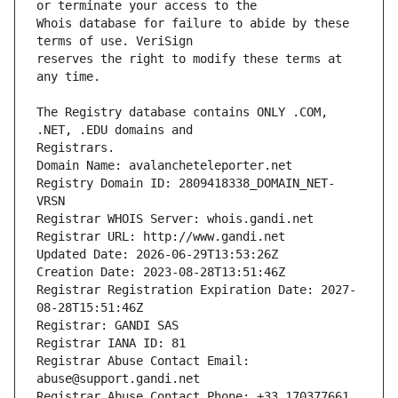
Whois database for failure to abide by these 
reserves the right to modify these terms at 
The Registry database contains ONLY .COM, 
Registrars.
Domain Name: avalancheteleporter.net
Registry Domain ID: 2809418338_DOMAIN_NET-
VRSN
Registrar WHOIS Server: whois.gandi.net
Registrar URL: http://www.gandi.net
Updated Date: 2026-06-29T13:53:26Z
Creation Date: 2023-08-28T13:51:46Z
Registrar Registration Expiration Date: 2027-
08-28T15:51:46Z
Registrar: GANDI SAS
Registrar IANA ID: 81
Registrar Abuse Contact Email: 
abuse@support.gandi.net
Registrar Abuse Contact Phone: +33.170377661