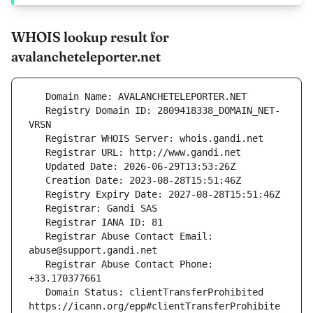
WHOIS lookup result for
avalancheteleporter.net
   Registry Domain ID: 2809418338_DOMAIN_NET-
   Registrar Abuse Contact Email: 
   Registrar Abuse Contact Phone: 
   Domain Status: clientTransferProhibited 
https://icann.org/epp#clientTransferProhibite