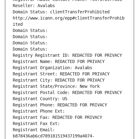
Reseller: Avalabs
Domain Status: clientTransferProhibited 
http://www.icann.org/epp#clientTransferProhib
ited
Domain Status: 
Domain Status: 
Domain Status: 
Domain Status: 
Registry Registrant ID: REDACTED FOR PRIVACY
Registrant Name: REDACTED FOR PRIVACY
Registrant Organization: Avalabs
Registrant Street: REDACTED FOR PRIVACY
Registrant City: REDACTED FOR PRIVACY
Registrant State/Province: New York
Registrant Postal Code: REDACTED FOR PRIVACY
Registrant Country: US
Registrant Phone: REDACTED FOR PRIVACY
Registrant Phone Ext:
Registrant Fax: REDACTED FOR PRIVACY
Registrant Fax Ext:
Registrant Email: 
b878436ab6cd789181519437199a4074-