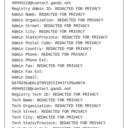
49949210@contact.gandi.net
Registry Admin ID: REDACTED FOR PRIVACY
Admin Name: REDACTED FOR PRIVACY
Admin Organization: REDACTED FOR PRIVACY
Admin Street: REDACTED FOR PRIVACY
Admin City: REDACTED FOR PRIVACY
Admin State/Province: REDACTED FOR PRIVACY
Admin Postal Code: REDACTED FOR PRIVACY
Admin Country: REDACTED FOR PRIVACY
Admin Phone: REDACTED FOR PRIVACY
Admin Phone Ext:
Admin Fax: REDACTED FOR PRIVACY
Admin Fax Ext:
Admin Email: 
b878436ab6cd789181519437199a4074-
49949210@contact.gandi.net
Registry Tech ID: REDACTED FOR PRIVACY
Tech Name: REDACTED FOR PRIVACY
Tech Organization: REDACTED FOR PRIVACY
Tech Street: REDACTED FOR PRIVACY
Tech City: REDACTED FOR PRIVACY
Tech State/Province: REDACTED FOR PRIVACY