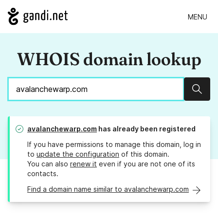
MENU
WHOIS domain lookup
Sear
avalanchewarp.com
has already been registered
If you have permissions to manage this domain, log in
to
update the configuration
of this domain.
You can also
renew it
even if you are not one of its
contacts.
Find a domain name similar to avalanchewarp.com