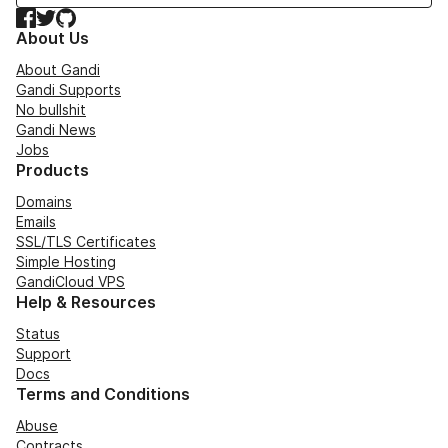
Facebook
Twitter
GitHub
About Us
About Gandi
Gandi Supports
No bullshit
Gandi News
Jobs
Products
Domains
Emails
SSL/TLS Certificates
Simple Hosting
GandiCloud VPS
Help & Resources
Status
Support
Docs
Terms and Conditions
Abuse
Contracts