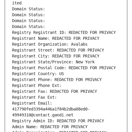
ited
Domain Status: 
Domain Status: 
Domain Status: 
Domain Status: 
Registry Registrant ID: REDACTED FOR PRIVACY
Registrant Name: REDACTED FOR PRIVACY
Registrant Organization: Avalabs
Registrant Street: REDACTED FOR PRIVACY
Registrant City: REDACTED FOR PRIVACY
Registrant State/Province: New York
Registrant Postal Code: REDACTED FOR PRIVACY
Registrant Country: US
Registrant Phone: REDACTED FOR PRIVACY
Registrant Phone Ext:
Registrant Fax: REDACTED FOR PRIVACY
Registrant Fax Ext:
Registrant Email: 
417790fed3394a446a1f84b2dba08ed0-
49949310@contact.gandi.net
Registry Admin ID: REDACTED FOR PRIVACY
Admin Name: REDACTED FOR PRIVACY