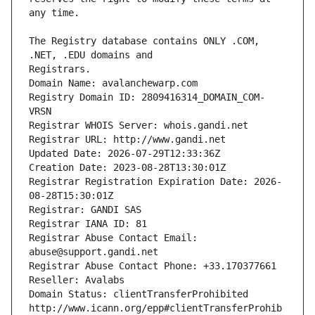
The Registry database contains ONLY .COM, 
Registrars.
Domain Name: avalanchewarp.com
Registry Domain ID: 2809416314_DOMAIN_COM-
VRSN
Registrar WHOIS Server: whois.gandi.net
Registrar URL: http://www.gandi.net
Updated Date: 2026-07-29T12:33:36Z
Creation Date: 2023-08-28T13:30:01Z
Registrar Registration Expiration Date: 2026-
08-28T15:30:01Z
Registrar: GANDI SAS
Registrar IANA ID: 81
Registrar Abuse Contact Email: 
abuse@support.gandi.net
Registrar Abuse Contact Phone: +33.170377661
Reseller: Avalabs
Domain Status: clientTransferProhibited 
http://www.icann.org/epp#clientTransferProhib