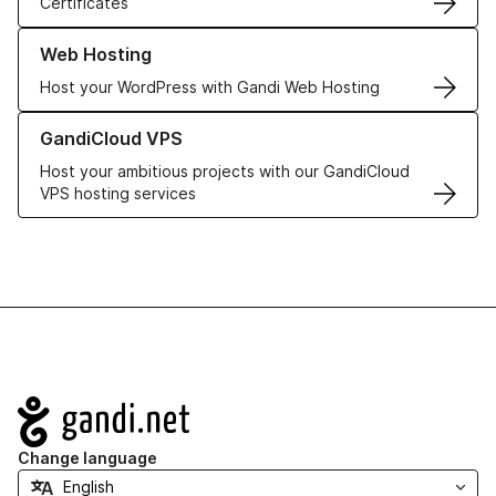
Certificates
Learn more about our Web Hosting solutions
Web Hosting
Host your WordPress with Gandi Web Hosting
Learn more about GandiCloud VPS
GandiCloud VPS
Host your ambitious projects with our GandiCloud
VPS hosting services
Navigation
Change language