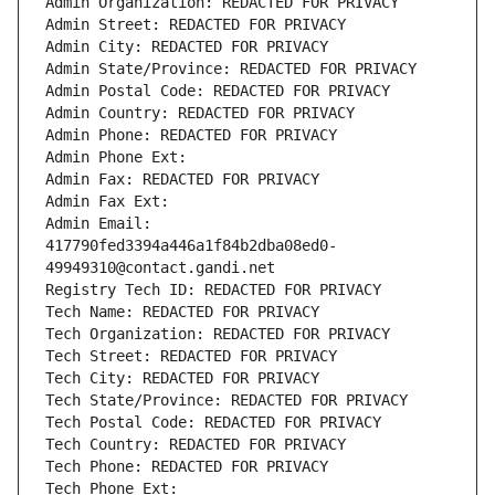
Admin Organization: REDACTED FOR PRIVACY
Admin Street: REDACTED FOR PRIVACY
Admin City: REDACTED FOR PRIVACY
Admin State/Province: REDACTED FOR PRIVACY
Admin Postal Code: REDACTED FOR PRIVACY
Admin Country: REDACTED FOR PRIVACY
Admin Phone: REDACTED FOR PRIVACY
Admin Phone Ext:
Admin Fax: REDACTED FOR PRIVACY
Admin Fax Ext:
Admin Email: 
417790fed3394a446a1f84b2dba08ed0-
49949310@contact.gandi.net
Registry Tech ID: REDACTED FOR PRIVACY
Tech Name: REDACTED FOR PRIVACY
Tech Organization: REDACTED FOR PRIVACY
Tech Street: REDACTED FOR PRIVACY
Tech City: REDACTED FOR PRIVACY
Tech State/Province: REDACTED FOR PRIVACY
Tech Postal Code: REDACTED FOR PRIVACY
Tech Country: REDACTED FOR PRIVACY
Tech Phone: REDACTED FOR PRIVACY
Tech Phone Ext: