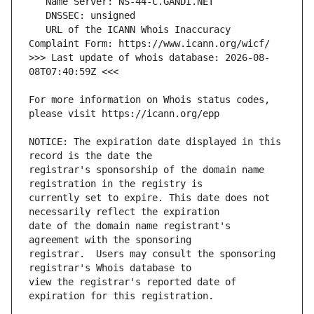
   URL of the ICANN Whois Inaccuracy 
>>> Last update of whois database: 2026-08-
For more information on Whois status codes, 
NOTICE: The expiration date displayed in this 
registrar's sponsorship of the domain name 
currently set to expire. This date does not 
date of the domain name registrant's 
registrar.  Users may consult the sponsoring 
view the registrar's reported date of 