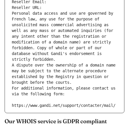
Reseller Email: 
Reseller URL: 
Personal data access and use are governed by 
French law, any use for the purpose of 
unsolicited mass commercial advertising as 
well as any mass or automated inquiries (for 
any intent other than the registration or 
modification of a domain name) are strictly 
forbidden. Copy of whole or part of our 
database without Gandi's endorsement is 
strictly forbidden.
A dispute over the ownership of a domain name 
may be subject to the alternate procedure 
established by the Registry in question or 
brought before the courts.
For additional information, please contact us 
via the following form:
https://www.gandi.net/support/contacter/mail/
Our WHOIS service is GDPR compliant