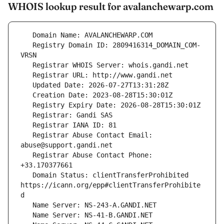
WHOIS lookup result for avalanchewarp.com
   Registry Domain ID: 2809416314_DOMAIN_COM-
   Registrar Abuse Contact Email: 
   Registrar Abuse Contact Phone: 
   Domain Status: clientTransferProhibited 
https://icann.org/epp#clientTransferProhibite