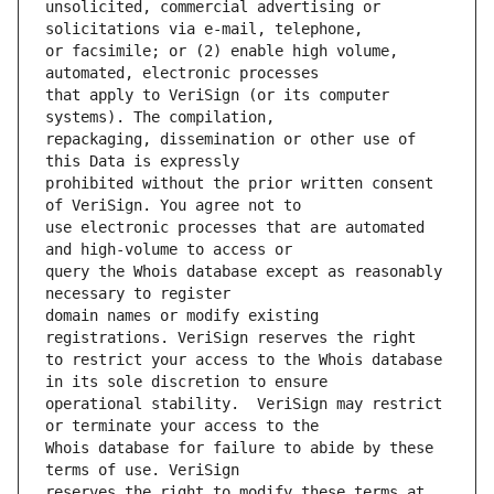
unsolicited, commercial advertising or 
or facsimile; or (2) enable high volume, 
that apply to VeriSign (or its computer 
repackaging, dissemination or other use of 
prohibited without the prior written consent 
use electronic processes that are automated 
query the Whois database except as reasonably 
domain names or modify existing 
to restrict your access to the Whois database 
operational stability.  VeriSign may restrict 
Whois database for failure to abide by these 
reserves the right to modify these terms at 