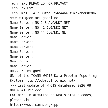
Tech Fax: REDACTED FOR PRIVACY
Tech Fax Ext:
Tech Email: 417790fed3394a446a1f84b2dba08ed0-
49949310@contact.gandi.net
Name Server: NS-243-A.GANDI.NET
Name Server: NS-41-B.GANDI.NET
Name Server: NS-44-C.GANDI.NET
Name Server: 
Name Server: 
Name Server: 
Name Server: 
Name Server: 
Name Server: 
Name Server: 
DNSSEC: Unsigned
URL of the ICANN WHOIS Data Problem Reporting 
System: http://wdprs.internic.net/
>>> Last update of WHOIS database: 2026-08-
08T07:41:19Z <<<
For more information on Whois status codes, 
please visit
https://www.icann.org/epp