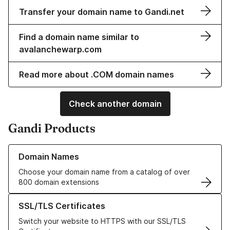
Transfer your domain name to Gandi.net
Find a domain name similar to
avalanchewarp.com
Read more about .COM domain names
Check another domain
Gandi Products
Learn more about our Domain Names
Domain Names
Choose your domain name from a catalog of over
800 domain extensions
Learn more about our SSL/TLS Certificates
SSL/TLS Certificates
Switch your website to HTTPS with our SSL/TLS