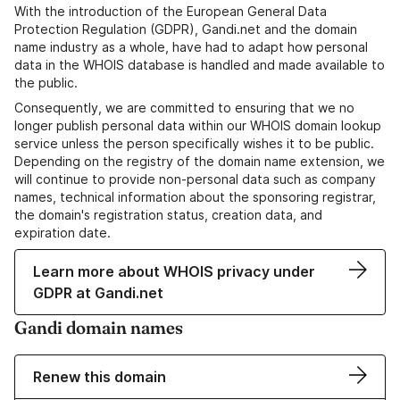
With the introduction of the European General Data
Protection Regulation (GDPR), Gandi.net and the domain
name industry as a whole, have had to adapt how personal
data in the WHOIS database is handled and made available to
the public.
Consequently, we are committed to ensuring that we no
longer publish personal data within our WHOIS domain lookup
service unless the person specifically wishes it to be public.
Depending on the registry of the domain name extension, we
will continue to provide non-personal data such as company
names, technical information about the sponsoring registrar,
the domain's registration status, creation data, and
expiration date.
Learn more about WHOIS privacy under
GDPR at Gandi.net
Gandi domain names
Renew this domain