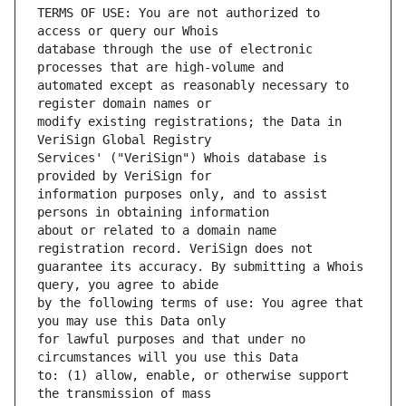
TERMS OF USE: You are not authorized to 
database through the use of electronic 
automated except as reasonably necessary to 
modify existing registrations; the Data in 
Services' ("VeriSign") Whois database is 
information purposes only, and to assist 
about or related to a domain name 
guarantee its accuracy. By submitting a Whois 
by the following terms of use: You agree that 
for lawful purposes and that under no 
to: (1) allow, enable, or otherwise support 