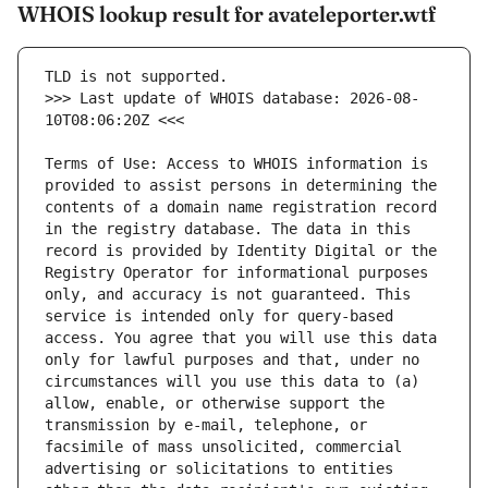
WHOIS lookup result for avateleporter.wtf
>>> Last update of WHOIS database: 2026-08-
Terms of Use: Access to WHOIS information is 
provided to assist persons in determining the 
contents of a domain name registration record 
in the registry database. The data in this 
record is provided by Identity Digital or the 
Registry Operator for informational purposes 
only, and accuracy is not guaranteed. This 
service is intended only for query-based 
access. You agree that you will use this data 
only for lawful purposes and that, under no 
circumstances will you use this data to (a) 
allow, enable, or otherwise support the 
transmission by e-mail, telephone, or 
facsimile of mass unsolicited, commercial 
advertising or solicitations to entities 