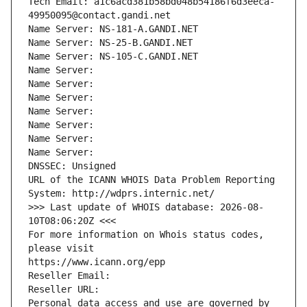
Tech Email: a1c6acd381b58bd048b54186f6d3eeca-
49950095@contact.gandi.net
Name Server: NS-181-A.GANDI.NET
Name Server: NS-25-B.GANDI.NET
Name Server: NS-105-C.GANDI.NET
Name Server: 
Name Server: 
Name Server: 
Name Server: 
Name Server: 
Name Server: 
Name Server: 
DNSSEC: Unsigned
URL of the ICANN WHOIS Data Problem Reporting 
System: http://wdprs.internic.net/
>>> Last update of WHOIS database: 2026-08-
10T08:06:20Z <<<
For more information on Whois status codes, 
please visit
https://www.icann.org/epp
Reseller Email: 
Reseller URL: 
Personal data access and use are governed by 