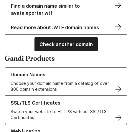
Find a domain name similar to
avateleporter.wtf
Read more about .WTF domain names
Check another domain
Gandi Products
Learn more about our Domain Names
Domain Names
Choose your domain name from a catalog of over
800 domain extensions
Learn more about our SSL/TLS Certificates
SSL/TLS Certificates
Switch your website to HTTPS with our SSL/TLS
Certificates
Learn more about our Web Hosting solutions
Web Hosting