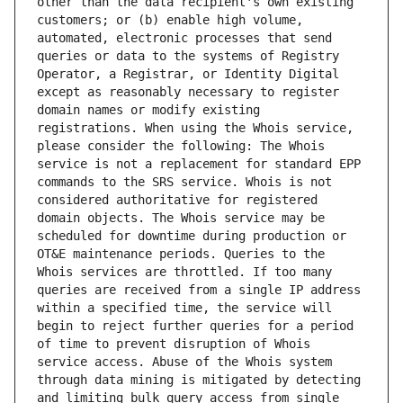
other than the data recipient's own existing 
customers; or (b) enable high volume, 
automated, electronic processes that send 
queries or data to the systems of Registry 
Operator, a Registrar, or Identity Digital 
except as reasonably necessary to register 
domain names or modify existing 
registrations. When using the Whois service, 
please consider the following: The Whois 
service is not a replacement for standard EPP 
commands to the SRS service. Whois is not 
considered authoritative for registered 
domain objects. The Whois service may be 
scheduled for downtime during production or 
OT&E maintenance periods. Queries to the 
Whois services are throttled. If too many 
queries are received from a single IP address 
within a specified time, the service will 
begin to reject further queries for a period 
of time to prevent disruption of Whois 
service access. Abuse of the Whois system 
through data mining is mitigated by detecting 
and limiting bulk query access from single 