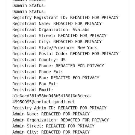
Domain Status: 
Domain Status: 
Registry Registrant ID: REDACTED FOR PRIVACY
Registrant Name: REDACTED FOR PRIVACY
Registrant Organization: Avalabs
Registrant Street: REDACTED FOR PRIVACY
Registrant City: REDACTED FOR PRIVACY
Registrant State/Province: New York
Registrant Postal Code: REDACTED FOR PRIVACY
Registrant Country: US
Registrant Phone: REDACTED FOR PRIVACY
Registrant Phone Ext:
Registrant Fax: REDACTED FOR PRIVACY
Registrant Fax Ext:
Registrant Email: 
a1c6acd381b58bd048b54186f6d3eeca-
49950095@contact.gandi.net
Registry Admin ID: REDACTED FOR PRIVACY
Admin Name: REDACTED FOR PRIVACY
Admin Organization: REDACTED FOR PRIVACY
Admin Street: REDACTED FOR PRIVACY
Admin City: REDACTED FOR PRIVACY