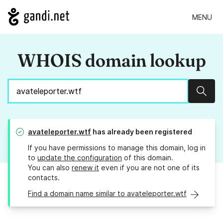
MENU
WHOIS domain lookup
Sear
avateleporter.wtf
has already been registered
If you have permissions to manage this domain, log in
to
update the configuration
of this domain.
You can also
renew it
even if you are not one of its
contacts.
Find a domain name similar to avateleporter.wtf