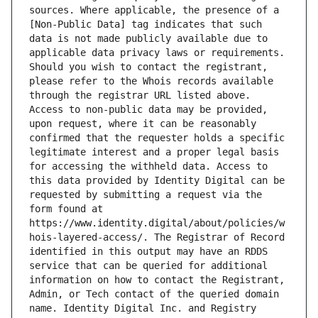
sources. Where applicable, the presence of a 
[Non-Public Data] tag indicates that such 
data is not made publicly available due to 
applicable data privacy laws or requirements. 
Should you wish to contact the registrant, 
please refer to the Whois records available 
through the registrar URL listed above. 
Access to non-public data may be provided, 
upon request, where it can be reasonably 
confirmed that the requester holds a specific 
legitimate interest and a proper legal basis 
for accessing the withheld data. Access to 
this data provided by Identity Digital can be 
requested by submitting a request via the 
form found at 
https://www.identity.digital/about/policies/w
hois-layered-access/. The Registrar of Record 
identified in this output may have an RDDS 
service that can be queried for additional 
information on how to contact the Registrant, 
Admin, or Tech contact of the queried domain 
name. Identity Digital Inc. and Registry 