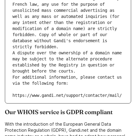
French law, any use for the purpose of 
unsolicited mass commercial advertising as 
well as any mass or automated inquiries (for 
any intent other than the registration or 
modification of a domain name) are strictly 
forbidden. Copy of whole or part of our 
database without Gandi's endorsement is 
strictly forbidden.
A dispute over the ownership of a domain name 
may be subject to the alternate procedure 
established by the Registry in question or 
brought before the courts.
For additional information, please contact us 
via the following form:
https://www.gandi.net/support/contacter/mail/
Our WHOIS service is GDPR compliant
With the introduction of the European General Data
Protection Regulation (GDPR), Gandi.net and the domain