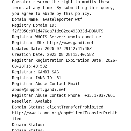
Operator reserve the right to modify these 
terms at any time. By submitting this query, 
you agree to abide by this policy.
Domain Name: avateleporter.wtf
Registry Domain ID: 
f2f3950c071d476ea71de62ee493933d-DONUTS
Registrar WHOIS Server: whois.gandi.net
Registrar URL: http://www.gandi.net
Updated Date: 2026-07-29T12:41:46Z
Creation Date: 2023-08-28T13:40:58Z
Registrar Registration Expiration Date: 2026-
08-28T15:40:58Z
Registrar: GANDI SAS
Registrar IANA ID: 81
Registrar Abuse Contact Email: 
abuse@support.gandi.net
Registrar Abuse Contact Phone: +33.170377661
Reseller: Avalabs
Domain Status: clientTransferProhibited 
http://www.icann.org/epp#clientTransferProhib
ited
Domain Status: 
Domain Status: 