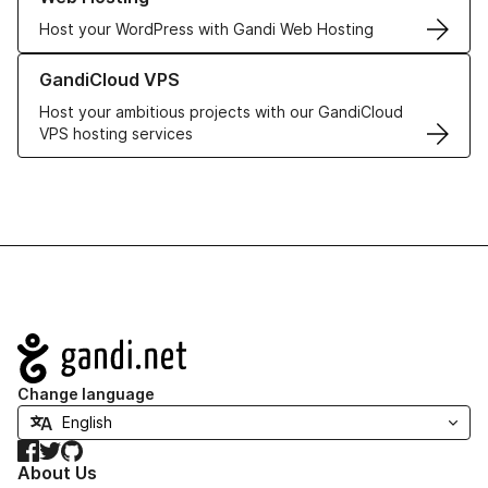
Host your WordPress with Gandi Web Hosting
Learn more about GandiCloud VPS
GandiCloud VPS
Host your ambitious projects with our GandiCloud
VPS hosting services
Navigation
Change language
Facebook
Twitter
GitHub
About Us