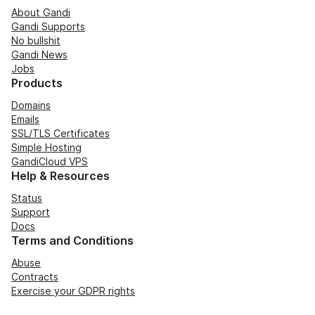
About Gandi
Gandi Supports
No bullshit
Gandi News
Jobs
Products
Domains
Emails
SSL/TLS Certificates
Simple Hosting
GandiCloud VPS
Help & Resources
Status
Support
Docs
Terms and Conditions
Abuse
Contracts
Exercise your GDPR rights