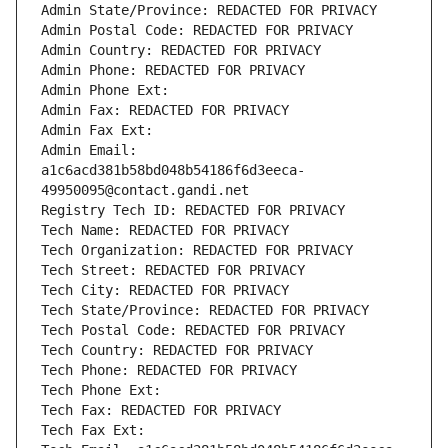
Admin State/Province: REDACTED FOR PRIVACY
Admin Postal Code: REDACTED FOR PRIVACY
Admin Country: REDACTED FOR PRIVACY
Admin Phone: REDACTED FOR PRIVACY
Admin Phone Ext:
Admin Fax: REDACTED FOR PRIVACY
Admin Fax Ext:
Admin Email: 
a1c6acd381b58bd048b54186f6d3eeca-
49950095@contact.gandi.net
Registry Tech ID: REDACTED FOR PRIVACY
Tech Name: REDACTED FOR PRIVACY
Tech Organization: REDACTED FOR PRIVACY
Tech Street: REDACTED FOR PRIVACY
Tech City: REDACTED FOR PRIVACY
Tech State/Province: REDACTED FOR PRIVACY
Tech Postal Code: REDACTED FOR PRIVACY
Tech Country: REDACTED FOR PRIVACY
Tech Phone: REDACTED FOR PRIVACY
Tech Phone Ext:
Tech Fax: REDACTED FOR PRIVACY
Tech Fax Ext: