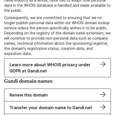
name industry as a whole, have had to adapt how personal
data in the WHOIS database is handled and made available to
the public.
Consequently, we are committed to ensuring that we no
longer publish personal data within our WHOIS domain lookup
service unless the person specifically wishes it to be public.
Depending on the registry of the domain name extension, we
will continue to provide non-personal data such as company
names, technical information about the sponsoring registrar,
the domain's registration status, creation data, and
expiration date.
Learn more about WHOIS privacy under
GDPR at Gandi.net
Gandi domain names
Renew this domain
Transfer your domain name to Gandi.net