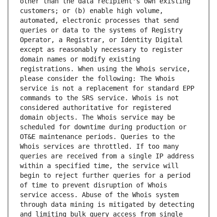
other than the data recipient's own existing 
customers; or (b) enable high volume, 
automated, electronic processes that send 
queries or data to the systems of Registry 
Operator, a Registrar, or Identity Digital 
except as reasonably necessary to register 
domain names or modify existing 
registrations. When using the Whois service, 
please consider the following: The Whois 
service is not a replacement for standard EPP 
commands to the SRS service. Whois is not 
considered authoritative for registered 
domain objects. The Whois service may be 
scheduled for downtime during production or 
OT&E maintenance periods. Queries to the 
Whois services are throttled. If too many 
queries are received from a single IP address 
within a specified time, the service will 
begin to reject further queries for a period 
of time to prevent disruption of Whois 
service access. Abuse of the Whois system 
through data mining is mitigated by detecting 
and limiting bulk query access from single 