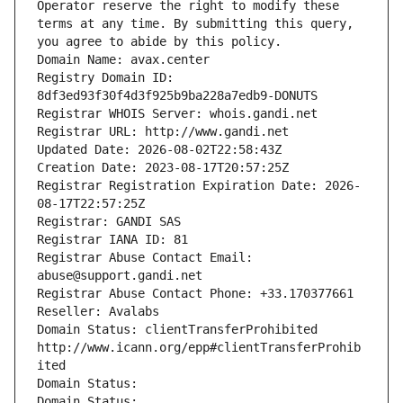
Operator reserve the right to modify these 
terms at any time. By submitting this query, 
you agree to abide by this policy.
Domain Name: avax.center
Registry Domain ID: 
8df3ed93f30f4d3f925b9ba228a7edb9-DONUTS
Registrar WHOIS Server: whois.gandi.net
Registrar URL: http://www.gandi.net
Updated Date: 2026-08-02T22:58:43Z
Creation Date: 2023-08-17T20:57:25Z
Registrar Registration Expiration Date: 2026-
08-17T22:57:25Z
Registrar: GANDI SAS
Registrar IANA ID: 81
Registrar Abuse Contact Email: 
abuse@support.gandi.net
Registrar Abuse Contact Phone: +33.170377661
Reseller: Avalabs
Domain Status: clientTransferProhibited 
http://www.icann.org/epp#clientTransferProhib
ited
Domain Status: 
Domain Status: 