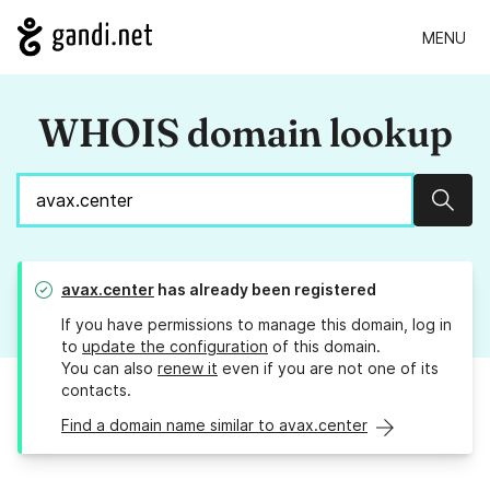
MENU
WHOIS domain lookup
Sear
avax.center
has already been registered
If you have permissions to manage this domain, log in
to
update the configuration
of this domain.
You can also
renew it
even if you are not one of its
contacts.
Find a domain name similar to avax.center