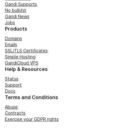
Gandi Supports
No bullshit
Gandi News
Jobs
Products
Domains
Emails
SSL/TLS Certificates
Simple Hosting
GandiCloud VPS
Help & Resources
Status
Support
Docs
Terms and Conditions
Abuse
Contracts
Exercise your GDPR rights