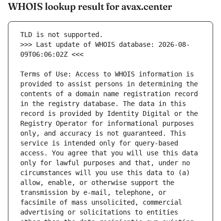
WHOIS lookup result for avax.center
>>> Last update of WHOIS database: 2026-08-
Terms of Use: Access to WHOIS information is 
provided to assist persons in determining the 
contents of a domain name registration record 
in the registry database. The data in this 
record is provided by Identity Digital or the 
Registry Operator for informational purposes 
only, and accuracy is not guaranteed. This 
service is intended only for query-based 
access. You agree that you will use this data 
only for lawful purposes and that, under no 
circumstances will you use this data to (a) 
allow, enable, or otherwise support the 
transmission by e-mail, telephone, or 
facsimile of mass unsolicited, commercial 
advertising or solicitations to entities 