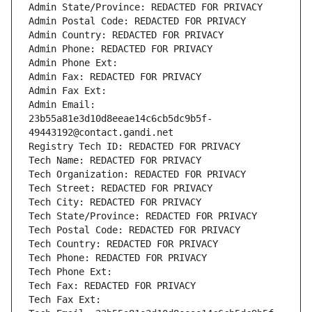
Admin State/Province: REDACTED FOR PRIVACY
Admin Postal Code: REDACTED FOR PRIVACY
Admin Country: REDACTED FOR PRIVACY
Admin Phone: REDACTED FOR PRIVACY
Admin Phone Ext:
Admin Fax: REDACTED FOR PRIVACY
Admin Fax Ext:
Admin Email: 
23b55a81e3d10d8eeae14c6cb5dc9b5f-
49443192@contact.gandi.net
Registry Tech ID: REDACTED FOR PRIVACY
Tech Name: REDACTED FOR PRIVACY
Tech Organization: REDACTED FOR PRIVACY
Tech Street: REDACTED FOR PRIVACY
Tech City: REDACTED FOR PRIVACY
Tech State/Province: REDACTED FOR PRIVACY
Tech Postal Code: REDACTED FOR PRIVACY
Tech Country: REDACTED FOR PRIVACY
Tech Phone: REDACTED FOR PRIVACY
Tech Phone Ext:
Tech Fax: REDACTED FOR PRIVACY
Tech Fax Ext: