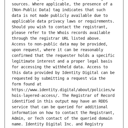
sources. Where applicable, the presence of a 
[Non-Public Data] tag indicates that such 
data is not made publicly available due to 
applicable data privacy laws or requirements. 
Should you wish to contact the registrant, 
please refer to the Whois records available 
through the registrar URL listed above. 
Access to non-public data may be provided, 
upon request, where it can be reasonably 
confirmed that the requester holds a specific 
legitimate interest and a proper legal basis 
for accessing the withheld data. Access to 
this data provided by Identity Digital can be 
requested by submitting a request via the 
form found at 
https://www.identity.digital/about/policies/w
hois-layered-access/. The Registrar of Record 
identified in this output may have an RDDS 
service that can be queried for additional 
information on how to contact the Registrant, 
Admin, or Tech contact of the queried domain 
name. Identity Digital Inc. and Registry 