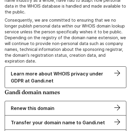
name industry as a whole, have had to adapt how personal
data in the WHOIS database is handled and made available to
the public.
Consequently, we are committed to ensuring that we no
longer publish personal data within our WHOIS domain lookup
service unless the person specifically wishes it to be public.
Depending on the registry of the domain name extension, we
will continue to provide non-personal data such as company
names, technical information about the sponsoring registrar,
the domain's registration status, creation data, and
expiration date.
Learn more about WHOIS privacy under
GDPR at Gandi.net
Gandi domain names
Renew this domain
Transfer your domain name to Gandi.net