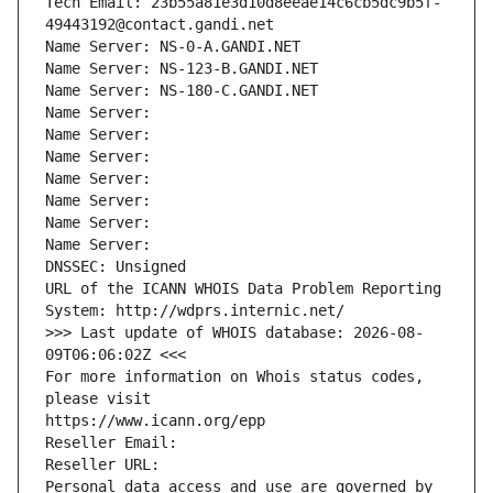
Tech Email: 23b55a81e3d10d8eeae14c6cb5dc9b5f-
49443192@contact.gandi.net
Name Server: NS-0-A.GANDI.NET
Name Server: NS-123-B.GANDI.NET
Name Server: NS-180-C.GANDI.NET
Name Server: 
Name Server: 
Name Server: 
Name Server: 
Name Server: 
Name Server: 
Name Server: 
DNSSEC: Unsigned
URL of the ICANN WHOIS Data Problem Reporting 
System: http://wdprs.internic.net/
>>> Last update of WHOIS database: 2026-08-
09T06:06:02Z <<<
For more information on Whois status codes, 
please visit
https://www.icann.org/epp
Reseller Email: 
Reseller URL: 
Personal data access and use are governed by 