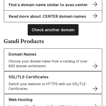
Find a domain name similar to avax.center
Read more about .CENTER domain names
Check another domain
Gandi Products
Learn more about our Domain Names
Domain Names
Choose your domain name from a catalog of over
800 domain extensions
Learn more about our SSL/TLS Certificates
SSL/TLS Certificates
Switch your website to HTTPS with our SSL/TLS
Certificates
Learn more about our Web Hosting solutions
Web Hosting