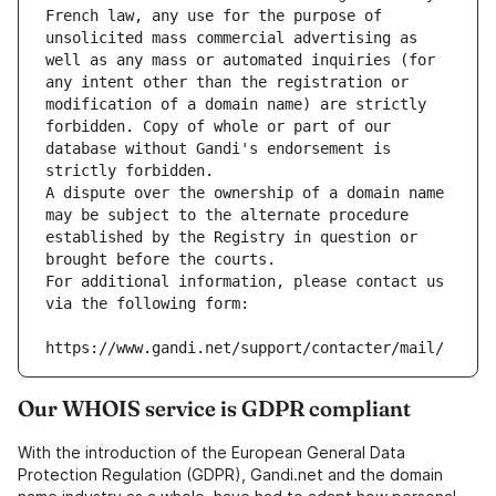
French law, any use for the purpose of 
unsolicited mass commercial advertising as 
well as any mass or automated inquiries (for 
any intent other than the registration or 
modification of a domain name) are strictly 
forbidden. Copy of whole or part of our 
database without Gandi's endorsement is 
strictly forbidden.
A dispute over the ownership of a domain name 
may be subject to the alternate procedure 
established by the Registry in question or 
brought before the courts.
For additional information, please contact us 
via the following form:
https://www.gandi.net/support/contacter/mail/
Our WHOIS service is GDPR compliant
With the introduction of the European General Data
Protection Regulation (GDPR), Gandi.net and the domain