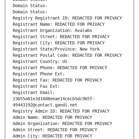
Domain Status: 
Domain Status: 
Registry Registrant ID: REDACTED FOR PRIVACY
Registrant Name: REDACTED FOR PRIVACY
Registrant Organization: Avalabs
Registrant Street: REDACTED FOR PRIVACY
Registrant City: REDACTED FOR PRIVACY
Registrant State/Province: New York
Registrant Postal Code: REDACTED FOR PRIVACY
Registrant Country: US
Registrant Phone: REDACTED FOR PRIVACY
Registrant Phone Ext:
Registrant Fax: REDACTED FOR PRIVACY
Registrant Fax Ext:
Registrant Email: 
23b55a81e3d10d8eeae14c6cb5dc9b5f-
49443192@contact.gandi.net
Registry Admin ID: REDACTED FOR PRIVACY
Admin Name: REDACTED FOR PRIVACY
Admin Organization: REDACTED FOR PRIVACY
Admin Street: REDACTED FOR PRIVACY
Admin City: REDACTED FOR PRIVACY