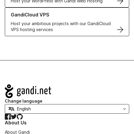
Host your WordPress with Gandi Web Hosting
Learn more about GandiCloud VPS
GandiCloud VPS
Host your ambitious projects with our GandiCloud
VPS hosting services
Navigation
Change language
Facebook
Twitter
GitHub
About Us
About Gandi