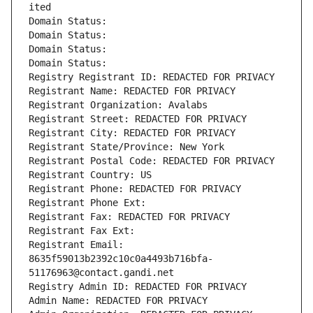
ited
Domain Status: 
Domain Status: 
Domain Status: 
Domain Status: 
Registry Registrant ID: REDACTED FOR PRIVACY
Registrant Name: REDACTED FOR PRIVACY
Registrant Organization: Avalabs
Registrant Street: REDACTED FOR PRIVACY
Registrant City: REDACTED FOR PRIVACY
Registrant State/Province: New York
Registrant Postal Code: REDACTED FOR PRIVACY
Registrant Country: US
Registrant Phone: REDACTED FOR PRIVACY
Registrant Phone Ext:
Registrant Fax: REDACTED FOR PRIVACY
Registrant Fax Ext:
Registrant Email: 
8635f59013b2392c10c0a4493b716bfa-
51176963@contact.gandi.net
Registry Admin ID: REDACTED FOR PRIVACY
Admin Name: REDACTED FOR PRIVACY