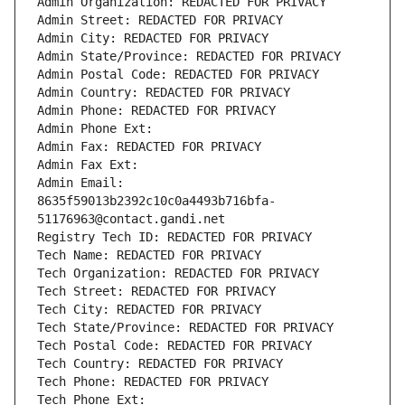
Admin Organization: REDACTED FOR PRIVACY
Admin Street: REDACTED FOR PRIVACY
Admin City: REDACTED FOR PRIVACY
Admin State/Province: REDACTED FOR PRIVACY
Admin Postal Code: REDACTED FOR PRIVACY
Admin Country: REDACTED FOR PRIVACY
Admin Phone: REDACTED FOR PRIVACY
Admin Phone Ext:
Admin Fax: REDACTED FOR PRIVACY
Admin Fax Ext:
Admin Email: 
8635f59013b2392c10c0a4493b716bfa-
51176963@contact.gandi.net
Registry Tech ID: REDACTED FOR PRIVACY
Tech Name: REDACTED FOR PRIVACY
Tech Organization: REDACTED FOR PRIVACY
Tech Street: REDACTED FOR PRIVACY
Tech City: REDACTED FOR PRIVACY
Tech State/Province: REDACTED FOR PRIVACY
Tech Postal Code: REDACTED FOR PRIVACY
Tech Country: REDACTED FOR PRIVACY
Tech Phone: REDACTED FOR PRIVACY
Tech Phone Ext: