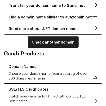
Transfer your domain name to Gandi.net
Find a domain name similar to avaxchain.net
Read more about .NET domain names
Check another domain
Gandi Products
Learn more about our Domain Names
Domain Names
Choose your domain name from a catalog of over
800 domain extensions
Learn more about our SSL/TLS Certificates
SSL/TLS Certificates
Switch your website to HTTPS with our SSL/TLS
Certificates