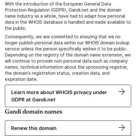
With the introduction of the European General Data
Protection Regulation (GDPR), Gandi.net and the domain
name industry as a whole, have had to adapt how personal
data in the WHOIS database is handled and made available to
the public.
Consequently, we are committed to ensuring that we no
longer publish personal data within our WHOIS domain lookup
service unless the person specifically wishes it to be public.
Depending on the registry of the domain name extension, we
will continue to provide non-personal data such as company
names, technical information about the sponsoring registrar,
the domain's registration status, creation data, and
expiration date.
Learn more about WHOIS privacy under
GDPR at Gandi.net
Gandi domain names
Renew this domain