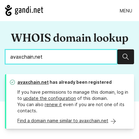
MENU
WHOIS domain lookup
Sear
avaxchain.net
has already been registered
If you have permissions to manage this domain, log in
to
update the configuration
of this domain.
You can also
renew it
even if you are not one of its
contacts.
Find a domain name similar to avaxchain.net