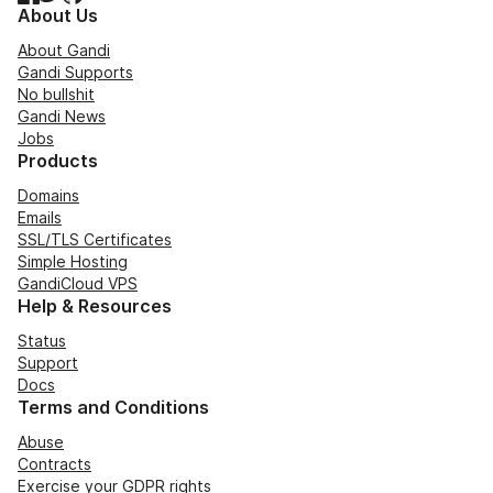
About Us
About Gandi
Gandi Supports
No bullshit
Gandi News
Jobs
Products
Domains
Emails
SSL/TLS Certificates
Simple Hosting
GandiCloud VPS
Help & Resources
Status
Support
Docs
Terms and Conditions
Abuse
Contracts
Exercise your GDPR rights