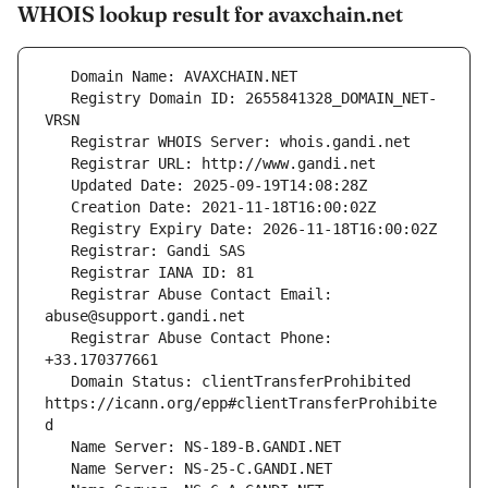
WHOIS lookup result for avaxchain.net
   Registry Domain ID: 2655841328_DOMAIN_NET-
   Registrar Abuse Contact Email: 
   Registrar Abuse Contact Phone: 
   Domain Status: clientTransferProhibited 
https://icann.org/epp#clientTransferProhibite