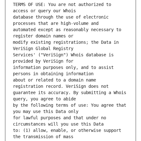
TERMS OF USE: You are not authorized to 
database through the use of electronic 
automated except as reasonably necessary to 
modify existing registrations; the Data in 
Services' ("VeriSign") Whois database is 
information purposes only, and to assist 
about or related to a domain name 
guarantee its accuracy. By submitting a Whois 
by the following terms of use: You agree that 
for lawful purposes and that under no 
to: (1) allow, enable, or otherwise support 