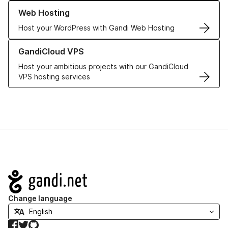
Learn more about our Web Hosting solutions
Web Hosting
Host your WordPress with Gandi Web Hosting
Learn more about GandiCloud VPS
GandiCloud VPS
Host your ambitious projects with our GandiCloud
VPS hosting services
Navigation
Change language
Facebook
Twitter
GitHub