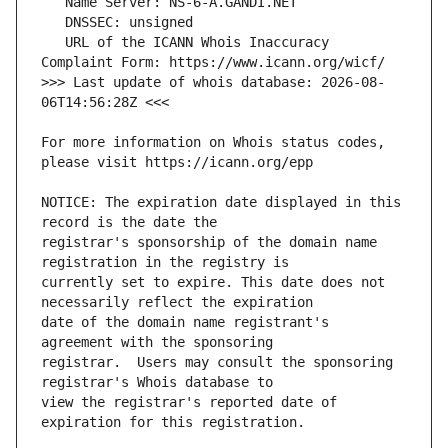
   URL of the ICANN Whois Inaccuracy 
>>> Last update of whois database: 2026-08-
For more information on Whois status codes, 
NOTICE: The expiration date displayed in this 
registrar's sponsorship of the domain name 
currently set to expire. This date does not 
date of the domain name registrant's 
registrar.  Users may consult the sponsoring 
view the registrar's reported date of 