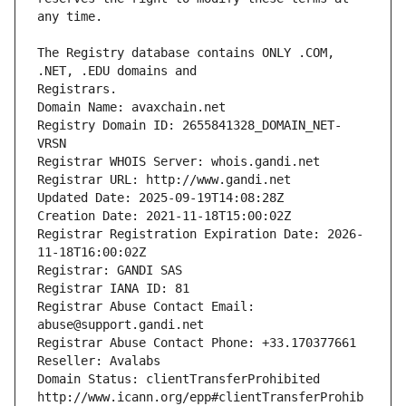
The Registry database contains ONLY .COM, 
Registrars.
Domain Name: avaxchain.net
Registry Domain ID: 2655841328_DOMAIN_NET-
VRSN
Registrar WHOIS Server: whois.gandi.net
Registrar URL: http://www.gandi.net
Updated Date: 2025-09-19T14:08:28Z
Creation Date: 2021-11-18T15:00:02Z
Registrar Registration Expiration Date: 2026-
11-18T16:00:02Z
Registrar: GANDI SAS
Registrar IANA ID: 81
Registrar Abuse Contact Email: 
abuse@support.gandi.net
Registrar Abuse Contact Phone: +33.170377661
Reseller: Avalabs
Domain Status: clientTransferProhibited 
http://www.icann.org/epp#clientTransferProhib