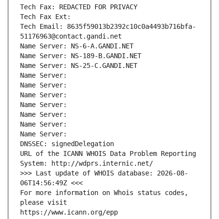
Tech Fax: REDACTED FOR PRIVACY
Tech Fax Ext:
Tech Email: 8635f59013b2392c10c0a4493b716bfa-
51176963@contact.gandi.net
Name Server: NS-6-A.GANDI.NET
Name Server: NS-189-B.GANDI.NET
Name Server: NS-25-C.GANDI.NET
Name Server: 
Name Server: 
Name Server: 
Name Server: 
Name Server: 
Name Server: 
Name Server: 
DNSSEC: signedDelegation
URL of the ICANN WHOIS Data Problem Reporting 
System: http://wdprs.internic.net/
>>> Last update of WHOIS database: 2026-08-
06T14:56:49Z <<<
For more information on Whois status codes, 
please visit
https://www.icann.org/epp