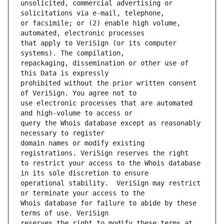
unsolicited, commercial advertising or 
or facsimile; or (2) enable high volume, 
that apply to VeriSign (or its computer 
repackaging, dissemination or other use of 
prohibited without the prior written consent 
use electronic processes that are automated 
query the Whois database except as reasonably 
domain names or modify existing 
to restrict your access to the Whois database 
operational stability.  VeriSign may restrict 
Whois database for failure to abide by these 
reserves the right to modify these terms at 