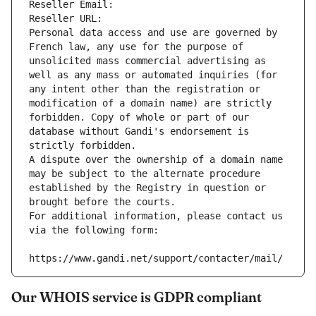
Reseller Email: 
Reseller URL: 
Personal data access and use are governed by 
French law, any use for the purpose of 
unsolicited mass commercial advertising as 
well as any mass or automated inquiries (for 
any intent other than the registration or 
modification of a domain name) are strictly 
forbidden. Copy of whole or part of our 
database without Gandi's endorsement is 
strictly forbidden.
A dispute over the ownership of a domain name 
may be subject to the alternate procedure 
established by the Registry in question or 
brought before the courts.
For additional information, please contact us 
via the following form:
https://www.gandi.net/support/contacter/mail/
Our WHOIS service is GDPR compliant