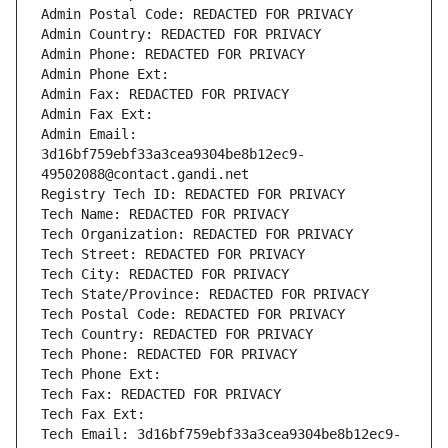
Admin Postal Code: REDACTED FOR PRIVACY
Admin Country: REDACTED FOR PRIVACY
Admin Phone: REDACTED FOR PRIVACY
Admin Phone Ext:
Admin Fax: REDACTED FOR PRIVACY
Admin Fax Ext:
Admin Email: 
3d16bf759ebf33a3cea9304be8b12ec9-
49502088@contact.gandi.net
Registry Tech ID: REDACTED FOR PRIVACY
Tech Name: REDACTED FOR PRIVACY
Tech Organization: REDACTED FOR PRIVACY
Tech Street: REDACTED FOR PRIVACY
Tech City: REDACTED FOR PRIVACY
Tech State/Province: REDACTED FOR PRIVACY
Tech Postal Code: REDACTED FOR PRIVACY
Tech Country: REDACTED FOR PRIVACY
Tech Phone: REDACTED FOR PRIVACY
Tech Phone Ext:
Tech Fax: REDACTED FOR PRIVACY
Tech Fax Ext:
Tech Email: 3d16bf759ebf33a3cea9304be8b12ec9-