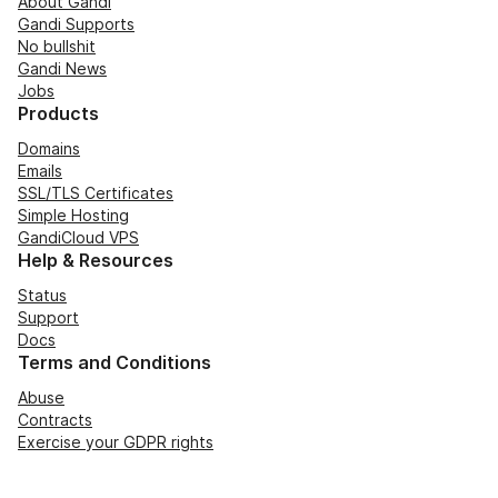
About Gandi
Gandi Supports
No bullshit
Gandi News
Jobs
Products
Domains
Emails
SSL/TLS Certificates
Simple Hosting
GandiCloud VPS
Help & Resources
Status
Support
Docs
Terms and Conditions
Abuse
Contracts
Exercise your GDPR rights