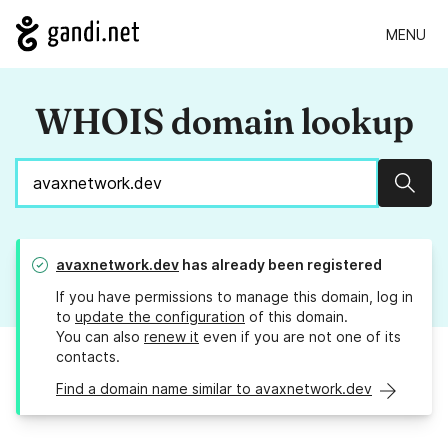
MENU
WHOIS domain lookup
Sear
avaxnetwork.dev
has already been registered
If you have permissions to manage this domain, log in
to
update the configuration
of this domain.
You can also
renew it
even if you are not one of its
contacts.
Find a domain name similar to avaxnetwork.dev