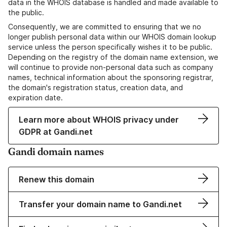
data in the WHOIS database is handled and made available to
the public.
Consequently, we are committed to ensuring that we no
longer publish personal data within our WHOIS domain lookup
service unless the person specifically wishes it to be public.
Depending on the registry of the domain name extension, we
will continue to provide non-personal data such as company
names, technical information about the sponsoring registrar,
the domain's registration status, creation data, and
expiration date.
Learn more about WHOIS privacy under
GDPR at Gandi.net
Gandi domain names
Renew this domain
Transfer your domain name to Gandi.net