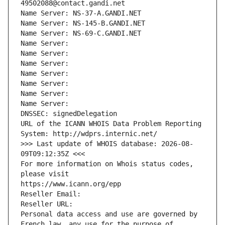
49502088@contact.gandi.net
Name Server: NS-37-A.GANDI.NET
Name Server: NS-145-B.GANDI.NET
Name Server: NS-69-C.GANDI.NET
Name Server: 
Name Server: 
Name Server: 
Name Server: 
Name Server: 
Name Server: 
Name Server: 
DNSSEC: signedDelegation
URL of the ICANN WHOIS Data Problem Reporting 
System: http://wdprs.internic.net/
>>> Last update of WHOIS database: 2026-08-
09T09:12:35Z <<<
For more information on Whois status codes, 
please visit
https://www.icann.org/epp
Reseller Email: 
Reseller URL: 
Personal data access and use are governed by 
French law, any use for the purpose of 