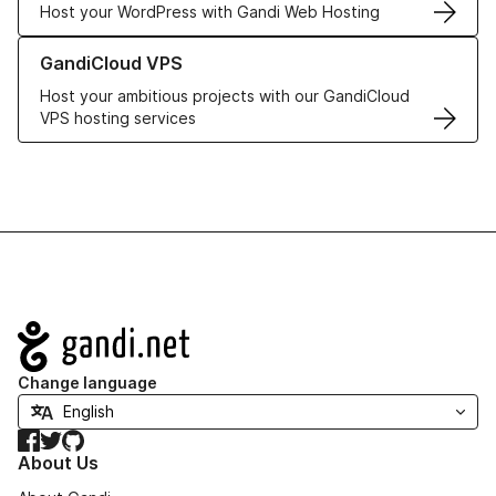
Host your WordPress with Gandi Web Hosting
Learn more about GandiCloud VPS
GandiCloud VPS
Host your ambitious projects with our GandiCloud
VPS hosting services
Navigation
Change language
Facebook
Twitter
GitHub
About Us