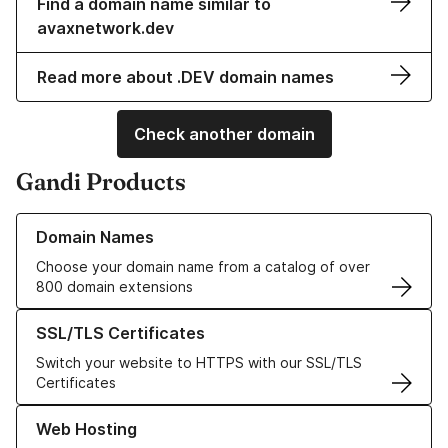
Find a domain name similar to
avaxnetwork.dev
Read more about .DEV domain names
Check another domain
Gandi Products
Learn more about our Domain Names
Domain Names
Choose your domain name from a catalog of over
800 domain extensions
Learn more about our SSL/TLS Certificates
SSL/TLS Certificates
Switch your website to HTTPS with our SSL/TLS
Certificates
Learn more about our Web Hosting solutions
Web Hosting