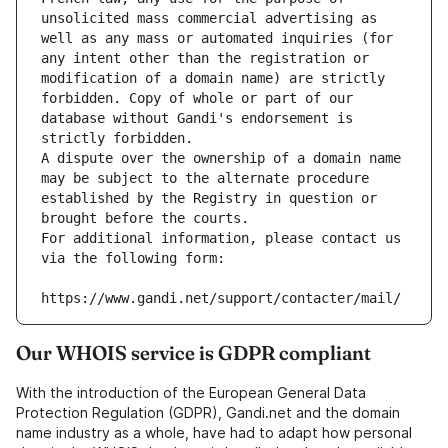
unsolicited mass commercial advertising as 
well as any mass or automated inquiries (for 
any intent other than the registration or 
modification of a domain name) are strictly 
forbidden. Copy of whole or part of our 
database without Gandi's endorsement is 
strictly forbidden.
A dispute over the ownership of a domain name 
may be subject to the alternate procedure 
established by the Registry in question or 
brought before the courts.
For additional information, please contact us 
via the following form:
https://www.gandi.net/support/contacter/mail/
Our WHOIS service is GDPR compliant
With the introduction of the European General Data
Protection Regulation (GDPR), Gandi.net and the domain
name industry as a whole, have had to adapt how personal