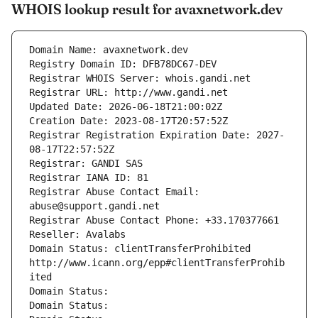
WHOIS lookup result for avaxnetwork.dev
Domain Name: avaxnetwork.dev
Registry Domain ID: DFB78DC67-DEV
Registrar WHOIS Server: whois.gandi.net
Registrar URL: http://www.gandi.net
Updated Date: 2026-06-18T21:00:02Z
Creation Date: 2023-08-17T20:57:52Z
Registrar Registration Expiration Date: 2027-
08-17T22:57:52Z
Registrar: GANDI SAS
Registrar IANA ID: 81
Registrar Abuse Contact Email: 
abuse@support.gandi.net
Registrar Abuse Contact Phone: +33.170377661
Reseller: Avalabs
Domain Status: clientTransferProhibited 
http://www.icann.org/epp#clientTransferProhib
ited
Domain Status: 
Domain Status: 