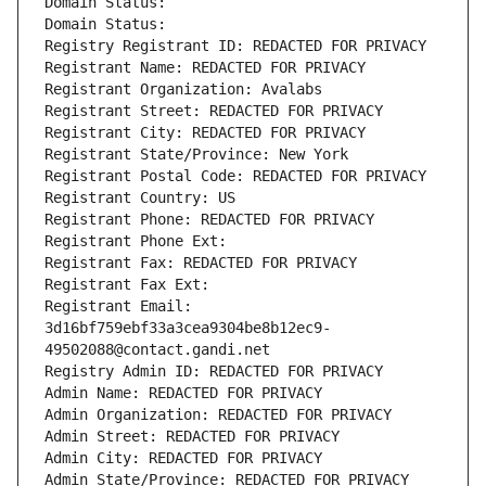
Domain Status: 
Domain Status: 
Registry Registrant ID: REDACTED FOR PRIVACY
Registrant Name: REDACTED FOR PRIVACY
Registrant Organization: Avalabs
Registrant Street: REDACTED FOR PRIVACY
Registrant City: REDACTED FOR PRIVACY
Registrant State/Province: New York
Registrant Postal Code: REDACTED FOR PRIVACY
Registrant Country: US
Registrant Phone: REDACTED FOR PRIVACY
Registrant Phone Ext:
Registrant Fax: REDACTED FOR PRIVACY
Registrant Fax Ext:
Registrant Email: 
3d16bf759ebf33a3cea9304be8b12ec9-
49502088@contact.gandi.net
Registry Admin ID: REDACTED FOR PRIVACY
Admin Name: REDACTED FOR PRIVACY
Admin Organization: REDACTED FOR PRIVACY
Admin Street: REDACTED FOR PRIVACY
Admin City: REDACTED FOR PRIVACY
Admin State/Province: REDACTED FOR PRIVACY