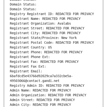
Domain Status: 
Domain Status: 
Registry Registrant ID: REDACTED FOR PRIVACY
Registrant Name: REDACTED FOR PRIVACY
Registrant Organization: Avalabs
Registrant Street: REDACTED FOR PRIVACY
Registrant City: REDACTED FOR PRIVACY
Registrant State/Province: New York
Registrant Postal Code: REDACTED FOR PRIVACY
Registrant Country: US
Registrant Phone: REDACTED FOR PRIVACY
Registrant Phone Ext:
Registrant Fax: REDACTED FOR PRIVACY
Registrant Fax Ext:
Registrant Email: 
6bafdcd5e43766d92029ca7a332cbe5a-
49503066@contact.gandi.net
Registry Admin ID: REDACTED FOR PRIVACY
Admin Name: REDACTED FOR PRIVACY
Admin Organization: REDACTED FOR PRIVACY
Admin Street: REDACTED FOR PRIVACY
Admin City: REDACTED FOR PRIVACY