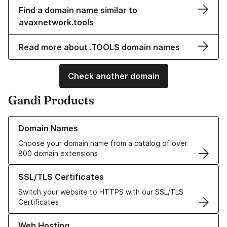
Find a domain name similar to
avaxnetwork.tools
Read more about .TOOLS domain names
Check another domain
Gandi Products
Learn more about our Domain Names
Domain Names
Choose your domain name from a catalog of over
800 domain extensions
Learn more about our SSL/TLS Certificates
SSL/TLS Certificates
Switch your website to HTTPS with our SSL/TLS
Certificates
Learn more about our Web Hosting solutions
Web Hosting