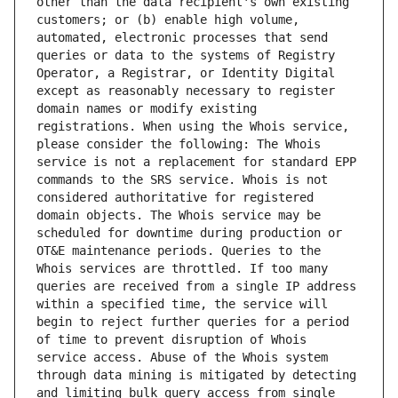
other than the data recipient's own existing 
customers; or (b) enable high volume, 
automated, electronic processes that send 
queries or data to the systems of Registry 
Operator, a Registrar, or Identity Digital 
except as reasonably necessary to register 
domain names or modify existing 
registrations. When using the Whois service, 
please consider the following: The Whois 
service is not a replacement for standard EPP 
commands to the SRS service. Whois is not 
considered authoritative for registered 
domain objects. The Whois service may be 
scheduled for downtime during production or 
OT&E maintenance periods. Queries to the 
Whois services are throttled. If too many 
queries are received from a single IP address 
within a specified time, the service will 
begin to reject further queries for a period 
of time to prevent disruption of Whois 
service access. Abuse of the Whois system 
through data mining is mitigated by detecting 
and limiting bulk query access from single 