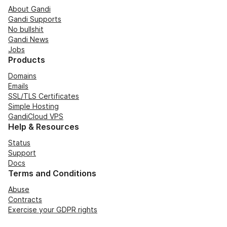
About Gandi
Gandi Supports
No bullshit
Gandi News
Jobs
Products
Domains
Emails
SSL/TLS Certificates
Simple Hosting
GandiCloud VPS
Help & Resources
Status
Support
Docs
Terms and Conditions
Abuse
Contracts
Exercise your GDPR rights