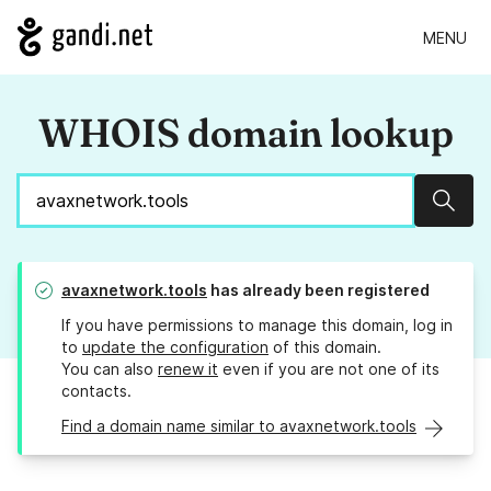
MENU
WHOIS domain lookup
Sear
avaxnetwork.tools
has already been registered
If you have permissions to manage this domain, log in
to
update the configuration
of this domain.
You can also
renew it
even if you are not one of its
contacts.
Find a domain name similar to avaxnetwork.tools