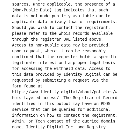
sources. Where applicable, the presence of a 
[Non-Public Data] tag indicates that such 
data is not made publicly available due to 
applicable data privacy laws or requirements. 
Should you wish to contact the registrant, 
please refer to the Whois records available 
through the registrar URL listed above. 
Access to non-public data may be provided, 
upon request, where it can be reasonably 
confirmed that the requester holds a specific 
legitimate interest and a proper legal basis 
for accessing the withheld data. Access to 
this data provided by Identity Digital can be 
requested by submitting a request via the 
form found at 
https://www.identity.digital/about/policies/w
hois-layered-access/. The Registrar of Record 
identified in this output may have an RDDS 
service that can be queried for additional 
information on how to contact the Registrant, 
Admin, or Tech contact of the queried domain 
name. Identity Digital Inc. and Registry 