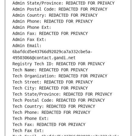
Admin State/Province: REDACTED FOR PRIVACY
Admin Postal Code: REDACTED FOR PRIVACY
Admin Country: REDACTED FOR PRIVACY
Admin Phone: REDACTED FOR PRIVACY
Admin Phone Ext:
Admin Fax: REDACTED FOR PRIVACY
Admin Fax Ext:
Admin Email: 
6bafdcd5e43766d92029ca7a332cbe5a-
49503066@contact.gandi.net
Registry Tech ID: REDACTED FOR PRIVACY
Tech Name: REDACTED FOR PRIVACY
Tech Organization: REDACTED FOR PRIVACY
Tech Street: REDACTED FOR PRIVACY
Tech City: REDACTED FOR PRIVACY
Tech State/Province: REDACTED FOR PRIVACY
Tech Postal Code: REDACTED FOR PRIVACY
Tech Country: REDACTED FOR PRIVACY
Tech Phone: REDACTED FOR PRIVACY
Tech Phone Ext:
Tech Fax: REDACTED FOR PRIVACY
Tech Fax Ext: