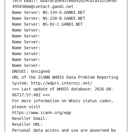
Tech Email: 6bafdcd5e43766d92029ca7a332cbe5a-
49503066@contact.gandi.net
Name Server: NS-134-A.GANDI.NET
Name Server: NS-220-B.GANDI.NET
Name Server: NS-82-C.GANDI.NET
Name Server: 
Name Server: 
Name Server: 
Name Server: 
Name Server: 
Name Server: 
Name Server: 
DNSSEC: Unsigned
URL of the ICANN WHOIS Data Problem Reporting 
System: http://wdprs.internic.net/
>>> Last update of WHOIS database: 2026-08-
06T17:57:48Z <<<
For more information on Whois status codes, 
please visit
https://www.icann.org/epp
Reseller Email: 
Reseller URL: 
Personal data access and use are governed by 