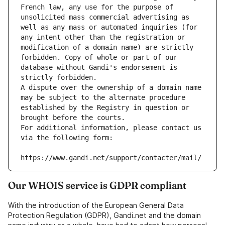
French law, any use for the purpose of 
unsolicited mass commercial advertising as 
well as any mass or automated inquiries (for 
any intent other than the registration or 
modification of a domain name) are strictly 
forbidden. Copy of whole or part of our 
database without Gandi's endorsement is 
strictly forbidden.
A dispute over the ownership of a domain name 
may be subject to the alternate procedure 
established by the Registry in question or 
brought before the courts.
For additional information, please contact us 
via the following form:
https://www.gandi.net/support/contacter/mail/
Our WHOIS service is GDPR compliant
With the introduction of the European General Data
Protection Regulation (GDPR), Gandi.net and the domain