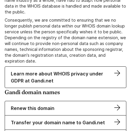
name industry as a whole, have had to adapt how personal
data in the WHOIS database is handled and made available to
the public.
Consequently, we are committed to ensuring that we no
longer publish personal data within our WHOIS domain lookup
service unless the person specifically wishes it to be public.
Depending on the registry of the domain name extension, we
will continue to provide non-personal data such as company
names, technical information about the sponsoring registrar,
the domain's registration status, creation data, and
expiration date.
Learn more about WHOIS privacy under
GDPR at Gandi.net
Gandi domain names
Renew this domain
Transfer your domain name to Gandi.net