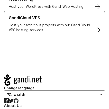
Host your WordPress with Gandi Web Hosting
Learn more about GandiCloud VPS
GandiCloud VPS
Host your ambitious projects with our GandiCloud
VPS hosting services
Navigation
Change language
Facebook
Twitter
GitHub
About Us