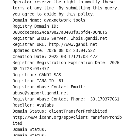
Operator reserve the right to modify these 
terms at any time. By submitting this query, 
you agree to abide by this policy.
Domain Name: avaxnetwork.tools
Registry Domain ID: 
368cdcecae524ca79e27a3403f03bfd4-DONUTS
Registrar WHOIS Server: whois.gandi.net
Registrar URL: http://www.gandi.net
Updated Date: 2026-08-02T23:04:52Z
Creation Date: 2023-08-17T21:03:47Z
Registrar Registration Expiration Date: 2026-
08-17T23:03:47Z
Registrar: GANDI SAS
Registrar IANA ID: 81
Registrar Abuse Contact Email: 
abuse@support.gandi.net
Registrar Abuse Contact Phone: +33.170377661
Reseller: Avalabs
Domain Status: clientTransferProhibited 
http://www.icann.org/epp#clientTransferProhib
ited
Domain Status: 
Domain Status: 