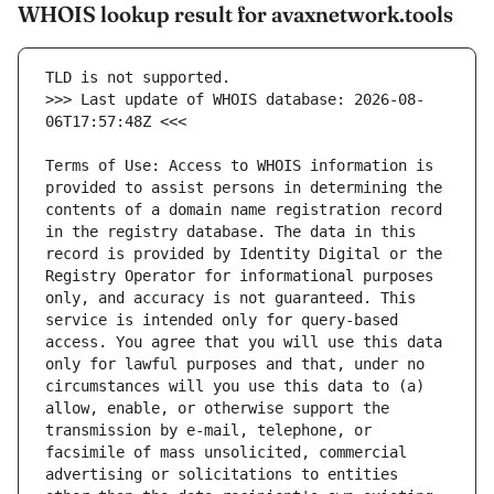
WHOIS lookup result for avaxnetwork.tools
>>> Last update of WHOIS database: 2026-08-
Terms of Use: Access to WHOIS information is 
provided to assist persons in determining the 
contents of a domain name registration record 
in the registry database. The data in this 
record is provided by Identity Digital or the 
Registry Operator for informational purposes 
only, and accuracy is not guaranteed. This 
service is intended only for query-based 
access. You agree that you will use this data 
only for lawful purposes and that, under no 
circumstances will you use this data to (a) 
allow, enable, or otherwise support the 
transmission by e-mail, telephone, or 
facsimile of mass unsolicited, commercial 
advertising or solicitations to entities 