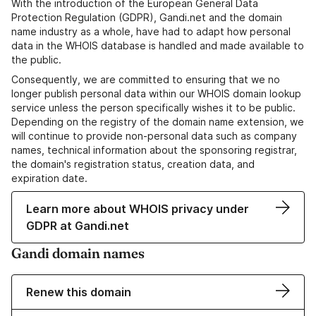
With the introduction of the European General Data
Protection Regulation (GDPR), Gandi.net and the domain
name industry as a whole, have had to adapt how personal
data in the WHOIS database is handled and made available to
the public.
Consequently, we are committed to ensuring that we no
longer publish personal data within our WHOIS domain lookup
service unless the person specifically wishes it to be public.
Depending on the registry of the domain name extension, we
will continue to provide non-personal data such as company
names, technical information about the sponsoring registrar,
the domain's registration status, creation data, and
expiration date.
Learn more about WHOIS privacy under
GDPR at Gandi.net
Gandi domain names
Renew this domain