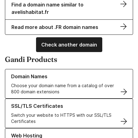
Find a domain name similar to
avelishabitat.fr
Read more about .FR domain names
Check another domain
Gandi Products
Learn more about our Domain Names
Domain Names
Choose your domain name from a catalog of over
800 domain extensions
Learn more about our SSL/TLS Certificates
SSL/TLS Certificates
Switch your website to HTTPS with our SSL/TLS
Certificates
Learn more about our Web Hosting solutions
Web Hosting