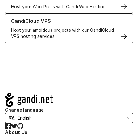
Host your WordPress with Gandi Web Hosting
Learn more about GandiCloud VPS
GandiCloud VPS
Host your ambitious projects with our GandiCloud
VPS hosting services
Navigation
Change language
Facebook
Twitter
GitHub
About Us