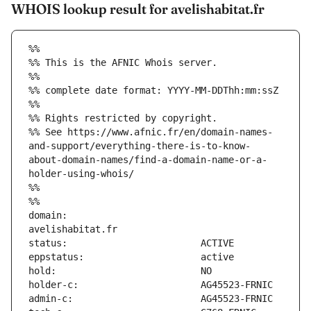
WHOIS lookup result for avelishabitat.fr
%%
%% This is the AFNIC Whois server.
%%
%% complete date format: YYYY-MM-DDThh:mm:ssZ
%%
%% Rights restricted by copyright.
%% See https://www.afnic.fr/en/domain-names-
and-support/everything-there-is-to-know-
about-domain-names/find-a-domain-name-or-a-
holder-using-whois/
%%
%%
domain:                        