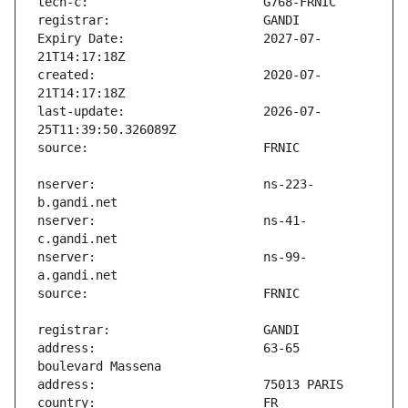
Expiry Date:                   2027-07-
created:                       2020-07-
last-update:                   2026-07-
nserver:                       ns-223-
nserver:                       ns-41-
nserver:                       ns-99-
address:                       63-65 