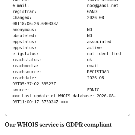
changed:                       2026-08-
reachdate:                     2026-08-
>>> Last update of WHOIS database: 2026-08-
09T11:00:17.373024Z <<<
Our WHOIS service is GDPR compliant