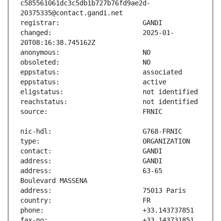
c585561061dc3c5db1b727b76fd9ae2d-
changed:                       2025-01-
address:                       63-65 