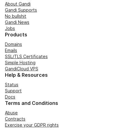
About Gandi
Gandi Supports
No bullshit
Gandi News
Jobs
Products
Domains
Emails
SSL/TLS Certificates
Simple Hosting
GandiCloud VPS
Help & Resources
Status
Support
Docs
Terms and Conditions
Abuse
Contracts
Exercise your GDPR rights