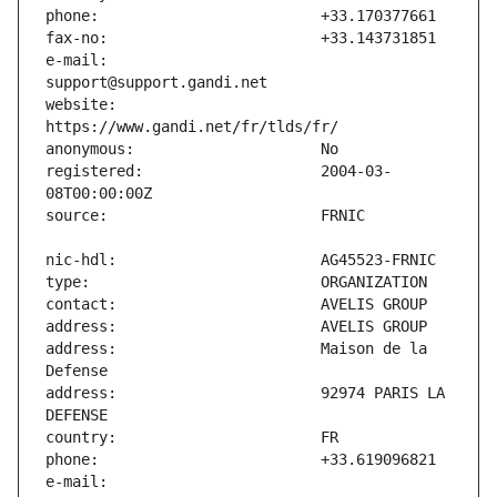
e-mail:                        
website:                       
registered:                    2004-03-
address:                       Maison de la 
address:                       92974 PARIS LA 
e-mail:                        