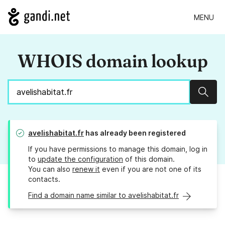
MENU
WHOIS domain lookup
Sear
avelishabitat.fr
has already been registered
If you have permissions to manage this domain, log in
to
update the configuration
of this domain.
You can also
renew it
even if you are not one of its
contacts.
Find a domain name similar to avelishabitat.fr