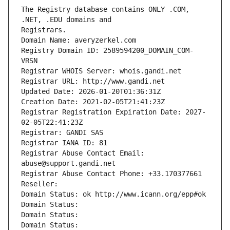
The Registry database contains ONLY .COM, 
Registrars.
Domain Name: averyzerkel.com
Registry Domain ID: 2589594200_DOMAIN_COM-
VRSN
Registrar WHOIS Server: whois.gandi.net
Registrar URL: http://www.gandi.net
Updated Date: 2026-01-20T01:36:31Z
Creation Date: 2021-02-05T21:41:23Z
Registrar Registration Expiration Date: 2027-
02-05T22:41:23Z
Registrar: GANDI SAS
Registrar IANA ID: 81
Registrar Abuse Contact Email: 
abuse@support.gandi.net
Registrar Abuse Contact Phone: +33.170377661
Reseller: 
Domain Status: ok http://www.icann.org/epp#ok
Domain Status: 
Domain Status: 
Domain Status: 