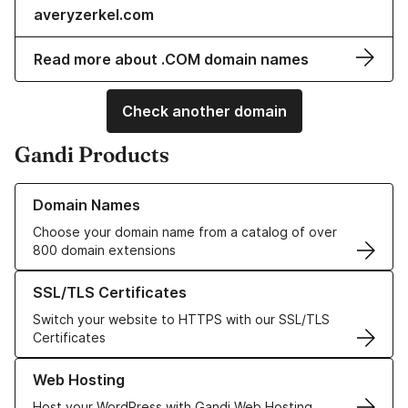
averyzerkel.com
Read more about .COM domain names
Check another domain
Gandi Products
Learn more about our Domain Names
Domain Names
Choose your domain name from a catalog of over
800 domain extensions
Learn more about our SSL/TLS Certificates
SSL/TLS Certificates
Switch your website to HTTPS with our SSL/TLS
Certificates
Learn more about our Web Hosting solutions
Web Hosting
Host your WordPress with Gandi Web Hosting