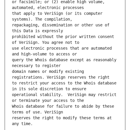
or facsimile; or (2) enable high volume, 
that apply to VeriSign (or its computer 
repackaging, dissemination or other use of 
prohibited without the prior written consent 
use electronic processes that are automated 
query the Whois database except as reasonably 
domain names or modify existing 
to restrict your access to the Whois database 
operational stability.  VeriSign may restrict 
Whois database for failure to abide by these 
reserves the right to modify these terms at 