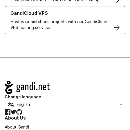
Learn more about GandiCloud VPS
GandiCloud VPS
Host your ambitious projects with our GandiCloud
VPS hosting services
Navigation
Change language
Facebook
Twitter
GitHub
About Us
About Gandi