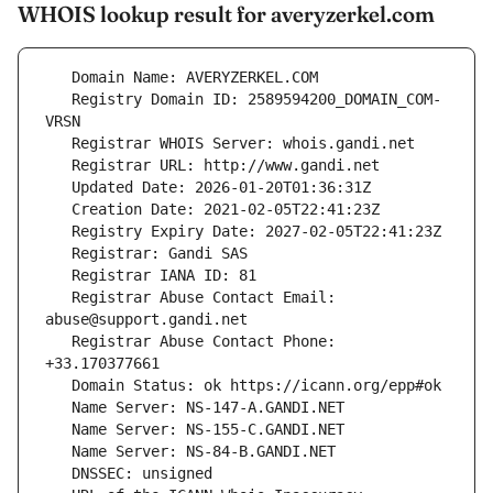
WHOIS lookup result for averyzerkel.com
   Registry Domain ID: 2589594200_DOMAIN_COM-
   Registrar Abuse Contact Email: 
   Registrar Abuse Contact Phone: 