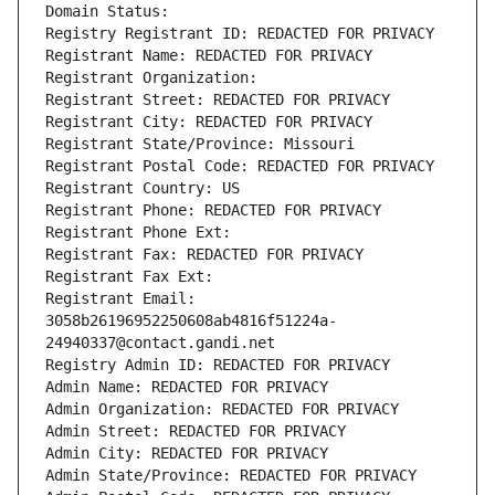
Domain Status: 
Registry Registrant ID: REDACTED FOR PRIVACY
Registrant Name: REDACTED FOR PRIVACY
Registrant Organization: 
Registrant Street: REDACTED FOR PRIVACY
Registrant City: REDACTED FOR PRIVACY
Registrant State/Province: Missouri
Registrant Postal Code: REDACTED FOR PRIVACY
Registrant Country: US
Registrant Phone: REDACTED FOR PRIVACY
Registrant Phone Ext:
Registrant Fax: REDACTED FOR PRIVACY
Registrant Fax Ext:
Registrant Email: 
3058b26196952250608ab4816f51224a-
24940337@contact.gandi.net
Registry Admin ID: REDACTED FOR PRIVACY
Admin Name: REDACTED FOR PRIVACY
Admin Organization: REDACTED FOR PRIVACY
Admin Street: REDACTED FOR PRIVACY
Admin City: REDACTED FOR PRIVACY
Admin State/Province: REDACTED FOR PRIVACY