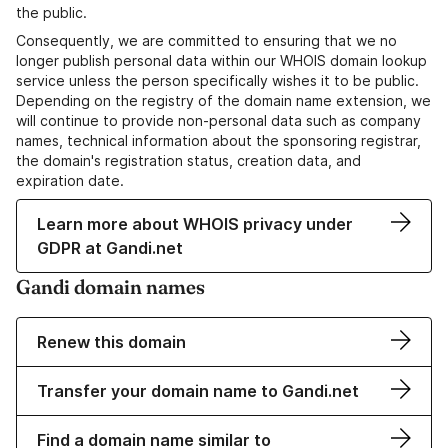
the public.
Consequently, we are committed to ensuring that we no
longer publish personal data within our WHOIS domain lookup
service unless the person specifically wishes it to be public.
Depending on the registry of the domain name extension, we
will continue to provide non-personal data such as company
names, technical information about the sponsoring registrar,
the domain's registration status, creation data, and
expiration date.
Learn more about WHOIS privacy under
GDPR at Gandi.net
Gandi domain names
Renew this domain
Transfer your domain name to Gandi.net
Find a domain name similar to