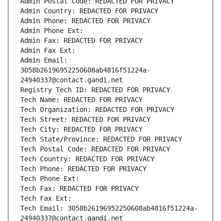
Admin Postal Code: REDACTED FOR PRIVACY
Admin Country: REDACTED FOR PRIVACY
Admin Phone: REDACTED FOR PRIVACY
Admin Phone Ext:
Admin Fax: REDACTED FOR PRIVACY
Admin Fax Ext:
Admin Email: 
3058b26196952250608ab4816f51224a-
24940337@contact.gandi.net
Registry Tech ID: REDACTED FOR PRIVACY
Tech Name: REDACTED FOR PRIVACY
Tech Organization: REDACTED FOR PRIVACY
Tech Street: REDACTED FOR PRIVACY
Tech City: REDACTED FOR PRIVACY
Tech State/Province: REDACTED FOR PRIVACY
Tech Postal Code: REDACTED FOR PRIVACY
Tech Country: REDACTED FOR PRIVACY
Tech Phone: REDACTED FOR PRIVACY
Tech Phone Ext:
Tech Fax: REDACTED FOR PRIVACY
Tech Fax Ext:
Tech Email: 3058b26196952250608ab4816f51224a-
24940337@contact.gandi.net