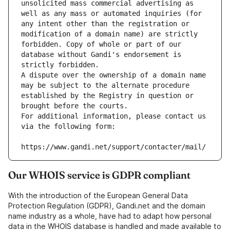
unsolicited mass commercial advertising as 
well as any mass or automated inquiries (for 
any intent other than the registration or 
modification of a domain name) are strictly 
forbidden. Copy of whole or part of our 
database without Gandi's endorsement is 
strictly forbidden.
A dispute over the ownership of a domain name 
may be subject to the alternate procedure 
established by the Registry in question or 
brought before the courts.
For additional information, please contact us 
via the following form:
https://www.gandi.net/support/contacter/mail/
Our WHOIS service is GDPR compliant
With the introduction of the European General Data
Protection Regulation (GDPR), Gandi.net and the domain
name industry as a whole, have had to adapt how personal
data in the WHOIS database is handled and made available to