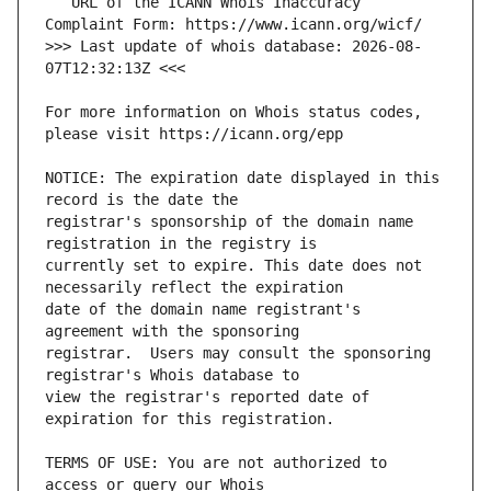
   URL of the ICANN Whois Inaccuracy 
>>> Last update of whois database: 2026-08-
For more information on Whois status codes, 
NOTICE: The expiration date displayed in this 
registrar's sponsorship of the domain name 
currently set to expire. This date does not 
date of the domain name registrant's 
registrar.  Users may consult the sponsoring 
view the registrar's reported date of 
TERMS OF USE: You are not authorized to 