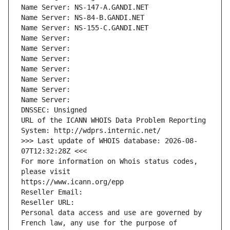
Name Server: NS-147-A.GANDI.NET
Name Server: NS-84-B.GANDI.NET
Name Server: NS-155-C.GANDI.NET
Name Server: 
Name Server: 
Name Server: 
Name Server: 
Name Server: 
Name Server: 
Name Server: 
DNSSEC: Unsigned
URL of the ICANN WHOIS Data Problem Reporting 
System: http://wdprs.internic.net/
>>> Last update of WHOIS database: 2026-08-
07T12:32:28Z <<<
For more information on Whois status codes, 
please visit
https://www.icann.org/epp
Reseller Email: 
Reseller URL: 
Personal data access and use are governed by 
French law, any use for the purpose of 