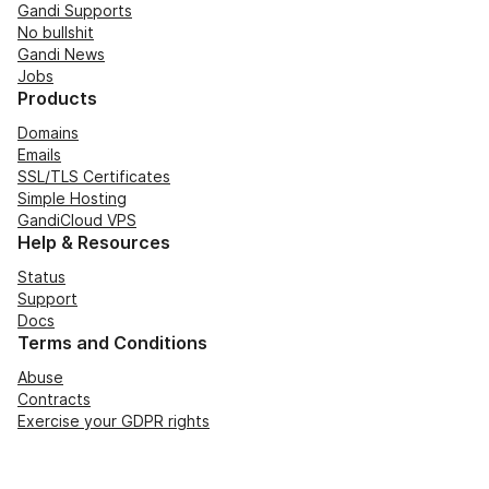
Gandi Supports
No bullshit
Gandi News
Jobs
Products
Domains
Emails
SSL/TLS Certificates
Simple Hosting
GandiCloud VPS
Help & Resources
Status
Support
Docs
Terms and Conditions
Abuse
Contracts
Exercise your GDPR rights