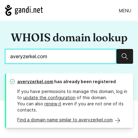
MENU
WHOIS domain lookup
Sear
averyzerkel.com
has already been registered
If you have permissions to manage this domain, log in
to
update the configuration
of this domain.
You can also
renew it
even if you are not one of its
contacts.
Find a domain name similar to averyzerkel.com