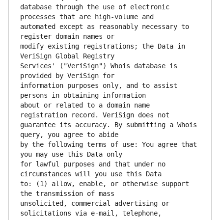
database through the use of electronic 
automated except as reasonably necessary to 
modify existing registrations; the Data in 
Services' ("VeriSign") Whois database is 
information purposes only, and to assist 
about or related to a domain name 
guarantee its accuracy. By submitting a Whois 
by the following terms of use: You agree that 
for lawful purposes and that under no 
to: (1) allow, enable, or otherwise support 
unsolicited, commercial advertising or 