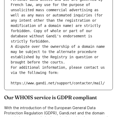
French law, any use for the purpose of 
unsolicited mass commercial advertising as 
well as any mass or automated inquiries (for 
any intent other than the registration or 
modification of a domain name) are strictly 
forbidden. Copy of whole or part of our 
database without Gandi's endorsement is 
strictly forbidden.
A dispute over the ownership of a domain name 
may be subject to the alternate procedure 
established by the Registry in question or 
brought before the courts.
For additional information, please contact us 
via the following form:
https://www.gandi.net/support/contacter/mail/
Our WHOIS service is GDPR compliant
With the introduction of the European General Data
Protection Regulation (GDPR), Gandi.net and the domain