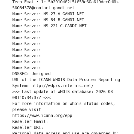
Tech Email: 1cf5b2910462f5f659e60a6f9dcc0d6b-
56084378@contact.gandi.net
Name Server: NS-27-A.GANDI.NET
Name Server: NS-84-B.GANDI.NET
Name Server: NS-221-C.GANDI.NET
Name Server: 
Name Server: 
Name Server: 
Name Server: 
Name Server: 
Name Server: 
Name Server: 
DNSSEC: Unsigned
URL of the ICANN WHOIS Data Problem Reporting 
System: http://wdprs.internic.net/
>>> Last update of WHOIS database: 2026-08-
08T10:34:37Z <<<
For more information on Whois status codes, 
please visit
https://www.icann.org/epp
Reseller Email: 
Reseller URL: 
Personal data access and use are governed by 