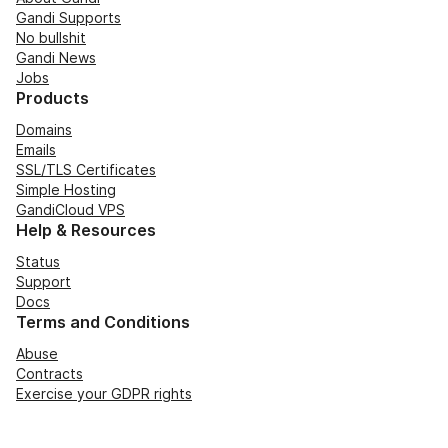
Gandi Supports
No bullshit
Gandi News
Jobs
Products
Domains
Emails
SSL/TLS Certificates
Simple Hosting
GandiCloud VPS
Help & Resources
Status
Support
Docs
Terms and Conditions
Abuse
Contracts
Exercise your GDPR rights