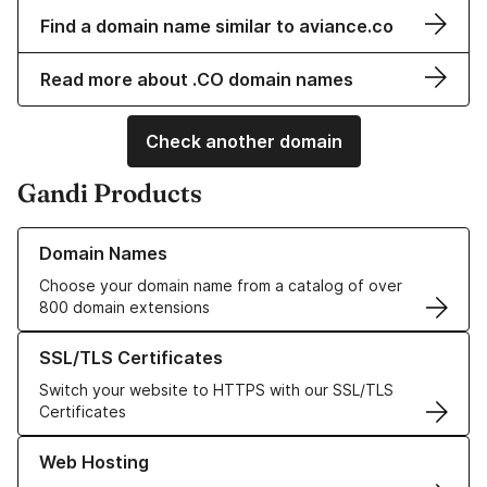
Find a domain name similar to aviance.co
Read more about .CO domain names
Check another domain
Gandi Products
Learn more about our Domain Names
Domain Names
Choose your domain name from a catalog of over
800 domain extensions
Learn more about our SSL/TLS Certificates
SSL/TLS Certificates
Switch your website to HTTPS with our SSL/TLS
Certificates
Learn more about our Web Hosting solutions
Web Hosting