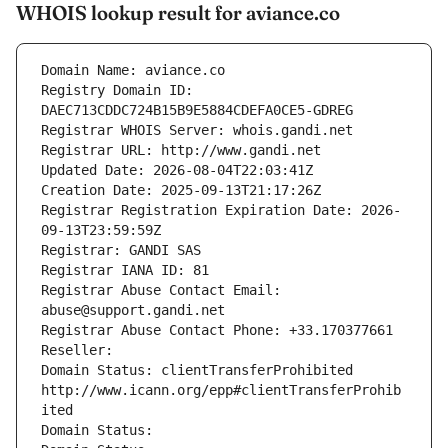
WHOIS lookup result for aviance.co
Domain Name: aviance.co
Registry Domain ID: 
DAEC713CDDC724B15B9E5884CDEFA0CE5-GDREG
Registrar WHOIS Server: whois.gandi.net
Registrar URL: http://www.gandi.net
Updated Date: 2026-08-04T22:03:41Z
Creation Date: 2025-09-13T21:17:26Z
Registrar Registration Expiration Date: 2026-
09-13T23:59:59Z
Registrar: GANDI SAS
Registrar IANA ID: 81
Registrar Abuse Contact Email: 
abuse@support.gandi.net
Registrar Abuse Contact Phone: +33.170377661
Reseller: 
Domain Status: clientTransferProhibited 
http://www.icann.org/epp#clientTransferProhib
ited
Domain Status: 