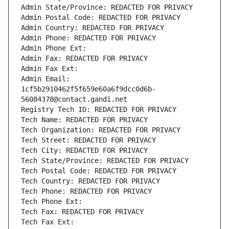
Admin State/Province: REDACTED FOR PRIVACY
Admin Postal Code: REDACTED FOR PRIVACY
Admin Country: REDACTED FOR PRIVACY
Admin Phone: REDACTED FOR PRIVACY
Admin Phone Ext:
Admin Fax: REDACTED FOR PRIVACY
Admin Fax Ext:
Admin Email: 
1cf5b2910462f5f659e60a6f9dcc0d6b-
56084378@contact.gandi.net
Registry Tech ID: REDACTED FOR PRIVACY
Tech Name: REDACTED FOR PRIVACY
Tech Organization: REDACTED FOR PRIVACY
Tech Street: REDACTED FOR PRIVACY
Tech City: REDACTED FOR PRIVACY
Tech State/Province: REDACTED FOR PRIVACY
Tech Postal Code: REDACTED FOR PRIVACY
Tech Country: REDACTED FOR PRIVACY
Tech Phone: REDACTED FOR PRIVACY
Tech Phone Ext:
Tech Fax: REDACTED FOR PRIVACY
Tech Fax Ext: