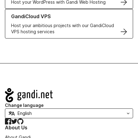
Host your WordPress with Gandi Web Hosting
Learn more about GandiCloud VPS
GandiCloud VPS
Host your ambitious projects with our GandiCloud
VPS hosting services
Navigation
Change language
Facebook
Twitter
GitHub
About Us
About Gandi