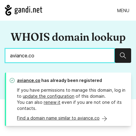
MENU
WHOIS domain lookup
Sear
aviance.co
has already been registered
If you have permissions to manage this domain, log in
to
update the configuration
of this domain.
You can also
renew it
even if you are not one of its
contacts.
Find a domain name similar to aviance.co