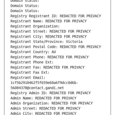
Domain Status: 
Domain Status: 
Domain Status: 
Registry Registrant ID: REDACTED FOR PRIVACY
Registrant Name: REDACTED FOR PRIVACY
Registrant Organization: 
Registrant Street: REDACTED FOR PRIVACY
Registrant City: REDACTED FOR PRIVACY
Registrant State/Province: Victoria
Registrant Postal Code: REDACTED FOR PRIVACY
Registrant Country: AU
Registrant Phone: REDACTED FOR PRIVACY
Registrant Phone Ext:
Registrant Fax: REDACTED FOR PRIVACY
Registrant Fax Ext:
Registrant Email: 
1cf5b2910462f5f659e60a6f9dcc0d6b-
56084378@contact.gandi.net
Registry Admin ID: REDACTED FOR PRIVACY
Admin Name: REDACTED FOR PRIVACY
Admin Organization: REDACTED FOR PRIVACY
Admin Street: REDACTED FOR PRIVACY
Admin City: REDACTED FOR PRIVACY