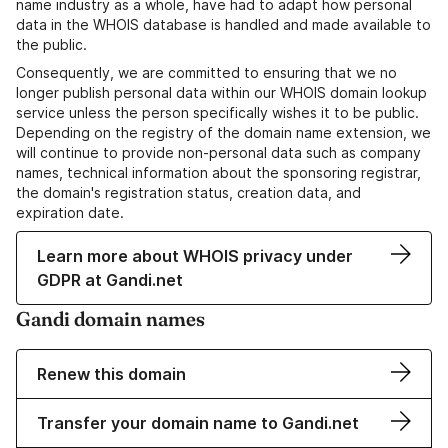
name industry as a whole, have had to adapt how personal
data in the WHOIS database is handled and made available to
the public.
Consequently, we are committed to ensuring that we no
longer publish personal data within our WHOIS domain lookup
service unless the person specifically wishes it to be public.
Depending on the registry of the domain name extension, we
will continue to provide non-personal data such as company
names, technical information about the sponsoring registrar,
the domain's registration status, creation data, and
expiration date.
Learn more about WHOIS privacy under
GDPR at Gandi.net
Gandi domain names
Renew this domain
Transfer your domain name to Gandi.net