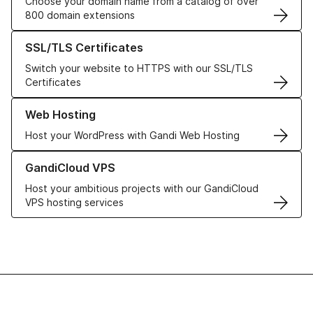
Choose your domain name from a catalog of over
800 domain extensions
Learn more about our SSL/TLS Certificates
SSL/TLS Certificates
Switch your website to HTTPS with our SSL/TLS
Certificates
Learn more about our Web Hosting solutions
Web Hosting
Host your WordPress with Gandi Web Hosting
Learn more about GandiCloud VPS
GandiCloud VPS
Host your ambitious projects with our GandiCloud
VPS hosting services