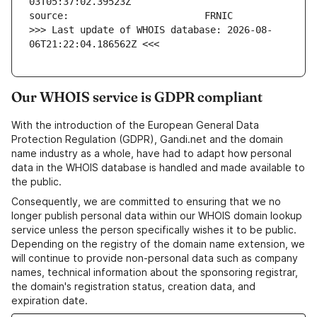
>>> Last update of WHOIS database: 2026-08-
06T21:22:04.186562Z <<<
Our WHOIS service is GDPR compliant
With the introduction of the European General Data
Protection Regulation (GDPR), Gandi.net and the domain
name industry as a whole, have had to adapt how personal
data in the WHOIS database is handled and made available to
the public.
Consequently, we are committed to ensuring that we no
longer publish personal data within our WHOIS domain lookup
service unless the person specifically wishes it to be public.
Depending on the registry of the domain name extension, we
will continue to provide non-personal data such as company
names, technical information about the sponsoring registrar,
the domain's registration status, creation data, and
expiration date.