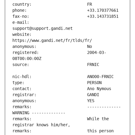
e-mail:                        
website:                       
registered:                    2004-03-
remarks:                       -------------- 
remarks:                       While the 
remarks:                       this person 