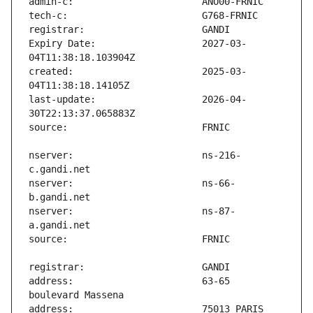
Expiry Date:                   2027-03-
created:                       2025-03-
last-update:                   2026-04-
nserver:                       ns-216-
nserver:                       ns-66-
nserver:                       ns-87-
address:                       63-65 