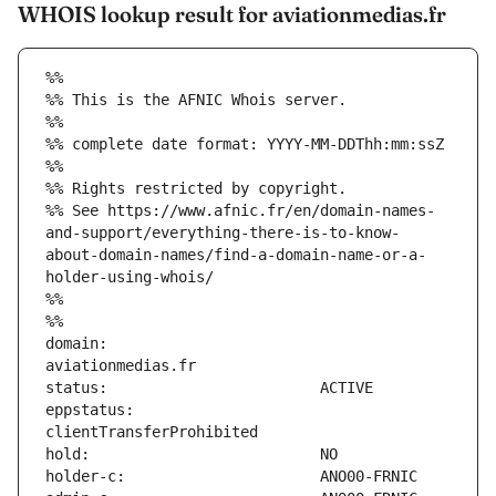
WHOIS lookup result for aviationmedias.fr
%%
%% This is the AFNIC Whois server.
%%
%% complete date format: YYYY-MM-DDThh:mm:ssZ
%%
%% Rights restricted by copyright.
%% See https://www.afnic.fr/en/domain-names-
and-support/everything-there-is-to-know-
about-domain-names/find-a-domain-name-or-a-
holder-using-whois/
%%
%%
domain:                        
eppstatus:                     