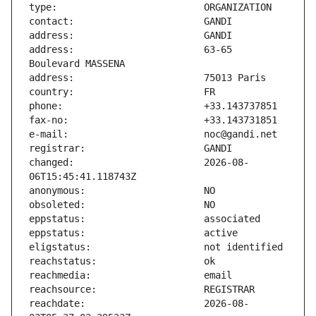
address:                       63-65 
changed:                       2026-08-
reachdate:                     2026-08-