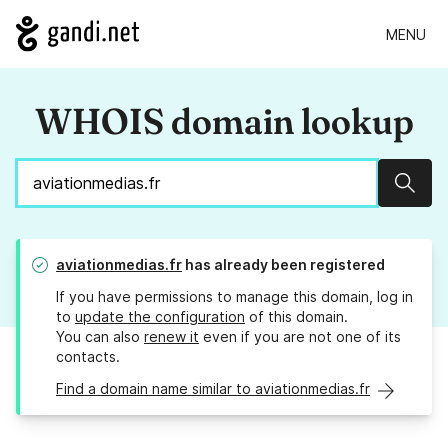
MENU
WHOIS domain lookup
Sear
aviationmedias.fr
has already been registered
If you have permissions to manage this domain, log in
to
update the configuration
of this domain.
You can also
renew it
even if you are not one of its
contacts.
Find a domain name similar to aviationmedias.fr