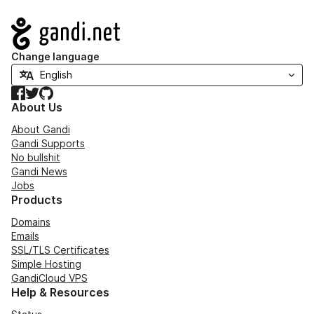
Navigation
Change language
Facebook
Twitter
GitHub
About Us
About Gandi
Gandi Supports
No bullshit
Gandi News
Jobs
Products
Domains
Emails
SSL/TLS Certificates
Simple Hosting
GandiCloud VPS
Help & Resources