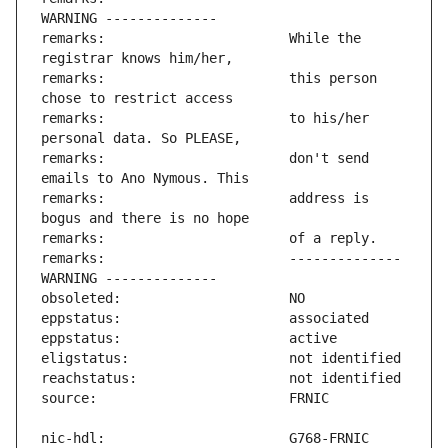
remarks:                       While the 
remarks:                       this person 
remarks:                       to his/her 
remarks:                       don't send 
remarks:                       address is 
remarks:                       -------------- 