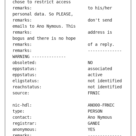
remarks:                       to his/her 
remarks:                       don't send 
remarks:                       address is 
remarks:                       -------------- 
remarks:                       -------------- 