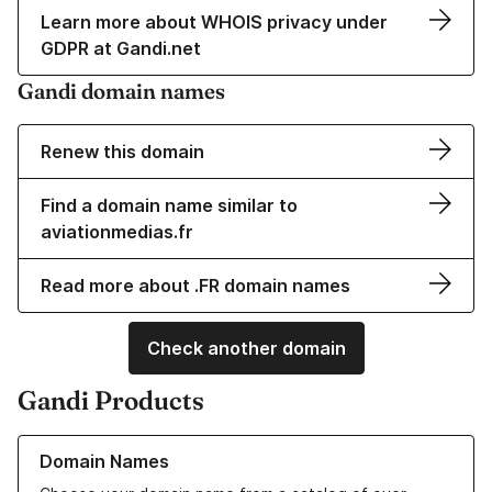
Learn more about WHOIS privacy under
GDPR at Gandi.net
Gandi domain names
Renew this domain
Find a domain name similar to
aviationmedias.fr
Read more about .FR domain names
Check another domain
Gandi Products
Learn more about our Domain Names
Domain Names