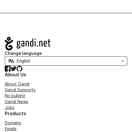
Navigation
Change language
Facebook
Twitter
GitHub
About Us
About Gandi
Gandi Supports
No bullshit
Gandi News
Jobs
Products
Domains
Emails