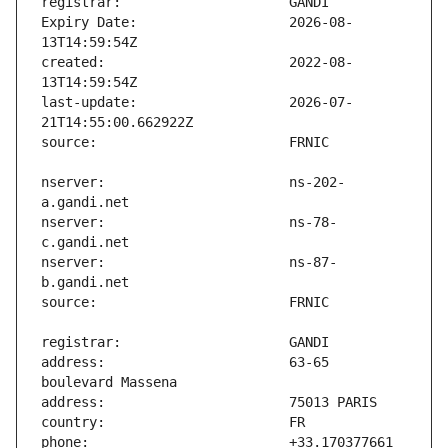
Expiry Date:                   2026-08-
created:                       2022-08-
last-update:                   2026-07-
nserver:                       ns-202-
nserver:                       ns-78-
nserver:                       ns-87-
address:                       63-65 