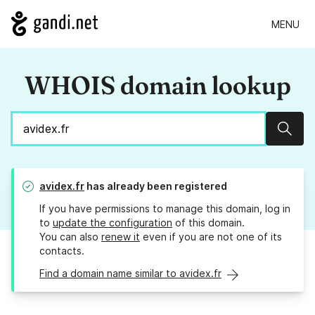
MENU
WHOIS domain lookup
Sear
avidex.fr
has already been registered
If you have permissions to manage this domain, log in
to
update the configuration
of this domain.
You can also
renew it
even if you are not one of its
contacts.
Find a domain name similar to avidex.fr