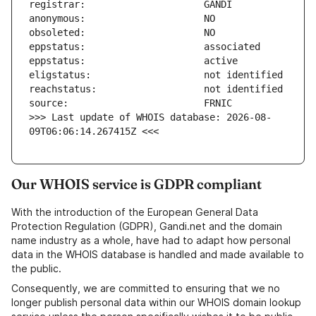
>>> Last update of WHOIS database: 2026-08-
09T06:06:14.267415Z <<<
Our WHOIS service is GDPR compliant
With the introduction of the European General Data
Protection Regulation (GDPR), Gandi.net and the domain
name industry as a whole, have had to adapt how personal
data in the WHOIS database is handled and made available to
the public.
Consequently, we are committed to ensuring that we no
longer publish personal data within our WHOIS domain lookup