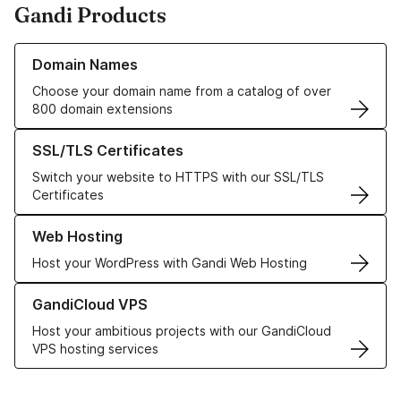
Gandi Products
Learn more about our Domain Names
Domain Names
Choose your domain name from a catalog of over
800 domain extensions
Learn more about our SSL/TLS Certificates
SSL/TLS Certificates
Switch your website to HTTPS with our SSL/TLS
Certificates
Learn more about our Web Hosting solutions
Web Hosting
Host your WordPress with Gandi Web Hosting
Learn more about GandiCloud VPS
GandiCloud VPS
Host your ambitious projects with our GandiCloud
VPS hosting services