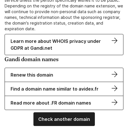
service unless the person specifically wishes it to be public.
Depending on the registry of the domain name extension, we
will continue to provide non-personal data such as company
names, technical information about the sponsoring registrar,
the domain's registration status, creation data, and
expiration date.
Learn more about WHOIS privacy under
GDPR at Gandi.net
Gandi domain names
Renew this domain
Find a domain name similar to avidex.fr
Read more about .FR domain names
Check another domain