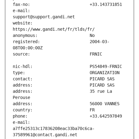
e-mail:                        
website:                       
registered:                    2004-03-
address:                       35 rue La 
e-mail:                        
a7ffe25313c17836208eac33ba70c6ca-