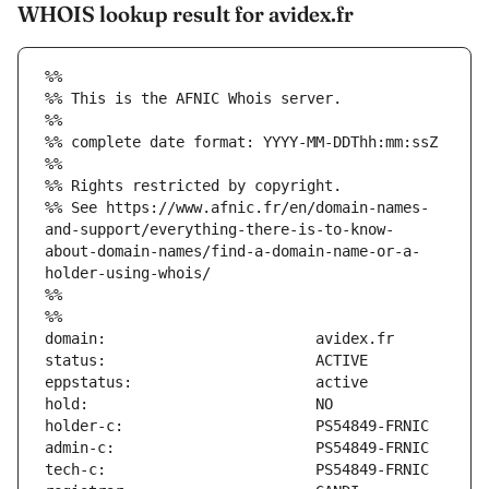
WHOIS lookup result for avidex.fr
%%
%% This is the AFNIC Whois server.
%%
%% complete date format: YYYY-MM-DDThh:mm:ssZ
%%
%% Rights restricted by copyright.
%% See https://www.afnic.fr/en/domain-names-
and-support/everything-there-is-to-know-
about-domain-names/find-a-domain-name-or-a-
holder-using-whois/
%%
%%