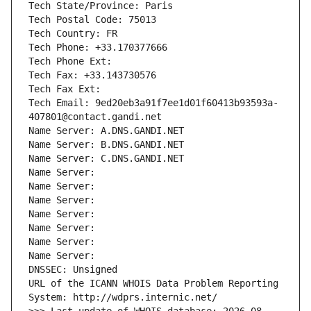
Tech State/Province: Paris
Tech Postal Code: 75013
Tech Country: FR
Tech Phone: +33.170377666
Tech Phone Ext:
Tech Fax: +33.143730576
Tech Fax Ext:
Tech Email: 9ed20eb3a91f7ee1d01f60413b93593a-
407801@contact.gandi.net
Name Server: A.DNS.GANDI.NET
Name Server: B.DNS.GANDI.NET
Name Server: C.DNS.GANDI.NET
Name Server: 
Name Server: 
Name Server: 
Name Server: 
Name Server: 
Name Server: 
Name Server: 
DNSSEC: Unsigned
URL of the ICANN WHOIS Data Problem Reporting 
System: http://wdprs.internic.net/