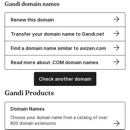
Gandi domain names
Renew this domain
Transfer your domain name to Gandi.net
Find a domain name similar to avizen.com
Read more about .COM domain names
Check another domain
Gandi Products
Learn more about our Domain Names
Domain Names
Choose your domain name from a catalog of over
800 domain extensions