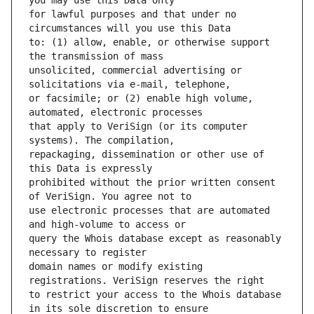
for lawful purposes and that under no 
to: (1) allow, enable, or otherwise support 
unsolicited, commercial advertising or 
or facsimile; or (2) enable high volume, 
that apply to VeriSign (or its computer 
repackaging, dissemination or other use of 
prohibited without the prior written consent 
use electronic processes that are automated 
query the Whois database except as reasonably 
domain names or modify existing 
to restrict your access to the Whois database 