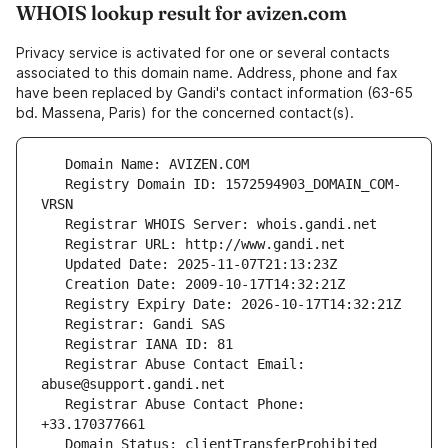
WHOIS lookup result for avizen.com
Privacy service is activated for one or several contacts
associated to this domain name. Address, phone and fax
have been replaced by Gandi's contact information (63-65
bd. Massena, Paris) for the concerned contact(s).
   Registry Domain ID: 1572594903_DOMAIN_COM-
   Registrar Abuse Contact Email: 
   Registrar Abuse Contact Phone: 
   Domain Status: clientTransferProhibited 