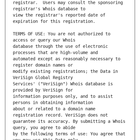
registrar.  Users may consult the sponsoring 
view the registrar's reported date of 
TERMS OF USE: You are not authorized to 
database through the use of electronic 
automated except as reasonably necessary to 
modify existing registrations; the Data in 
Services' ("VeriSign") Whois database is 
information purposes only, and to assist 
about or related to a domain name 
guarantee its accuracy. By submitting a Whois 
by the following terms of use: You agree that 