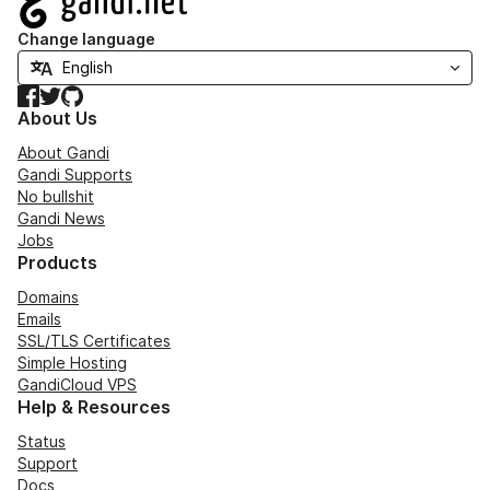
Change language
Facebook
Twitter
GitHub
About Us
About Gandi
Gandi Supports
No bullshit
Gandi News
Jobs
Products
Domains
Emails
SSL/TLS Certificates
Simple Hosting
GandiCloud VPS
Help & Resources
Status
Support
Docs