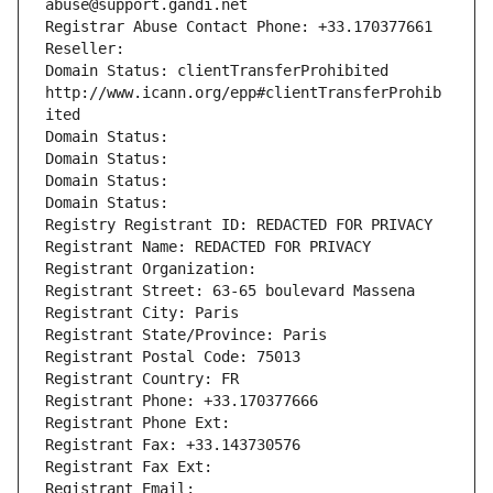
abuse@support.gandi.net
Registrar Abuse Contact Phone: +33.170377661
Reseller: 
Domain Status: clientTransferProhibited 
http://www.icann.org/epp#clientTransferProhib
ited
Domain Status: 
Domain Status: 
Domain Status: 
Domain Status: 
Registry Registrant ID: REDACTED FOR PRIVACY
Registrant Name: REDACTED FOR PRIVACY
Registrant Organization: 
Registrant Street: 63-65 boulevard Massena
Registrant City: Paris
Registrant State/Province: Paris
Registrant Postal Code: 75013
Registrant Country: FR
Registrant Phone: +33.170377666
Registrant Phone Ext:
Registrant Fax: +33.143730576
Registrant Fax Ext:
Registrant Email: 