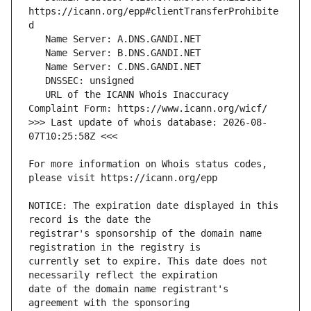
https://icann.org/epp#clientTransferProhibite
   URL of the ICANN Whois Inaccuracy 
>>> Last update of whois database: 2026-08-
For more information on Whois status codes, 
NOTICE: The expiration date displayed in this 
registrar's sponsorship of the domain name 
currently set to expire. This date does not 
date of the domain name registrant's 