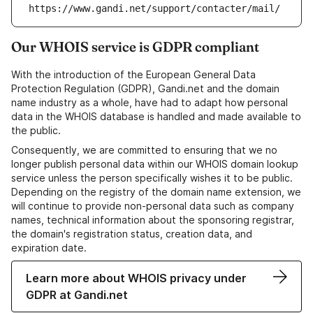
https://www.gandi.net/support/contacter/mail/
Our WHOIS service is GDPR compliant
With the introduction of the European General Data
Protection Regulation (GDPR), Gandi.net and the domain
name industry as a whole, have had to adapt how personal
data in the WHOIS database is handled and made available to
the public.
Consequently, we are committed to ensuring that we no
longer publish personal data within our WHOIS domain lookup
service unless the person specifically wishes it to be public.
Depending on the registry of the domain name extension, we
will continue to provide non-personal data such as company
names, technical information about the sponsoring registrar,
the domain's registration status, creation data, and
expiration date.
Learn more about WHOIS privacy under
GDPR at Gandi.net