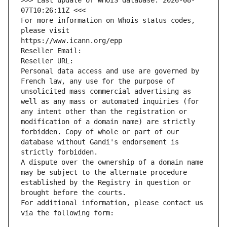
>>> Last update of WHOIS database: 2026-08-
07T10:26:11Z <<<
For more information on Whois status codes, 
please visit
https://www.icann.org/epp
Reseller Email: 
Reseller URL: 
Personal data access and use are governed by 
French law, any use for the purpose of 
unsolicited mass commercial advertising as 
well as any mass or automated inquiries (for 
any intent other than the registration or 
modification of a domain name) are strictly 
forbidden. Copy of whole or part of our 
database without Gandi's endorsement is 
strictly forbidden.
A dispute over the ownership of a domain name 
may be subject to the alternate procedure 
established by the Registry in question or 
brought before the courts.
For additional information, please contact us 
via the following form: