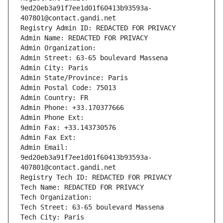
9ed20eb3a91f7ee1d01f60413b93593a-
407801@contact.gandi.net
Registry Admin ID: REDACTED FOR PRIVACY
Admin Name: REDACTED FOR PRIVACY
Admin Organization: 
Admin Street: 63-65 boulevard Massena
Admin City: Paris
Admin State/Province: Paris
Admin Postal Code: 75013
Admin Country: FR
Admin Phone: +33.170377666
Admin Phone Ext:
Admin Fax: +33.143730576
Admin Fax Ext:
Admin Email: 
9ed20eb3a91f7ee1d01f60413b93593a-
407801@contact.gandi.net
Registry Tech ID: REDACTED FOR PRIVACY
Tech Name: REDACTED FOR PRIVACY
Tech Organization: 
Tech Street: 63-65 boulevard Massena
Tech City: Paris