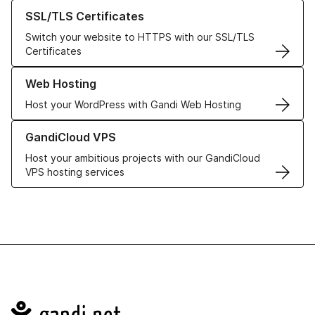
Learn more about our SSL/TLS Certificates
SSL/TLS Certificates
Switch your website to HTTPS with our SSL/TLS
Certificates
Learn more about our Web Hosting solutions
Web Hosting
Host your WordPress with Gandi Web Hosting
Learn more about GandiCloud VPS
GandiCloud VPS
Host your ambitious projects with our GandiCloud
VPS hosting services
Navigation