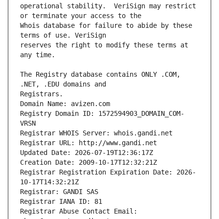
operational stability.  VeriSign may restrict 
Whois database for failure to abide by these 
reserves the right to modify these terms at 
The Registry database contains ONLY .COM, 
Registrars.
Domain Name: avizen.com
Registry Domain ID: 1572594903_DOMAIN_COM-
VRSN
Registrar WHOIS Server: whois.gandi.net
Registrar URL: http://www.gandi.net
Updated Date: 2026-07-19T12:36:17Z
Creation Date: 2009-10-17T12:32:21Z
Registrar Registration Expiration Date: 2026-
10-17T14:32:21Z
Registrar: GANDI SAS
Registrar IANA ID: 81
Registrar Abuse Contact Email: 