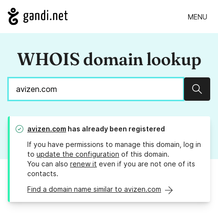
MENU
WHOIS domain lookup
Sear
avizen.com
has already been registered
If you have permissions to manage this domain, log in
to
update the configuration
of this domain.
You can also
renew it
even if you are not one of its
contacts.
Find a domain name similar to avizen.com