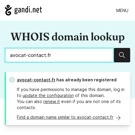
MENU
WHOIS domain lookup
Sear
avocat-contact.fr
has already been registered
If you have permissions to manage this domain, log in
to
update the configuration
of this domain.
You can also
renew it
even if you are not one of its
contacts.
Find a domain name similar to avocat-contact.fr