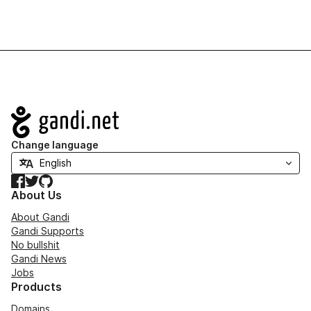
Navigation
Change language
Facebook
Twitter
GitHub
About Us
About Gandi
Gandi Supports
No bullshit
Gandi News
Jobs
Products
Domains