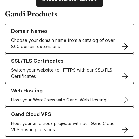
Gandi Products
Learn more about our Domain Names
Domain Names
Choose your domain name from a catalog of over
800 domain extensions
Learn more about our SSL/TLS Certificates
SSL/TLS Certificates
Switch your website to HTTPS with our SSL/TLS
Certificates
Learn more about our Web Hosting solutions
Web Hosting
Host your WordPress with Gandi Web Hosting
Learn more about GandiCloud VPS
GandiCloud VPS
Host your ambitious projects with our GandiCloud
VPS hosting services