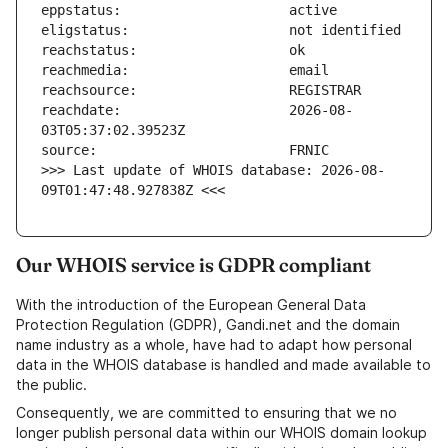
reachdate:                     2026-08-
>>> Last update of WHOIS database: 2026-08-
09T01:47:48.927838Z <<<
Our WHOIS service is GDPR compliant
With the introduction of the European General Data
Protection Regulation (GDPR), Gandi.net and the domain
name industry as a whole, have had to adapt how personal
data in the WHOIS database is handled and made available to
the public.
Consequently, we are committed to ensuring that we no
longer publish personal data within our WHOIS domain lookup