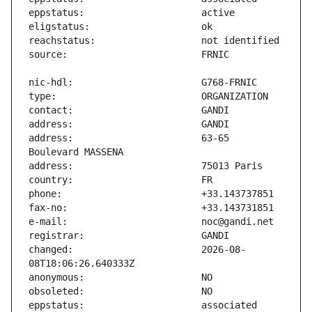
address:                       63-65 
changed:                       2026-08-