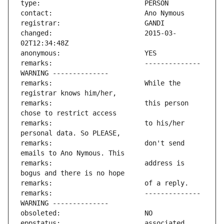
changed:                       2015-03-
remarks:                       -------------- 
remarks:                       While the 
remarks:                       this person 
remarks:                       to his/her 
remarks:                       don't send 
remarks:                       address is 
remarks:                       -------------- 