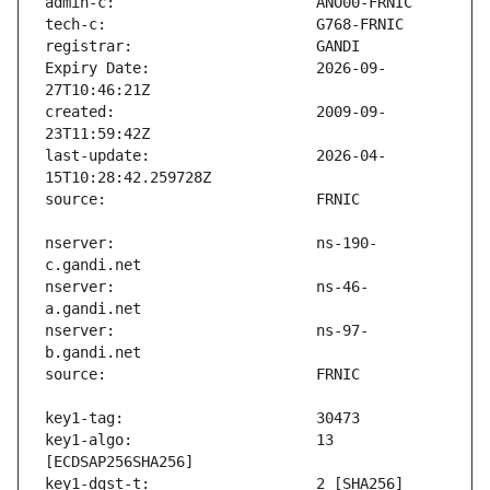
Expiry Date:                   2026-09-
created:                       2009-09-
last-update:                   2026-04-
nserver:                       ns-190-
nserver:                       ns-46-
nserver:                       ns-97-
key1-algo:                     13 