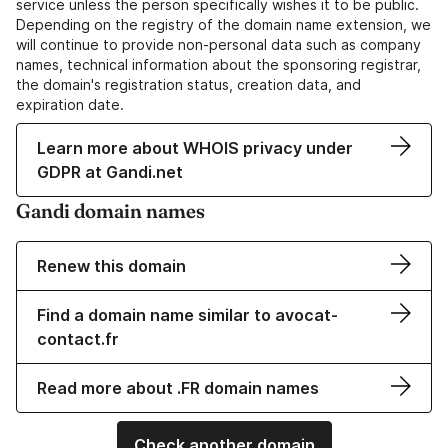
service unless the person specifically wishes it to be public.
Depending on the registry of the domain name extension, we
will continue to provide non-personal data such as company
names, technical information about the sponsoring registrar,
the domain's registration status, creation data, and
expiration date.
Learn more about WHOIS privacy under
GDPR at Gandi.net
Gandi domain names
Renew this domain
Find a domain name similar to avocat-
contact.fr
Read more about .FR domain names
Check another domain