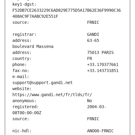
key1-dgst:                     
F52DB7CE2633229C6AD829E775D5A17B62E36F9990C36
address:                       63-65 
e-mail:                        
website:                       
registered:                    2004-03-