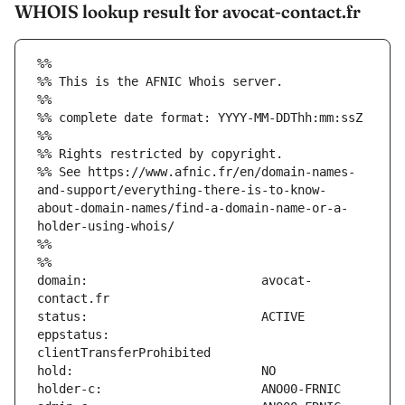
WHOIS lookup result for avocat-contact.fr
%%
%% This is the AFNIC Whois server.
%%
%% complete date format: YYYY-MM-DDThh:mm:ssZ
%%
%% Rights restricted by copyright.
%% See https://www.afnic.fr/en/domain-names-
and-support/everything-there-is-to-know-
about-domain-names/find-a-domain-name-or-a-
holder-using-whois/
%%
%%
domain:                        avocat-
eppstatus:                     