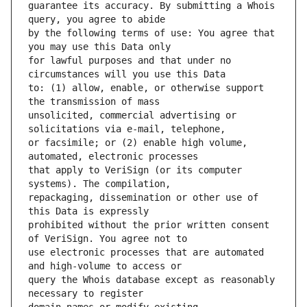
guarantee its accuracy. By submitting a Whois 
by the following terms of use: You agree that 
for lawful purposes and that under no 
to: (1) allow, enable, or otherwise support 
unsolicited, commercial advertising or 
or facsimile; or (2) enable high volume, 
that apply to VeriSign (or its computer 
repackaging, dissemination or other use of 
prohibited without the prior written consent 
use electronic processes that are automated 
query the Whois database except as reasonably 