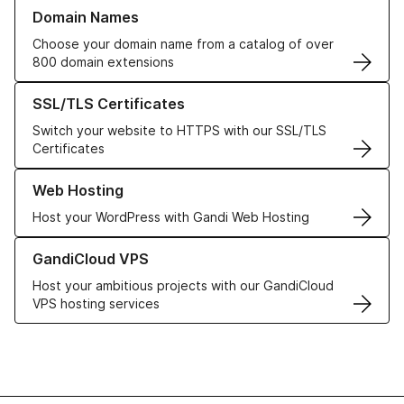
Learn more about our Domain Names
Domain Names
Choose your domain name from a catalog of over
800 domain extensions
Learn more about our SSL/TLS Certificates
SSL/TLS Certificates
Switch your website to HTTPS with our SSL/TLS
Certificates
Learn more about our Web Hosting solutions
Web Hosting
Host your WordPress with Gandi Web Hosting
Learn more about GandiCloud VPS
GandiCloud VPS
Host your ambitious projects with our GandiCloud
VPS hosting services