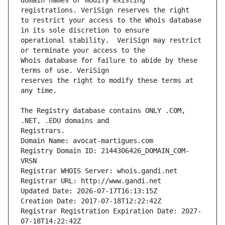
domain names or modify existing 
to restrict your access to the Whois database 
operational stability.  VeriSign may restrict 
Whois database for failure to abide by these 
reserves the right to modify these terms at 
The Registry database contains ONLY .COM, 
Registrars.
Domain Name: avocat-martigues.com
Registry Domain ID: 2144306426_DOMAIN_COM-
VRSN
Registrar WHOIS Server: whois.gandi.net
Registrar URL: http://www.gandi.net
Updated Date: 2026-07-17T16:13:15Z
Creation Date: 2017-07-18T12:22:42Z
Registrar Registration Expiration Date: 2027-
07-18T14:22:42Z