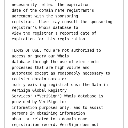
date of the domain name registrant's 
registrar.  Users may consult the sponsoring 
view the registrar's reported date of 
TERMS OF USE: You are not authorized to 
database through the use of electronic 
automated except as reasonably necessary to 
modify existing registrations; the Data in 
Services' ("VeriSign") Whois database is 
information purposes only, and to assist 
about or related to a domain name 