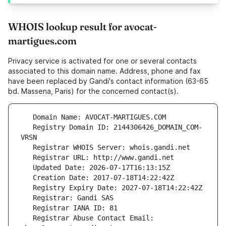
WHOIS lookup result for avocat-
martigues.com
Privacy service is activated for one or several contacts
associated to this domain name. Address, phone and fax
have been replaced by Gandi's contact information (63-65
bd. Massena, Paris) for the concerned contact(s).
   Registry Domain ID: 2144306426_DOMAIN_COM-
   Registrar Abuse Contact Email: 