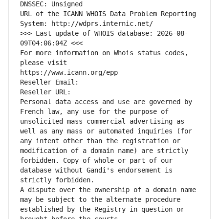
DNSSEC: Unsigned
URL of the ICANN WHOIS Data Problem Reporting 
System: http://wdprs.internic.net/
>>> Last update of WHOIS database: 2026-08-
09T04:06:04Z <<<
For more information on Whois status codes, 
please visit
https://www.icann.org/epp
Reseller Email: 
Reseller URL: 
Personal data access and use are governed by 
French law, any use for the purpose of 
unsolicited mass commercial advertising as 
well as any mass or automated inquiries (for 
any intent other than the registration or 
modification of a domain name) are strictly 
forbidden. Copy of whole or part of our 
database without Gandi's endorsement is 
strictly forbidden.
A dispute over the ownership of a domain name 
may be subject to the alternate procedure 
established by the Registry in question or 