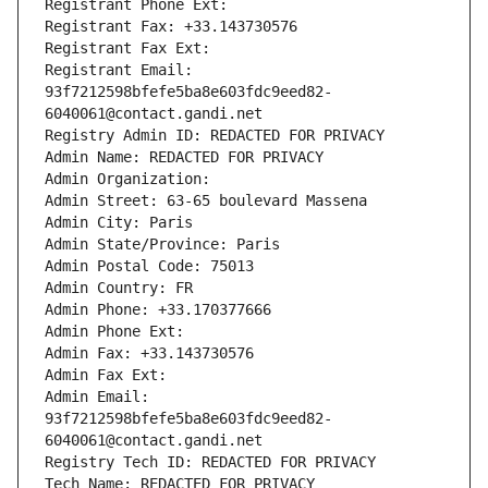
Registrant Phone Ext:
Registrant Fax: +33.143730576
Registrant Fax Ext:
Registrant Email: 
93f7212598bfefe5ba8e603fdc9eed82-
6040061@contact.gandi.net
Registry Admin ID: REDACTED FOR PRIVACY
Admin Name: REDACTED FOR PRIVACY
Admin Organization: 
Admin Street: 63-65 boulevard Massena
Admin City: Paris
Admin State/Province: Paris
Admin Postal Code: 75013
Admin Country: FR
Admin Phone: +33.170377666
Admin Phone Ext:
Admin Fax: +33.143730576
Admin Fax Ext:
Admin Email: 
93f7212598bfefe5ba8e603fdc9eed82-
6040061@contact.gandi.net
Registry Tech ID: REDACTED FOR PRIVACY
Tech Name: REDACTED FOR PRIVACY