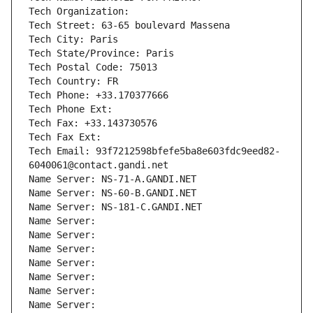
Tech Organization: 
Tech Street: 63-65 boulevard Massena
Tech City: Paris
Tech State/Province: Paris
Tech Postal Code: 75013
Tech Country: FR
Tech Phone: +33.170377666
Tech Phone Ext:
Tech Fax: +33.143730576
Tech Fax Ext:
Tech Email: 93f7212598bfefe5ba8e603fdc9eed82-
6040061@contact.gandi.net
Name Server: NS-71-A.GANDI.NET
Name Server: NS-60-B.GANDI.NET
Name Server: NS-181-C.GANDI.NET
Name Server: 
Name Server: 
Name Server: 
Name Server: 
Name Server: 
Name Server: 
Name Server: 