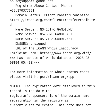
   Registrar Abuse Contact Phone: 
   Domain Status: clientTransferProhibited 
https://icann.org/epp#clientTransferProhibite
   URL of the ICANN Whois Inaccuracy 
>>> Last update of whois database: 2026-08-
For more information on Whois status codes, 
NOTICE: The expiration date displayed in this 
registrar's sponsorship of the domain name 
currently set to expire. This date does not 