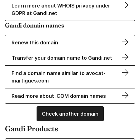
Learn more about WHOIS privacy under
GDPR at Gandi.net
Gandi domain names
Renew this domain
Transfer your domain name to Gandi.net
Find a domain name similar to avocat-
martigues.com
Read more about .COM domain names
Check another domain
Gandi Products