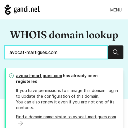
MENU
WHOIS domain lookup
Sear
avocat-martigues.com
has already been
registered
If you have permissions to manage this domain, log in
to
update the configuration
of this domain.
You can also
renew it
even if you are not one of its
contacts.
Find a domain name similar to avocat-martigues.com