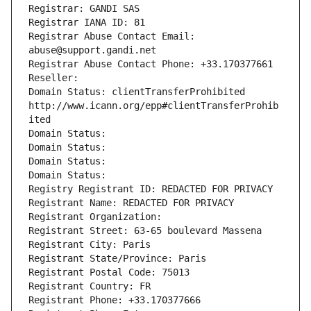
Registrar: GANDI SAS
Registrar IANA ID: 81
Registrar Abuse Contact Email: 
abuse@support.gandi.net
Registrar Abuse Contact Phone: +33.170377661
Reseller: 
Domain Status: clientTransferProhibited 
http://www.icann.org/epp#clientTransferProhib
ited
Domain Status: 
Domain Status: 
Domain Status: 
Domain Status: 
Registry Registrant ID: REDACTED FOR PRIVACY
Registrant Name: REDACTED FOR PRIVACY
Registrant Organization: 
Registrant Street: 63-65 boulevard Massena
Registrant City: Paris
Registrant State/Province: Paris
Registrant Postal Code: 75013
Registrant Country: FR
Registrant Phone: +33.170377666