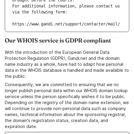
brought before the courts.
For additional information, please contact us 
via the following form:
https://www.gandi.net/support/contacter/mail/
Our WHOIS service is GDPR compliant
With the introduction of the European General Data
Protection Regulation (GDPR), Gandi.net and the domain
name industry as a whole, have had to adapt how personal
data in the WHOIS database is handled and made available to
the public.
Consequently, we are committed to ensuring that we no
longer publish personal data within our WHOIS domain lookup
service unless the person specifically wishes it to be public.
Depending on the registry of the domain name extension, we
will continue to provide non-personal data such as company
names, technical information about the sponsoring registrar,
the domain's registration status, creation data, and
expiration date.