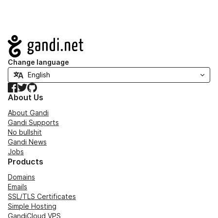
Navigation
Change language
Facebook
Twitter
GitHub
About Us
About Gandi
Gandi Supports
No bullshit
Gandi News
Jobs
Products
Domains
Emails
SSL/TLS Certificates
Simple Hosting
GandiCloud VPS