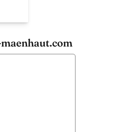
e-maenhaut.com