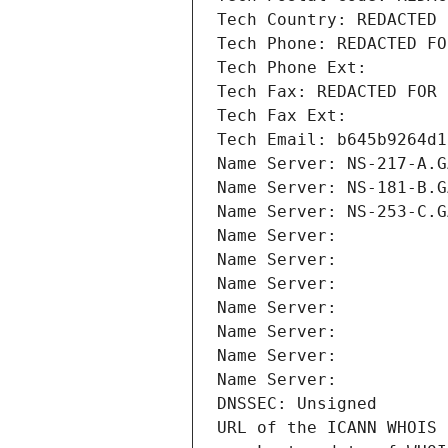
Tech Country: REDACTED 
Tech Phone: REDACTED FO
Tech Phone Ext:
Tech Fax: REDACTED FOR 
Tech Fax Ext:
Tech Email: b645b9264d1
Name Server: NS-217-A.G
Name Server: NS-181-B.G
Name Server: NS-253-C.G
Name Server: 
Name Server: 
Name Server: 
Name Server: 
Name Server: 
Name Server: 
Name Server: 
DNSSEC: Unsigned
URL of the ICANN WHOIS 