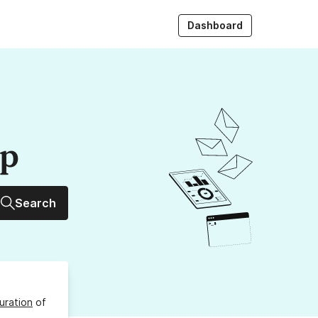
Dashboard
up
Search
uration
of