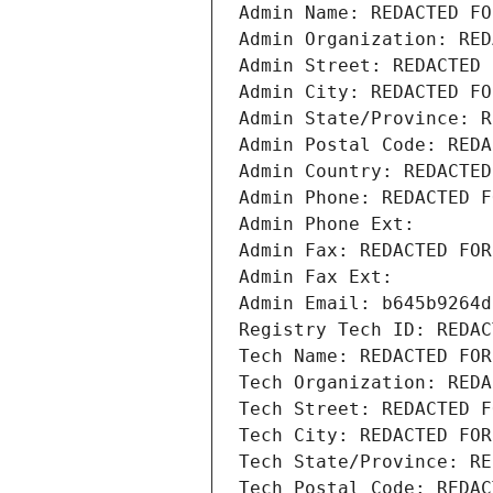
Admin Name: REDACTED FO
Admin Organization: RED
Admin Street: REDACTED 
Admin City: REDACTED FO
Admin State/Province: R
Admin Postal Code: REDA
Admin Country: REDACTED
Admin Phone: REDACTED F
Admin Phone Ext:
Admin Fax: REDACTED FOR
Admin Fax Ext:
Admin Email: b645b9264d
Registry Tech ID: REDAC
Tech Name: REDACTED FOR
Tech Organization: REDA
Tech Street: REDACTED F
Tech City: REDACTED FOR
Tech State/Province: RE
Tech Postal Code: REDAC