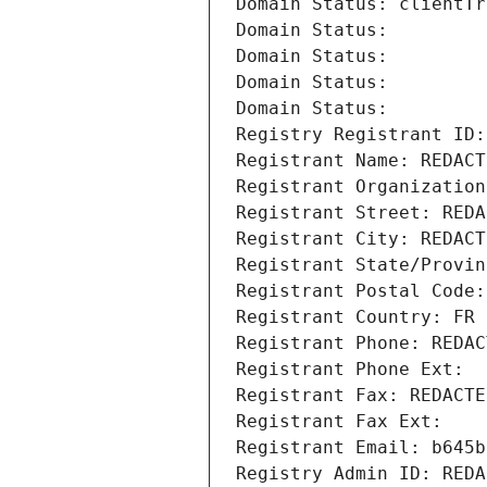
Domain Status: clientTr
Domain Status: 
Domain Status: 
Domain Status: 
Domain Status: 
Registry Registrant ID:
Registrant Name: REDACT
Registrant Organization
Registrant Street: REDA
Registrant City: REDACT
Registrant State/Provin
Registrant Postal Code:
Registrant Country: FR
Registrant Phone: REDAC
Registrant Phone Ext:
Registrant Fax: REDACTE
Registrant Fax Ext:
Registrant Email: b645b
Registry Admin ID: REDA