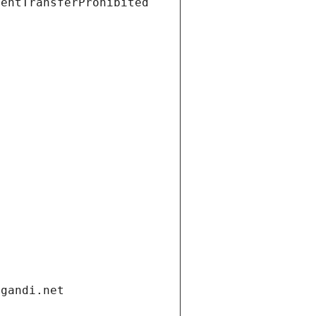
ientTransferProhibited
.gandi.net