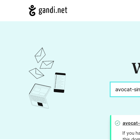
W
avocat
If you h
this dom