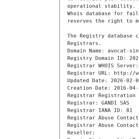
Registrars.
Domain Name: avocat-sin
Registry Domain ID: 202
Registrar WHOIS Server:
Registrar URL: http://w
Updated Date: 2026-02-0
Creation Date: 2016-04-
Registrar Registration 
Registrar: GANDI SAS
Registrar IANA ID: 81
Registrar Abuse Contact
Registrar Abuse Contact
Reseller: 