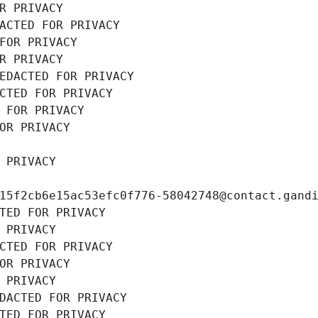
R PRIVACY
ACTED FOR PRIVACY
FOR PRIVACY
R PRIVACY
EDACTED FOR PRIVACY
CTED FOR PRIVACY
 FOR PRIVACY
OR PRIVACY
 PRIVACY
15f2cb6e15ac53efc0f776-58042748@contact.gand
TED FOR PRIVACY
 PRIVACY
CTED FOR PRIVACY
OR PRIVACY
 PRIVACY
DACTED FOR PRIVACY
TED FOR PRIVACY