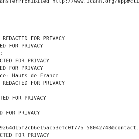
ansferProhibited http://www.icann.org/epp#cl
 REDACTED FOR PRIVACY
ED FOR PRIVACY
: 
CTED FOR PRIVACY
ED FOR PRIVACY
ce: Hauts-de-France
 REDACTED FOR PRIVACY
TED FOR PRIVACY
D FOR PRIVACY
9264d15f2cb6e15ac53efc0f776-58042748@contact
CTED FOR PRIVACY