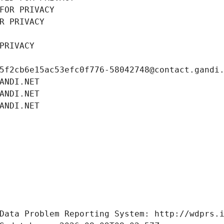
FOR PRIVACY
R PRIVACY
PRIVACY
5f2cb6e15ac53efc0f776-58042748@contact.gandi
ANDI.NET
ANDI.NET
ANDI.NET
Data Problem Reporting System: http://wdprs.