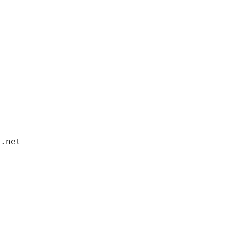
i.net