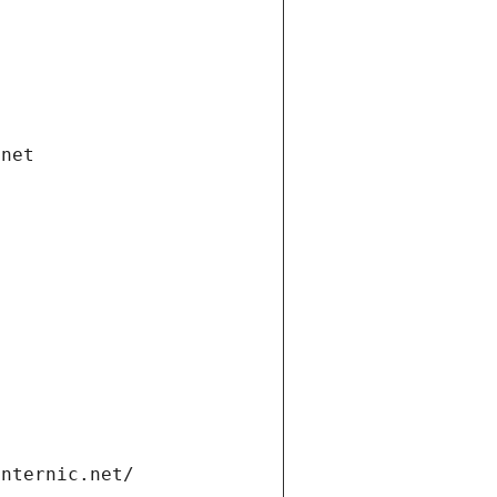
.net
internic.net/