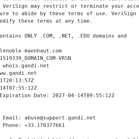
lenoble-maenhaut.com
1519339_DOMAIN_COM-VRSN
 whois.gandi.net
ww.gandi.net
1T20:13:57Z
14T07:55:12Z
Expiration Date: 2027-04-14T09:55:12Z
 Email: abuse@support.gandi.net
 Phone: +33.170377661