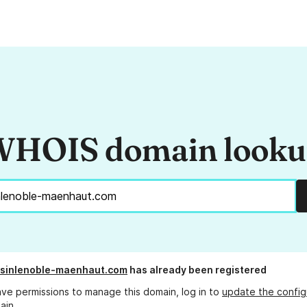
HOIS domain look
-sinlenoble-maenhaut.com
has already been registered
ave permissions to manage this domain, log in to
update the config
ain.