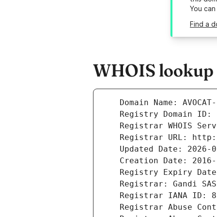
You can
Find a 
WHOIS lookup r