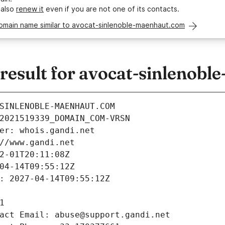
 also
renew it
even if you are not one of its contacts.
domain name similar to avocat-sinlenoble-maenhaut.com
esult for avocat-sinlenobl