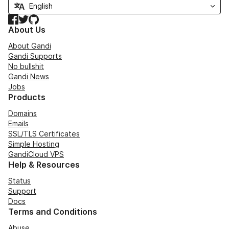
Facebook
Twitter
GitHub
About Us
About Gandi
Gandi Supports
No bullshit
Gandi News
Jobs
Products
Domains
Emails
SSL/TLS Certificates
Simple Hosting
GandiCloud VPS
Help & Resources
Status
Support
Docs
Terms and Conditions
Abuse