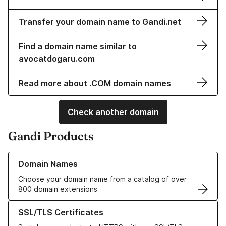
Transfer your domain name to Gandi.net
Find a domain name similar to
avocatdogaru.com
Read more about .COM domain names
Check another domain
Gandi Products
Learn more about our Domain Names
Domain Names
Choose your domain name from a catalog of over
800 domain extensions
Learn more about our SSL/TLS Certificates
SSL/TLS Certificates