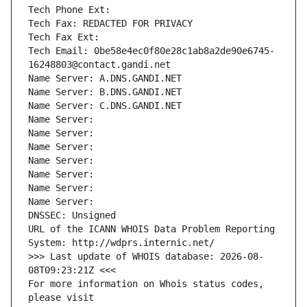
Tech Phone Ext:
Tech Fax: REDACTED FOR PRIVACY
Tech Fax Ext:
Tech Email: 0be58e4ec0f80e28c1ab8a2de90e6745-
16248803@contact.gandi.net
Name Server: A.DNS.GANDI.NET
Name Server: B.DNS.GANDI.NET
Name Server: C.DNS.GANDI.NET
Name Server: 
Name Server: 
Name Server: 
Name Server: 
Name Server: 
Name Server: 
Name Server: 
DNSSEC: Unsigned
URL of the ICANN WHOIS Data Problem Reporting 
System: http://wdprs.internic.net/
>>> Last update of WHOIS database: 2026-08-
08T09:23:21Z <<<
For more information on Whois status codes, 
please visit