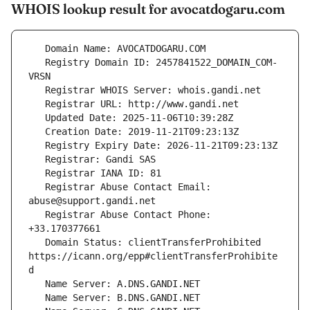
WHOIS lookup result for avocatdogaru.com
   Registry Domain ID: 2457841522_DOMAIN_COM-
   Registrar Abuse Contact Email: 
   Registrar Abuse Contact Phone: 
   Domain Status: clientTransferProhibited 
https://icann.org/epp#clientTransferProhibite