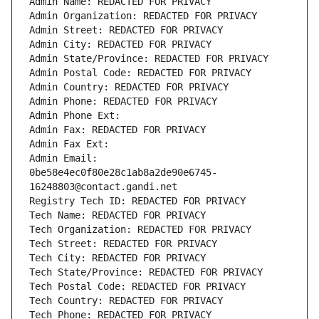
Admin Name: REDACTED FOR PRIVACY
Admin Organization: REDACTED FOR PRIVACY
Admin Street: REDACTED FOR PRIVACY
Admin City: REDACTED FOR PRIVACY
Admin State/Province: REDACTED FOR PRIVACY
Admin Postal Code: REDACTED FOR PRIVACY
Admin Country: REDACTED FOR PRIVACY
Admin Phone: REDACTED FOR PRIVACY
Admin Phone Ext:
Admin Fax: REDACTED FOR PRIVACY
Admin Fax Ext:
Admin Email: 
0be58e4ec0f80e28c1ab8a2de90e6745-
16248803@contact.gandi.net
Registry Tech ID: REDACTED FOR PRIVACY
Tech Name: REDACTED FOR PRIVACY
Tech Organization: REDACTED FOR PRIVACY
Tech Street: REDACTED FOR PRIVACY
Tech City: REDACTED FOR PRIVACY
Tech State/Province: REDACTED FOR PRIVACY
Tech Postal Code: REDACTED FOR PRIVACY
Tech Country: REDACTED FOR PRIVACY
Tech Phone: REDACTED FOR PRIVACY