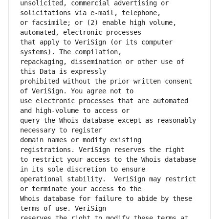
unsolicited, commercial advertising or 
or facsimile; or (2) enable high volume, 
that apply to VeriSign (or its computer 
repackaging, dissemination or other use of 
prohibited without the prior written consent 
use electronic processes that are automated 
query the Whois database except as reasonably 
domain names or modify existing 
to restrict your access to the Whois database 
operational stability.  VeriSign may restrict 
Whois database for failure to abide by these 
reserves the right to modify these terms at 