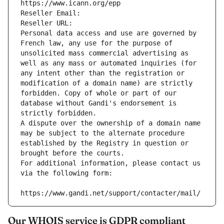
https://www.icann.org/epp
Reseller Email: 
Reseller URL: 
Personal data access and use are governed by 
French law, any use for the purpose of 
unsolicited mass commercial advertising as 
well as any mass or automated inquiries (for 
any intent other than the registration or 
modification of a domain name) are strictly 
forbidden. Copy of whole or part of our 
database without Gandi's endorsement is 
strictly forbidden.
A dispute over the ownership of a domain name 
may be subject to the alternate procedure 
established by the Registry in question or 
brought before the courts.
For additional information, please contact us 
via the following form:
https://www.gandi.net/support/contacter/mail/
Our WHOIS service is GDPR compliant