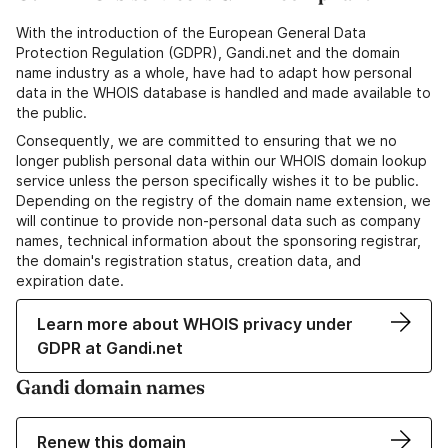
With the introduction of the European General Data
Protection Regulation (GDPR), Gandi.net and the domain
name industry as a whole, have had to adapt how personal
data in the WHOIS database is handled and made available to
the public.
Consequently, we are committed to ensuring that we no
longer publish personal data within our WHOIS domain lookup
service unless the person specifically wishes it to be public.
Depending on the registry of the domain name extension, we
will continue to provide non-personal data such as company
names, technical information about the sponsoring registrar,
the domain's registration status, creation data, and
expiration date.
Learn more about WHOIS privacy under
GDPR at Gandi.net
Gandi domain names
Renew this domain