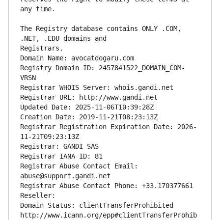
The Registry database contains ONLY .COM, 
Registrars.
Domain Name: avocatdogaru.com
Registry Domain ID: 2457841522_DOMAIN_COM-
VRSN
Registrar WHOIS Server: whois.gandi.net
Registrar URL: http://www.gandi.net
Updated Date: 2025-11-06T10:39:28Z
Creation Date: 2019-11-21T08:23:13Z
Registrar Registration Expiration Date: 2026-
11-21T09:23:13Z
Registrar: GANDI SAS
Registrar IANA ID: 81
Registrar Abuse Contact Email: 
abuse@support.gandi.net
Registrar Abuse Contact Phone: +33.170377661
Reseller: 
Domain Status: clientTransferProhibited 
http://www.icann.org/epp#clientTransferProhib