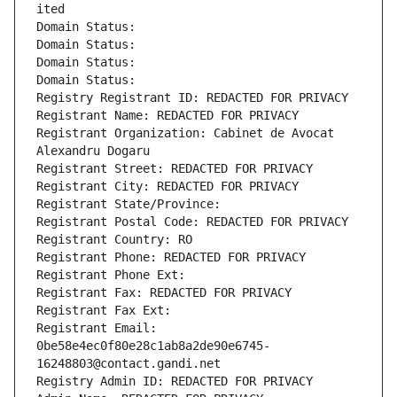
ited
Domain Status: 
Domain Status: 
Domain Status: 
Domain Status: 
Registry Registrant ID: REDACTED FOR PRIVACY
Registrant Name: REDACTED FOR PRIVACY
Registrant Organization: Cabinet de Avocat 
Alexandru Dogaru
Registrant Street: REDACTED FOR PRIVACY
Registrant City: REDACTED FOR PRIVACY
Registrant State/Province: 
Registrant Postal Code: REDACTED FOR PRIVACY
Registrant Country: RO
Registrant Phone: REDACTED FOR PRIVACY
Registrant Phone Ext:
Registrant Fax: REDACTED FOR PRIVACY
Registrant Fax Ext:
Registrant Email: 
0be58e4ec0f80e28c1ab8a2de90e6745-
16248803@contact.gandi.net
Registry Admin ID: REDACTED FOR PRIVACY