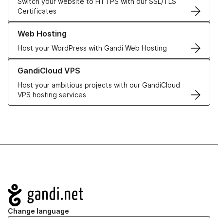
Switch your website to HTTPS with our SSL/TLS
Certificates
Learn more about our Web Hosting solutions
Web Hosting
Host your WordPress with Gandi Web Hosting
Learn more about GandiCloud VPS
GandiCloud VPS
Host your ambitious projects with our GandiCloud
VPS hosting services
Navigation
Change language