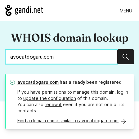
MENU
WHOIS domain lookup
Sear
avocatdogaru.com
has already been registered
If you have permissions to manage this domain, log in
to
update the configuration
of this domain.
You can also
renew it
even if you are not one of its
contacts.
Find a domain name similar to avocatdogaru.com