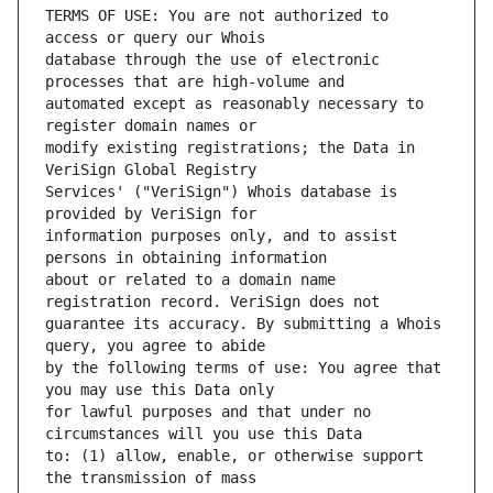
TERMS OF USE: You are not authorized to 
database through the use of electronic 
automated except as reasonably necessary to 
modify existing registrations; the Data in 
Services' ("VeriSign") Whois database is 
information purposes only, and to assist 
about or related to a domain name 
guarantee its accuracy. By submitting a Whois 
by the following terms of use: You agree that 
for lawful purposes and that under no 
to: (1) allow, enable, or otherwise support 