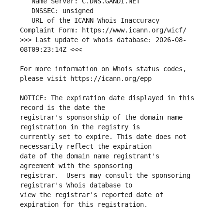
   URL of the ICANN Whois Inaccuracy 
>>> Last update of whois database: 2026-08-
For more information on Whois status codes, 
NOTICE: The expiration date displayed in this 
registrar's sponsorship of the domain name 
currently set to expire. This date does not 
date of the domain name registrant's 
registrar.  Users may consult the sponsoring 
view the registrar's reported date of 