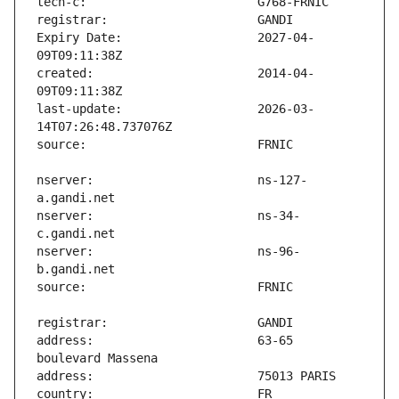
Expiry Date:                   2027-04-
created:                       2014-04-
last-update:                   2026-03-
nserver:                       ns-127-
nserver:                       ns-34-
nserver:                       ns-96-
address:                       63-65 