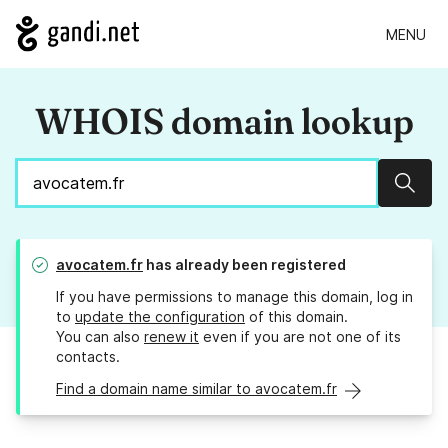
MENU
WHOIS domain lookup
Sear
avocatem.fr
has already been registered
If you have permissions to manage this domain, log in
to
update the configuration
of this domain.
You can also
renew it
even if you are not one of its
contacts.
Find a domain name similar to avocatem.fr