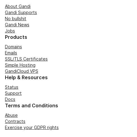
About Gandi
Gandi Supports
No bullshit
Gandi News
Jobs
Products
Domains
Emails
SSL/TLS Certificates
Simple Hosting
GandiCloud VPS
Help & Resources
Status
Support
Docs
Terms and Conditions
Abuse
Contracts
Exercise your GDPR rights