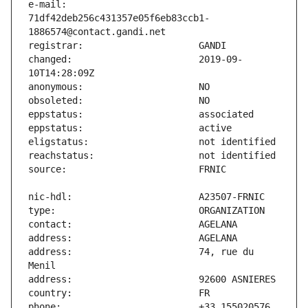
e-mail:                        
71df42deb256c431357e05f6eb83ccb1-
changed:                       2019-09-
address:                       74, rue du 