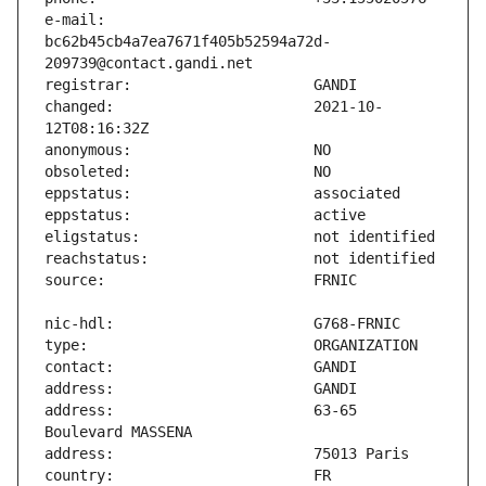
e-mail:                        
bc62b45cb4a7ea7671f405b52594a72d-
changed:                       2021-10-
address:                       63-65 