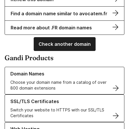
Find a domain name similar to avocatem.fr
Read more about .FR domain names
Check another domain
Gandi Products
Learn more about our Domain Names
Domain Names
Choose your domain name from a catalog of over
800 domain extensions
Learn more about our SSL/TLS Certificates
SSL/TLS Certificates
Switch your website to HTTPS with our SSL/TLS
Certificates
Learn more about our Web Hosting solutions