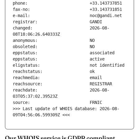
changed:                       2026-08-
reachdate:                     2026-08-
>>> Last update of WHOIS database: 2026-08-
09T04:56:06.599309Z <<<
Our WHOIS service is GDPR compliant