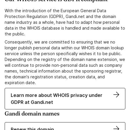
With the introduction of the European General Data
Protection Regulation (GDPR), Gandi.net and the domain
name industry as a whole, have had to adapt how personal
data in the WHOIS database is handled and made available to
the public.
Consequently, we are committed to ensuring that we no
longer publish personal data within our WHOIS domain lookup
service unless the person specifically wishes it to be public.
Depending on the registry of the domain name extension, we
will continue to provide non-personal data such as company
names, technical information about the sponsoring registrar,
the domain's registration status, creation data, and
expiration date.
Learn more about WHOIS privacy under
GDPR at Gandi.net
Gandi domain names
Renew this domain