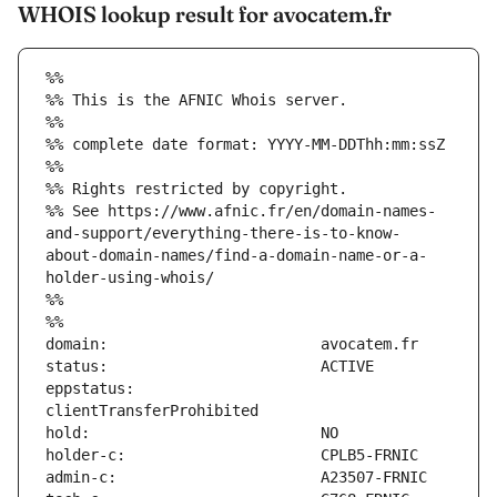
WHOIS lookup result for avocatem.fr
%%
%% This is the AFNIC Whois server.
%%
%% complete date format: YYYY-MM-DDThh:mm:ssZ
%%
%% Rights restricted by copyright.
%% See https://www.afnic.fr/en/domain-names-
and-support/everything-there-is-to-know-
about-domain-names/find-a-domain-name-or-a-
holder-using-whois/
%%
%%
eppstatus:                     