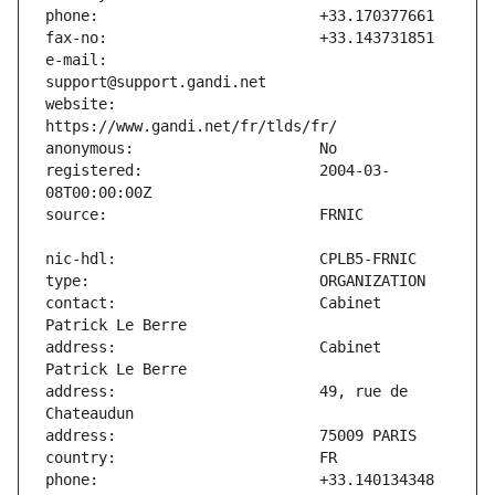
e-mail:                        
website:                       
registered:                    2004-03-
contact:                       Cabinet 
address:                       Cabinet 
address:                       49, rue de 