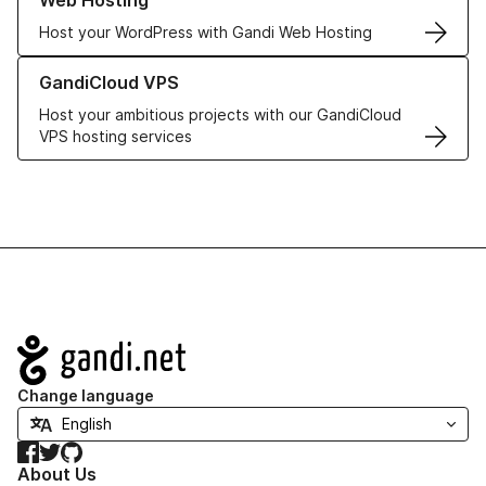
Web Hosting
Host your WordPress with Gandi Web Hosting
Learn more about GandiCloud VPS
GandiCloud VPS
Host your ambitious projects with our GandiCloud
VPS hosting services
Navigation
Change language
Facebook
Twitter
GitHub
About Us