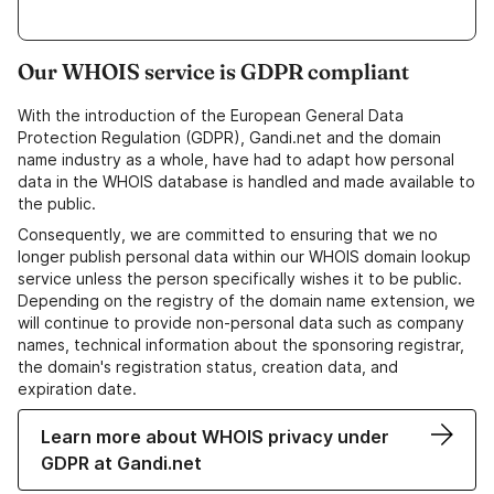
Our WHOIS service is GDPR compliant
With the introduction of the European General Data
Protection Regulation (GDPR), Gandi.net and the domain
name industry as a whole, have had to adapt how personal
data in the WHOIS database is handled and made available to
the public.
Consequently, we are committed to ensuring that we no
longer publish personal data within our WHOIS domain lookup
service unless the person specifically wishes it to be public.
Depending on the registry of the domain name extension, we
will continue to provide non-personal data such as company
names, technical information about the sponsoring registrar,
the domain's registration status, creation data, and
expiration date.
Learn more about WHOIS privacy under
GDPR at Gandi.net