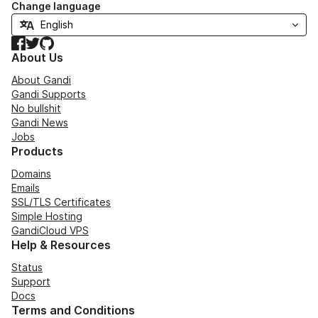
Change language
Facebook
Twitter
GitHub
About Us
About Gandi
Gandi Supports
No bullshit
Gandi News
Jobs
Products
Domains
Emails
SSL/TLS Certificates
Simple Hosting
GandiCloud VPS
Help & Resources
Status
Support
Docs
Terms and Conditions