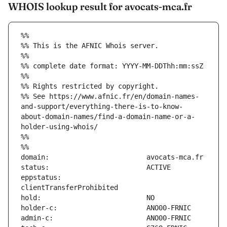
WHOIS lookup result for avocats-mca.fr
%%
%% This is the AFNIC Whois server.
%%
%% complete date format: YYYY-MM-DDThh:mm:ssZ
%%
%% Rights restricted by copyright.
%% See https://www.afnic.fr/en/domain-names-
and-support/everything-there-is-to-know-
about-domain-names/find-a-domain-name-or-a-
holder-using-whois/
%%
%%
eppstatus:                     