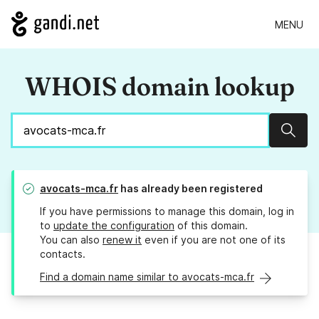
MENU
WHOIS domain lookup
Sear
avocats-mca.fr
has already been registered
If you have permissions to manage this domain, log in
to
update the configuration
of this domain.
You can also
renew it
even if you are not one of its
contacts.
Find a domain name similar to avocats-mca.fr