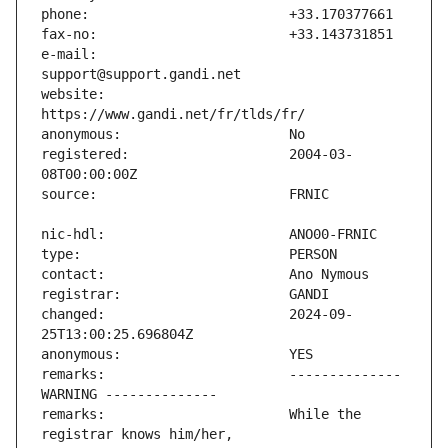
e-mail:                        
website:                       
registered:                    2004-03-
changed:                       2024-09-
remarks:                       -------------- 
remarks:                       While the 