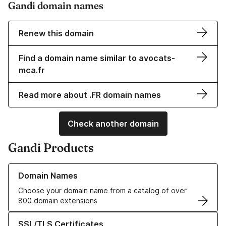
Gandi domain names
Renew this domain
Find a domain name similar to avocats-
mca.fr
Read more about .FR domain names
Check another domain
Gandi Products
Learn more about our Domain Names
Domain Names
Choose your domain name from a catalog of over
800 domain extensions
Learn more about our SSL/TLS Certificates
SSL/TLS Certificates