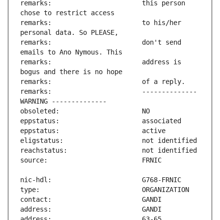
remarks:                       this person 
remarks:                       to his/her 
remarks:                       don't send 
remarks:                       address is 
remarks:                       -------------- 
address:                       63-65 