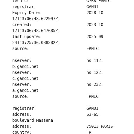
Expiry Date:                   2028-10-
created:                       2023-10-
last-update:                   2025-09-
nserver:                       ns-112-
nserver:                       ns-122-
nserver:                       ns-232-
address:                       63-65 