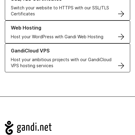
Switch your website to HTTPS with our SSL/TLS
Certificates
Learn more about our Web Hosting solutions
Web Hosting
Host your WordPress with Gandi Web Hosting
Learn more about GandiCloud VPS
GandiCloud VPS
Host your ambitious projects with our GandiCloud
VPS hosting services
Navigation