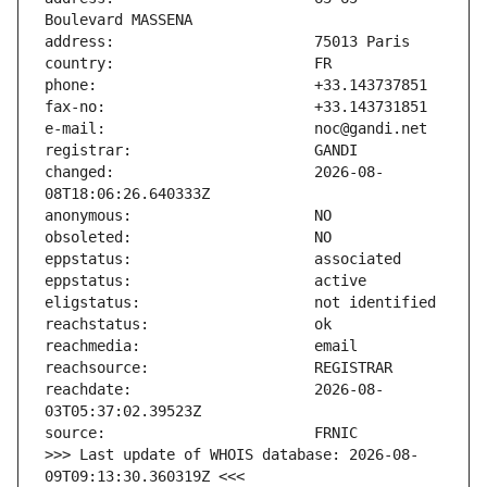
changed:                       2026-08-
reachdate:                     2026-08-
>>> Last update of WHOIS database: 2026-08-
09T09:13:30.360319Z <<<