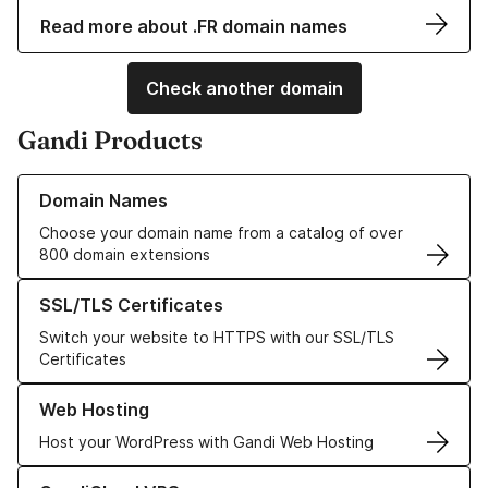
Read more about .FR domain names
Check another domain
Gandi Products
Learn more about our Domain Names
Domain Names
Choose your domain name from a catalog of over
800 domain extensions
Learn more about our SSL/TLS Certificates
SSL/TLS Certificates
Switch your website to HTTPS with our SSL/TLS
Certificates
Learn more about our Web Hosting solutions
Web Hosting
Host your WordPress with Gandi Web Hosting
Learn more about GandiCloud VPS