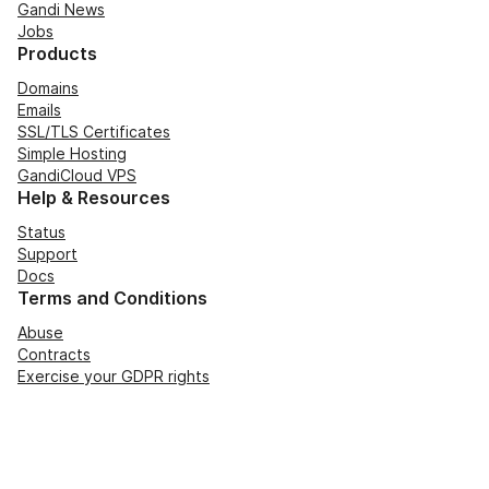
Gandi News
Jobs
Products
Domains
Emails
SSL/TLS Certificates
Simple Hosting
GandiCloud VPS
Help & Resources
Status
Support
Docs
Terms and Conditions
Abuse
Contracts
Exercise your GDPR rights