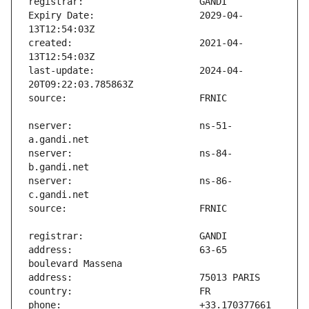
Expiry Date:                   2029-04-
created:                       2021-04-
last-update:                   2024-04-
nserver:                       ns-51-
nserver:                       ns-84-
nserver:                       ns-86-
address:                       63-65 