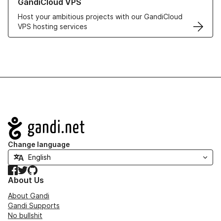
GandiCloud VPS
Host your ambitious projects with our GandiCloud
VPS hosting services
Navigation
Change language
Facebook
Twitter
GitHub
About Us
About Gandi
Gandi Supports
No bullshit