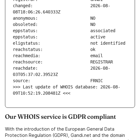
changed:                       2026-08-
reachdate:                     2026-08-
>>> Last update of WHOIS database: 2026-08-
09T10:52:19.208481Z <<<
Our WHOIS service is GDPR compliant
With the introduction of the European General Data
Protection Regulation (GDPR), Gandi.net and the domain