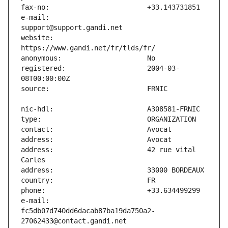
e-mail:                        
website:                       
registered:                    2004-03-
address:                       42 rue vital 
e-mail:                        
fc5db07d740dd6dacab87ba19da750a2-