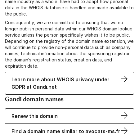
name industry as a whole, have had to adapt how personal
data in the WHOIS database is handled and made available to
the public.
Consequently, we are committed to ensuring that we no
longer publish personal data within our WHOIS domain lookup
service unless the person specifically wishes it to be public.
Depending on the registry of the domain name extension, we
will continue to provide non-personal data such as company
names, technical information about the sponsoring registrar,
the domain's registration status, creation data, and
expiration date.
Learn more about WHOIS privacy under
GDPR at Gandi.net
Gandi domain names
Renew this domain
Find a domain name similar to avocats-ms.fr