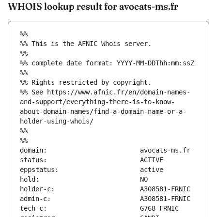
WHOIS lookup result for avocats-ms.fr
%%
%% This is the AFNIC Whois server.
%%
%% complete date format: YYYY-MM-DDThh:mm:ssZ
%%
%% Rights restricted by copyright.
%% See https://www.afnic.fr/en/domain-names-
and-support/everything-there-is-to-know-
about-domain-names/find-a-domain-name-or-a-
holder-using-whois/
%%
%%