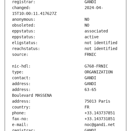
changed:                       2024-04-
address:                       63-65 