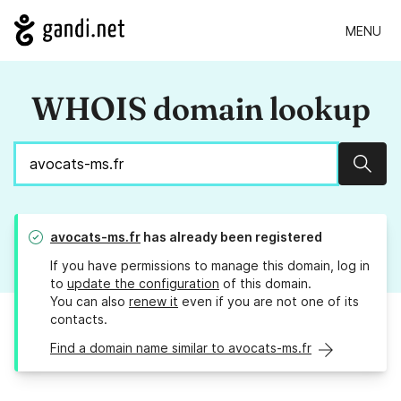
MENU
WHOIS domain lookup
Sear
avocats-ms.fr
has already been registered
If you have permissions to manage this domain, log in
to
update the configuration
of this domain.
You can also
renew it
even if you are not one of its
contacts.
Find a domain name similar to avocats-ms.fr