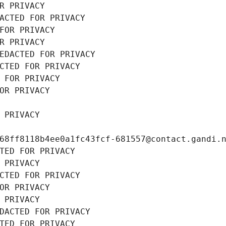
R PRIVACY
ACTED FOR PRIVACY
FOR PRIVACY
R PRIVACY
EDACTED FOR PRIVACY
CTED FOR PRIVACY
 FOR PRIVACY
OR PRIVACY
 PRIVACY
68ff8118b4ee0a1fc43fcf-681557@contact.gandi.
TED FOR PRIVACY
 PRIVACY
CTED FOR PRIVACY
OR PRIVACY
 PRIVACY
DACTED FOR PRIVACY
TED FOR PRIVACY