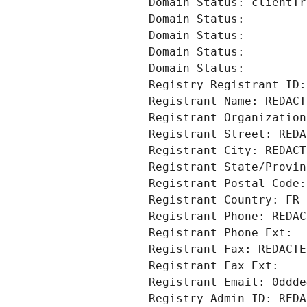
Domain Status: clientTr
Domain Status: 
Domain Status: 
Domain Status: 
Domain Status: 
Registry Registrant ID:
Registrant Name: REDACT
Registrant Organization
Registrant Street: REDA
Registrant City: REDACT
Registrant State/Provin
Registrant Postal Code:
Registrant Country: FR
Registrant Phone: REDAC
Registrant Phone Ext:
Registrant Fax: REDACTE
Registrant Fax Ext:
Registrant Email: 0ddde
Registry Admin ID: REDA