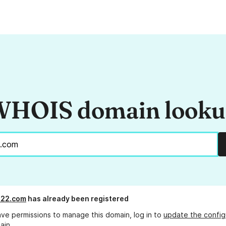
HOIS domain look
s22.com
has already been registered
ave permissions to manage this domain, log in to
update the config
ain.