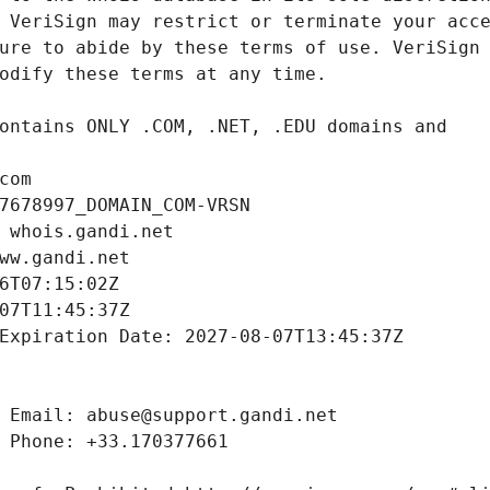
com
7678997_DOMAIN_COM-VRSN
 whois.gandi.net
ww.gandi.net
6T07:15:02Z
07T11:45:37Z
Expiration Date: 2027-08-07T13:45:37Z
 Email: abuse@support.gandi.net
 Phone: +33.170377661