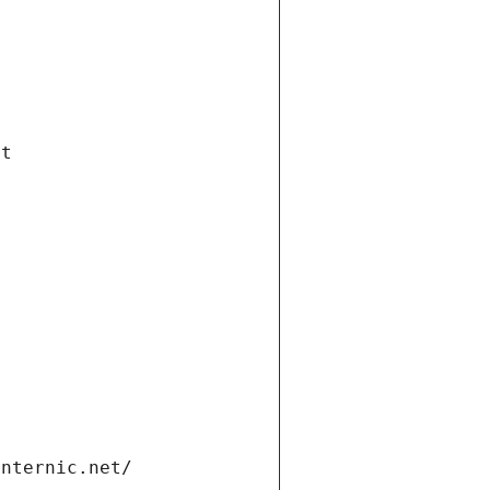
et
internic.net/