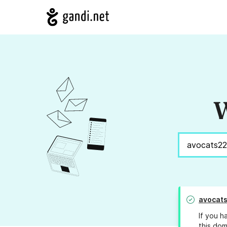
W
avocat
If you h
this dom