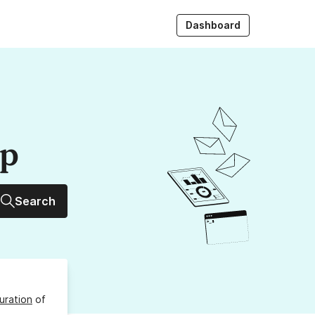
Dashboard
up
Search
uration
of