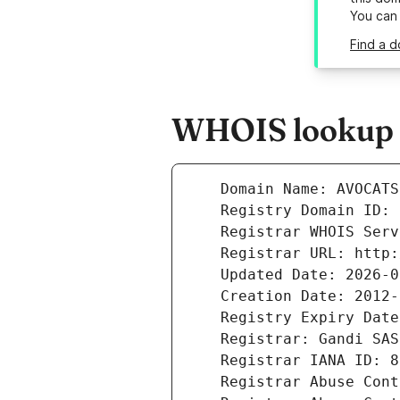
You can
Find a d
WHOIS lookup r