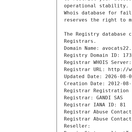
Registrars.
Domain Name: avocats22.
Registry Domain ID: 173
Registrar WHOIS Server:
Registrar URL: http://w
Updated Date: 2026-08-0
Creation Date: 2012-08-
Registrar Registration 
Registrar: GANDI SAS
Registrar IANA ID: 81
Registrar Abuse Contact
Registrar Abuse Contact
Reseller: 