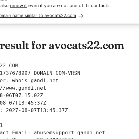
 also
renew it
even if you are not one of its contacts.
omain name similar to avocats22.com
esult for avocats22.com