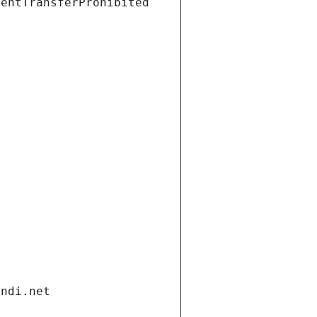
ientTransferProhibited
andi.net