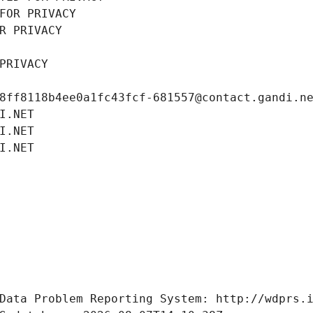
FOR PRIVACY
R PRIVACY
PRIVACY
8ff8118b4ee0a1fc43fcf-681557@contact.gandi.n
I.NET
I.NET
I.NET
Data Problem Reporting System: http://wdprs.