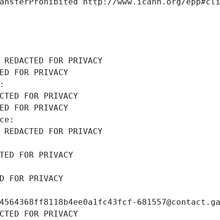
ansferProhibited http://www.icann.org/epp#cl
 REDACTED FOR PRIVACY
ED FOR PRIVACY
: 
CTED FOR PRIVACY
ED FOR PRIVACY
ce: 
 REDACTED FOR PRIVACY
TED FOR PRIVACY
D FOR PRIVACY
4564368ff8118b4ee0a1fc43fcf-681557@contact.g
CTED FOR PRIVACY