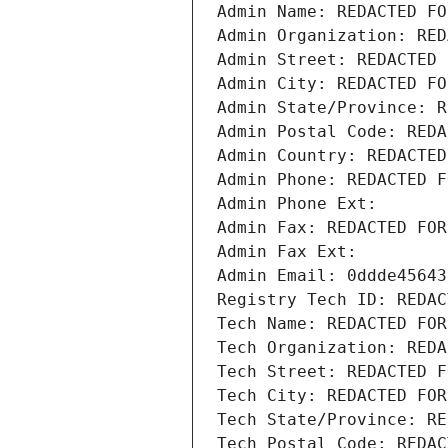
Admin Name: REDACTED FO
Admin Organization: RED
Admin Street: REDACTED 
Admin City: REDACTED FO
Admin State/Province: R
Admin Postal Code: REDA
Admin Country: REDACTED
Admin Phone: REDACTED F
Admin Phone Ext:
Admin Fax: REDACTED FOR
Admin Fax Ext:
Admin Email: 0ddde45643
Registry Tech ID: REDAC
Tech Name: REDACTED FOR
Tech Organization: REDA
Tech Street: REDACTED F
Tech City: REDACTED FOR
Tech State/Province: RE
Tech Postal Code: REDAC