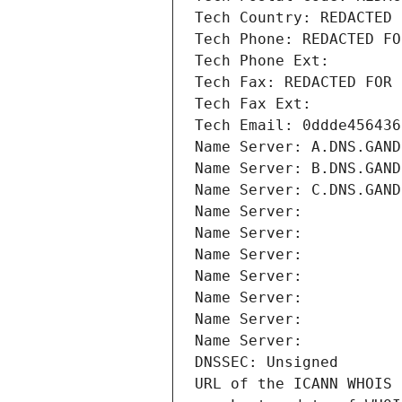
Tech Country: REDACTED 
Tech Phone: REDACTED FO
Tech Phone Ext:
Tech Fax: REDACTED FOR 
Tech Fax Ext:
Tech Email: 0ddde456436
Name Server: A.DNS.GAND
Name Server: B.DNS.GAND
Name Server: C.DNS.GAND
Name Server: 
Name Server: 
Name Server: 
Name Server: 
Name Server: 
Name Server: 
Name Server: 
DNSSEC: Unsigned
URL of the ICANN WHOIS 