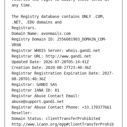
The Registry database contains ONLY .COM, 
Registrars.
Domain Name: avonmails.com
Registry Domain ID: 2556081903_DOMAIN_COM-
VRSN
Registrar WHOIS Server: whois.gandi.net
Registrar URL: http://www.gandi.net
Updated Date: 2026-07-28T05:14:41Z
Creation Date: 2020-08-27T23:40:36Z
Registrar Registration Expiration Date: 2027-
08-28T01:40:36Z
Registrar: GANDI SAS
Registrar IANA ID: 81
Registrar Abuse Contact Email: 
abuse@support.gandi.net
Registrar Abuse Contact Phone: +33.170377661
Reseller: 
Domain Status: clientTransferProhibited 
http://www.icann.org/epp#clientTransferProhib