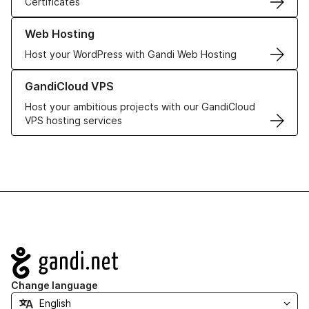
Certificates
Learn more about our Web Hosting solutions
Web Hosting
Host your WordPress with Gandi Web Hosting
Learn more about GandiCloud VPS
GandiCloud VPS
Host your ambitious projects with our GandiCloud
VPS hosting services
Navigation
Change language