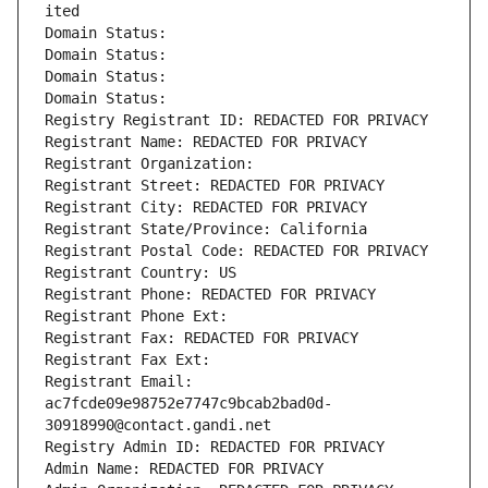
ited
Domain Status: 
Domain Status: 
Domain Status: 
Domain Status: 
Registry Registrant ID: REDACTED FOR PRIVACY
Registrant Name: REDACTED FOR PRIVACY
Registrant Organization: 
Registrant Street: REDACTED FOR PRIVACY
Registrant City: REDACTED FOR PRIVACY
Registrant State/Province: California
Registrant Postal Code: REDACTED FOR PRIVACY
Registrant Country: US
Registrant Phone: REDACTED FOR PRIVACY
Registrant Phone Ext:
Registrant Fax: REDACTED FOR PRIVACY
Registrant Fax Ext:
Registrant Email: 
ac7fcde09e98752e7747c9bcab2bad0d-
30918990@contact.gandi.net
Registry Admin ID: REDACTED FOR PRIVACY
Admin Name: REDACTED FOR PRIVACY