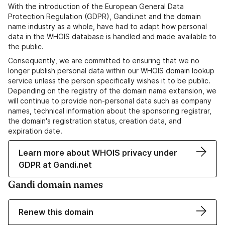
With the introduction of the European General Data
Protection Regulation (GDPR), Gandi.net and the domain
name industry as a whole, have had to adapt how personal
data in the WHOIS database is handled and made available to
the public.
Consequently, we are committed to ensuring that we no
longer publish personal data within our WHOIS domain lookup
service unless the person specifically wishes it to be public.
Depending on the registry of the domain name extension, we
will continue to provide non-personal data such as company
names, technical information about the sponsoring registrar,
the domain's registration status, creation data, and
expiration date.
Learn more about WHOIS privacy under
GDPR at Gandi.net
Gandi domain names
Renew this domain