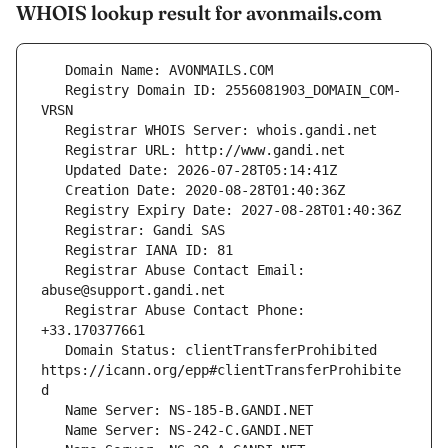
WHOIS lookup result for avonmails.com
   Registry Domain ID: 2556081903_DOMAIN_COM-
   Registrar Abuse Contact Email: 
   Registrar Abuse Contact Phone: 
   Domain Status: clientTransferProhibited 
https://icann.org/epp#clientTransferProhibite