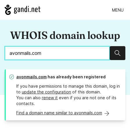
MENU
WHOIS domain lookup
Sear
avonmails.com
has already been registered
If you have permissions to manage this domain, log in
to
update the configuration
of this domain.
You can also
renew it
even if you are not one of its
contacts.
Find a domain name similar to avonmails.com