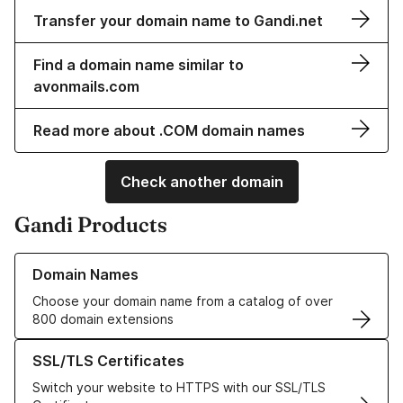
Transfer your domain name to Gandi.net
Find a domain name similar to
avonmails.com
Read more about .COM domain names
Check another domain
Gandi Products
Learn more about our Domain Names
Domain Names
Choose your domain name from a catalog of over
800 domain extensions
Learn more about our SSL/TLS Certificates
SSL/TLS Certificates
Switch your website to HTTPS with our SSL/TLS