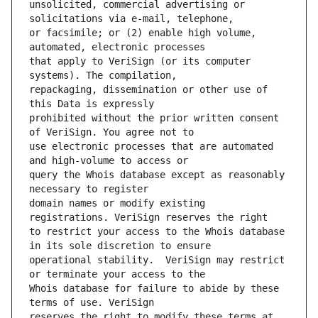
unsolicited, commercial advertising or 
or facsimile; or (2) enable high volume, 
that apply to VeriSign (or its computer 
repackaging, dissemination or other use of 
prohibited without the prior written consent 
use electronic processes that are automated 
query the Whois database except as reasonably 
domain names or modify existing 
to restrict your access to the Whois database 
operational stability.  VeriSign may restrict 
Whois database for failure to abide by these 
reserves the right to modify these terms at 