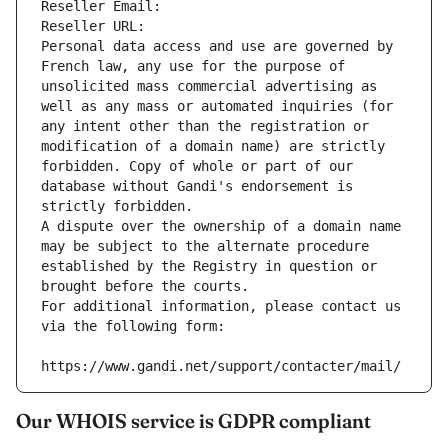
Reseller Email: 
Reseller URL: 
Personal data access and use are governed by 
French law, any use for the purpose of 
unsolicited mass commercial advertising as 
well as any mass or automated inquiries (for 
any intent other than the registration or 
modification of a domain name) are strictly 
forbidden. Copy of whole or part of our 
database without Gandi's endorsement is 
strictly forbidden.
A dispute over the ownership of a domain name 
may be subject to the alternate procedure 
established by the Registry in question or 
brought before the courts.
For additional information, please contact us 
via the following form:
https://www.gandi.net/support/contacter/mail/
Our WHOIS service is GDPR compliant