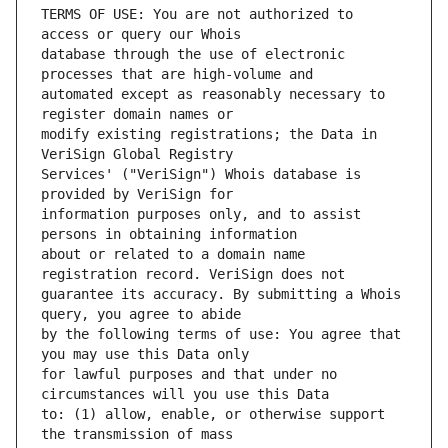
TERMS OF USE: You are not authorized to 
database through the use of electronic 
automated except as reasonably necessary to 
modify existing registrations; the Data in 
Services' ("VeriSign") Whois database is 
information purposes only, and to assist 
about or related to a domain name 
guarantee its accuracy. By submitting a Whois 
by the following terms of use: You agree that 
for lawful purposes and that under no 
to: (1) allow, enable, or otherwise support 