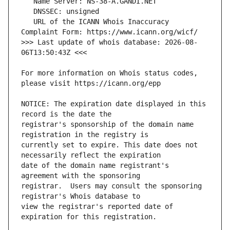
   URL of the ICANN Whois Inaccuracy 
>>> Last update of whois database: 2026-08-
For more information on Whois status codes, 
NOTICE: The expiration date displayed in this 
registrar's sponsorship of the domain name 
currently set to expire. This date does not 
date of the domain name registrant's 
registrar.  Users may consult the sponsoring 
view the registrar's reported date of 