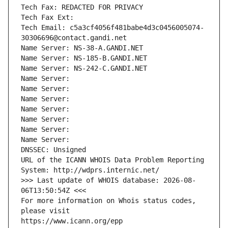
Tech Fax: REDACTED FOR PRIVACY
Tech Fax Ext:
Tech Email: c5a3cf4056f481babe4d3c0456005074-
30306696@contact.gandi.net
Name Server: NS-38-A.GANDI.NET
Name Server: NS-185-B.GANDI.NET
Name Server: NS-242-C.GANDI.NET
Name Server: 
Name Server: 
Name Server: 
Name Server: 
Name Server: 
Name Server: 
Name Server: 
DNSSEC: Unsigned
URL of the ICANN WHOIS Data Problem Reporting 
System: http://wdprs.internic.net/
>>> Last update of WHOIS database: 2026-08-
06T13:50:54Z <<<
For more information on Whois status codes, 
please visit
https://www.icann.org/epp