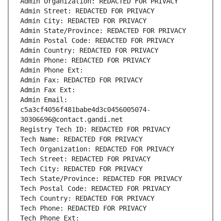
Admin Organization: REDACTED FOR PRIVACY
Admin Street: REDACTED FOR PRIVACY
Admin City: REDACTED FOR PRIVACY
Admin State/Province: REDACTED FOR PRIVACY
Admin Postal Code: REDACTED FOR PRIVACY
Admin Country: REDACTED FOR PRIVACY
Admin Phone: REDACTED FOR PRIVACY
Admin Phone Ext:
Admin Fax: REDACTED FOR PRIVACY
Admin Fax Ext:
Admin Email: 
c5a3cf4056f481babe4d3c0456005074-
30306696@contact.gandi.net
Registry Tech ID: REDACTED FOR PRIVACY
Tech Name: REDACTED FOR PRIVACY
Tech Organization: REDACTED FOR PRIVACY
Tech Street: REDACTED FOR PRIVACY
Tech City: REDACTED FOR PRIVACY
Tech State/Province: REDACTED FOR PRIVACY
Tech Postal Code: REDACTED FOR PRIVACY
Tech Country: REDACTED FOR PRIVACY
Tech Phone: REDACTED FOR PRIVACY
Tech Phone Ext: