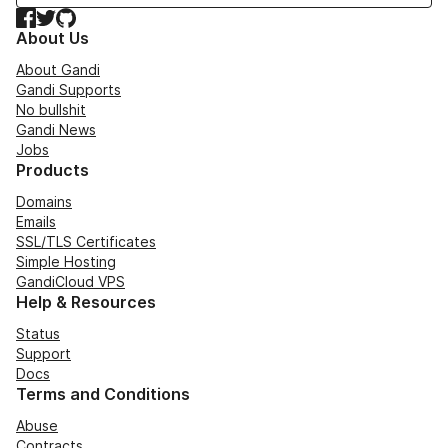
Facebook
Twitter
GitHub
About Us
About Gandi
Gandi Supports
No bullshit
Gandi News
Jobs
Products
Domains
Emails
SSL/TLS Certificates
Simple Hosting
GandiCloud VPS
Help & Resources
Status
Support
Docs
Terms and Conditions
Abuse
Contracts