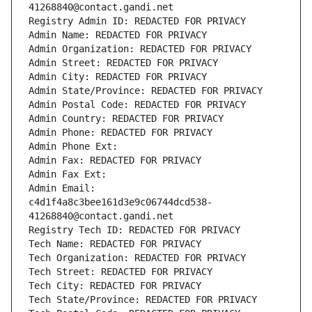
41268840@contact.gandi.net
Registry Admin ID: REDACTED FOR PRIVACY
Admin Name: REDACTED FOR PRIVACY
Admin Organization: REDACTED FOR PRIVACY
Admin Street: REDACTED FOR PRIVACY
Admin City: REDACTED FOR PRIVACY
Admin State/Province: REDACTED FOR PRIVACY
Admin Postal Code: REDACTED FOR PRIVACY
Admin Country: REDACTED FOR PRIVACY
Admin Phone: REDACTED FOR PRIVACY
Admin Phone Ext:
Admin Fax: REDACTED FOR PRIVACY
Admin Fax Ext:
Admin Email: 
c4d1f4a8c3bee161d3e9c06744dcd538-
41268840@contact.gandi.net
Registry Tech ID: REDACTED FOR PRIVACY
Tech Name: REDACTED FOR PRIVACY
Tech Organization: REDACTED FOR PRIVACY
Tech Street: REDACTED FOR PRIVACY
Tech City: REDACTED FOR PRIVACY
Tech State/Province: REDACTED FOR PRIVACY