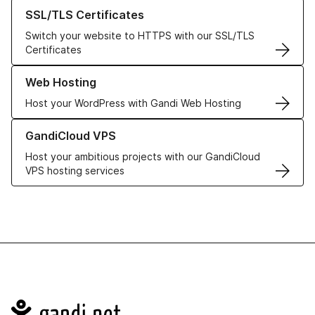
Learn more about our SSL/TLS Certificates
SSL/TLS Certificates
Switch your website to HTTPS with our SSL/TLS
Certificates
Learn more about our Web Hosting solutions
Web Hosting
Host your WordPress with Gandi Web Hosting
Learn more about GandiCloud VPS
GandiCloud VPS
Host your ambitious projects with our GandiCloud
VPS hosting services
Navigation