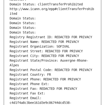
Domain Status: clientTransferProhibited 
http://www.icann.org/epp#clientTransferProhib
ited
Domain Status: 
Domain Status: 
Domain Status: 
Domain Status: 
Registry Registrant ID: REDACTED FOR PRIVACY
Registrant Name: REDACTED FOR PRIVACY
Registrant Organization: SOFIVAL
Registrant Street: REDACTED FOR PRIVACY
Registrant City: REDACTED FOR PRIVACY
Registrant State/Province: Auvergne-Rhone-
Alpes
Registrant Postal Code: REDACTED FOR PRIVACY
Registrant Country: FR
Registrant Phone: REDACTED FOR PRIVACY
Registrant Phone Ext:
Registrant Fax: REDACTED FOR PRIVACY
Registrant Fax Ext:
Registrant Email: 
c4d1f4a8c3bee161d3e9c06744dcd538-