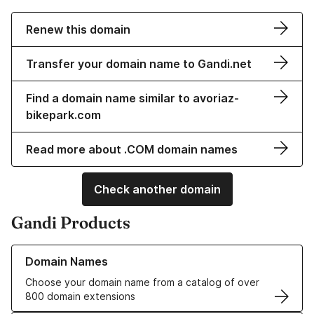
Renew this domain
Transfer your domain name to Gandi.net
Find a domain name similar to avoriaz-
bikepark.com
Read more about .COM domain names
Check another domain
Gandi Products
Learn more about our Domain Names
Domain Names
Choose your domain name from a catalog of over
800 domain extensions