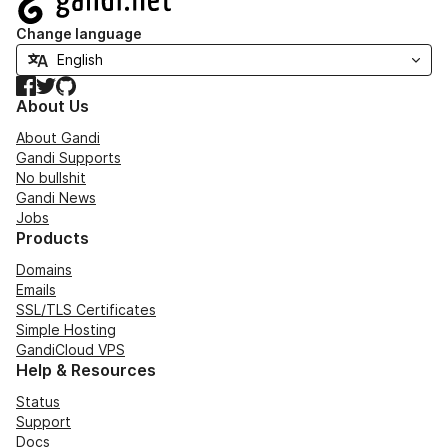
Change language
Facebook
Twitter
GitHub
About Us
About Gandi
Gandi Supports
No bullshit
Gandi News
Jobs
Products
Domains
Emails
SSL/TLS Certificates
Simple Hosting
GandiCloud VPS
Help & Resources
Status
Support
Docs