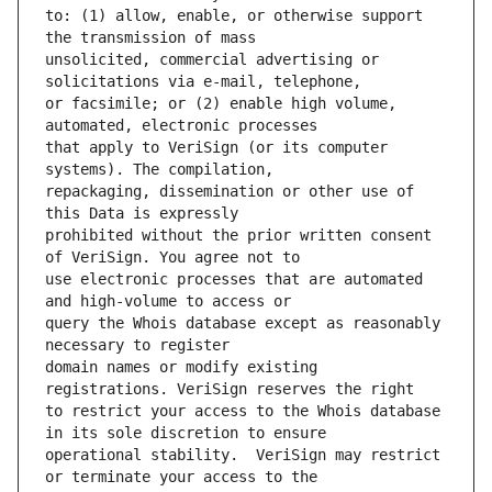
to: (1) allow, enable, or otherwise support 
unsolicited, commercial advertising or 
or facsimile; or (2) enable high volume, 
that apply to VeriSign (or its computer 
repackaging, dissemination or other use of 
prohibited without the prior written consent 
use electronic processes that are automated 
query the Whois database except as reasonably 
domain names or modify existing 
to restrict your access to the Whois database 
operational stability.  VeriSign may restrict 