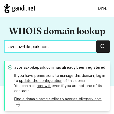
MENU
WHOIS domain lookup
Sear
avoriaz-bikepark.com
has already been registered
If you have permissions to manage this domain, log in
to
update the configuration
of this domain.
You can also
renew it
even if you are not one of its
contacts.
Find a domain name similar to avoriaz-bikepark.com