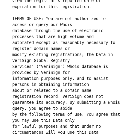
view the registrar's reported date of 
TERMS OF USE: You are not authorized to 
database through the use of electronic 
automated except as reasonably necessary to 
modify existing registrations; the Data in 
Services' ("VeriSign") Whois database is 
information purposes only, and to assist 
about or related to a domain name 
guarantee its accuracy. By submitting a Whois 
by the following terms of use: You agree that 
for lawful purposes and that under no 