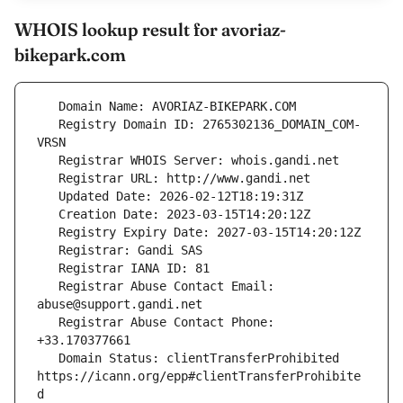
WHOIS lookup result for avoriaz-
bikepark.com
   Registry Domain ID: 2765302136_DOMAIN_COM-
   Registrar Abuse Contact Email: 
   Registrar Abuse Contact Phone: 
   Domain Status: clientTransferProhibited 
https://icann.org/epp#clientTransferProhibite