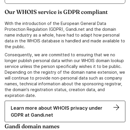
Our WHOIS service is GDPR compliant
With the introduction of the European General Data
Protection Regulation (GDPR), Gandi.net and the domain
name industry as a whole, have had to adapt how personal
data in the WHOIS database is handled and made available to
the public.
Consequently, we are committed to ensuring that we no
longer publish personal data within our WHOIS domain lookup
service unless the person specifically wishes it to be public.
Depending on the registry of the domain name extension, we
will continue to provide non-personal data such as company
names, technical information about the sponsoring registrar,
the domain's registration status, creation data, and
expiration date.
Learn more about WHOIS privacy under
GDPR at Gandi.net
Gandi domain names