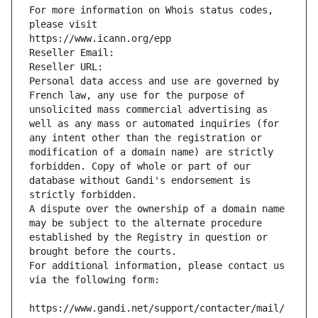
For more information on Whois status codes, 
please visit
https://www.icann.org/epp
Reseller Email: 
Reseller URL: 
Personal data access and use are governed by 
French law, any use for the purpose of 
unsolicited mass commercial advertising as 
well as any mass or automated inquiries (for 
any intent other than the registration or 
modification of a domain name) are strictly 
forbidden. Copy of whole or part of our 
database without Gandi's endorsement is 
strictly forbidden.
A dispute over the ownership of a domain name 
may be subject to the alternate procedure 
established by the Registry in question or 
brought before the courts.
For additional information, please contact us 
via the following form:
https://www.gandi.net/support/contacter/mail/