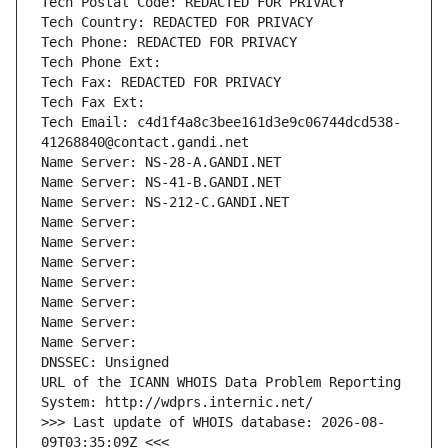
Tech Postal Code: REDACTED FOR PRIVACY
Tech Country: REDACTED FOR PRIVACY
Tech Phone: REDACTED FOR PRIVACY
Tech Phone Ext:
Tech Fax: REDACTED FOR PRIVACY
Tech Fax Ext:
Tech Email: c4d1f4a8c3bee161d3e9c06744dcd538-
41268840@contact.gandi.net
Name Server: NS-28-A.GANDI.NET
Name Server: NS-41-B.GANDI.NET
Name Server: NS-212-C.GANDI.NET
Name Server: 
Name Server: 
Name Server: 
Name Server: 
Name Server: 
Name Server: 
Name Server: 
DNSSEC: Unsigned
URL of the ICANN WHOIS Data Problem Reporting 
System: http://wdprs.internic.net/
>>> Last update of WHOIS database: 2026-08-
09T03:35:09Z <<<