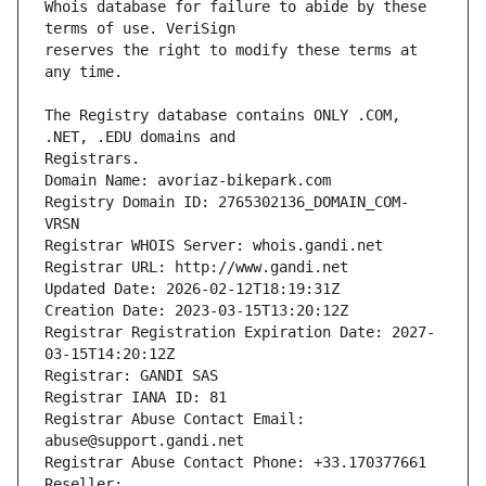
Whois database for failure to abide by these 
reserves the right to modify these terms at 
The Registry database contains ONLY .COM, 
Registrars.
Domain Name: avoriaz-bikepark.com
Registry Domain ID: 2765302136_DOMAIN_COM-
VRSN
Registrar WHOIS Server: whois.gandi.net
Registrar URL: http://www.gandi.net
Updated Date: 2026-02-12T18:19:31Z
Creation Date: 2023-03-15T13:20:12Z
Registrar Registration Expiration Date: 2027-
03-15T14:20:12Z
Registrar: GANDI SAS
Registrar IANA ID: 81
Registrar Abuse Contact Email: 
abuse@support.gandi.net
Registrar Abuse Contact Phone: +33.170377661
Reseller: 