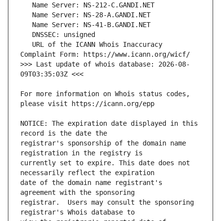
   URL of the ICANN Whois Inaccuracy 
>>> Last update of whois database: 2026-08-
For more information on Whois status codes, 
NOTICE: The expiration date displayed in this 
registrar's sponsorship of the domain name 
currently set to expire. This date does not 
date of the domain name registrant's 
registrar.  Users may consult the sponsoring 