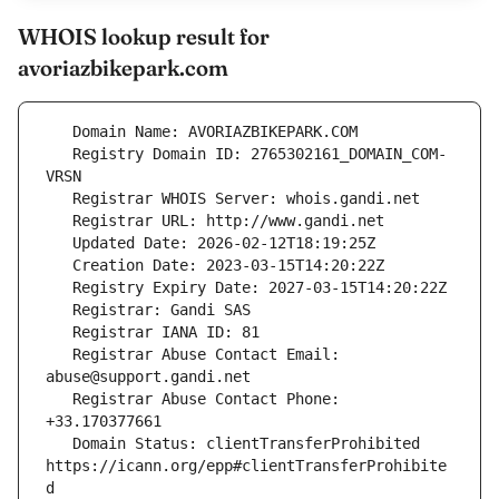
WHOIS lookup result for
avoriazbikepark.com
   Registry Domain ID: 2765302161_DOMAIN_COM-
   Registrar Abuse Contact Email: 
   Registrar Abuse Contact Phone: 
   Domain Status: clientTransferProhibited 
https://icann.org/epp#clientTransferProhibite