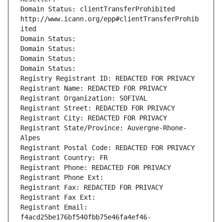
Domain Status: clientTransferProhibited 
http://www.icann.org/epp#clientTransferProhib
ited
Domain Status: 
Domain Status: 
Domain Status: 
Domain Status: 
Registry Registrant ID: REDACTED FOR PRIVACY
Registrant Name: REDACTED FOR PRIVACY
Registrant Organization: SOFIVAL
Registrant Street: REDACTED FOR PRIVACY
Registrant City: REDACTED FOR PRIVACY
Registrant State/Province: Auvergne-Rhone-
Alpes
Registrant Postal Code: REDACTED FOR PRIVACY
Registrant Country: FR
Registrant Phone: REDACTED FOR PRIVACY
Registrant Phone Ext:
Registrant Fax: REDACTED FOR PRIVACY
Registrant Fax Ext:
Registrant Email: 
f4acd25be176bf540fbb75e46fa4ef46-