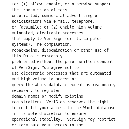
to: (1) allow, enable, or otherwise support 
unsolicited, commercial advertising or 
or facsimile; or (2) enable high volume, 
that apply to VeriSign (or its computer 
repackaging, dissemination or other use of 
prohibited without the prior written consent 
use electronic processes that are automated 
query the Whois database except as reasonably 
domain names or modify existing 
to restrict your access to the Whois database 
operational stability.  VeriSign may restrict 