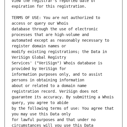
view the registrar's reported date of 
TERMS OF USE: You are not authorized to 
database through the use of electronic 
automated except as reasonably necessary to 
modify existing registrations; the Data in 
Services' ("VeriSign") Whois database is 
information purposes only, and to assist 
about or related to a domain name 
guarantee its accuracy. By submitting a Whois 
by the following terms of use: You agree that 
for lawful purposes and that under no 