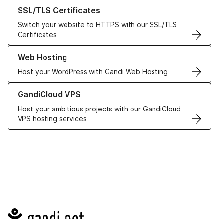
Learn more about our SSL/TLS Certificates
SSL/TLS Certificates
Switch your website to HTTPS with our SSL/TLS
Certificates
Learn more about our Web Hosting solutions
Web Hosting
Host your WordPress with Gandi Web Hosting
Learn more about GandiCloud VPS
GandiCloud VPS
Host your ambitious projects with our GandiCloud
VPS hosting services
Navigation