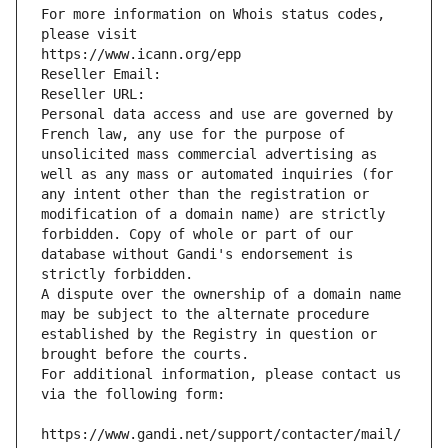
For more information on Whois status codes, 
please visit
https://www.icann.org/epp
Reseller Email: 
Reseller URL: 
Personal data access and use are governed by 
French law, any use for the purpose of 
unsolicited mass commercial advertising as 
well as any mass or automated inquiries (for 
any intent other than the registration or 
modification of a domain name) are strictly 
forbidden. Copy of whole or part of our 
database without Gandi's endorsement is 
strictly forbidden.
A dispute over the ownership of a domain name 
may be subject to the alternate procedure 
established by the Registry in question or 
brought before the courts.
For additional information, please contact us 
via the following form:
https://www.gandi.net/support/contacter/mail/