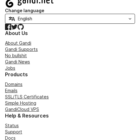
Change language
Facebook
Twitter
GitHub
About Us
About Gandi
Gandi Supports
No bullshit
Gandi News
Jobs
Products
Domains
Emails
SSL/TLS Certificates
Simple Hosting
GandiCloud VPS
Help & Resources
Status
Support
Docs