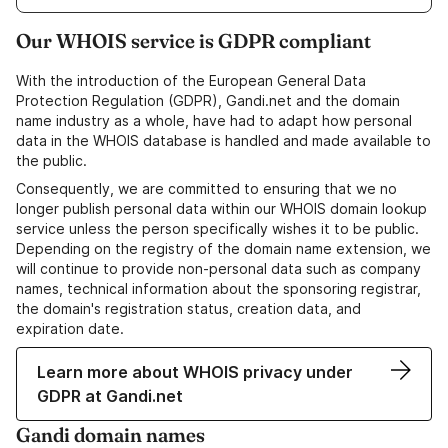
Our WHOIS service is GDPR compliant
With the introduction of the European General Data
Protection Regulation (GDPR), Gandi.net and the domain
name industry as a whole, have had to adapt how personal
data in the WHOIS database is handled and made available to
the public.
Consequently, we are committed to ensuring that we no
longer publish personal data within our WHOIS domain lookup
service unless the person specifically wishes it to be public.
Depending on the registry of the domain name extension, we
will continue to provide non-personal data such as company
names, technical information about the sponsoring registrar,
the domain's registration status, creation data, and
expiration date.
Learn more about WHOIS privacy under
GDPR at Gandi.net
Gandi domain names