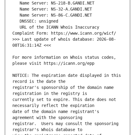
   URL of the ICANN Whois Inaccuracy 
>>> Last update of whois database: 2026-08-
For more information on Whois status codes, 
NOTICE: The expiration date displayed in this 
registrar's sponsorship of the domain name 
currently set to expire. This date does not 
date of the domain name registrant's 
registrar.  Users may consult the sponsoring 