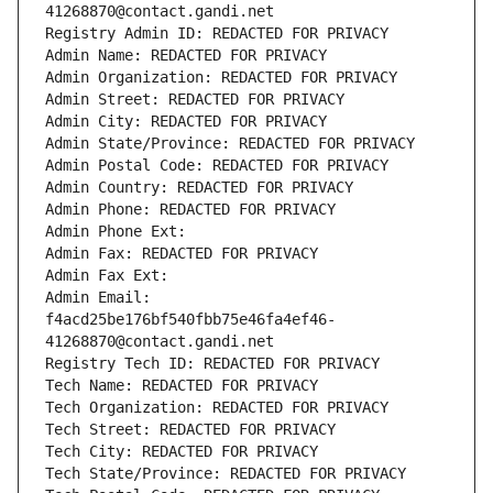
41268870@contact.gandi.net
Registry Admin ID: REDACTED FOR PRIVACY
Admin Name: REDACTED FOR PRIVACY
Admin Organization: REDACTED FOR PRIVACY
Admin Street: REDACTED FOR PRIVACY
Admin City: REDACTED FOR PRIVACY
Admin State/Province: REDACTED FOR PRIVACY
Admin Postal Code: REDACTED FOR PRIVACY
Admin Country: REDACTED FOR PRIVACY
Admin Phone: REDACTED FOR PRIVACY
Admin Phone Ext:
Admin Fax: REDACTED FOR PRIVACY
Admin Fax Ext:
Admin Email: 
f4acd25be176bf540fbb75e46fa4ef46-
41268870@contact.gandi.net
Registry Tech ID: REDACTED FOR PRIVACY
Tech Name: REDACTED FOR PRIVACY
Tech Organization: REDACTED FOR PRIVACY
Tech Street: REDACTED FOR PRIVACY
Tech City: REDACTED FOR PRIVACY
Tech State/Province: REDACTED FOR PRIVACY