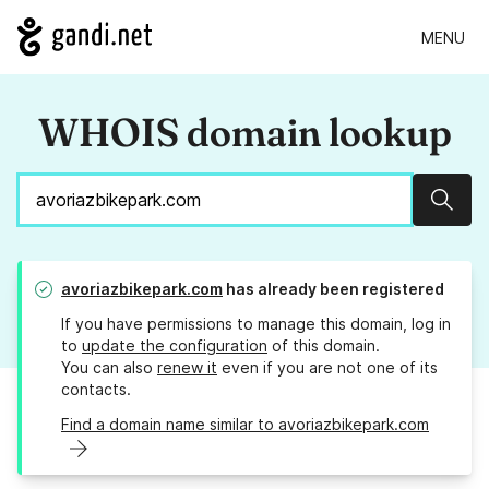
MENU
WHOIS domain lookup
Sear
avoriazbikepark.com
has already been registered
If you have permissions to manage this domain, log in
to
update the configuration
of this domain.
You can also
renew it
even if you are not one of its
contacts.
Find a domain name similar to avoriazbikepark.com