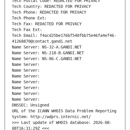
Tech Postal Code: REDACTED FOR PRIVACY
Tech Country: REDACTED FOR PRIVACY
Tech Phone: REDACTED FOR PRIVACY
Tech Phone Ext:
Tech Fax: REDACTED FOR PRIVACY
Tech Fax Ext:
Tech Email: f4acd25be176bf540fbb75e46fa4ef46-
41268870@contact.gandi.net
Name Server: NS-32-A.GANDI.NET
Name Server: NS-218-B.GANDI.NET
Name Server: NS-86-C.GANDI.NET
Name Server: 
Name Server: 
Name Server: 
Name Server: 
Name Server: 
Name Server: 
Name Server: 
DNSSEC: Unsigned
URL of the ICANN WHOIS Data Problem Reporting 
System: http://wdprs.internic.net/
>>> Last update of WHOIS database: 2026-08-
08T16:31:29Z <<<