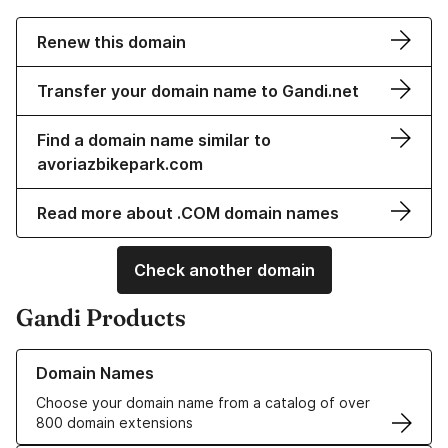
Renew this domain
Transfer your domain name to Gandi.net
Find a domain name similar to
avoriazbikepark.com
Read more about .COM domain names
Check another domain
Gandi Products
Learn more about our Domain Names
Domain Names
Choose your domain name from a catalog of over
800 domain extensions