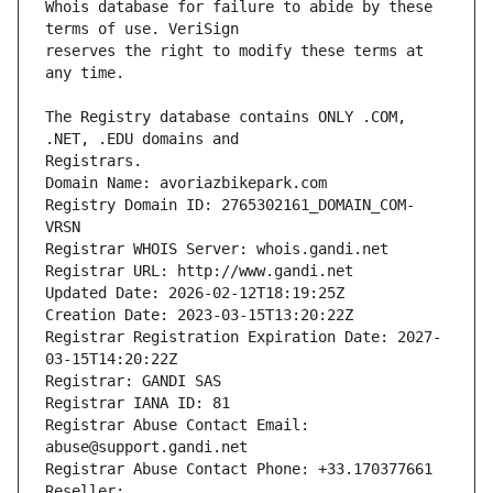
Whois database for failure to abide by these 
reserves the right to modify these terms at 
The Registry database contains ONLY .COM, 
Registrars.
Domain Name: avoriazbikepark.com
Registry Domain ID: 2765302161_DOMAIN_COM-
VRSN
Registrar WHOIS Server: whois.gandi.net
Registrar URL: http://www.gandi.net
Updated Date: 2026-02-12T18:19:25Z
Creation Date: 2023-03-15T13:20:22Z
Registrar Registration Expiration Date: 2027-
03-15T14:20:22Z
Registrar: GANDI SAS
Registrar IANA ID: 81
Registrar Abuse Contact Email: 
abuse@support.gandi.net
Registrar Abuse Contact Phone: +33.170377661
Reseller: 