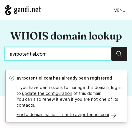
MENU
WHOIS domain lookup
Sear
avrpotentiel.com
has already been registered
If you have permissions to manage this domain, log in
to
update the configuration
of this domain.
You can also
renew it
even if you are not one of its
contacts.
Find a domain name similar to avrpotentiel.com