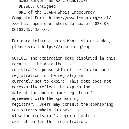
   URL of the ICANN Whois Inaccuracy 
>>> Last update of whois database: 2026-08-
For more information on Whois status codes, 
NOTICE: The expiration date displayed in this 
registrar's sponsorship of the domain name 
currently set to expire. This date does not 
date of the domain name registrant's 
registrar.  Users may consult the sponsoring 
view the registrar's reported date of 