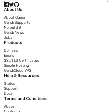
Facebook
Twitter
GitHub
About Us
About Gandi
Gandi Supports
No bullshit
Gandi News
Jobs
Products
Domains
Emails
SSL/TLS Certificates
Simple Hosting
GandiCloud VPS
Help & Resources
Status
Support
Docs
Terms and Conditions
Abuse
Contracts