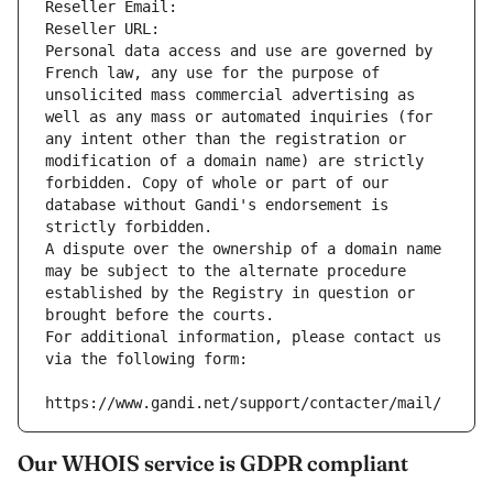
Reseller Email: 
Reseller URL: 
Personal data access and use are governed by 
French law, any use for the purpose of 
unsolicited mass commercial advertising as 
well as any mass or automated inquiries (for 
any intent other than the registration or 
modification of a domain name) are strictly 
forbidden. Copy of whole or part of our 
database without Gandi's endorsement is 
strictly forbidden.
A dispute over the ownership of a domain name 
may be subject to the alternate procedure 
established by the Registry in question or 
brought before the courts.
For additional information, please contact us 
via the following form:
https://www.gandi.net/support/contacter/mail/
Our WHOIS service is GDPR compliant