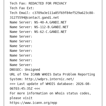
Tech Fax: REDACTED FOR PRIVACY
Tech Fax Ext:
Tech Email: c3709a3e111a85f69f84ef529a623c80-
31275594@contact.gandi.net
Name Server: NS-40-A.GANDI.NET
Name Server: NS-112-B.GANDI.NET
Name Server: NS-62-C.GANDI.NET
Name Server: 
Name Server: 
Name Server: 
Name Server: 
Name Server: 
Name Server: 
Name Server: 
DNSSEC: Unsigned
URL of the ICANN WHOIS Data Problem Reporting 
System: http://wdprs.internic.net/
>>> Last update of WHOIS database: 2026-08-
06T03:45:35Z <<<
For more information on Whois status codes, 
please visit
https://www.icann.org/epp