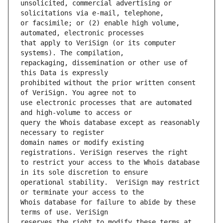
unsolicited, commercial advertising or 
or facsimile; or (2) enable high volume, 
that apply to VeriSign (or its computer 
repackaging, dissemination or other use of 
prohibited without the prior written consent 
use electronic processes that are automated 
query the Whois database except as reasonably 
domain names or modify existing 
to restrict your access to the Whois database 
operational stability.  VeriSign may restrict 
Whois database for failure to abide by these 
reserves the right to modify these terms at 