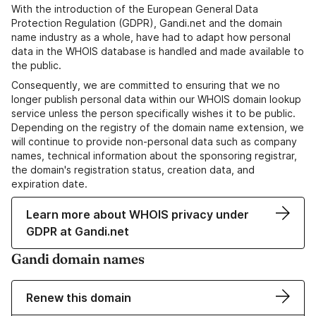
With the introduction of the European General Data
Protection Regulation (GDPR), Gandi.net and the domain
name industry as a whole, have had to adapt how personal
data in the WHOIS database is handled and made available to
the public.
Consequently, we are committed to ensuring that we no
longer publish personal data within our WHOIS domain lookup
service unless the person specifically wishes it to be public.
Depending on the registry of the domain name extension, we
will continue to provide non-personal data such as company
names, technical information about the sponsoring registrar,
the domain's registration status, creation data, and
expiration date.
Learn more about WHOIS privacy under
GDPR at Gandi.net
Gandi domain names
Renew this domain