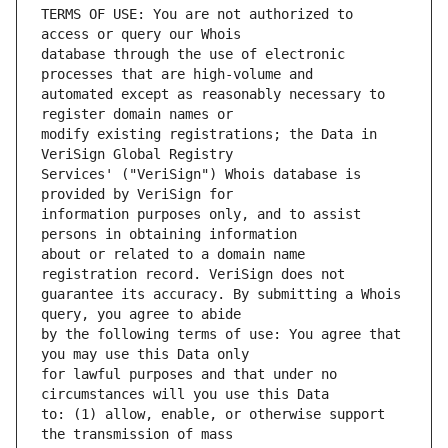
TERMS OF USE: You are not authorized to 
database through the use of electronic 
automated except as reasonably necessary to 
modify existing registrations; the Data in 
Services' ("VeriSign") Whois database is 
information purposes only, and to assist 
about or related to a domain name 
guarantee its accuracy. By submitting a Whois 
by the following terms of use: You agree that 
for lawful purposes and that under no 
to: (1) allow, enable, or otherwise support 