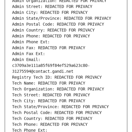
Admin Organization: REDACTED FOR PRIVACY
Admin Street: REDACTED FOR PRIVACY
Admin City: REDACTED FOR PRIVACY
Admin State/Province: REDACTED FOR PRIVACY
Admin Postal Code: REDACTED FOR PRIVACY
Admin Country: REDACTED FOR PRIVACY
Admin Phone: REDACTED FOR PRIVACY
Admin Phone Ext:
Admin Fax: REDACTED FOR PRIVACY
Admin Fax Ext:
Admin Email: 
c3709a3e111a85f69f84ef529a623c80-
31275594@contact.gandi.net
Registry Tech ID: REDACTED FOR PRIVACY
Tech Name: REDACTED FOR PRIVACY
Tech Organization: REDACTED FOR PRIVACY
Tech Street: REDACTED FOR PRIVACY
Tech City: REDACTED FOR PRIVACY
Tech State/Province: REDACTED FOR PRIVACY
Tech Postal Code: REDACTED FOR PRIVACY
Tech Country: REDACTED FOR PRIVACY
Tech Phone: REDACTED FOR PRIVACY
Tech Phone Ext: