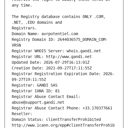
The Registry database contains ONLY .COM, 
Registrars.
Domain Name: avrpotentiel.com
Registry Domain ID: 2644036575_DOMAIN_COM-
VRSN
Registrar WHOIS Server: whois.gandi.net
Registrar URL: http://www.gandi.net
Updated Date: 2026-07-29T16:13:01Z
Creation Date: 2021-09-27T17:11:55Z
Registrar Registration Expiration Date: 2026-
09-27T19:11:55Z
Registrar: GANDI SAS
Registrar IANA ID: 81
Registrar Abuse Contact Email: 
abuse@support.gandi.net
Registrar Abuse Contact Phone: +33.170377661
Reseller: 
Domain Status: clientTransferProhibited 
http://www.icann.org/epp#clientTransferProhib