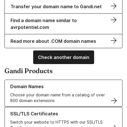
Transfer your domain name to Gandi.net
Find a domain name similar to
avrpotentiel.com
Read more about .COM domain names
Check another domain
Gandi Products
Learn more about our Domain Names
Domain Names
Choose your domain name from a catalog of over
800 domain extensions
Learn more about our SSL/TLS Certificates
SSL/TLS Certificates
Switch your website to HTTPS with our SSL/TLS