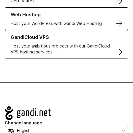
Certificates
Learn more about our Web Hosting solutions
Web Hosting
Host your WordPress with Gandi Web Hosting
Learn more about GandiCloud VPS
GandiCloud VPS
Host your ambitious projects with our GandiCloud
VPS hosting services
Navigation
Change language