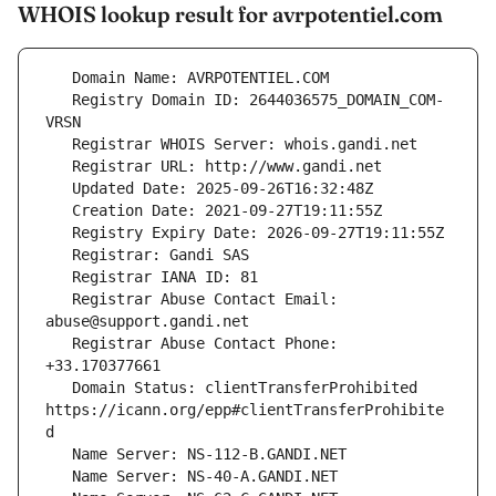
WHOIS lookup result for avrpotentiel.com
   Registry Domain ID: 2644036575_DOMAIN_COM-
   Registrar Abuse Contact Email: 
   Registrar Abuse Contact Phone: 
   Domain Status: clientTransferProhibited 
https://icann.org/epp#clientTransferProhibite