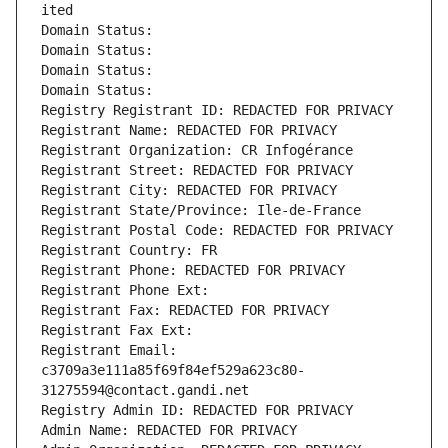
ited
Domain Status: 
Domain Status: 
Domain Status: 
Domain Status: 
Registry Registrant ID: REDACTED FOR PRIVACY
Registrant Name: REDACTED FOR PRIVACY
Registrant Organization: CR Infogérance
Registrant Street: REDACTED FOR PRIVACY
Registrant City: REDACTED FOR PRIVACY
Registrant State/Province: Ile-de-France
Registrant Postal Code: REDACTED FOR PRIVACY
Registrant Country: FR
Registrant Phone: REDACTED FOR PRIVACY
Registrant Phone Ext:
Registrant Fax: REDACTED FOR PRIVACY
Registrant Fax Ext:
Registrant Email: 
c3709a3e111a85f69f84ef529a623c80-
31275594@contact.gandi.net
Registry Admin ID: REDACTED FOR PRIVACY
Admin Name: REDACTED FOR PRIVACY