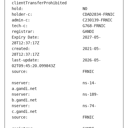
Expiry Date:                   2027-05-
created:                       2021-05-
last-update:                   2026-05-
nserver:                       ns-14-
nserver:                       ns-189-
nserver:                       ns-74-