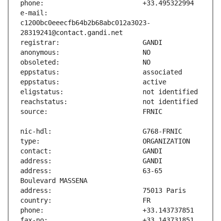
e-mail:                        
c1200bc0eeecfb64b2b68abc012a3023-
address:                       63-65 