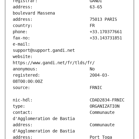
address:                       63-65 
e-mail:                        
website:                       
registered:                    2004-03-
contact:                       Communaute 
address:                       Communaute 