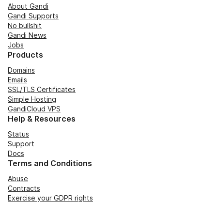
About Gandi
Gandi Supports
No bullshit
Gandi News
Jobs
Products
Domains
Emails
SSL/TLS Certificates
Simple Hosting
GandiCloud VPS
Help & Resources
Status
Support
Docs
Terms and Conditions
Abuse
Contracts
Exercise your GDPR rights