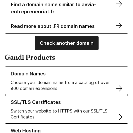
Find a domain name similar to avvia-
entrepreneuriat.fr
Read more about .FR domain names
Check another domain
Gandi Products
Learn more about our Domain Names
Domain Names
Choose your domain name from a catalog of over
800 domain extensions
Learn more about our SSL/TLS Certificates
SSL/TLS Certificates
Switch your website to HTTPS with our SSL/TLS
Certificates
Learn more about our Web Hosting solutions
Web Hosting