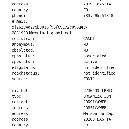
e-mail:                        
5f262c4d27eb9016f96fc9172c098a4c-