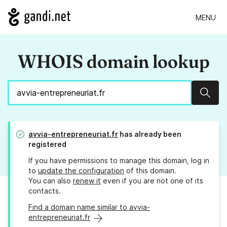
MENU
WHOIS domain lookup
Sear
avvia-entrepreneuriat.fr
has already been
registered
If you have permissions to manage this domain, log in
to
update the configuration
of this domain.
You can also
renew it
even if you are not one of its
contacts.
Find a domain name similar to avvia-
entrepreneuriat.fr