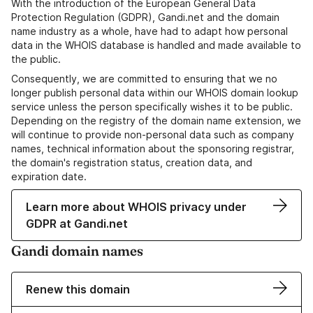
With the introduction of the European General Data
Protection Regulation (GDPR), Gandi.net and the domain
name industry as a whole, have had to adapt how personal
data in the WHOIS database is handled and made available to
the public.
Consequently, we are committed to ensuring that we no
longer publish personal data within our WHOIS domain lookup
service unless the person specifically wishes it to be public.
Depending on the registry of the domain name extension, we
will continue to provide non-personal data such as company
names, technical information about the sponsoring registrar,
the domain's registration status, creation data, and
expiration date.
Learn more about WHOIS privacy under
GDPR at Gandi.net
Gandi domain names
Renew this domain