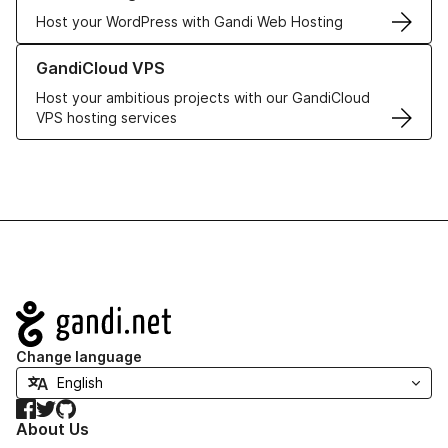
Host your WordPress with Gandi Web Hosting
Learn more about GandiCloud VPS
GandiCloud VPS
Host your ambitious projects with our GandiCloud
VPS hosting services
Navigation
Change language
Facebook
Twitter
GitHub
About Us