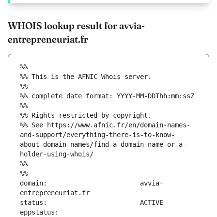
WHOIS lookup result for avvia-
entrepreneuriat.fr
%%
%% This is the AFNIC Whois server.
%%
%% complete date format: YYYY-MM-DDThh:mm:ssZ
%%
%% Rights restricted by copyright.
%% See https://www.afnic.fr/en/domain-names-
and-support/everything-there-is-to-know-
about-domain-names/find-a-domain-name-or-a-
holder-using-whois/
%%
%%
domain:                        avvia-
eppstatus:                     