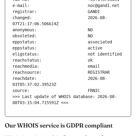
changed:                       2026-08-
reachdate:                     2026-08-
>>> Last update of WHOIS database: 2026-08-
08T03:15:04.715591Z <<<
Our WHOIS service is GDPR compliant