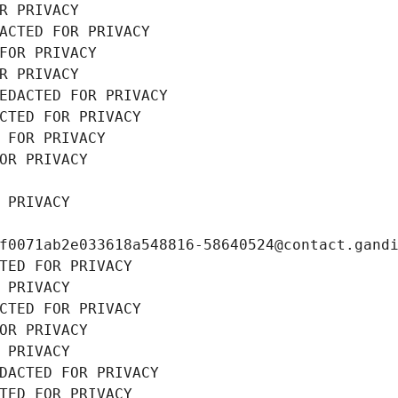
R PRIVACY
ACTED FOR PRIVACY
FOR PRIVACY
R PRIVACY
EDACTED FOR PRIVACY
CTED FOR PRIVACY
 FOR PRIVACY
OR PRIVACY
 PRIVACY
f0071ab2e033618a548816-58640524@contact.gand
TED FOR PRIVACY
 PRIVACY
CTED FOR PRIVACY
OR PRIVACY
 PRIVACY
DACTED FOR PRIVACY
TED FOR PRIVACY