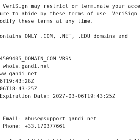
4509405_DOMAIN_COM-VRSN
 whois.gandi.net
ww.gandi.net
6T19:43:28Z
06T18:43:25Z
Expiration Date: 2027-03-06T19:43:25Z
 Email: abuse@support.gandi.net
 Phone: +33.170377661