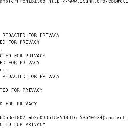
ansferProhibited http://www.icann.org/epp#cl
 REDACTED FOR PRIVACY
ED FOR PRIVACY
: 
CTED FOR PRIVACY
ED FOR PRIVACY
ce: 
 REDACTED FOR PRIVACY
TED FOR PRIVACY
D FOR PRIVACY
6058ef0071ab2e033618a548816-58640524@contact
CTED FOR PRIVACY