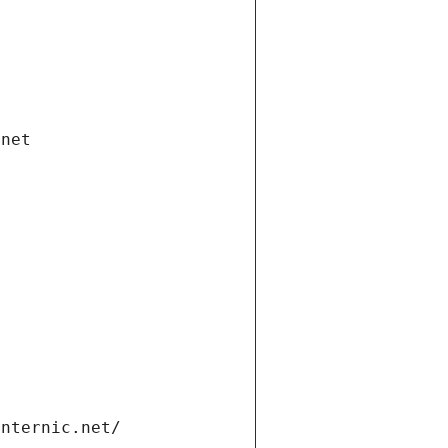
.net
internic.net/