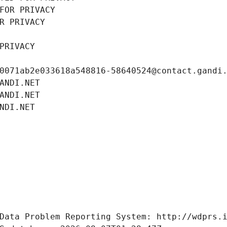
FOR PRIVACY
R PRIVACY
PRIVACY
0071ab2e033618a548816-58640524@contact.gandi
ANDI.NET
ANDI.NET
NDI.NET
Data Problem Reporting System: http://wdprs.