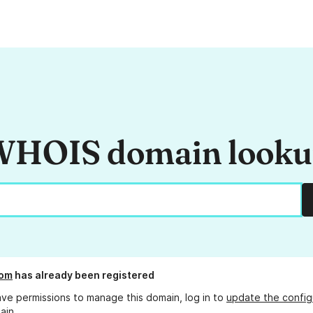
HOIS domain look
om
has already been registered
ave permissions to manage this domain, log in to
update the config
ain.