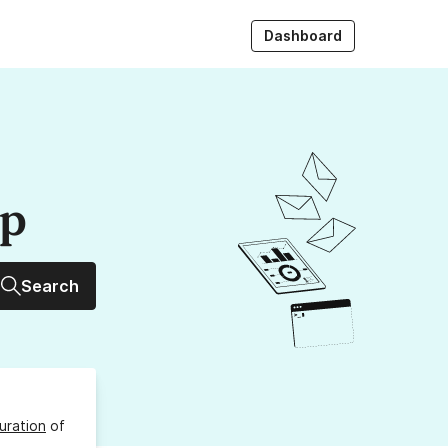
Dashboard
up
Search
uration
of