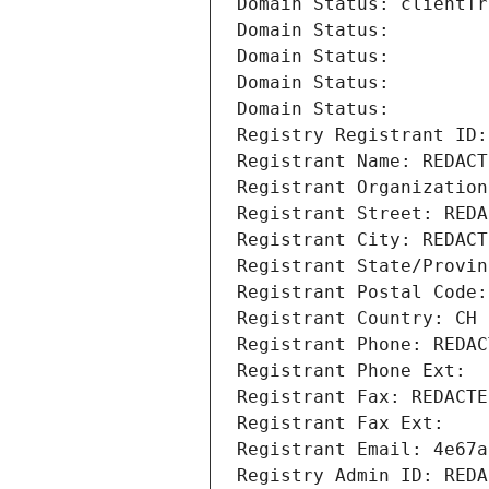
Domain Status: clientTr
Domain Status: 
Domain Status: 
Domain Status: 
Domain Status: 
Registry Registrant ID:
Registrant Name: REDACT
Registrant Organization
Registrant Street: REDA
Registrant City: REDACT
Registrant State/Provin
Registrant Postal Code:
Registrant Country: CH
Registrant Phone: REDAC
Registrant Phone Ext:
Registrant Fax: REDACTE
Registrant Fax Ext:
Registrant Email: 4e67a
Registry Admin ID: REDA