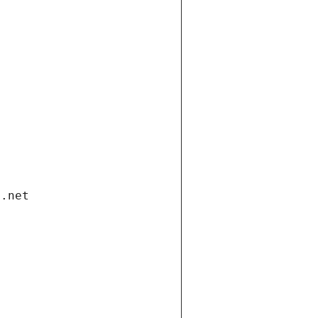
i.net