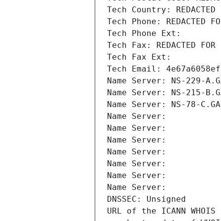
Tech Country: REDACTED 
Tech Phone: REDACTED FO
Tech Phone Ext:
Tech Fax: REDACTED FOR 
Tech Fax Ext:
Tech Email: 4e67a6058ef
Name Server: NS-229-A.G
Name Server: NS-215-B.G
Name Server: NS-78-C.GA
Name Server: 
Name Server: 
Name Server: 
Name Server: 
Name Server: 
Name Server: 
Name Server: 
DNSSEC: Unsigned
URL of the ICANN WHOIS 