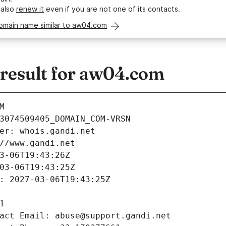
 also
renew it
even if you are not one of its contacts.
domain name similar to aw04.com
esult for aw04.com