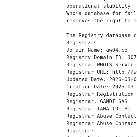
Registrars.
Domain Name: aw04.com
Registry Domain ID: 307
Registrar WHOIS Server:
Registrar URL: http://w
Updated Date: 2026-03-0
Creation Date: 2026-03-
Registrar Registration 
Registrar: GANDI SAS
Registrar IANA ID: 81
Registrar Abuse Contact
Registrar Abuse Contact
Reseller: 