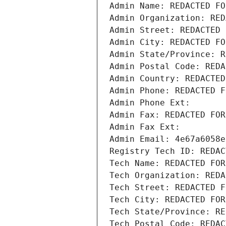
Admin Name: REDACTED FO
Admin Organization: RED
Admin Street: REDACTED 
Admin City: REDACTED FO
Admin State/Province: R
Admin Postal Code: REDA
Admin Country: REDACTED
Admin Phone: REDACTED F
Admin Phone Ext:
Admin Fax: REDACTED FOR
Admin Fax Ext:
Admin Email: 4e67a6058e
Registry Tech ID: REDAC
Tech Name: REDACTED FOR
Tech Organization: REDA
Tech Street: REDACTED F
Tech City: REDACTED FOR
Tech State/Province: RE
Tech Postal Code: REDAC