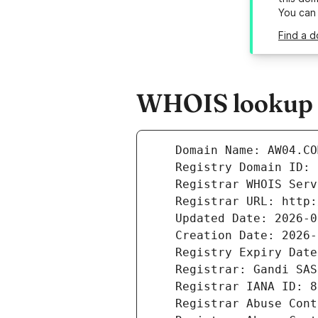
You can
Find a 
WHOIS lookup r