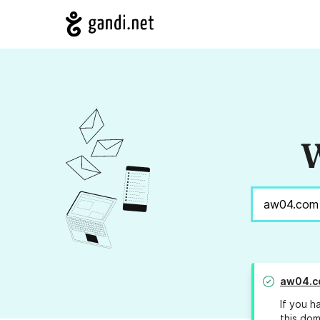
W
aw04.c
If you h
this dom