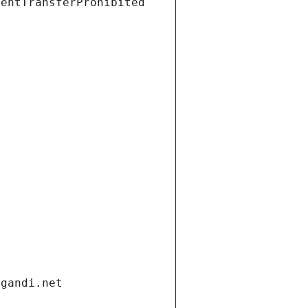
ientTransferProhibited
.gandi.net