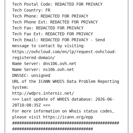
Tech Postal Code: REDACTED FOR PRIVACY
Tech Country: FR
Tech Phone: REDACTED FOR PRIVACY
Tech Phone Ext: REDACTED FOR PRIVACY
Tech Fax: REDACTED FOR PRIVACY
Tech Fax Ext: REDACTED FOR PRIVACY
Tech Email: REDACTED FOR PRIVACY - Send 
message to contact by visiting 
https://ovhcloud.com/en/lp/request-ovhcloud-
registered-domain/
Name Server: dns106.ovh.net
Name Server: ns106.ovh.net
DNSSEC: unsigned
URL of the ICANN WHOIS Data Problem Reporting 
System:
http://wdprs.internic.net/
>>> Last update of WHOIS database: 2026-06-
28T10:08:35Z <<<
For more information on Whois status codes, 
please visit https://icann.org/epp 
#############################################
##################################