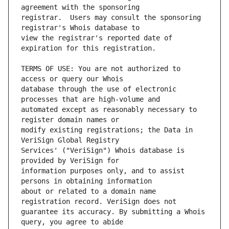
registrar.  Users may consult the sponsoring 
view the registrar's reported date of 
TERMS OF USE: You are not authorized to 
database through the use of electronic 
automated except as reasonably necessary to 
modify existing registrations; the Data in 
Services' ("VeriSign") Whois database is 
information purposes only, and to assist 
about or related to a domain name 
guarantee its accuracy. By submitting a Whois 