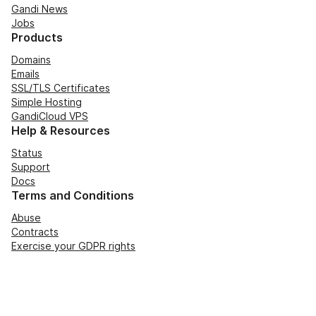
Gandi News
Jobs
Products
Domains
Emails
SSL/TLS Certificates
Simple Hosting
GandiCloud VPS
Help & Resources
Status
Support
Docs
Terms and Conditions
Abuse
Contracts
Exercise your GDPR rights