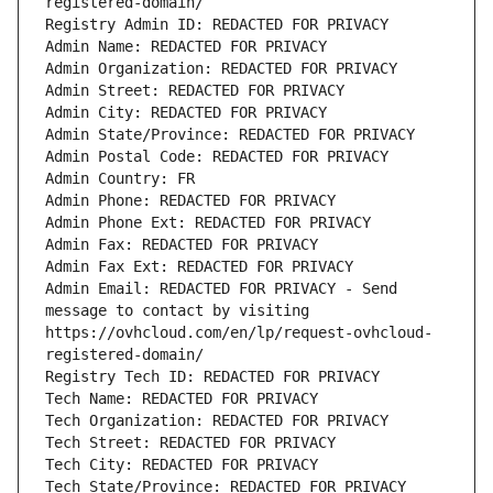
registered-domain/
Registry Admin ID: REDACTED FOR PRIVACY
Admin Name: REDACTED FOR PRIVACY
Admin Organization: REDACTED FOR PRIVACY
Admin Street: REDACTED FOR PRIVACY
Admin City: REDACTED FOR PRIVACY
Admin State/Province: REDACTED FOR PRIVACY
Admin Postal Code: REDACTED FOR PRIVACY
Admin Country: FR
Admin Phone: REDACTED FOR PRIVACY
Admin Phone Ext: REDACTED FOR PRIVACY
Admin Fax: REDACTED FOR PRIVACY
Admin Fax Ext: REDACTED FOR PRIVACY
Admin Email: REDACTED FOR PRIVACY - Send 
message to contact by visiting 
https://ovhcloud.com/en/lp/request-ovhcloud-
registered-domain/
Registry Tech ID: REDACTED FOR PRIVACY
Tech Name: REDACTED FOR PRIVACY
Tech Organization: REDACTED FOR PRIVACY
Tech Street: REDACTED FOR PRIVACY
Tech City: REDACTED FOR PRIVACY
Tech State/Province: REDACTED FOR PRIVACY