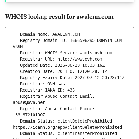
WHOIS lookup result for awalenn.com
   Registry Domain ID: 1666596295_DOMAIN_COM-
   Registrar Abuse Contact Email: 
   Registrar Abuse Contact Phone: 
   Domain Status: clientDeleteProhibited 
   Domain Status: clientTransferProhibited 