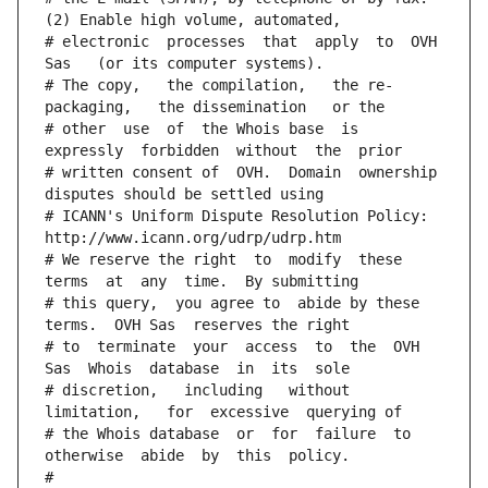
(2) Enable high volume, automated,
# electronic  processes  that  apply  to  OVH  
Sas   (or its computer systems).
# The copy,   the compilation,   the re-
packaging,   the dissemination   or the
# other  use  of  the Whois base  is  
expressly  forbidden  without  the  prior
# written consent of  OVH.  Domain  ownership  
disputes should be settled using
# ICANN's Uniform Dispute Resolution Policy: 
http://www.icann.org/udrp/udrp.htm
# We reserve the right  to  modify  these  
terms  at  any  time.  By submitting
# this query,  you agree to  abide by these 
terms.  OVH Sas  reserves the right
# to  terminate  your  access  to  the  OVH 
Sas  Whois  database  in  its  sole
# discretion,   including   without   
limitation,   for  excessive  querying of
# the Whois database  or  for  failure  to  
otherwise  abide  by  this  policy.
#