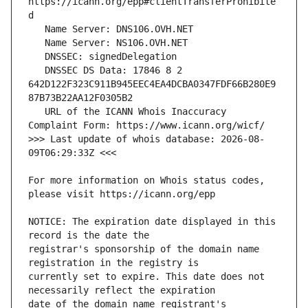
https://icann.org/epp#clientTransferProhibite
   DNSSEC DS Data: 17846 8 2 
642D122F323C911B945EEC4EA4DCBA0347FDF66B280E9
   URL of the ICANN Whois Inaccuracy 
>>> Last update of whois database: 2026-08-
For more information on Whois status codes, 
NOTICE: The expiration date displayed in this 
registrar's sponsorship of the domain name 
currently set to expire. This date does not 
date of the domain name registrant's 