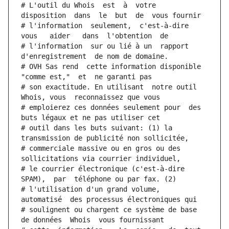
# L'outil du Whois  est  à  votre  
disposition  dans  le  but  de  vous fournir
# l'information  seulement,  c'est-à-dire  
vous   aider   dans  l'obtention  de
# l'information  sur ou lié à un  rapport  
d'enregistrement  de nom de domaine.
# OVH Sas rend  cette information disponible  
"comme est,"  et  ne garanti pas
# son exactitude. En utilisant  notre outil  
Whois, vous  reconnaissez que vous
# emploierez ces données seulement pour  des 
buts légaux et ne pas utiliser cet
# outil dans les buts suivant: (1) la 
transmission de publicité non sollicitée,
# commerciale massive ou en gros ou des 
sollicitations via courrier individuel,
# le courrier électronique (c'est-à-dire 
SPAM),  par  téléphone ou par fax. (2)
# l'utilisation d'un grand volume,  
automatisé  des processus électroniques qui
# soulignent ou chargent ce système de base 
de données  Whois  vous fournissant