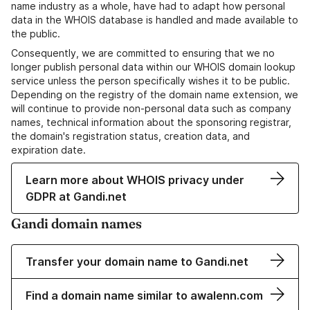
name industry as a whole, have had to adapt how personal
data in the WHOIS database is handled and made available to
the public.
Consequently, we are committed to ensuring that we no
longer publish personal data within our WHOIS domain lookup
service unless the person specifically wishes it to be public.
Depending on the registry of the domain name extension, we
will continue to provide non-personal data such as company
names, technical information about the sponsoring registrar,
the domain's registration status, creation data, and
expiration date.
Learn more about WHOIS privacy under
GDPR at Gandi.net
Gandi domain names
Transfer your domain name to Gandi.net
Find a domain name similar to awalenn.com