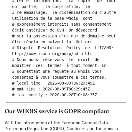
# cette  information.   La  copie   de  tout  
ou  partie,   la compilation,  le
# re-emballage,  la dissémination ou d'autre 
utilisation de la base Whois  sont
# expressément interdits sans consentement 
écrit antérieur de OVH. Un désaccord
# sur la possession d'un nom de domaine peut 
être résolu en suivant la  Uniform
# Dispute  Resolution  Policy  de  l'ICANN:  
http://www.icann.org/udrp/udrp.htm
# Nous nous  réservons  le  droit  de  
modifier  ces  termes  à tout moment. En
# soumettant une requête au Whois vous 
consentez à vous soumettre à ces termes.
# local time : 2026-08-09T06:29:45Z
# gmt time : 2026-08-09T06:29:45Z
# last modify : 2026-06-28T10:08:35Z
Our WHOIS service is GDPR compliant
With the introduction of the European General Data
Protection Regulation (GDPR), Gandi.net and the domain