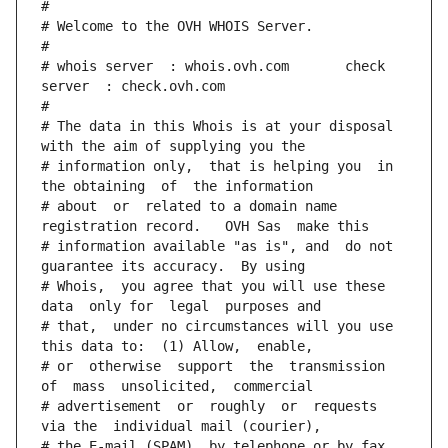
#
# Welcome to the OVH WHOIS Server.
#
# whois server  : whois.ovh.com       check 
server  : check.ovh.com
#
# The data in this Whois is at your disposal  
with the aim of supplying you the
# information only,  that is helping you  in 
the obtaining  of  the information
# about  or  related to a domain name 
registration record.   OVH Sas  make this
# information available "as is", and  do not  
guarantee its accuracy.  By using
# Whois,  you agree that you will use these 
data  only for  legal  purposes and
# that,  under no circumstances will you use 
this data to:  (1) Allow,  enable,
# or  otherwise  support  the  transmission  
of  mass  unsolicited,  commercial
# advertisement  or  roughly  or  requests  
via the  individual mail (courier),
# the E-mail (SPAM), by telephone or by fax. 