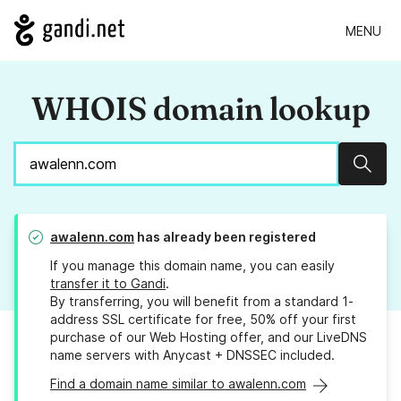
MENU
WHOIS domain lookup
Sear
awalenn.com
has already been registered
If you manage this domain name, you can easily
transfer it to Gandi
.
By transferring, you will benefit from a standard 1-
address SSL certificate for free, 50% off your first
purchase of our Web Hosting offer, and our LiveDNS
name servers with Anycast + DNSSEC included.
Find a domain name similar to awalenn.com