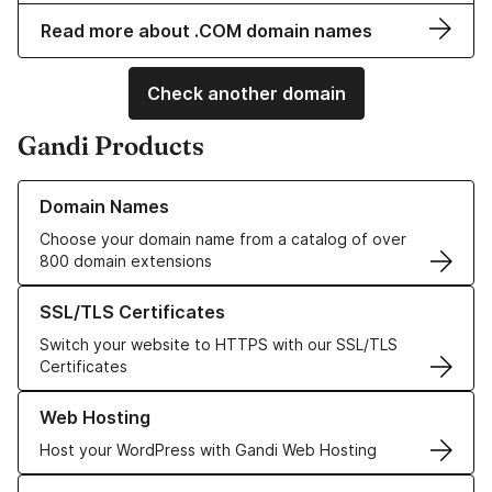
Read more about .COM domain names
Check another domain
Gandi Products
Learn more about our Domain Names
Domain Names
Choose your domain name from a catalog of over
800 domain extensions
Learn more about our SSL/TLS Certificates
SSL/TLS Certificates
Switch your website to HTTPS with our SSL/TLS
Certificates
Learn more about our Web Hosting solutions
Web Hosting
Host your WordPress with Gandi Web Hosting
Learn more about GandiCloud VPS