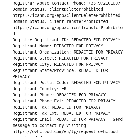
Registrar Abuse Contact Phone: +33.972101007
Domain Status: clientDeleteProhibited 
https://icann.org/epp#clientDeleteProhibited
Domain Status: clientTransferProhibited 
https://icann.org/epp#clientTransferProhibite
d
Registry Registrant ID: REDACTED FOR PRIVACY
Registrant Name: REDACTED FOR PRIVACY
Registrant Organization: REDACTED FOR PRIVACY
Registrant Street: REDACTED FOR PRIVACY
Registrant City: REDACTED FOR PRIVACY
Registrant State/Province: REDACTED FOR 
PRIVACY
Registrant Postal Code: REDACTED FOR PRIVACY
Registrant Country: FR
Registrant Phone: REDACTED FOR PRIVACY
Registrant Phone Ext: REDACTED FOR PRIVACY
Registrant Fax: REDACTED FOR PRIVACY
Registrant Fax Ext: REDACTED FOR PRIVACY
Registrant Email: REDACTED FOR PRIVACY - Send 
message to contact by visiting 
https://ovhcloud.com/en/lp/request-ovhcloud-