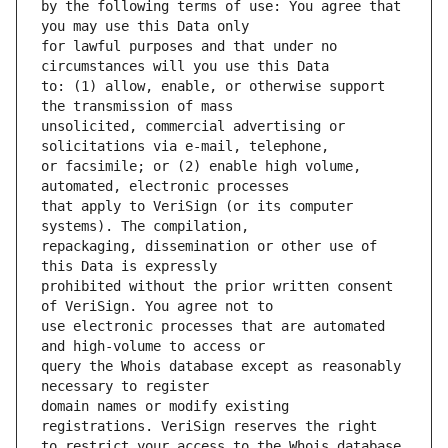
by the following terms of use: You agree that 
for lawful purposes and that under no 
to: (1) allow, enable, or otherwise support 
unsolicited, commercial advertising or 
or facsimile; or (2) enable high volume, 
that apply to VeriSign (or its computer 
repackaging, dissemination or other use of 
prohibited without the prior written consent 
use electronic processes that are automated 
query the Whois database except as reasonably 
domain names or modify existing 
to restrict your access to the Whois database 