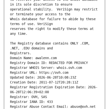
operational stability.  VeriSign may restrict 
Whois database for failure to abide by these 
reserves the right to modify these terms at 
The Registry database contains ONLY .COM, 
Domain Name: awalenn.com
Registry Domain ID: REDACTED FOR PRIVACY
Registrar WHOIS Server: whois.ovh.com
Registrar URL: https://ovh.com
Updated Date: 2026-06-28T10:08:23Z
Creation Date: 2011-07-12T20:28:11Z
Registrar Registration Expiration Date: 2026-
06-28T12:06:39+02:00
Registrar: OVH, SAS
Registrar IANA ID: 433
Registrar Abuse Contact Email: abuse@ovh.net