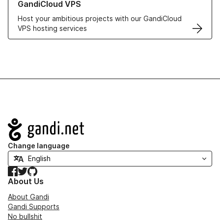
GandiCloud VPS
Host your ambitious projects with our GandiCloud
VPS hosting services
Navigation
Change language
Facebook
Twitter
GitHub
About Us
About Gandi
Gandi Supports
No bullshit