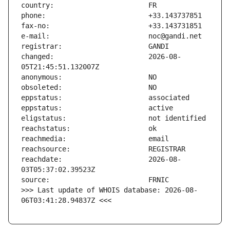
changed:                       2026-08-
reachdate:                     2026-08-
>>> Last update of WHOIS database: 2026-08-
06T03:41:28.94837Z <<<