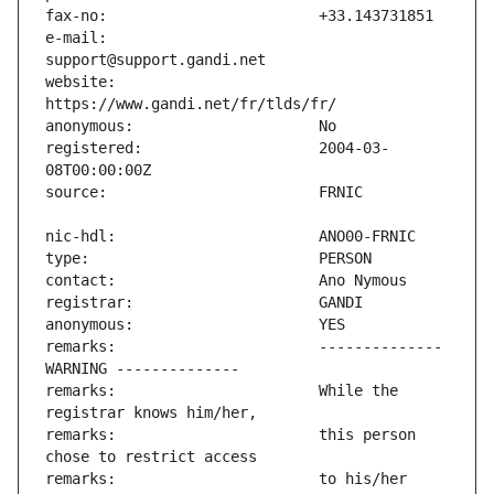
e-mail:                        
website:                       
registered:                    2004-03-
remarks:                       -------------- 
remarks:                       While the 
remarks:                       this person 
remarks:                       to his/her 