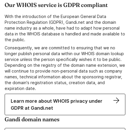
Our WHOIS service is GDPR compliant
With the introduction of the European General Data
Protection Regulation (GDPR), Gandi.net and the domain
name industry as a whole, have had to adapt how personal
data in the WHOIS database is handled and made available to
the public.
Consequently, we are committed to ensuring that we no
longer publish personal data within our WHOIS domain lookup
service unless the person specifically wishes it to be public.
Depending on the registry of the domain name extension, we
will continue to provide non-personal data such as company
names, technical information about the sponsoring registrar,
the domain's registration status, creation data, and
expiration date.
Learn more about WHOIS privacy under
GDPR at Gandi.net
Gandi domain names