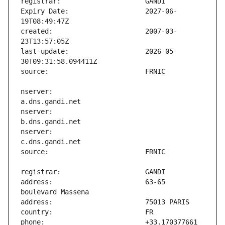
Expiry Date:                   2027-06-
created:                       2007-03-
last-update:                   2026-05-
nserver:                       
nserver:                       
nserver:                       
address:                       63-65 