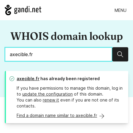
MENU
WHOIS domain lookup
Sear
axecible.fr
has already been registered
If you have permissions to manage this domain, log in
to
update the configuration
of this domain.
You can also
renew it
even if you are not one of its
contacts.
Find a domain name similar to axecible.fr