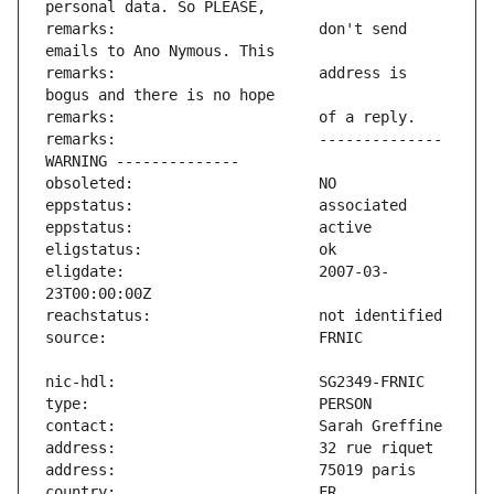
remarks:                       don't send 
remarks:                       address is 
remarks:                       -------------- 
eligdate:                      2007-03-