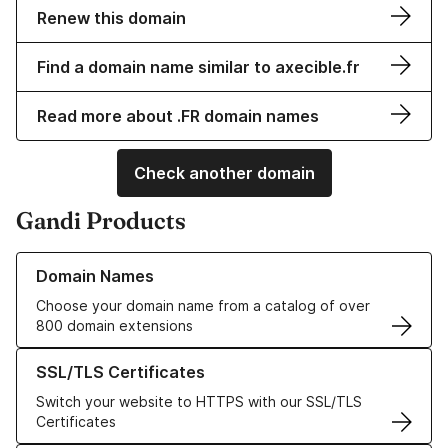
Renew this domain
Find a domain name similar to axecible.fr
Read more about .FR domain names
Check another domain
Gandi Products
Learn more about our Domain Names
Domain Names
Choose your domain name from a catalog of over
800 domain extensions
Learn more about our SSL/TLS Certificates
SSL/TLS Certificates
Switch your website to HTTPS with our SSL/TLS
Certificates