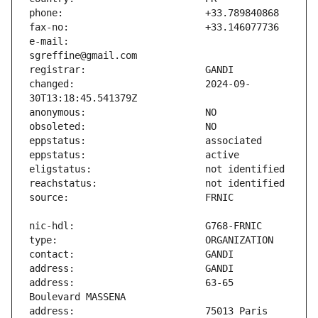
e-mail:                        
changed:                       2024-09-
address:                       63-65 