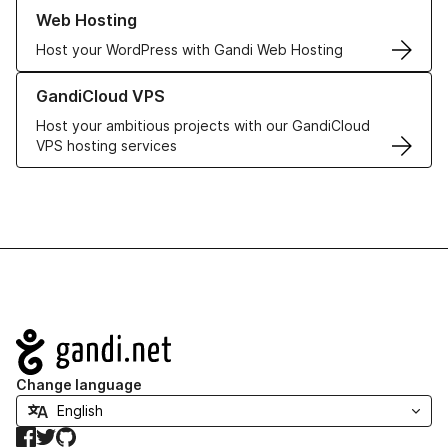
Learn more about our Web Hosting solutions
Web Hosting
Host your WordPress with Gandi Web Hosting
Learn more about GandiCloud VPS
GandiCloud VPS
Host your ambitious projects with our GandiCloud
VPS hosting services
Navigation
Change language
Facebook
Twitter
GitHub