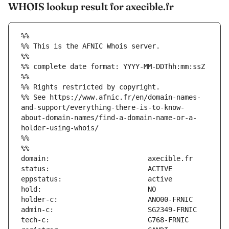
WHOIS lookup result for axecible.fr
%%
%% This is the AFNIC Whois server.
%%
%% complete date format: YYYY-MM-DDThh:mm:ssZ
%%
%% Rights restricted by copyright.
%% See https://www.afnic.fr/en/domain-names-
and-support/everything-there-is-to-know-
about-domain-names/find-a-domain-name-or-a-
holder-using-whois/
%%
%%