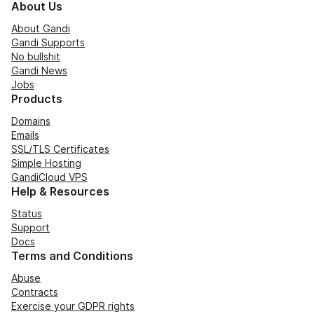
About Us
About Gandi
Gandi Supports
No bullshit
Gandi News
Jobs
Products
Domains
Emails
SSL/TLS Certificates
Simple Hosting
GandiCloud VPS
Help & Resources
Status
Support
Docs
Terms and Conditions
Abuse
Contracts
Exercise your GDPR rights