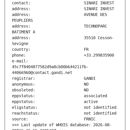
address:                       AVENUE DES 
address:                       TECHNOPARC 
address:                       35510 Cesson-
e-mail:                        
45c7f8404877582d9a8cb00b644211fb-
>>> Last update of WHOIS database: 2026-08-