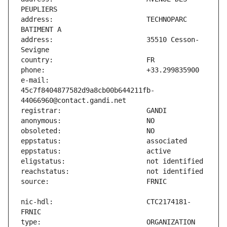
address:                       TECHNOPARC 
address:                       35510 Cesson-
e-mail:                        
45c7f8404877582d9a8cb00b644211fb-
nic-hdl:                       CTC2174181-