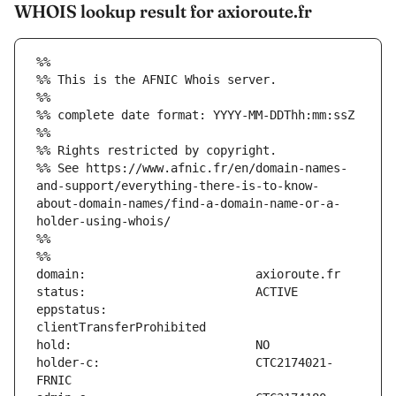
WHOIS lookup result for axioroute.fr
%%
%% This is the AFNIC Whois server.
%%
%% complete date format: YYYY-MM-DDThh:mm:ssZ
%%
%% Rights restricted by copyright.
%% See https://www.afnic.fr/en/domain-names-
and-support/everything-there-is-to-know-
about-domain-names/find-a-domain-name-or-a-
holder-using-whois/
%%
%%
eppstatus:                     
holder-c:                      CTC2174021-