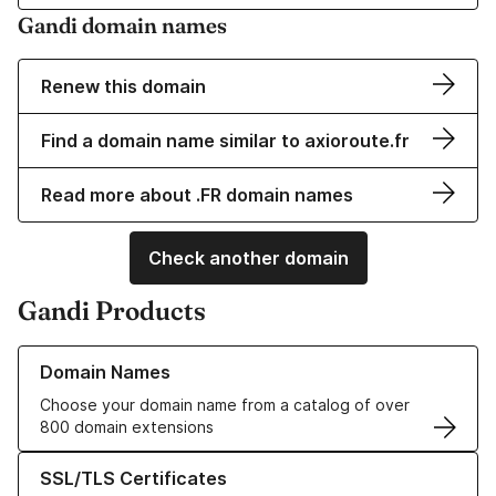
Gandi domain names
Renew this domain
Find a domain name similar to axioroute.fr
Read more about .FR domain names
Check another domain
Gandi Products
Learn more about our Domain Names
Domain Names
Choose your domain name from a catalog of over
800 domain extensions
Learn more about our SSL/TLS Certificates
SSL/TLS Certificates