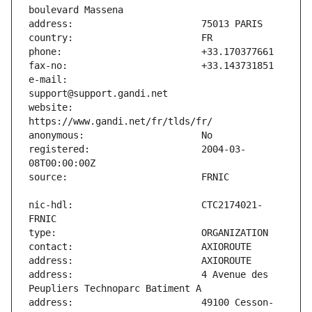
e-mail:                        
website:                       
registered:                    2004-03-
nic-hdl:                       CTC2174021-
address:                       4 Avenue des 
address:                       49100 Cesson-