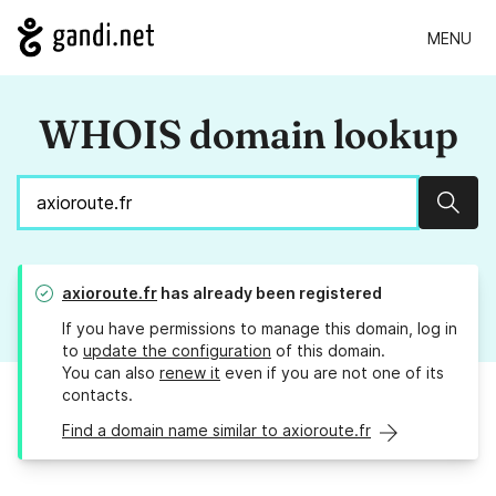
MENU
WHOIS domain lookup
Sear
axioroute.fr
has already been registered
If you have permissions to manage this domain, log in
to
update the configuration
of this domain.
You can also
renew it
even if you are not one of its
contacts.
Find a domain name similar to axioroute.fr