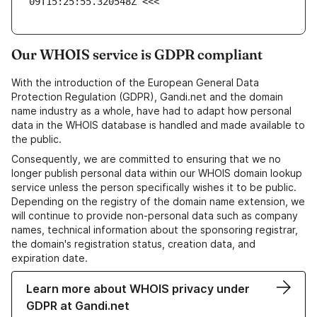
09T15:25:55.320548Z <<<
Our WHOIS service is GDPR compliant
With the introduction of the European General Data
Protection Regulation (GDPR), Gandi.net and the domain
name industry as a whole, have had to adapt how personal
data in the WHOIS database is handled and made available to
the public.
Consequently, we are committed to ensuring that we no
longer publish personal data within our WHOIS domain lookup
service unless the person specifically wishes it to be public.
Depending on the registry of the domain name extension, we
will continue to provide non-personal data such as company
names, technical information about the sponsoring registrar,
the domain's registration status, creation data, and
expiration date.
Learn more about WHOIS privacy under
GDPR at Gandi.net