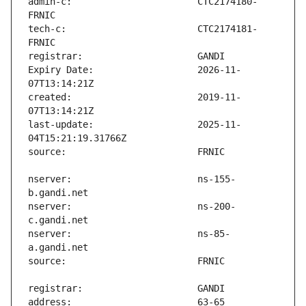
admin-c:                       CTC2174180-
tech-c:                        CTC2174181-
Expiry Date:                   2026-11-
created:                       2019-11-
last-update:                   2025-11-
nserver:                       ns-155-
nserver:                       ns-200-
nserver:                       ns-85-
address:                       63-65 