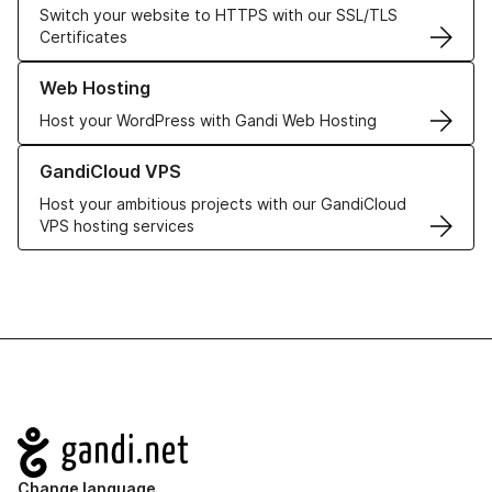
Switch your website to HTTPS with our SSL/TLS
Certificates
Learn more about our Web Hosting solutions
Web Hosting
Host your WordPress with Gandi Web Hosting
Learn more about GandiCloud VPS
GandiCloud VPS
Host your ambitious projects with our GandiCloud
VPS hosting services
Navigation
Change language