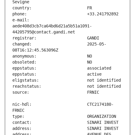
e-mail:                        
aede408d3cb7ca64bd6d21a5b51a1091-
changed:                       2025-05-
nic-hdl:                       CTC2174180-
address:                       AVENUE DES 