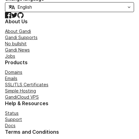
Facebook
Twitter
GitHub
About Us
About Gandi
Gandi Supports
No bullshit
Gandi News
Jobs
Products
Domains
Emails
SSL/TLS Certificates
Simple Hosting
GandiCloud VPS
Help & Resources
Status
Support
Docs
Terms and Conditions