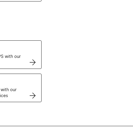
ertificates
S with our
VPS
 with our
ices