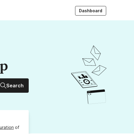
Dashboard
up
Search
uration
of