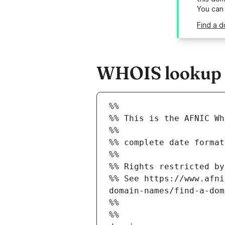
You can
Find a d
WHOIS lookup re
%%
%% This is the AFNIC Wh
%%
%% complete date format
%%
%% Rights restricted by
%% See https://www.afni
domain-names/find-a-dom
%%
%%