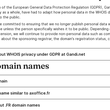
n of the European General Data Protection Regulation (GDPR), Gan
y as a whole, have had to adapt how personal data in the WHOIS d
o the public.
e committed to ensuring that we no longer publish personal data 
e unless the person specifically wishes it to be public. Depending 
ension, we will continue to provide non-personal data such as c
 about the sponsoring registrar, the domain's registration status, 
out WHOIS privacy under GDPR at Gandi.net
omain names
main
ame similar to axoffice.fr
ut .FR domain names