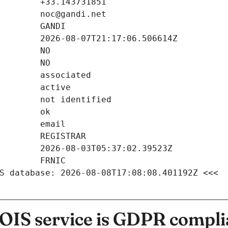
S database: 2026-08-08T17:08:08.401192Z <<<
IS service is GDPR compli