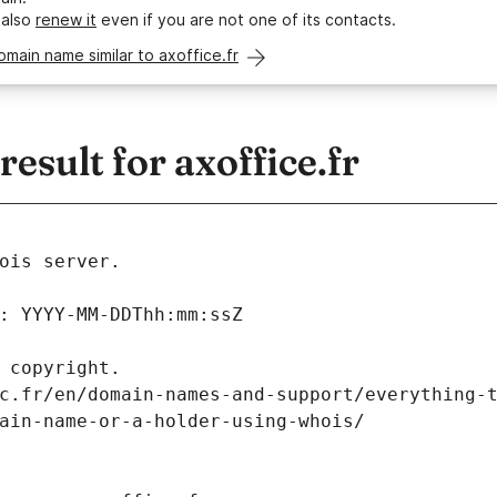
 also
renew it
even if you are not one of its contacts.
omain name similar to axoffice.fr
sult for axoffice.fr
ois server.
: YYYY-MM-DDThh:mm:ssZ
 copyright.
c.fr/en/domain-names-and-support/everything-
ain-name-or-a-holder-using-whois/