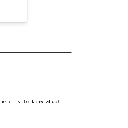
there-is-to-know-about-