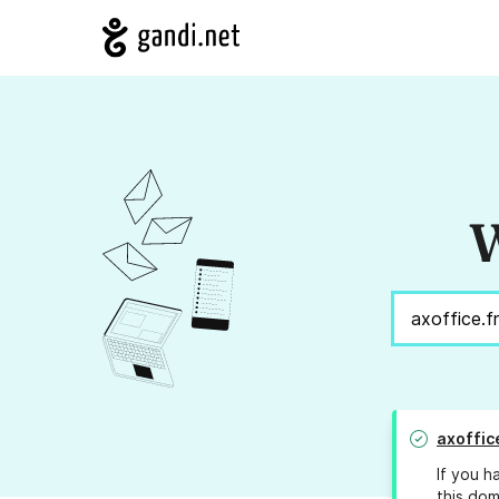
W
axoffic
If you h
this dom