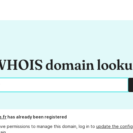
HOIS domain look
e.fr
has already been registered
ave permissions to manage this domain, log in to
update the config
ain.