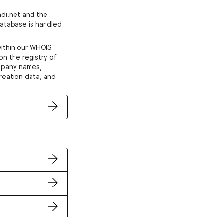
di.net and the
atabase is handled
within our WHOIS
on the registry of
ompany names,
creation data, and