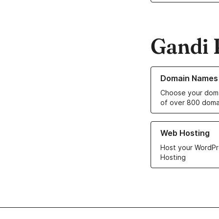
Gandi 
Learn more about o
Domain Names
Choose your doma
of over 800 doma
Learn more about ou
Web Hosting
Host your WordPr
Hosting