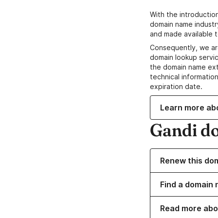
With the introductio
domain name industr
and made available t
Consequently, we ar
domain lookup servic
the domain name ext
technical information
expiration date.
Learn more ab
Gandi d
Renew this do
Find a domain n
Read more abo