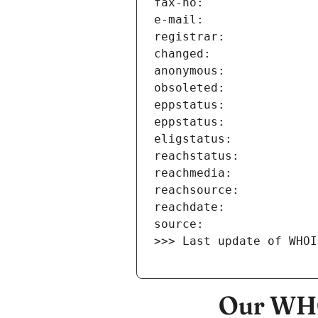
>>> Last update of WHOI
Our WHO