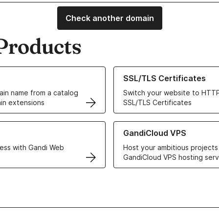
Check another domain
Products
ur Domain Names
Learn more about our SSL/TLS C
SSL/TLS Certificates
in name from a catalog
Switch your website to HTTP
in extensions
SSL/TLS Certificates
r Web Hosting solutions
Learn more about GandiCloud 
GandiCloud VPS
ess with Gandi Web
Host your ambitious projects
GandiCloud VPS hosting serv