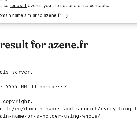
 also
renew it
even if you are not one of its contacts.
omain name similar to azene.fr
sult for azene.fr
ois server.
: YYYY-MM-DDThh:mm:ssZ
 copyright.
c.fr/en/domain-names-and-support/everything-
ain-name-or-a-holder-using-whois/