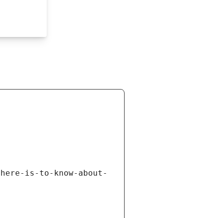
there-is-to-know-about-