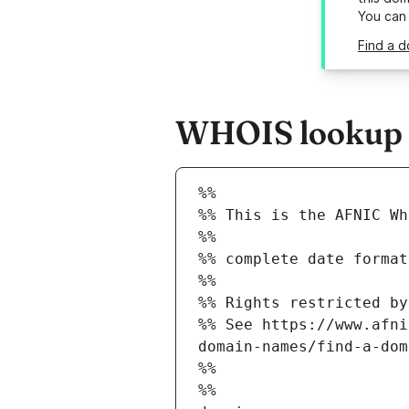
You can
Find a d
WHOIS lookup re
%%
%% This is the AFNIC Wh
%%
%% complete date format
%%
%% Rights restricted by
%% See https://www.afni
domain-names/find-a-dom
%%
%%