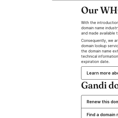
Our WHO
With the introductio
domain name industr
and made available t
Consequently, we ar
domain lookup servic
the domain name ext
technical information
expiration date.
Learn more ab
Gandi d
Renew this do
Find a domain 