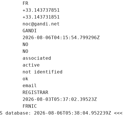
S database: 2026-08-06T05:38:04.952239Z <<<