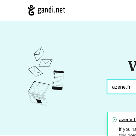
W
azene.f
If you h
this dom