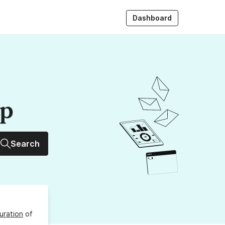
Dashboard
up
Search
uration
of