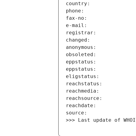
>>> Last update of WHOI