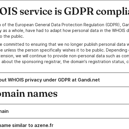
IS service is GDPR compli
n of the European General Data Protection Regulation (GDPR), Gan
y as a whole, have had to adapt how personal data in the WHOIS d
o the public.
e committed to ensuring that we no longer publish personal data 
e unless the person specifically wishes it to be public. Depending 
ension, we will continue to provide non-personal data such as c
 about the sponsoring registrar, the domain's registration status, 
out WHOIS privacy under GDPR at Gandi.net
omain names
main
name similar to azene.fr