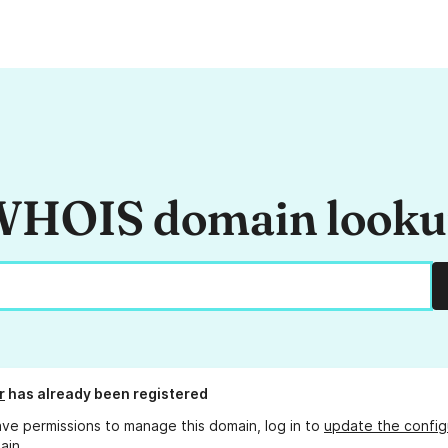
HOIS domain look
r
has already been registered
ave permissions to manage this domain, log in to
update the config
ain.