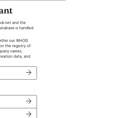
ant
di.net and the
atabase is handled
within our WHOIS
on the registry of
ompany names,
creation data, and