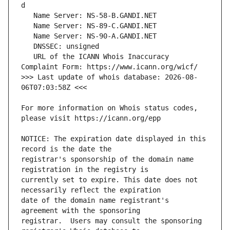
   URL of the ICANN Whois Inaccuracy 
>>> Last update of whois database: 2026-08-
For more information on Whois status codes, 
NOTICE: The expiration date displayed in this 
registrar's sponsorship of the domain name 
currently set to expire. This date does not 
date of the domain name registrant's 
registrar.  Users may consult the sponsoring 