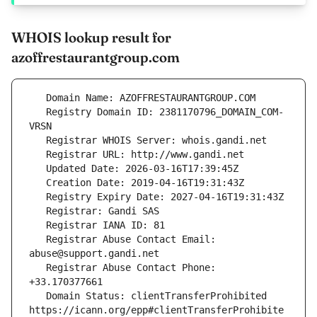
WHOIS lookup result for
azoffrestaurantgroup.com
   Registry Domain ID: 2381170796_DOMAIN_COM-
   Registrar Abuse Contact Email: 
   Registrar Abuse Contact Phone: 
   Domain Status: clientTransferProhibited 
https://icann.org/epp#clientTransferProhibite