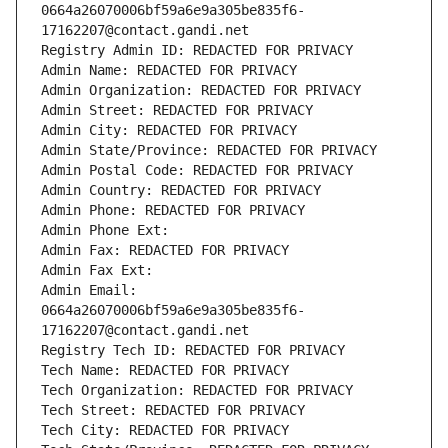
0664a26070006bf59a6e9a305be835f6-
17162207@contact.gandi.net
Registry Admin ID: REDACTED FOR PRIVACY
Admin Name: REDACTED FOR PRIVACY
Admin Organization: REDACTED FOR PRIVACY
Admin Street: REDACTED FOR PRIVACY
Admin City: REDACTED FOR PRIVACY
Admin State/Province: REDACTED FOR PRIVACY
Admin Postal Code: REDACTED FOR PRIVACY
Admin Country: REDACTED FOR PRIVACY
Admin Phone: REDACTED FOR PRIVACY
Admin Phone Ext:
Admin Fax: REDACTED FOR PRIVACY
Admin Fax Ext:
Admin Email: 
0664a26070006bf59a6e9a305be835f6-
17162207@contact.gandi.net
Registry Tech ID: REDACTED FOR PRIVACY
Tech Name: REDACTED FOR PRIVACY
Tech Organization: REDACTED FOR PRIVACY
Tech Street: REDACTED FOR PRIVACY
Tech City: REDACTED FOR PRIVACY