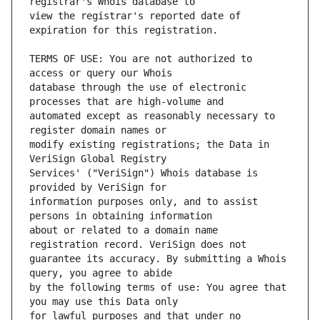
view the registrar's reported date of 
TERMS OF USE: You are not authorized to 
database through the use of electronic 
automated except as reasonably necessary to 
modify existing registrations; the Data in 
Services' ("VeriSign") Whois database is 
information purposes only, and to assist 
about or related to a domain name 
guarantee its accuracy. By submitting a Whois 
by the following terms of use: You agree that 
for lawful purposes and that under no 