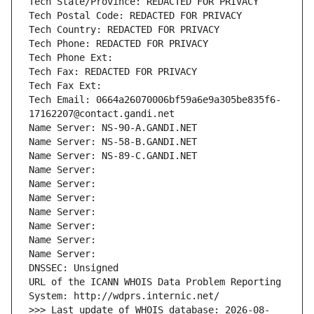
Tech State/Province: REDACTED FOR PRIVACY
Tech Postal Code: REDACTED FOR PRIVACY
Tech Country: REDACTED FOR PRIVACY
Tech Phone: REDACTED FOR PRIVACY
Tech Phone Ext:
Tech Fax: REDACTED FOR PRIVACY
Tech Fax Ext:
Tech Email: 0664a26070006bf59a6e9a305be835f6-
17162207@contact.gandi.net
Name Server: NS-90-A.GANDI.NET
Name Server: NS-58-B.GANDI.NET
Name Server: NS-89-C.GANDI.NET
Name Server: 
Name Server: 
Name Server: 
Name Server: 
Name Server: 
Name Server: 
Name Server: 
DNSSEC: Unsigned
URL of the ICANN WHOIS Data Problem Reporting 
System: http://wdprs.internic.net/
>>> Last update of WHOIS database: 2026-08-