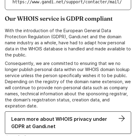
https://www.gandi.net/support/contacter/mail/
Our WHOIS service is GDPR compliant
With the introduction of the European General Data
Protection Regulation (GDPR), Gandi.net and the domain
name industry as a whole, have had to adapt how personal
data in the WHOIS database is handled and made available to
the public.
Consequently, we are committed to ensuring that we no
longer publish personal data within our WHOIS domain lookup
service unless the person specifically wishes it to be public.
Depending on the registry of the domain name extension, we
will continue to provide non-personal data such as company
names, technical information about the sponsoring registrar,
the domain's registration status, creation data, and
expiration date.
Learn more about WHOIS privacy under
GDPR at Gandi.net