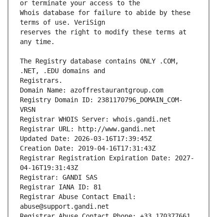
Whois database for failure to abide by these 
reserves the right to modify these terms at 
The Registry database contains ONLY .COM, 
Registrars.
Domain Name: azoffrestaurantgroup.com
Registry Domain ID: 2381170796_DOMAIN_COM-
VRSN
Registrar WHOIS Server: whois.gandi.net
Registrar URL: http://www.gandi.net
Updated Date: 2026-03-16T17:39:45Z
Creation Date: 2019-04-16T17:31:43Z
Registrar Registration Expiration Date: 2027-
04-16T19:31:43Z
Registrar: GANDI SAS
Registrar IANA ID: 81
Registrar Abuse Contact Email: 
abuse@support.gandi.net
Registrar Abuse Contact Phone: +33.170377661