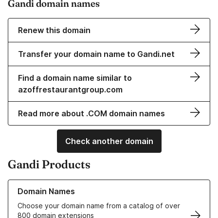
Gandi domain names
Renew this domain
Transfer your domain name to Gandi.net
Find a domain name similar to
azoffrestaurantgroup.com
Read more about .COM domain names
Check another domain
Gandi Products
Learn more about our Domain Names
Domain Names
Choose your domain name from a catalog of over
800 domain extensions