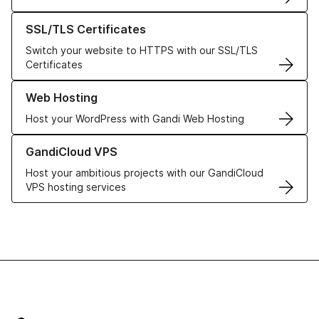
Learn more about our SSL/TLS Certificates
SSL/TLS Certificates
Switch your website to HTTPS with our SSL/TLS
Certificates
Learn more about our Web Hosting solutions
Web Hosting
Host your WordPress with Gandi Web Hosting
Learn more about GandiCloud VPS
GandiCloud VPS
Host your ambitious projects with our GandiCloud
VPS hosting services