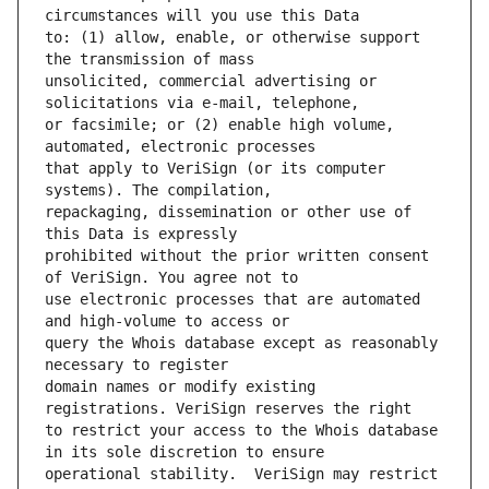
to: (1) allow, enable, or otherwise support 
unsolicited, commercial advertising or 
or facsimile; or (2) enable high volume, 
that apply to VeriSign (or its computer 
repackaging, dissemination or other use of 
prohibited without the prior written consent 
use electronic processes that are automated 
query the Whois database except as reasonably 
domain names or modify existing 
to restrict your access to the Whois database 
operational stability.  VeriSign may restrict 