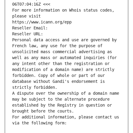
06T07:04:16Z <<<
For more information on Whois status codes, 
please visit
https://www.icann.org/epp
Reseller Email: 
Reseller URL: 
Personal data access and use are governed by 
French law, any use for the purpose of 
unsolicited mass commercial advertising as 
well as any mass or automated inquiries (for 
any intent other than the registration or 
modification of a domain name) are strictly 
forbidden. Copy of whole or part of our 
database without Gandi's endorsement is 
strictly forbidden.
A dispute over the ownership of a domain name 
may be subject to the alternate procedure 
established by the Registry in question or 
brought before the courts.
For additional information, please contact us 
via the following form: