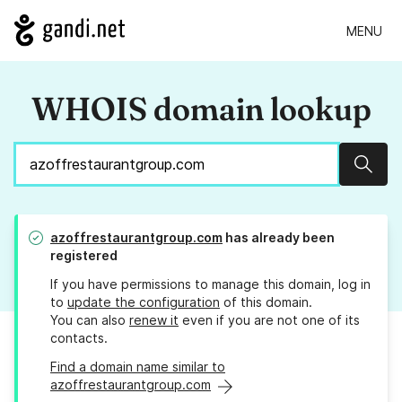
MENU
WHOIS domain lookup
Sear
azoffrestaurantgroup.com
has already been
registered
If you have permissions to manage this domain, log in
to
update the configuration
of this domain.
You can also
renew it
even if you are not one of its
contacts.
Find a domain name similar to
azoffrestaurantgroup.com