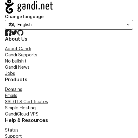
Navigation
Change language
Facebook
Twitter
GitHub
About Us
About Gandi
Gandi Supports
No bullshit
Gandi News
Jobs
Products
Domains
Emails
SSL/TLS Certificates
Simple Hosting
GandiCloud VPS
Help & Resources
Status
Support