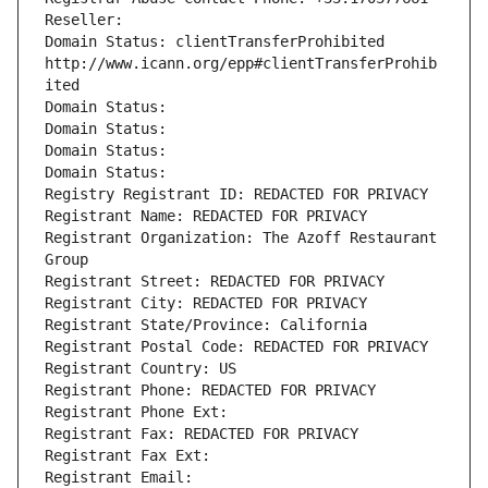
Reseller: 
Domain Status: clientTransferProhibited 
http://www.icann.org/epp#clientTransferProhib
ited
Domain Status: 
Domain Status: 
Domain Status: 
Domain Status: 
Registry Registrant ID: REDACTED FOR PRIVACY
Registrant Name: REDACTED FOR PRIVACY
Registrant Organization: The Azoff Restaurant 
Group
Registrant Street: REDACTED FOR PRIVACY
Registrant City: REDACTED FOR PRIVACY
Registrant State/Province: California
Registrant Postal Code: REDACTED FOR PRIVACY
Registrant Country: US
Registrant Phone: REDACTED FOR PRIVACY
Registrant Phone Ext:
Registrant Fax: REDACTED FOR PRIVACY
Registrant Fax Ext:
Registrant Email: 