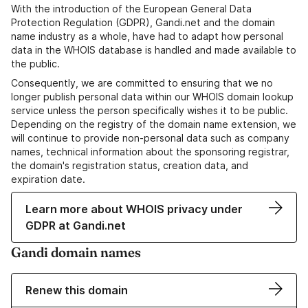
With the introduction of the European General Data
Protection Regulation (GDPR), Gandi.net and the domain
name industry as a whole, have had to adapt how personal
data in the WHOIS database is handled and made available to
the public.
Consequently, we are committed to ensuring that we no
longer publish personal data within our WHOIS domain lookup
service unless the person specifically wishes it to be public.
Depending on the registry of the domain name extension, we
will continue to provide non-personal data such as company
names, technical information about the sponsoring registrar,
the domain's registration status, creation data, and
expiration date.
Learn more about WHOIS privacy under
GDPR at Gandi.net
Gandi domain names
Renew this domain