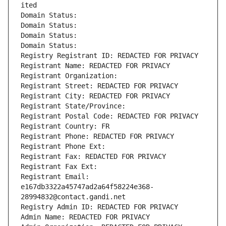
ited
Domain Status: 
Domain Status: 
Domain Status: 
Domain Status: 
Registry Registrant ID: REDACTED FOR PRIVACY
Registrant Name: REDACTED FOR PRIVACY
Registrant Organization: 
Registrant Street: REDACTED FOR PRIVACY
Registrant City: REDACTED FOR PRIVACY
Registrant State/Province: 
Registrant Postal Code: REDACTED FOR PRIVACY
Registrant Country: FR
Registrant Phone: REDACTED FOR PRIVACY
Registrant Phone Ext:
Registrant Fax: REDACTED FOR PRIVACY
Registrant Fax Ext:
Registrant Email: 
e167db3322a45747ad2a64f58224e368-
28994832@contact.gandi.net
Registry Admin ID: REDACTED FOR PRIVACY
Admin Name: REDACTED FOR PRIVACY