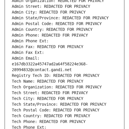
Admin Organization: REDACTED FOR PRIVACY
Admin Street: REDACTED FOR PRIVACY
Admin City: REDACTED FOR PRIVACY
Admin State/Province: REDACTED FOR PRIVACY
Admin Postal Code: REDACTED FOR PRIVACY
Admin Country: REDACTED FOR PRIVACY
Admin Phone: REDACTED FOR PRIVACY
Admin Phone Ext:
Admin Fax: REDACTED FOR PRIVACY
Admin Fax Ext:
Admin Email: 
e167db3322a45747ad2a64f58224e368-
28994832@contact.gandi.net
Registry Tech ID: REDACTED FOR PRIVACY
Tech Name: REDACTED FOR PRIVACY
Tech Organization: REDACTED FOR PRIVACY
Tech Street: REDACTED FOR PRIVACY
Tech City: REDACTED FOR PRIVACY
Tech State/Province: REDACTED FOR PRIVACY
Tech Postal Code: REDACTED FOR PRIVACY
Tech Country: REDACTED FOR PRIVACY
Tech Phone: REDACTED FOR PRIVACY
Tech Phone Ext: