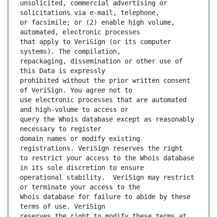
unsolicited, commercial advertising or 
or facsimile; or (2) enable high volume, 
that apply to VeriSign (or its computer 
repackaging, dissemination or other use of 
prohibited without the prior written consent 
use electronic processes that are automated 
query the Whois database except as reasonably 
domain names or modify existing 
to restrict your access to the Whois database 
operational stability.  VeriSign may restrict 
Whois database for failure to abide by these 
reserves the right to modify these terms at 