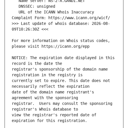
   URL of the ICANN Whois Inaccuracy 
>>> Last update of whois database: 2026-08-
For more information on Whois status codes, 
NOTICE: The expiration date displayed in this 
registrar's sponsorship of the domain name 
currently set to expire. This date does not 
date of the domain name registrant's 
registrar.  Users may consult the sponsoring 
view the registrar's reported date of 