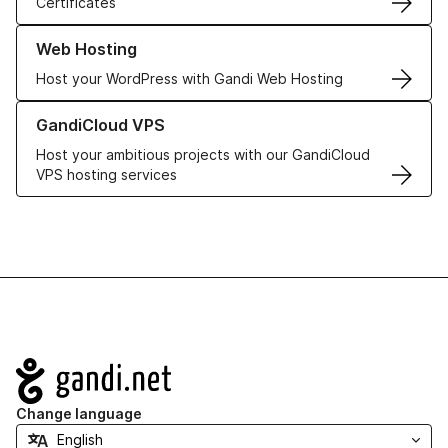
Certificates
Learn more about our Web Hosting solutions
Web Hosting
Host your WordPress with Gandi Web Hosting
Learn more about GandiCloud VPS
GandiCloud VPS
Host your ambitious projects with our GandiCloud
VPS hosting services
Navigation
Change language