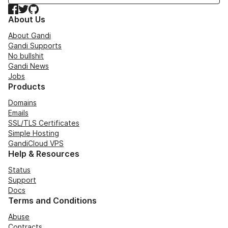
Facebook
Twitter
GitHub
About Us
About Gandi
Gandi Supports
No bullshit
Gandi News
Jobs
Products
Domains
Emails
SSL/TLS Certificates
Simple Hosting
GandiCloud VPS
Help & Resources
Status
Support
Docs
Terms and Conditions
Abuse
Contracts