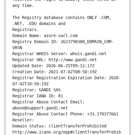
The Registry database contains ONLY .COM, 
Registrars.
Domain Name: azure-sarl.com
Registry Domain ID: 2623798388_DOMAIN_COM-
VRSN
Registrar WHOIS Server: whois.gandi.net
Registrar URL: http://www.gandi.net
Updated Date: 2026-06-25T09:12:17Z
Creation Date: 2021-07-02T08:50:19Z
Registrar Registration Expiration Date: 2028-
07-02T10:50:19Z
Registrar: GANDI SAS
Registrar IANA ID: 81
Registrar Abuse Contact Email: 
abuse@support.gandi.net
Registrar Abuse Contact Phone: +33.170377661
Reseller: 
Domain Status: clientTransferProhibited 
http://www.icann.org/epp#clientTransferProhib