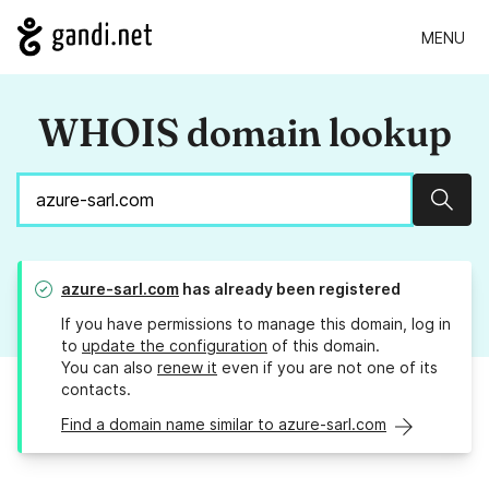
MENU
WHOIS domain lookup
Sear
azure-sarl.com
has already been registered
If you have permissions to manage this domain, log in
to
update the configuration
of this domain.
You can also
renew it
even if you are not one of its
contacts.
Find a domain name similar to azure-sarl.com