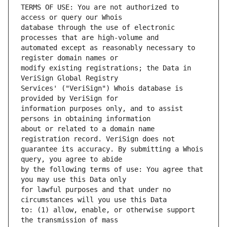
TERMS OF USE: You are not authorized to 
database through the use of electronic 
automated except as reasonably necessary to 
modify existing registrations; the Data in 
Services' ("VeriSign") Whois database is 
information purposes only, and to assist 
about or related to a domain name 
guarantee its accuracy. By submitting a Whois 
by the following terms of use: You agree that 
for lawful purposes and that under no 
to: (1) allow, enable, or otherwise support 