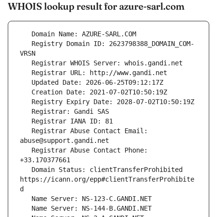
WHOIS lookup result for azure-sarl.com
   Registry Domain ID: 2623798388_DOMAIN_COM-
   Registrar Abuse Contact Email: 
   Registrar Abuse Contact Phone: 
   Domain Status: clientTransferProhibited 
https://icann.org/epp#clientTransferProhibite