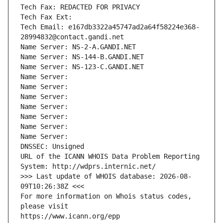
Tech Fax: REDACTED FOR PRIVACY
Tech Fax Ext:
Tech Email: e167db3322a45747ad2a64f58224e368-
28994832@contact.gandi.net
Name Server: NS-2-A.GANDI.NET
Name Server: NS-144-B.GANDI.NET
Name Server: NS-123-C.GANDI.NET
Name Server: 
Name Server: 
Name Server: 
Name Server: 
Name Server: 
Name Server: 
Name Server: 
DNSSEC: Unsigned
URL of the ICANN WHOIS Data Problem Reporting 
System: http://wdprs.internic.net/
>>> Last update of WHOIS database: 2026-08-
09T10:26:38Z <<<
For more information on Whois status codes, 
please visit
https://www.icann.org/epp