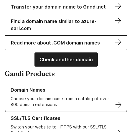
Transfer your domain name to Gandi.net
Find a domain name similar to azure-
sarl.com
Read more about .COM domain names
Check another domain
Gandi Products
Learn more about our Domain Names
Domain Names
Choose your domain name from a catalog of over
800 domain extensions
Learn more about our SSL/TLS Certificates
SSL/TLS Certificates
Switch your website to HTTPS with our SSL/TLS