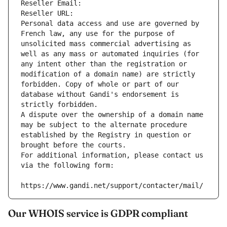
Reseller Email: 
Reseller URL: 
Personal data access and use are governed by 
French law, any use for the purpose of 
unsolicited mass commercial advertising as 
well as any mass or automated inquiries (for 
any intent other than the registration or 
modification of a domain name) are strictly 
forbidden. Copy of whole or part of our 
database without Gandi's endorsement is 
strictly forbidden.
A dispute over the ownership of a domain name 
may be subject to the alternate procedure 
established by the Registry in question or 
brought before the courts.
For additional information, please contact us 
via the following form:
https://www.gandi.net/support/contacter/mail/
Our WHOIS service is GDPR compliant