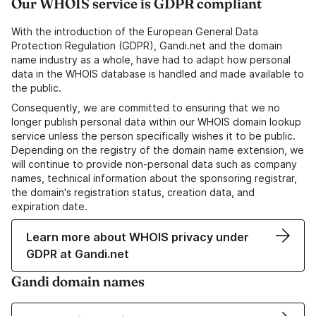
Our WHOIS service is GDPR compliant
With the introduction of the European General Data
Protection Regulation (GDPR), Gandi.net and the domain
name industry as a whole, have had to adapt how personal
data in the WHOIS database is handled and made available to
the public.
Consequently, we are committed to ensuring that we no
longer publish personal data within our WHOIS domain lookup
service unless the person specifically wishes it to be public.
Depending on the registry of the domain name extension, we
will continue to provide non-personal data such as company
names, technical information about the sponsoring registrar,
the domain's registration status, creation data, and
expiration date.
Learn more about WHOIS privacy under
GDPR at Gandi.net
Gandi domain names