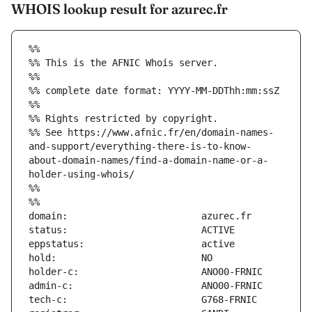
WHOIS lookup result for azurec.fr
%%
%% This is the AFNIC Whois server.
%%
%% complete date format: YYYY-MM-DDThh:mm:ssZ
%%
%% Rights restricted by copyright.
%% See https://www.afnic.fr/en/domain-names-
and-support/everything-there-is-to-know-
about-domain-names/find-a-domain-name-or-a-
holder-using-whois/
%%
%%