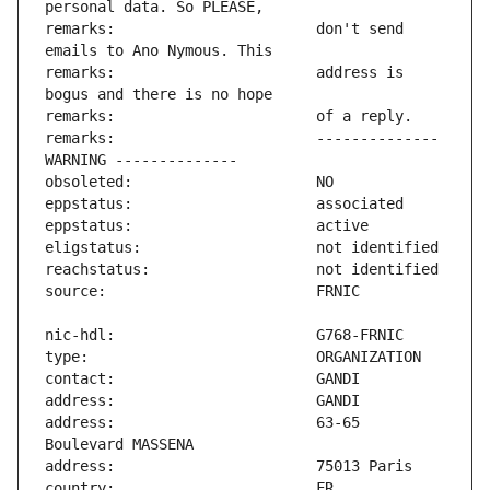
remarks:                       don't send 
remarks:                       address is 
remarks:                       -------------- 
address:                       63-65 