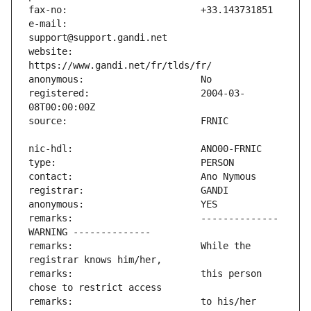
e-mail:                        
website:                       
registered:                    2004-03-
remarks:                       -------------- 
remarks:                       While the 
remarks:                       this person 
remarks:                       to his/her 