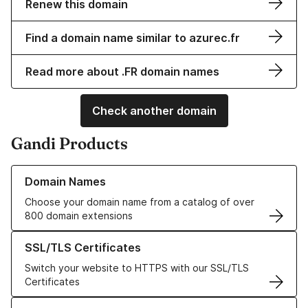
Renew this domain
Find a domain name similar to azurec.fr
Read more about .FR domain names
Check another domain
Gandi Products
Learn more about our Domain Names
Domain Names
Choose your domain name from a catalog of over
800 domain extensions
Learn more about our SSL/TLS Certificates
SSL/TLS Certificates
Switch your website to HTTPS with our SSL/TLS
Certificates
Learn more about our Web Hosting solutions