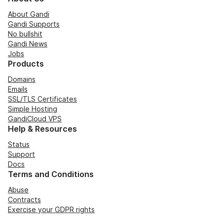
About Gandi
Gandi Supports
No bullshit
Gandi News
Jobs
Products
Domains
Emails
SSL/TLS Certificates
Simple Hosting
GandiCloud VPS
Help & Resources
Status
Support
Docs
Terms and Conditions
Abuse
Contracts
Exercise your GDPR rights