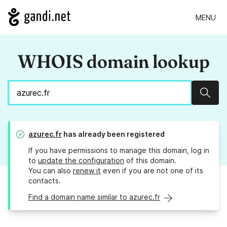
MENU
WHOIS domain lookup
Sear
azurec.fr
has already been registered
If you have permissions to manage this domain, log in
to
update the configuration
of this domain.
You can also
renew it
even if you are not one of its
contacts.
Find a domain name similar to azurec.fr