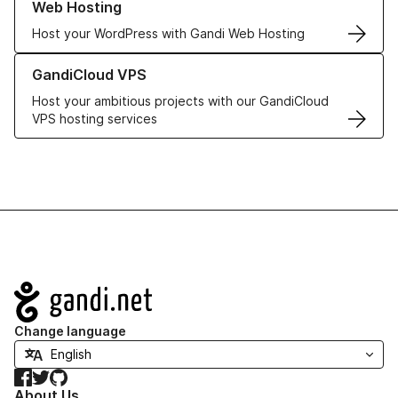
Web Hosting
Host your WordPress with Gandi Web Hosting
Learn more about GandiCloud VPS
GandiCloud VPS
Host your ambitious projects with our GandiCloud
VPS hosting services
Navigation
Change language
Facebook
Twitter
GitHub
About Us