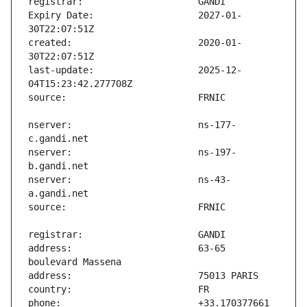
Expiry Date:                   2027-01-
created:                       2020-01-
last-update:                   2025-12-
nserver:                       ns-177-
nserver:                       ns-197-
nserver:                       ns-43-
address:                       63-65 