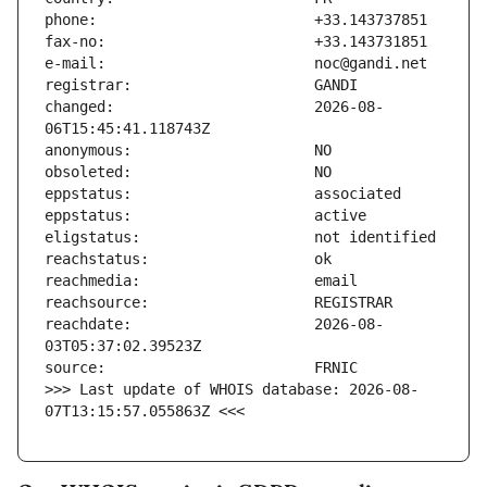
changed:                       2026-08-
reachdate:                     2026-08-
>>> Last update of WHOIS database: 2026-08-
07T13:15:57.055863Z <<<