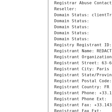
Registrar Abuse Contact
Reseller: 
Domain Status: clientTr
Domain Status: 
Domain Status: 
Domain Status: 
Domain Status: 
Registry Registrant ID:
Registrant Name: REDACT
Registrant Organization
Registrant Street: 63-6
Registrant City: Paris
Registrant State/Provin
Registrant Postal Code:
Registrant Country: FR
Registrant Phone: +33.1
Registrant Phone Ext:
Registrant Fax: +33.143
Registrant Fax Ext: