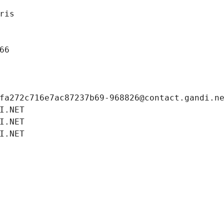
ris
66
fa272c716e7ac87237b69-968826@contact.gandi.n
I.NET
I.NET
I.NET