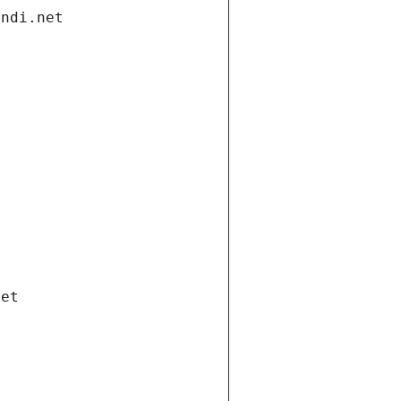
andi.net
net