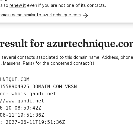
 also
renew it
even if you are not one of its contacts.
omain name similar to azurtechnique.com
esult for azurtechnique.c
 or several contacts associated to this domain name. Address, pho
. Massena, Paris) for the concerned contact(s).