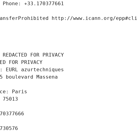
 Phone: +33.170377661
ansferProhibited http://www.icann.org/epp#cl
 REDACTED FOR PRIVACY
ED FOR PRIVACY
: EURL azurtechniques
5 boulevard Massena
ce: Paris
 75013
70377666
730576