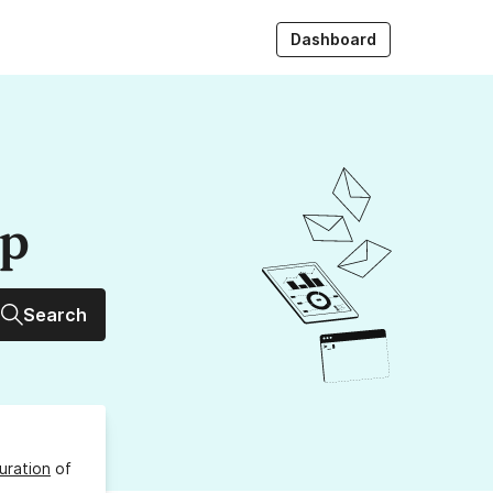
Dashboard
up
Search
uration
of