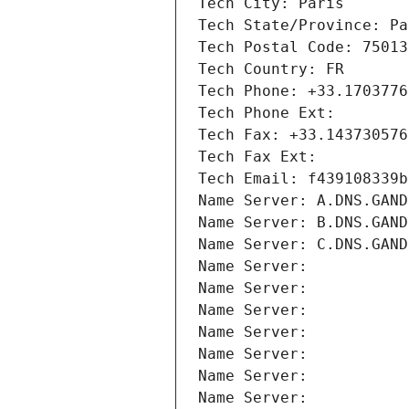
Tech City: Paris
Tech State/Province: Pa
Tech Postal Code: 75013
Tech Country: FR
Tech Phone: +33.1703776
Tech Phone Ext:
Tech Fax: +33.143730576
Tech Fax Ext:
Tech Email: f439108339b
Name Server: A.DNS.GAND
Name Server: B.DNS.GAND
Name Server: C.DNS.GAND
Name Server: 
Name Server: 
Name Server: 
Name Server: 
Name Server: 
Name Server: 
Name Server: 