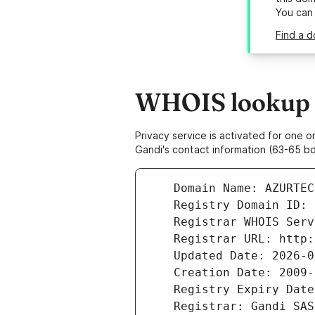
You can
Find a d
WHOIS lookup r
Privacy service is activated for one
Gandi's contact information (63-65 bd