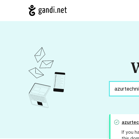
W
azurte
If you h
this dom