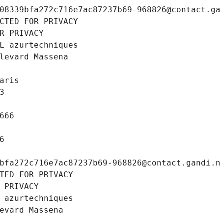
08339bfa272c716e7ac87237b69-968826@contact.g
CTED FOR PRIVACY
R PRIVACY
L azurtechniques
levard Massena
aris
3
666
6
bfa272c716e7ac87237b69-968826@contact.gandi.
TED FOR PRIVACY
 PRIVACY
 azurtechniques
evard Massena