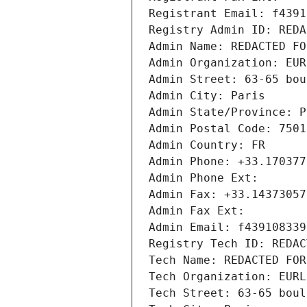
Registrant Email: f4391
Registry Admin ID: REDA
Admin Name: REDACTED FO
Admin Organization: EUR
Admin Street: 63-65 bou
Admin City: Paris
Admin State/Province: P
Admin Postal Code: 7501
Admin Country: FR
Admin Phone: +33.170377
Admin Phone Ext:
Admin Fax: +33.14373057
Admin Fax Ext:
Admin Email: f439108339
Registry Tech ID: REDAC
Tech Name: REDACTED FOR
Tech Organization: EURL
Tech Street: 63-65 boul