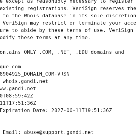
que.com
8904925_DOMAIN_COM-VRSN
 whois.gandi.net
ww.gandi.net
0T08:59:42Z
11T17:51:36Z
Expiration Date: 2027-06-11T19:51:36Z
 Email: abuse@support.gandi.net