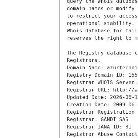
Registrars.
Domain Name: azurtechni
Registry Domain ID: 155
Registrar WHOIS Server:
Registrar URL: http://w
Updated Date: 2026-06-1
Creation Date: 2009-06-
Registrar Registration 
Registrar: GANDI SAS
Registrar IANA ID: 81
Registrar Abuse Contact