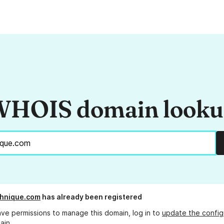
HOIS domain look
chnique.com
has already been registered
ave permissions to manage this domain, log in to
update the config
ain.