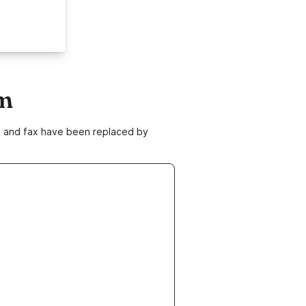
om
ne and fax have been replaced by