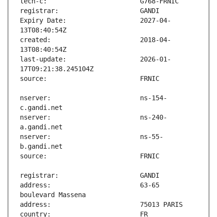
Expiry Date:                   2027-04-
created:                       2018-04-
last-update:                   2026-01-
nserver:                       ns-154-
nserver:                       ns-240-
nserver:                       ns-55-
address:                       63-65 