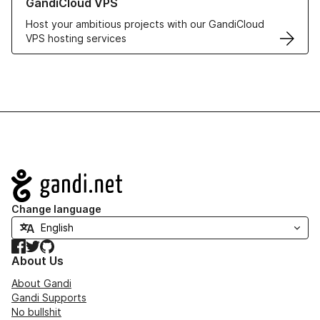
GandiCloud VPS
Host your ambitious projects with our GandiCloud
VPS hosting services
Navigation
Change language
Facebook
Twitter
GitHub
About Us
About Gandi
Gandi Supports
No bullshit