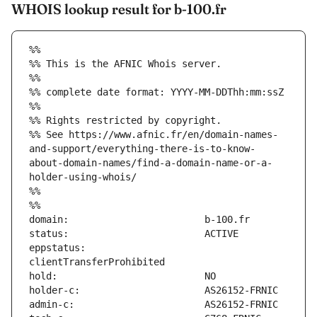
WHOIS lookup result for b-100.fr
%%
%% This is the AFNIC Whois server.
%%
%% complete date format: YYYY-MM-DDThh:mm:ssZ
%%
%% Rights restricted by copyright.
%% See https://www.afnic.fr/en/domain-names-
and-support/everything-there-is-to-know-
about-domain-names/find-a-domain-name-or-a-
holder-using-whois/
%%
%%
eppstatus:                     