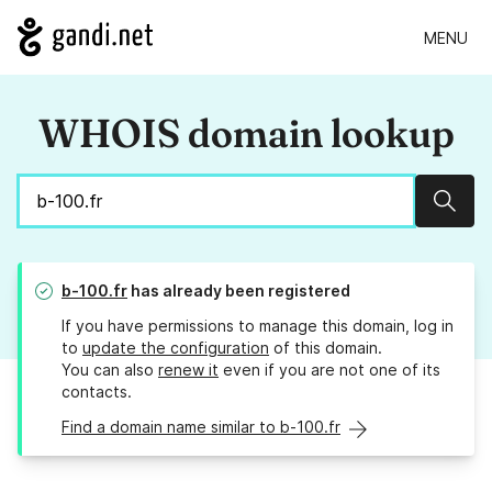
MENU
WHOIS domain lookup
Sear
b-100.fr
has already been registered
If you have permissions to manage this domain, log in
to
update the configuration
of this domain.
You can also
renew it
even if you are not one of its
contacts.
Find a domain name similar to b-100.fr