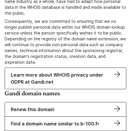
name industry as a whole, have had to adapt how personal
data in the WHOIS database is handled and made available to
the public.
Consequently, we are committed to ensuring that we no
longer publish personal data within our WHOIS domain lookup
service unless the person specifically wishes it to be public.
Depending on the registry of the domain name extension, we
will continue to provide non-personal data such as company
names, technical information about the sponsoring registrar,
the domain's registration status, creation data, and
expiration date.
Learn more about WHOIS privacy under
GDPR at Gandi.net
Gandi domain names
Renew this domain
Find a domain name similar to b-100.fr