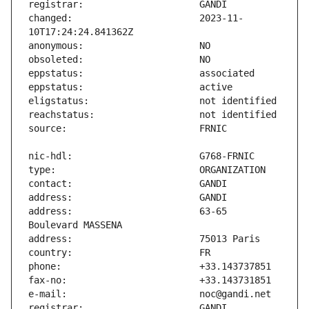
changed:                       2023-11-
address:                       63-65 