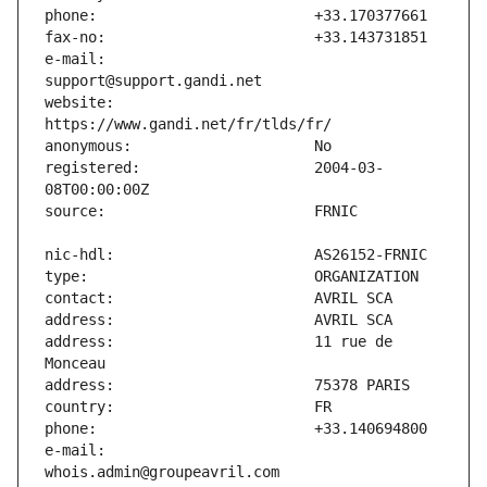
e-mail:                        
website:                       
registered:                    2004-03-
address:                       11 rue de 
e-mail:                        