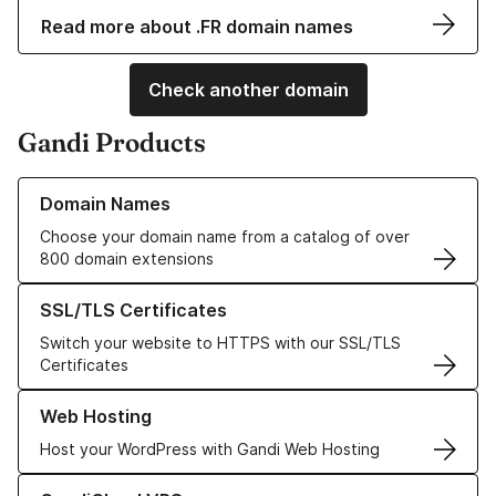
Read more about .FR domain names
Check another domain
Gandi Products
Learn more about our Domain Names
Domain Names
Choose your domain name from a catalog of over
800 domain extensions
Learn more about our SSL/TLS Certificates
SSL/TLS Certificates
Switch your website to HTTPS with our SSL/TLS
Certificates
Learn more about our Web Hosting solutions
Web Hosting
Host your WordPress with Gandi Web Hosting
Learn more about GandiCloud VPS