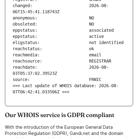
changed:                       2026-08-
reachdate:                     2026-08-
>>> Last update of WHOIS database: 2026-08-
07T06:42:41.033506Z <<<
Our WHOIS service is GDPR compliant
With the introduction of the European General Data
Protection Regulation (GDPR), Gandi.net and the domain