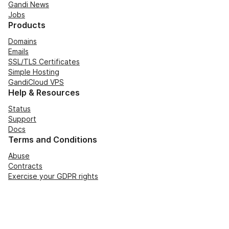
Gandi News
Jobs
Products
Domains
Emails
SSL/TLS Certificates
Simple Hosting
GandiCloud VPS
Help & Resources
Status
Support
Docs
Terms and Conditions
Abuse
Contracts
Exercise your GDPR rights