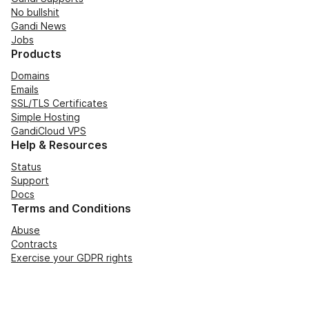
No bullshit
Gandi News
Jobs
Products
Domains
Emails
SSL/TLS Certificates
Simple Hosting
GandiCloud VPS
Help & Resources
Status
Support
Docs
Terms and Conditions
Abuse
Contracts
Exercise your GDPR rights