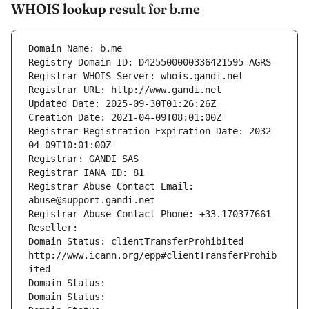
WHOIS lookup result for b.me
Domain Name: b.me
Registry Domain ID: D425500000336421595-AGRS
Registrar WHOIS Server: whois.gandi.net
Registrar URL: http://www.gandi.net
Updated Date: 2025-09-30T01:26:26Z
Creation Date: 2021-04-09T08:01:00Z
Registrar Registration Expiration Date: 2032-
04-09T10:01:00Z
Registrar: GANDI SAS
Registrar IANA ID: 81
Registrar Abuse Contact Email: 
abuse@support.gandi.net
Registrar Abuse Contact Phone: +33.170377661
Reseller: 
Domain Status: clientTransferProhibited 
http://www.icann.org/epp#clientTransferProhib
ited
Domain Status: 
Domain Status: 