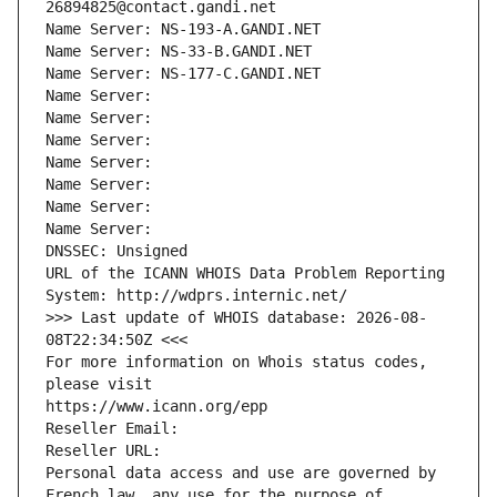
26894825@contact.gandi.net
Name Server: NS-193-A.GANDI.NET
Name Server: NS-33-B.GANDI.NET
Name Server: NS-177-C.GANDI.NET
Name Server: 
Name Server: 
Name Server: 
Name Server: 
Name Server: 
Name Server: 
Name Server: 
DNSSEC: Unsigned
URL of the ICANN WHOIS Data Problem Reporting 
System: http://wdprs.internic.net/
>>> Last update of WHOIS database: 2026-08-
08T22:34:50Z <<<
For more information on Whois status codes, 
please visit
https://www.icann.org/epp
Reseller Email: 
Reseller URL: 
Personal data access and use are governed by 
French law, any use for the purpose of 