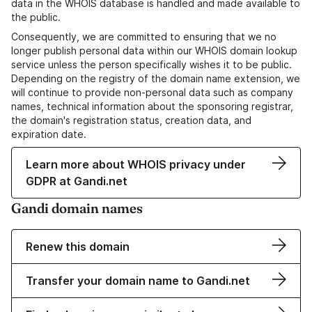
data in the WHOIS database is handled and made available to
the public.
Consequently, we are committed to ensuring that we no
longer publish personal data within our WHOIS domain lookup
service unless the person specifically wishes it to be public.
Depending on the registry of the domain name extension, we
will continue to provide non-personal data such as company
names, technical information about the sponsoring registrar,
the domain's registration status, creation data, and
expiration date.
Learn more about WHOIS privacy under
GDPR at Gandi.net
Gandi domain names
Renew this domain
Transfer your domain name to Gandi.net