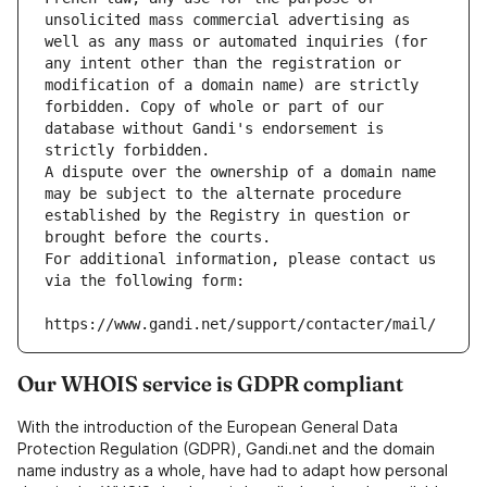
unsolicited mass commercial advertising as 
well as any mass or automated inquiries (for 
any intent other than the registration or 
modification of a domain name) are strictly 
forbidden. Copy of whole or part of our 
database without Gandi's endorsement is 
strictly forbidden.
A dispute over the ownership of a domain name 
may be subject to the alternate procedure 
established by the Registry in question or 
brought before the courts.
For additional information, please contact us 
via the following form:
https://www.gandi.net/support/contacter/mail/
Our WHOIS service is GDPR compliant
With the introduction of the European General Data
Protection Regulation (GDPR), Gandi.net and the domain
name industry as a whole, have had to adapt how personal