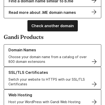
Find a domain name similar to b.me
Read more about .ME domain names
Check another domain
Gandi Products
Learn more about our Domain Names
Domain Names
Choose your domain name from a catalog of over
800 domain extensions
Learn more about our SSL/TLS Certificates
SSL/TLS Certificates
Switch your website to HTTPS with our SSL/TLS
Certificates
Learn more about our Web Hosting solutions
Web Hosting
Host your WordPress with Gandi Web Hosting