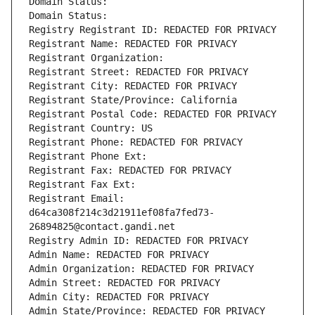
Domain Status: 
Domain Status: 
Registry Registrant ID: REDACTED FOR PRIVACY
Registrant Name: REDACTED FOR PRIVACY
Registrant Organization: 
Registrant Street: REDACTED FOR PRIVACY
Registrant City: REDACTED FOR PRIVACY
Registrant State/Province: California
Registrant Postal Code: REDACTED FOR PRIVACY
Registrant Country: US
Registrant Phone: REDACTED FOR PRIVACY
Registrant Phone Ext:
Registrant Fax: REDACTED FOR PRIVACY
Registrant Fax Ext:
Registrant Email: 
d64ca308f214c3d21911ef08fa7fed73-
26894825@contact.gandi.net
Registry Admin ID: REDACTED FOR PRIVACY
Admin Name: REDACTED FOR PRIVACY
Admin Organization: REDACTED FOR PRIVACY
Admin Street: REDACTED FOR PRIVACY
Admin City: REDACTED FOR PRIVACY
Admin State/Province: REDACTED FOR PRIVACY