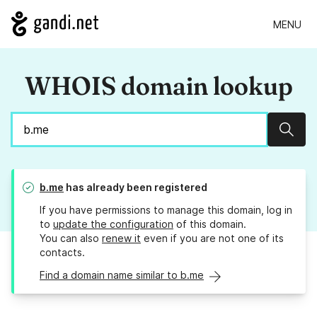
MENU
WHOIS domain lookup
Sear
b.me
has already been registered
If you have permissions to manage this domain, log in
to
update the configuration
of this domain.
You can also
renew it
even if you are not one of its
contacts.
Find a domain name similar to b.me