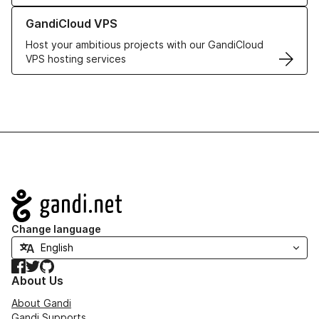
Learn more about GandiCloud VPS
GandiCloud VPS
Host your ambitious projects with our GandiCloud
VPS hosting services
Navigation
Change language
Facebook
Twitter
GitHub
About Us
About Gandi
Gandi Supports