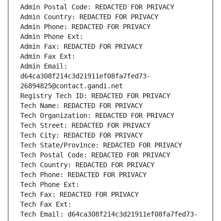
Admin Postal Code: REDACTED FOR PRIVACY
Admin Country: REDACTED FOR PRIVACY
Admin Phone: REDACTED FOR PRIVACY
Admin Phone Ext:
Admin Fax: REDACTED FOR PRIVACY
Admin Fax Ext:
Admin Email: 
d64ca308f214c3d21911ef08fa7fed73-
26894825@contact.gandi.net
Registry Tech ID: REDACTED FOR PRIVACY
Tech Name: REDACTED FOR PRIVACY
Tech Organization: REDACTED FOR PRIVACY
Tech Street: REDACTED FOR PRIVACY
Tech City: REDACTED FOR PRIVACY
Tech State/Province: REDACTED FOR PRIVACY
Tech Postal Code: REDACTED FOR PRIVACY
Tech Country: REDACTED FOR PRIVACY
Tech Phone: REDACTED FOR PRIVACY
Tech Phone Ext:
Tech Fax: REDACTED FOR PRIVACY
Tech Fax Ext:
Tech Email: d64ca308f214c3d21911ef08fa7fed73-