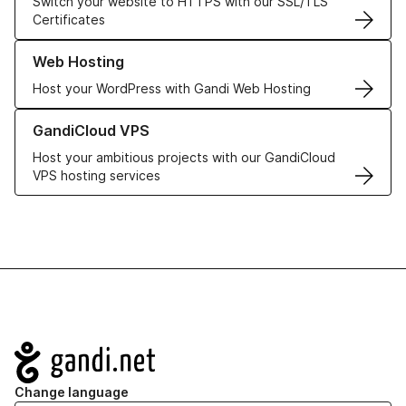
Switch your website to HTTPS with our SSL/TLS
Certificates
Learn more about our Web Hosting solutions
Web Hosting
Host your WordPress with Gandi Web Hosting
Learn more about GandiCloud VPS
GandiCloud VPS
Host your ambitious projects with our GandiCloud
VPS hosting services
Navigation
Change language