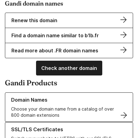
Gandi domain names
Renew this domain
Find a domain name similar to b1b.fr
Read more about .FR domain names
Check another domain
Gandi Products
Learn more about our Domain Names
Domain Names
Choose your domain name from a catalog of over
800 domain extensions
Learn more about our SSL/TLS Certificates
SSL/TLS Certificates