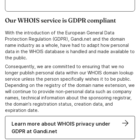
Our WHOIS service is GDPR compliant
With the introduction of the European General Data
Protection Regulation (GDPR), Gandi.net and the domain
name industry as a whole, have had to adapt how personal
data in the WHOIS database is handled and made available to
the public.
Consequently, we are committed to ensuring that we no
longer publish personal data within our WHOIS domain lookup
service unless the person specifically wishes it to be public.
Depending on the registry of the domain name extension, we
will continue to provide non-personal data such as company
names, technical information about the sponsoring registrar,
the domain's registration status, creation data, and
expiration date.
Learn more about WHOIS privacy under
GDPR at Gandi.net