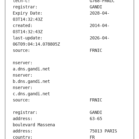
Expiry Date:                   2028-04-
created:                       2014-04-
last-update:                   2026-04-
nserver:                       
nserver:                       
nserver:                       
address:                       63-65 