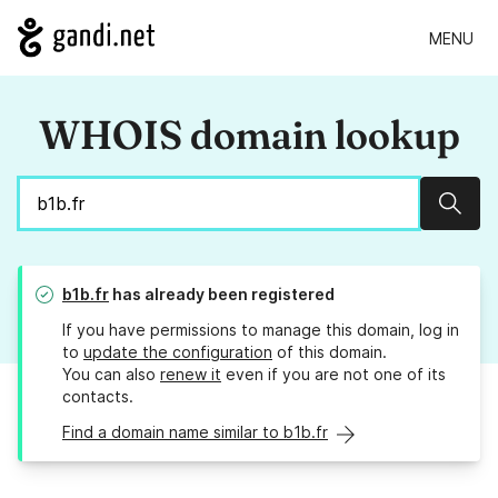
MENU
WHOIS domain lookup
Sear
b1b.fr
has already been registered
If you have permissions to manage this domain, log in
to
update the configuration
of this domain.
You can also
renew it
even if you are not one of its
contacts.
Find a domain name similar to b1b.fr