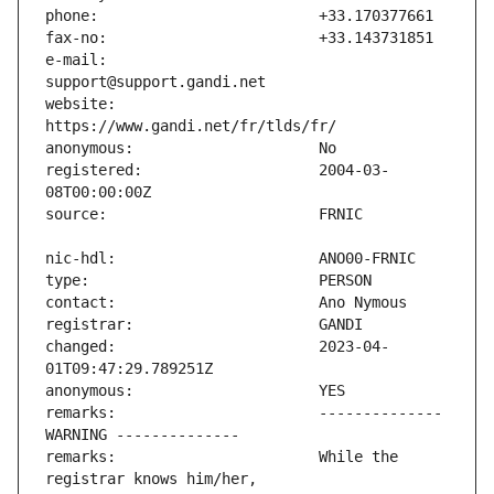
e-mail:                        
website:                       
registered:                    2004-03-
changed:                       2023-04-
remarks:                       -------------- 
remarks:                       While the 