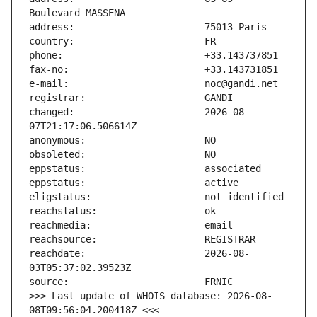
changed:                       2026-08-
reachdate:                     2026-08-
>>> Last update of WHOIS database: 2026-08-
08T09:56:04.200418Z <<<