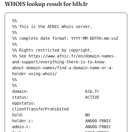
WHOIS lookup result for b1b.fr
%%
%% This is the AFNIC Whois server.
%%
%% complete date format: YYYY-MM-DDThh:mm:ssZ
%%
%% Rights restricted by copyright.
%% See https://www.afnic.fr/en/domain-names-
and-support/everything-there-is-to-know-
about-domain-names/find-a-domain-name-or-a-
holder-using-whois/
%%
%%
eppstatus:                     