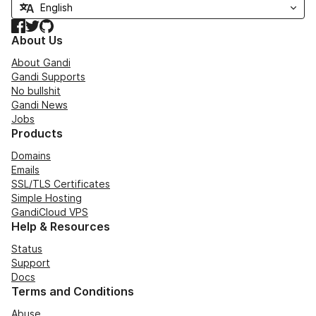
Facebook
Twitter
GitHub
About Us
About Gandi
Gandi Supports
No bullshit
Gandi News
Jobs
Products
Domains
Emails
SSL/TLS Certificates
Simple Hosting
GandiCloud VPS
Help & Resources
Status
Support
Docs
Terms and Conditions
Abuse