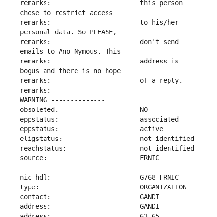
remarks:                       this person 
remarks:                       to his/her 
remarks:                       don't send 
remarks:                       address is 
remarks:                       -------------- 
address:                       63-65 