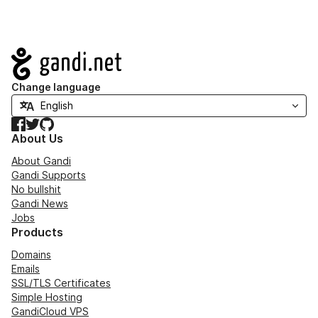
Navigation
Change language
Facebook
Twitter
GitHub
About Us
About Gandi
Gandi Supports
No bullshit
Gandi News
Jobs
Products
Domains
Emails
SSL/TLS Certificates
Simple Hosting
GandiCloud VPS