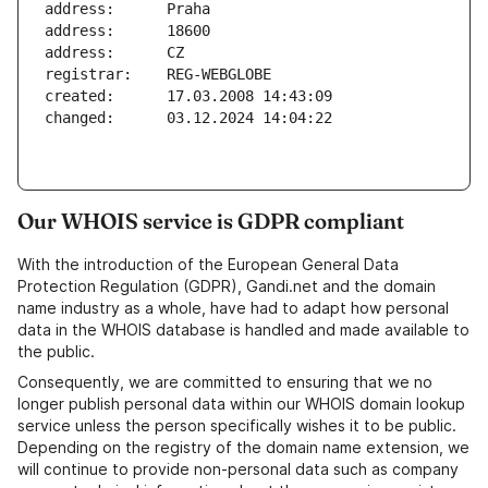
Our WHOIS service is GDPR compliant
With the introduction of the European General Data
Protection Regulation (GDPR), Gandi.net and the domain
name industry as a whole, have had to adapt how personal
data in the WHOIS database is handled and made available to
the public.
Consequently, we are committed to ensuring that we no
longer publish personal data within our WHOIS domain lookup
service unless the person specifically wishes it to be public.
Depending on the registry of the domain name extension, we
will continue to provide non-personal data such as company