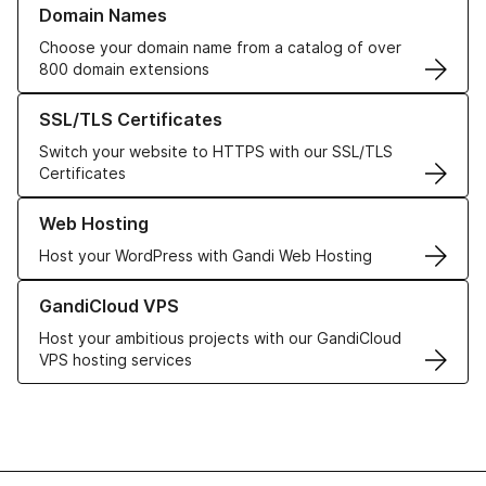
Domain Names
Choose your domain name from a catalog of over
800 domain extensions
Learn more about our SSL/TLS Certificates
SSL/TLS Certificates
Switch your website to HTTPS with our SSL/TLS
Certificates
Learn more about our Web Hosting solutions
Web Hosting
Host your WordPress with Gandi Web Hosting
Learn more about GandiCloud VPS
GandiCloud VPS
Host your ambitious projects with our GandiCloud
VPS hosting services