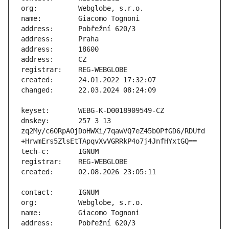
dnskey:       257 3 13 
zq2My/c60RpAOjDoHWXi/7qawVQ7eZ45b0PfGD6/RDUfd