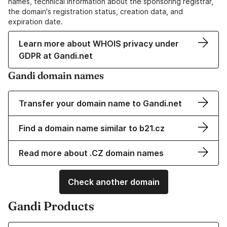
names, technical information about the sponsoring registrar,
the domain's registration status, creation data, and
expiration date.
Learn more about WHOIS privacy under
GDPR at Gandi.net
Gandi domain names
Transfer your domain name to Gandi.net
Find a domain name similar to b21.cz
Read more about .CZ domain names
Check another domain
Gandi Products
Learn more about our Domain Names