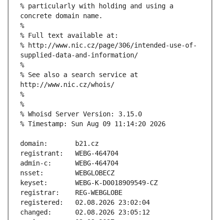
% particularly with holding and using a 
% http://www.nic.cz/page/306/intended-use-of-
% See also a search service at 