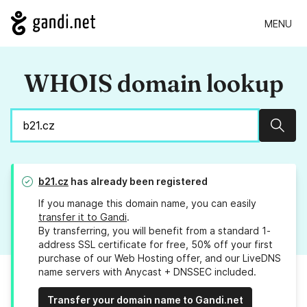
MENU
WHOIS domain lookup
Sear
b21.cz
has already been registered
If you manage this domain name, you can easily
transfer it to Gandi
.
By transferring, you will benefit from a standard 1-
address SSL certificate for free, 50% off your first
purchase of our Web Hosting offer, and our LiveDNS
name servers with Anycast + DNSSEC included.
Transfer your domain name to Gandi.net