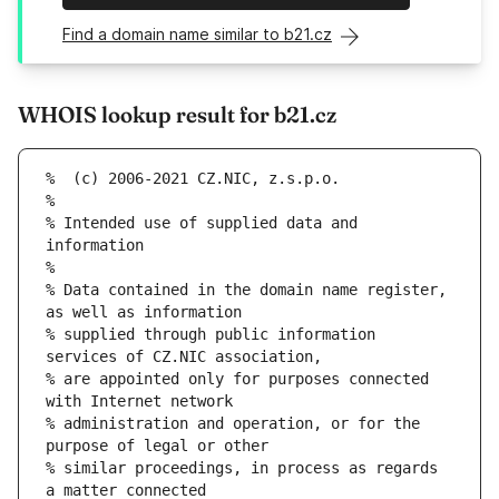
Find a domain name similar to b21.cz
WHOIS lookup result for b21.cz
% Intended use of supplied data and 
% Data contained in the domain name register, 
% supplied through public information 
% are appointed only for purposes connected 
% administration and operation, or for the 
% similar proceedings, in process as regards 