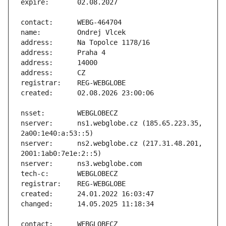
nserver:      ns1.webglobe.cz (185.65.223.35, 
nserver:      ns2.webglobe.cz (217.31.48.201, 