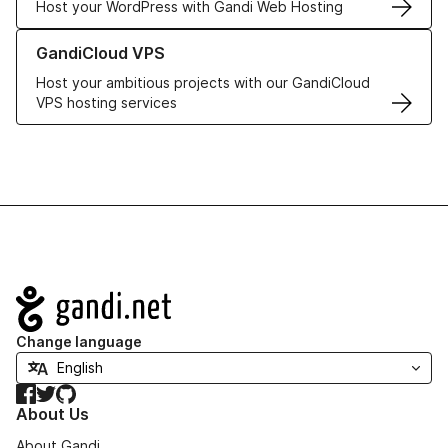
Host your WordPress with Gandi Web Hosting
Learn more about GandiCloud VPS
GandiCloud VPS
Host your ambitious projects with our GandiCloud
VPS hosting services
Navigation
Change language
Facebook
Twitter
GitHub
About Us
About Gandi