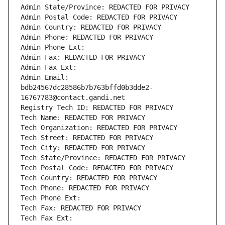
Admin State/Province: REDACTED FOR PRIVACY
Admin Postal Code: REDACTED FOR PRIVACY
Admin Country: REDACTED FOR PRIVACY
Admin Phone: REDACTED FOR PRIVACY
Admin Phone Ext:
Admin Fax: REDACTED FOR PRIVACY
Admin Fax Ext:
Admin Email: 
bdb24567dc28586b7b763bffd0b3dde2-
16767783@contact.gandi.net
Registry Tech ID: REDACTED FOR PRIVACY
Tech Name: REDACTED FOR PRIVACY
Tech Organization: REDACTED FOR PRIVACY
Tech Street: REDACTED FOR PRIVACY
Tech City: REDACTED FOR PRIVACY
Tech State/Province: REDACTED FOR PRIVACY
Tech Postal Code: REDACTED FOR PRIVACY
Tech Country: REDACTED FOR PRIVACY
Tech Phone: REDACTED FOR PRIVACY
Tech Phone Ext:
Tech Fax: REDACTED FOR PRIVACY
Tech Fax Ext: