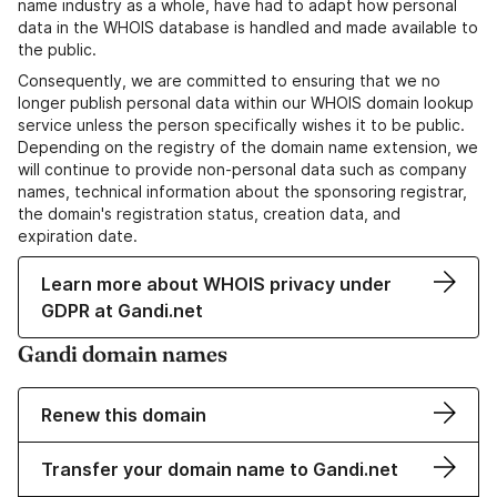
name industry as a whole, have had to adapt how personal
data in the WHOIS database is handled and made available to
the public.
Consequently, we are committed to ensuring that we no
longer publish personal data within our WHOIS domain lookup
service unless the person specifically wishes it to be public.
Depending on the registry of the domain name extension, we
will continue to provide non-personal data such as company
names, technical information about the sponsoring registrar,
the domain's registration status, creation data, and
expiration date.
Learn more about WHOIS privacy under
GDPR at Gandi.net
Gandi domain names
Renew this domain
Transfer your domain name to Gandi.net