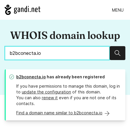
MENU
WHOIS domain lookup
Sear
b2bconecta.io
has already been registered
If you have permissions to manage this domain, log in
to
update the configuration
of this domain.
You can also
renew it
even if you are not one of its
contacts.
Find a domain name similar to b2bconecta.io