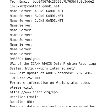
Tech Email: bdb24567dc28586b7b763bffd0b3dde2-
16767783@contact.gandi.net
Name Server: A.DNS.GANDI.NET
Name Server: B.DNS.GANDI.NET
Name Server: C.DNS.GANDI.NET
Name Server: 
Name Server: 
Name Server: 
Name Server: 
Name Server: 
Name Server: 
Name Server: 
DNSSEC: Unsigned
URL of the ICANN WHOIS Data Problem Reporting 
System: http://wdprs.internic.net/
>>> Last update of WHOIS database: 2026-08-
10T02:32:25Z <<<
For more information on Whois status codes, 
please visit
https://www.icann.org/epp
Reseller Email: 
Reseller URL: 
Personal data access and use are governed by 