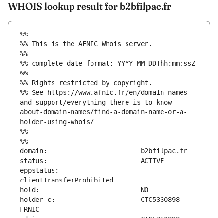
WHOIS lookup result for b2bfilpac.fr
%%
%% This is the AFNIC Whois server.
%%
%% complete date format: YYYY-MM-DDThh:mm:ssZ
%%
%% Rights restricted by copyright.
%% See https://www.afnic.fr/en/domain-names-
and-support/everything-there-is-to-know-
about-domain-names/find-a-domain-name-or-a-
holder-using-whois/
%%
%%
eppstatus:                     
holder-c:                      CTC5330898-