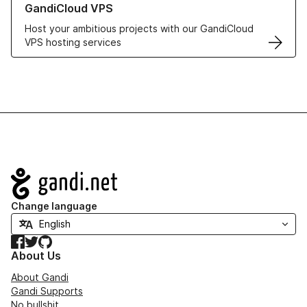
GandiCloud VPS
Host your ambitious projects with our GandiCloud
VPS hosting services
Navigation
Change language
Facebook
Twitter
GitHub
About Us
About Gandi
Gandi Supports
No bullshit