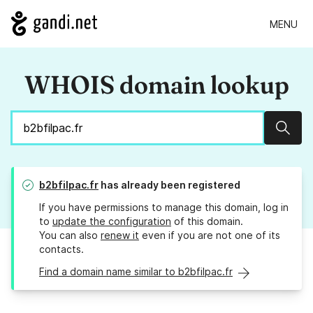
MENU
WHOIS domain lookup
Sear
b2bfilpac.fr
has already been registered
If you have permissions to manage this domain, log in
to
update the configuration
of this domain.
You can also
renew it
even if you are not one of its
contacts.
Find a domain name similar to b2bfilpac.fr