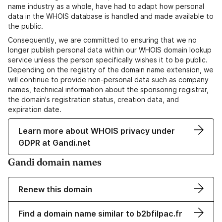
name industry as a whole, have had to adapt how personal
data in the WHOIS database is handled and made available to
the public.
Consequently, we are committed to ensuring that we no
longer publish personal data within our WHOIS domain lookup
service unless the person specifically wishes it to be public.
Depending on the registry of the domain name extension, we
will continue to provide non-personal data such as company
names, technical information about the sponsoring registrar,
the domain's registration status, creation data, and
expiration date.
Learn more about WHOIS privacy under
GDPR at Gandi.net
Gandi domain names
Renew this domain
Find a domain name similar to b2bfilpac.fr