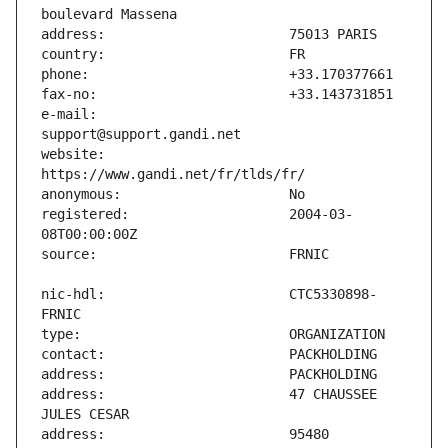
e-mail:                        
website:                       
registered:                    2004-03-
nic-hdl:                       CTC5330898-
address:                       47 CHAUSSEE 
address:                       95480 