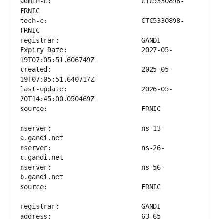
admin-c:                       CTC5330898-
tech-c:                        CTC5330898-
Expiry Date:                   2027-05-
created:                       2025-05-
last-update:                   2026-05-
nserver:                       ns-13-
nserver:                       ns-26-
nserver:                       ns-56-
address:                       63-65 