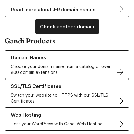
Read more about .FR domain names
Check another domain
Gandi Products
Learn more about our Domain Names
Domain Names
Choose your domain name from a catalog of over
800 domain extensions
Learn more about our SSL/TLS Certificates
SSL/TLS Certificates
Switch your website to HTTPS with our SSL/TLS
Certificates
Learn more about our Web Hosting solutions
Web Hosting
Host your WordPress with Gandi Web Hosting
Learn more about GandiCloud VPS