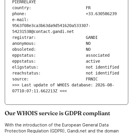
e-mail:                        
9563f08e3ca3b63da9d541620a533307-
>>> Last update of WHOIS database: 2026-08-
07T10:07:11.662213Z <<<
Our WHOIS service is GDPR compliant
With the introduction of the European General Data
Protection Regulation (GDPR), Gandi.net and the domain