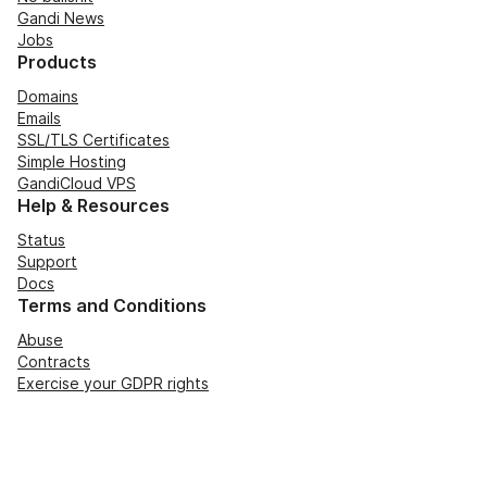
Gandi News
Jobs
Products
Domains
Emails
SSL/TLS Certificates
Simple Hosting
GandiCloud VPS
Help & Resources
Status
Support
Docs
Terms and Conditions
Abuse
Contracts
Exercise your GDPR rights