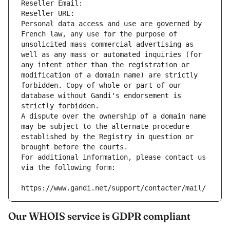
Reseller Email: 
Reseller URL: 
Personal data access and use are governed by 
French law, any use for the purpose of 
unsolicited mass commercial advertising as 
well as any mass or automated inquiries (for 
any intent other than the registration or 
modification of a domain name) are strictly 
forbidden. Copy of whole or part of our 
database without Gandi's endorsement is 
strictly forbidden.
A dispute over the ownership of a domain name 
may be subject to the alternate procedure 
established by the Registry in question or 
brought before the courts.
For additional information, please contact us 
via the following form:
https://www.gandi.net/support/contacter/mail/
Our WHOIS service is GDPR compliant