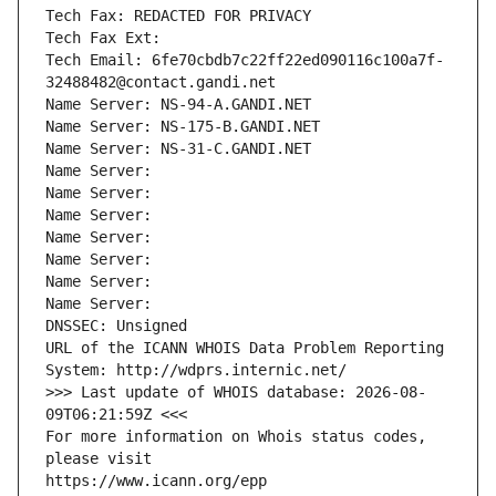
Tech Fax: REDACTED FOR PRIVACY
Tech Fax Ext:
Tech Email: 6fe70cbdb7c22ff22ed090116c100a7f-
32488482@contact.gandi.net
Name Server: NS-94-A.GANDI.NET
Name Server: NS-175-B.GANDI.NET
Name Server: NS-31-C.GANDI.NET
Name Server: 
Name Server: 
Name Server: 
Name Server: 
Name Server: 
Name Server: 
Name Server: 
DNSSEC: Unsigned
URL of the ICANN WHOIS Data Problem Reporting 
System: http://wdprs.internic.net/
>>> Last update of WHOIS database: 2026-08-
09T06:21:59Z <<<
For more information on Whois status codes, 
please visit
https://www.icann.org/epp