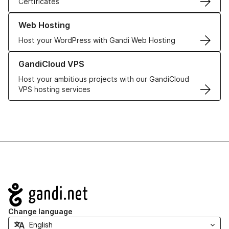
Certificates
Learn more about our Web Hosting solutions
Web Hosting
Host your WordPress with Gandi Web Hosting
Learn more about GandiCloud VPS
GandiCloud VPS
Host your ambitious projects with our GandiCloud
VPS hosting services
Navigation
Change language