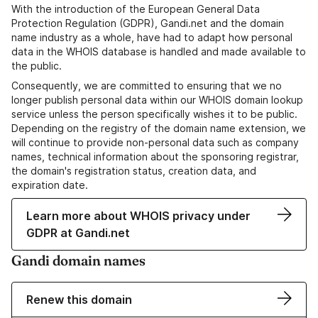
With the introduction of the European General Data
Protection Regulation (GDPR), Gandi.net and the domain
name industry as a whole, have had to adapt how personal
data in the WHOIS database is handled and made available to
the public.
Consequently, we are committed to ensuring that we no
longer publish personal data within our WHOIS domain lookup
service unless the person specifically wishes it to be public.
Depending on the registry of the domain name extension, we
will continue to provide non-personal data such as company
names, technical information about the sponsoring registrar,
the domain's registration status, creation data, and
expiration date.
Learn more about WHOIS privacy under
GDPR at Gandi.net
Gandi domain names
Renew this domain