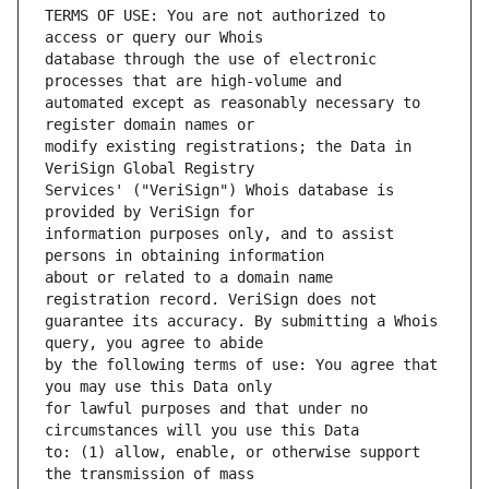
TERMS OF USE: You are not authorized to 
database through the use of electronic 
automated except as reasonably necessary to 
modify existing registrations; the Data in 
Services' ("VeriSign") Whois database is 
information purposes only, and to assist 
about or related to a domain name 
guarantee its accuracy. By submitting a Whois 
by the following terms of use: You agree that 
for lawful purposes and that under no 
to: (1) allow, enable, or otherwise support 