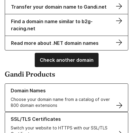
Transfer your domain name to Gandi.net
Find a domain name similar to b2g-
racing.net
Read more about .NET domain names
Check another domain
Gandi Products
Learn more about our Domain Names
Domain Names
Choose your domain name from a catalog of over
800 domain extensions
Learn more about our SSL/TLS Certificates
SSL/TLS Certificates
Switch your website to HTTPS with our SSL/TLS