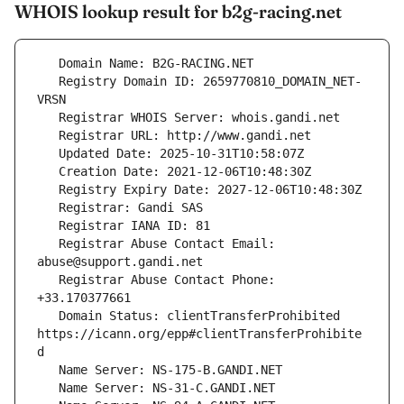
WHOIS lookup result for b2g-racing.net
   Registry Domain ID: 2659770810_DOMAIN_NET-
   Registrar Abuse Contact Email: 
   Registrar Abuse Contact Phone: 
   Domain Status: clientTransferProhibited 
https://icann.org/epp#clientTransferProhibite