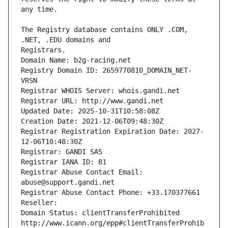
The Registry database contains ONLY .COM, 
Registrars.
Domain Name: b2g-racing.net
Registry Domain ID: 2659770810_DOMAIN_NET-
VRSN
Registrar WHOIS Server: whois.gandi.net
Registrar URL: http://www.gandi.net
Updated Date: 2025-10-31T10:58:08Z
Creation Date: 2021-12-06T09:48:30Z
Registrar Registration Expiration Date: 2027-
12-06T10:48:30Z
Registrar: GANDI SAS
Registrar IANA ID: 81
Registrar Abuse Contact Email: 
abuse@support.gandi.net
Registrar Abuse Contact Phone: +33.170377661
Reseller: 
Domain Status: clientTransferProhibited 
http://www.icann.org/epp#clientTransferProhib