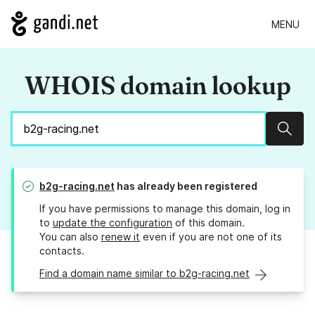
MENU
WHOIS domain lookup
Sear
b2g-racing.net
has already been registered
If you have permissions to manage this domain, log in
to
update the configuration
of this domain.
You can also
renew it
even if you are not one of its
contacts.
Find a domain name similar to b2g-racing.net