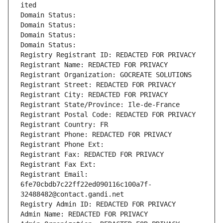
ited
Domain Status: 
Domain Status: 
Domain Status: 
Domain Status: 
Registry Registrant ID: REDACTED FOR PRIVACY
Registrant Name: REDACTED FOR PRIVACY
Registrant Organization: GOCREATE SOLUTIONS
Registrant Street: REDACTED FOR PRIVACY
Registrant City: REDACTED FOR PRIVACY
Registrant State/Province: Ile-de-France
Registrant Postal Code: REDACTED FOR PRIVACY
Registrant Country: FR
Registrant Phone: REDACTED FOR PRIVACY
Registrant Phone Ext:
Registrant Fax: REDACTED FOR PRIVACY
Registrant Fax Ext:
Registrant Email: 
6fe70cbdb7c22ff22ed090116c100a7f-
32488482@contact.gandi.net
Registry Admin ID: REDACTED FOR PRIVACY
Admin Name: REDACTED FOR PRIVACY