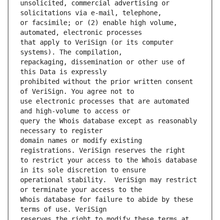
unsolicited, commercial advertising or 
or facsimile; or (2) enable high volume, 
that apply to VeriSign (or its computer 
repackaging, dissemination or other use of 
prohibited without the prior written consent 
use electronic processes that are automated 
query the Whois database except as reasonably 
domain names or modify existing 
to restrict your access to the Whois database 
operational stability.  VeriSign may restrict 
Whois database for failure to abide by these 
reserves the right to modify these terms at 