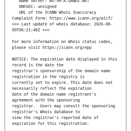
   URL of the ICANN Whois Inaccuracy 
>>> Last update of whois database: 2026-08-
For more information on Whois status codes, 
NOTICE: The expiration date displayed in this 
registrar's sponsorship of the domain name 
currently set to expire. This date does not 
date of the domain name registrant's 
registrar.  Users may consult the sponsoring 
view the registrar's reported date of 