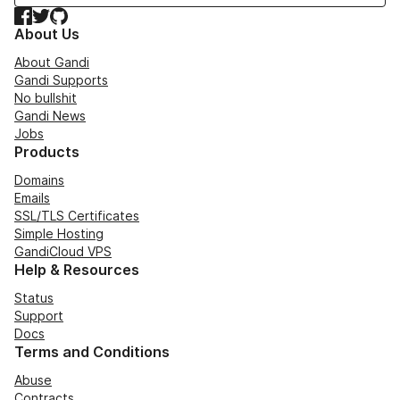
Facebook
Twitter
GitHub
About Us
About Gandi
Gandi Supports
No bullshit
Gandi News
Jobs
Products
Domains
Emails
SSL/TLS Certificates
Simple Hosting
GandiCloud VPS
Help & Resources
Status
Support
Docs
Terms and Conditions
Abuse
Contracts