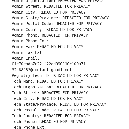
Admin Organization: REDACTED FOR PRIVACY
Admin Street: REDACTED FOR PRIVACY
Admin City: REDACTED FOR PRIVACY
Admin State/Province: REDACTED FOR PRIVACY
Admin Postal Code: REDACTED FOR PRIVACY
Admin Country: REDACTED FOR PRIVACY
Admin Phone: REDACTED FOR PRIVACY
Admin Phone Ext:
Admin Fax: REDACTED FOR PRIVACY
Admin Fax Ext:
Admin Email: 
6fe70cbdb7c22ff22ed090116c100a7f-
32488482@contact.gandi.net
Registry Tech ID: REDACTED FOR PRIVACY
Tech Name: REDACTED FOR PRIVACY
Tech Organization: REDACTED FOR PRIVACY
Tech Street: REDACTED FOR PRIVACY
Tech City: REDACTED FOR PRIVACY
Tech State/Province: REDACTED FOR PRIVACY
Tech Postal Code: REDACTED FOR PRIVACY
Tech Country: REDACTED FOR PRIVACY
Tech Phone: REDACTED FOR PRIVACY
Tech Phone Ext: