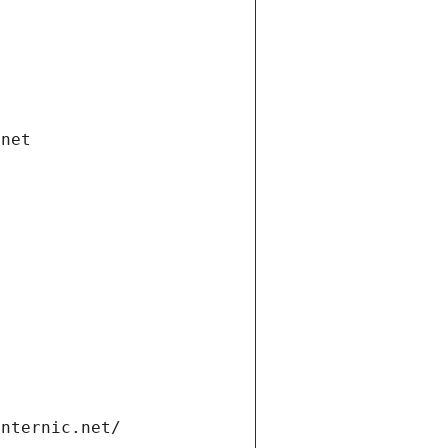
.net
internic.net/