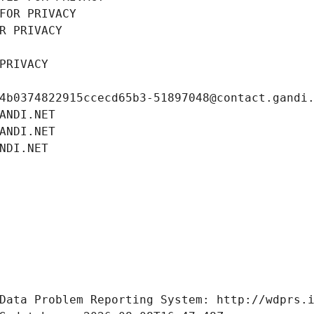
FOR PRIVACY
R PRIVACY
PRIVACY
4b0374822915ccecd65b3-51897048@contact.gandi
ANDI.NET
ANDI.NET
NDI.NET
Data Problem Reporting System: http://wdprs.