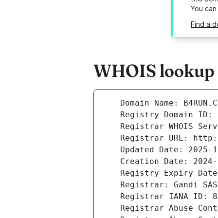
You can
Find a d
WHOIS lookup r