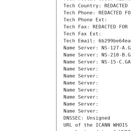
Tech Country: REDACTED 
Tech Phone: REDACTED FO
Tech Phone Ext:
Tech Fax: REDACTED FOR 
Tech Fax Ext:
Tech Email: 6b299be64ea
Name Server: NS-127-A.G
Name Server: NS-210-B.G
Name Server: NS-15-C.GA
Name Server: 
Name Server: 
Name Server: 
Name Server: 
Name Server: 
Name Server: 
Name Server: 
DNSSEC: Unsigned
URL of the ICANN WHOIS 