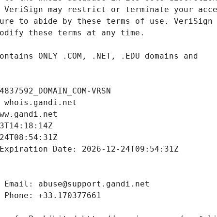
4837592_DOMAIN_COM-VRSN
 whois.gandi.net
ww.gandi.net
3T14:18:14Z
24T08:54:31Z
Expiration Date: 2026-12-24T09:54:31Z
 Email: abuse@support.gandi.net
 Phone: +33.170377661