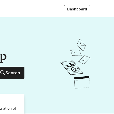
Dashboard
up
Search
uration
of