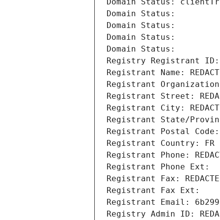
Domain Status: clientTr
Domain Status: 
Domain Status: 
Domain Status: 
Domain Status: 
Registry Registrant ID:
Registrant Name: REDACT
Registrant Organization
Registrant Street: REDA
Registrant City: REDACT
Registrant State/Provin
Registrant Postal Code:
Registrant Country: FR
Registrant Phone: REDAC
Registrant Phone Ext:
Registrant Fax: REDACTE
Registrant Fax Ext:
Registrant Email: 6b299
Registry Admin ID: REDA