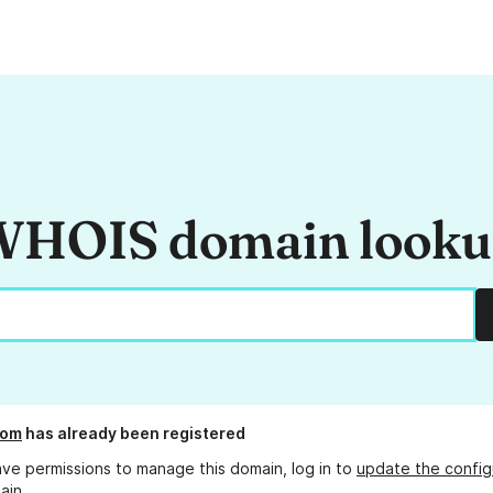
HOIS domain look
com
has already been registered
ave permissions to manage this domain, log in to
update the config
ain.