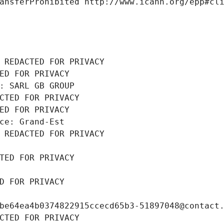
ansferProhibited http://www.icann.org/epp#cl
 REDACTED FOR PRIVACY
ED FOR PRIVACY
: SARL GB GROUP
CTED FOR PRIVACY
ED FOR PRIVACY
ce: Grand-Est
 REDACTED FOR PRIVACY
TED FOR PRIVACY
D FOR PRIVACY
be64ea4b0374822915ccecd65b3-51897048@contact
CTED FOR PRIVACY