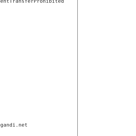
ientTransferProhibited
.gandi.net