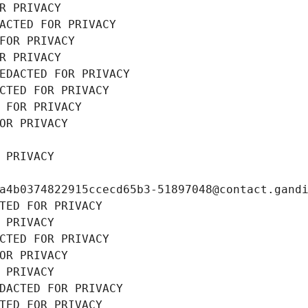
R PRIVACY
ACTED FOR PRIVACY
FOR PRIVACY
R PRIVACY
EDACTED FOR PRIVACY
CTED FOR PRIVACY
 FOR PRIVACY
OR PRIVACY
 PRIVACY
a4b0374822915ccecd65b3-51897048@contact.gand
TED FOR PRIVACY
 PRIVACY
CTED FOR PRIVACY
OR PRIVACY
 PRIVACY
DACTED FOR PRIVACY
TED FOR PRIVACY