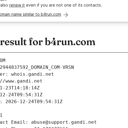
 also
renew it
even if you are not one of its contacts.
omain name similar to b4run.com
esult for b4run.com