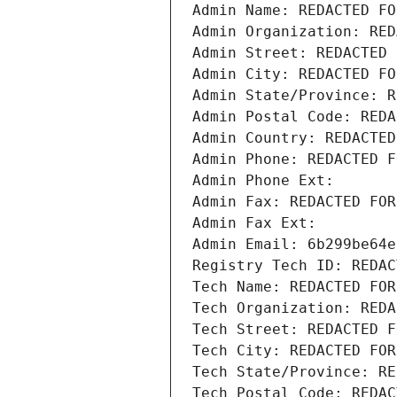
Admin Name: REDACTED FO
Admin Organization: RED
Admin Street: REDACTED 
Admin City: REDACTED FO
Admin State/Province: R
Admin Postal Code: REDA
Admin Country: REDACTED
Admin Phone: REDACTED F
Admin Phone Ext:
Admin Fax: REDACTED FOR
Admin Fax Ext:
Admin Email: 6b299be64e
Registry Tech ID: REDAC
Tech Name: REDACTED FOR
Tech Organization: REDA
Tech Street: REDACTED F
Tech City: REDACTED FOR
Tech State/Province: RE
Tech Postal Code: REDAC