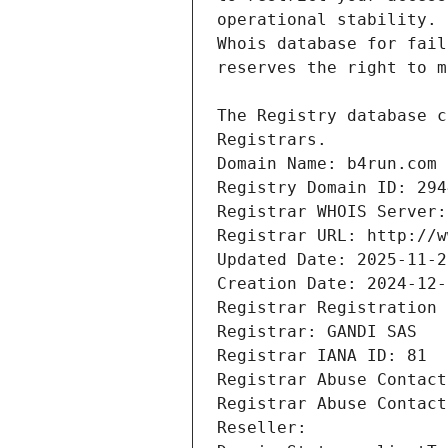
Registrars.
Domain Name: b4run.com
Registry Domain ID: 294
Registrar WHOIS Server:
Registrar URL: http://w
Updated Date: 2025-11-2
Creation Date: 2024-12-
Registrar Registration 
Registrar: GANDI SAS
Registrar IANA ID: 81
Registrar Abuse Contact
Registrar Abuse Contact
Reseller: 