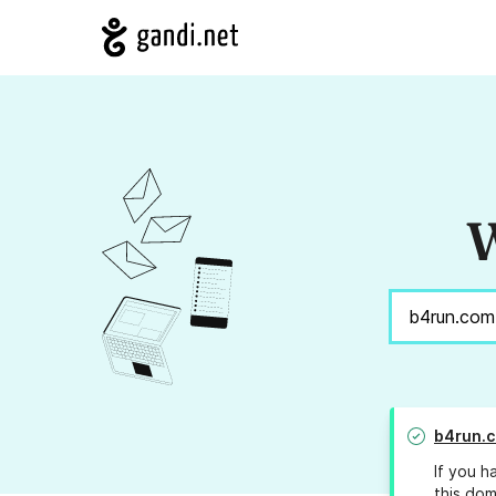
W
b4run.
If you h
this dom