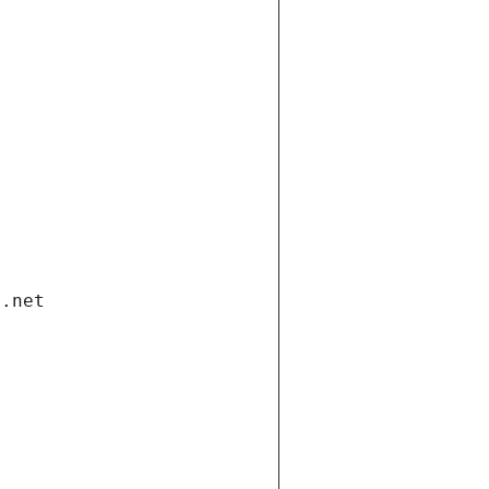
i.net