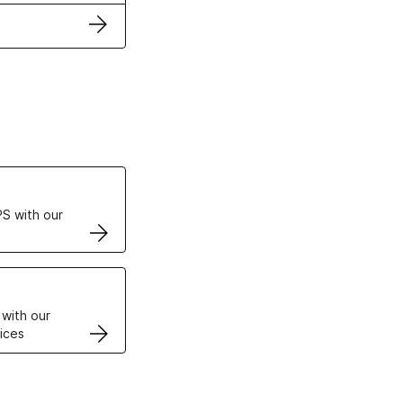
ertificates
S with our
VPS
 with our
ices