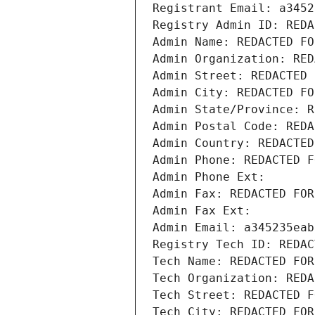
Registrant Email: a3452
Registry Admin ID: REDA
Admin Name: REDACTED FO
Admin Organization: RED
Admin Street: REDACTED 
Admin City: REDACTED FO
Admin State/Province: R
Admin Postal Code: REDA
Admin Country: REDACTED
Admin Phone: REDACTED F
Admin Phone Ext:
Admin Fax: REDACTED FOR
Admin Fax Ext:
Admin Email: a345235eab
Registry Tech ID: REDAC
Tech Name: REDACTED FOR
Tech Organization: REDA
Tech Street: REDACTED F
Tech City: REDACTED FOR