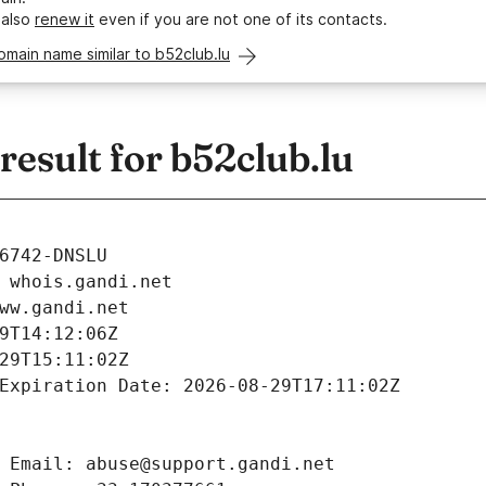
 also
renew it
even if you are not one of its contacts.
omain name similar to b52club.lu
esult for b52club.lu
6742-DNSLU
 whois.gandi.net
ww.gandi.net
9T14:12:06Z
29T15:11:02Z
Expiration Date: 2026-08-29T17:11:02Z
 Email: abuse@support.gandi.net