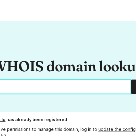
HOIS domain look
.lu
has already been registered
ave permissions to manage this domain, log in to
update the config
ain.