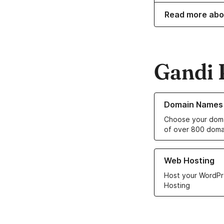
Read more abo
Gandi 
Learn more about o
Domain Names
Choose your doma
of over 800 doma
Learn more about ou
Web Hosting
Host your WordPr
Hosting