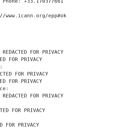
 Phone: +33.170377661
//www.icann.org/epp#ok
 REDACTED FOR PRIVACY
ED FOR PRIVACY
: 
CTED FOR PRIVACY
ED FOR PRIVACY
ce: 
 REDACTED FOR PRIVACY
TED FOR PRIVACY
D FOR PRIVACY