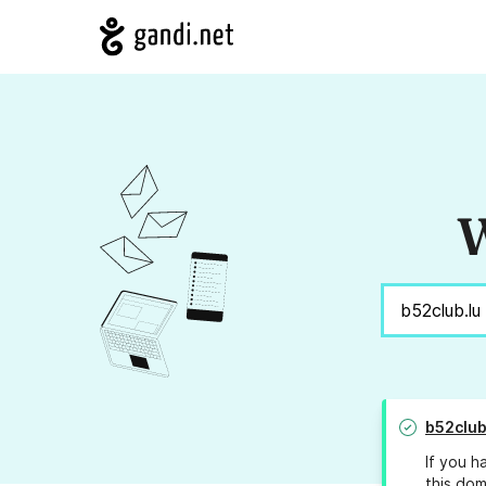
W
b52club
If you h
this dom