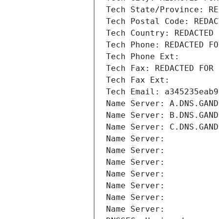
Tech State/Province: RE
Tech Postal Code: REDAC
Tech Country: REDACTED 
Tech Phone: REDACTED FO
Tech Phone Ext:
Tech Fax: REDACTED FOR 
Tech Fax Ext:
Tech Email: a345235eab9
Name Server: A.DNS.GAND
Name Server: B.DNS.GAND
Name Server: C.DNS.GAND
Name Server: 
Name Server: 
Name Server: 
Name Server: 
Name Server: 
Name Server: 
Name Server: 