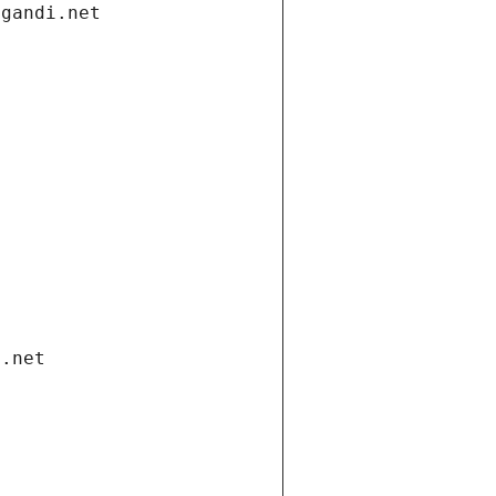
.gandi.net
i.net