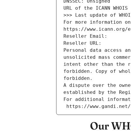
DNSSEC: Unsigned
URL of the ICANN WHOIS 
>>> Last update of WHOI
For more information on
https://www.icann.org/e
Reseller Email: 
Reseller URL: 
Personal data access an
unsolicited mass commer
intent other than the r
forbidden. Copy of whol
forbidden.
A dispute over the owne
established by the Regi
For additional informat
 https://www.gandi.net
Our WHO