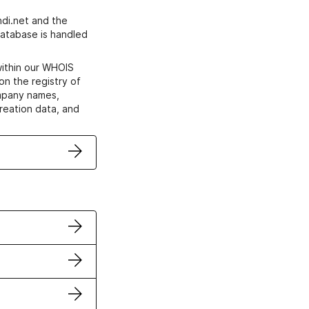
di.net and the
atabase is handled
within our WHOIS
on the registry of
ompany names,
creation data, and