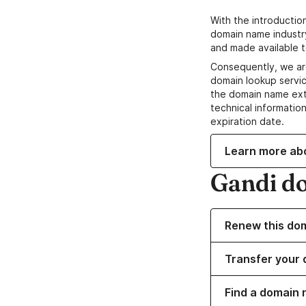
With the introductio
domain name industr
and made available t
Consequently, we ar
domain lookup servic
the domain name ext
technical information
expiration date.
Learn more ab
Gandi d
Renew this do
Transfer your 
Find a domain 