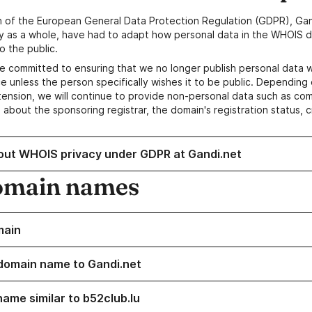
n of the European General Data Protection Regulation (GDPR), Gan
y as a whole, have had to adapt how personal data in the WHOIS d
o the public.
e committed to ensuring that we no longer publish personal data 
e unless the person specifically wishes it to be public. Depending 
ension, we will continue to provide non-personal data such as c
 about the sponsoring registrar, the domain's registration status, 
out WHOIS privacy under GDPR at Gandi.net
omain names
main
domain name to Gandi.net
name similar to b52club.lu