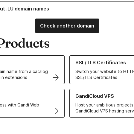
ut .LU domain names
Check another domain
Products
ur Domain Names
Learn more about our SSL/TLS C
SSL/TLS Certificates
in name from a catalog
Switch your website to HTTP
in extensions
SSL/TLS Certificates
r Web Hosting solutions
Learn more about GandiCloud 
GandiCloud VPS
ess with Gandi Web
Host your ambitious projects
GandiCloud VPS hosting serv