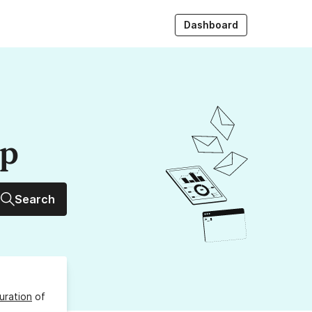
Dashboard
up
Search
uration
of