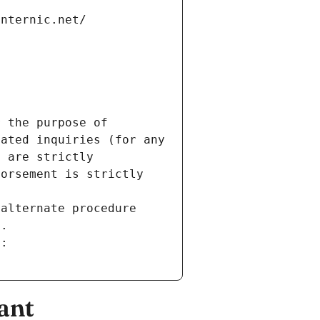
internic.net/
 the purpose of 
ated inquiries (for any 
 are strictly 
orsement is strictly 
alternate procedure 
s.
m:
ant