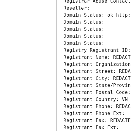
Registrar Abuse Contact
Reseller: 
Domain Status: ok http:
Domain Status: 
Domain Status: 
Domain Status: 
Domain Status: 
Registry Registrant ID:
Registrant Name: REDACT
Registrant Organization
Registrant Street: REDA
Registrant City: REDACT
Registrant State/Provin
Registrant Postal Code:
Registrant Country: VN
Registrant Phone: REDAC
Registrant Phone Ext:
Registrant Fax: REDACTE
Registrant Fax Ext: