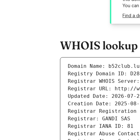
You can
Find a d
WHOIS lookup r
Domain Name: b52club.lu
Registry Domain ID: D28
Registrar WHOIS Server:
Registrar URL: http://w
Updated Date: 2026-07-2
Creation Date: 2025-08-
Registrar Registration 
Registrar: GANDI SAS
Registrar IANA ID: 81
Registrar Abuse Contact