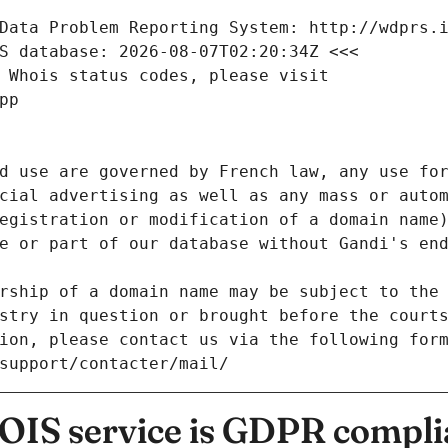
Data Problem Reporting System: http://wdprs.
S database: 2026-08-07T02:20:34Z <<<
 Whois status codes, please visit
pp
d use are governed by French law, any use for
cial advertising as well as any mass or autom
egistration or modification of a domain name)
e or part of our database without Gandi's end
rship of a domain name may be subject to the 
stry in question or brought before the court
ion, please contact us via the following for
/support/contacter/mail/
IS service is GDPR compli