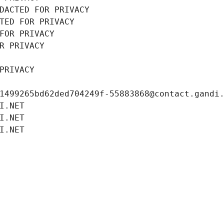
DACTED FOR PRIVACY
TED FOR PRIVACY
FOR PRIVACY
R PRIVACY
PRIVACY
1499265bd62ded704249f-55883868@contact.gandi
I.NET
I.NET
I.NET