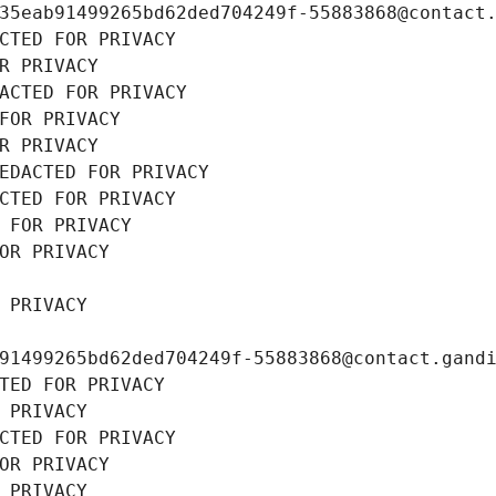
35eab91499265bd62ded704249f-55883868@contact
CTED FOR PRIVACY
R PRIVACY
ACTED FOR PRIVACY
FOR PRIVACY
R PRIVACY
EDACTED FOR PRIVACY
CTED FOR PRIVACY
 FOR PRIVACY
OR PRIVACY
 PRIVACY
91499265bd62ded704249f-55883868@contact.gand
TED FOR PRIVACY
 PRIVACY
CTED FOR PRIVACY
OR PRIVACY
 PRIVACY