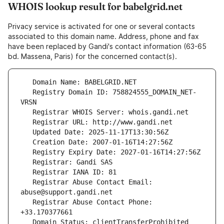
WHOIS lookup result for babelgrid.net
Privacy service is activated for one or several contacts
associated to this domain name. Address, phone and fax
have been replaced by Gandi's contact information (63-65
bd. Massena, Paris) for the concerned contact(s).
   Registry Domain ID: 758824555_DOMAIN_NET-
   Registrar Abuse Contact Email: 
   Registrar Abuse Contact Phone: 
   Domain Status: clientTransferProhibited 