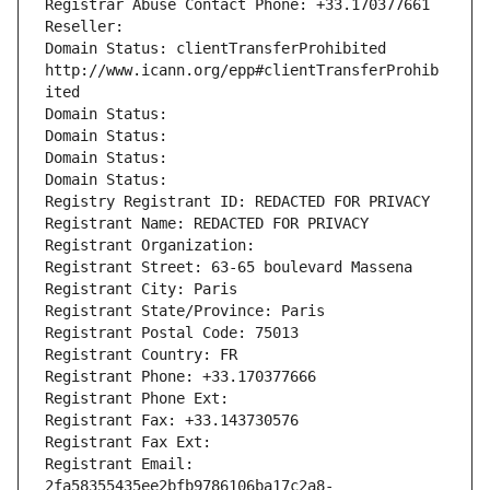
Registrar Abuse Contact Phone: +33.170377661
Reseller: 
Domain Status: clientTransferProhibited 
http://www.icann.org/epp#clientTransferProhib
ited
Domain Status: 
Domain Status: 
Domain Status: 
Domain Status: 
Registry Registrant ID: REDACTED FOR PRIVACY
Registrant Name: REDACTED FOR PRIVACY
Registrant Organization: 
Registrant Street: 63-65 boulevard Massena
Registrant City: Paris
Registrant State/Province: Paris
Registrant Postal Code: 75013
Registrant Country: FR
Registrant Phone: +33.170377666
Registrant Phone Ext:
Registrant Fax: +33.143730576
Registrant Fax Ext:
Registrant Email: 
2fa58355435ee2bfb9786106ba17c2a8-