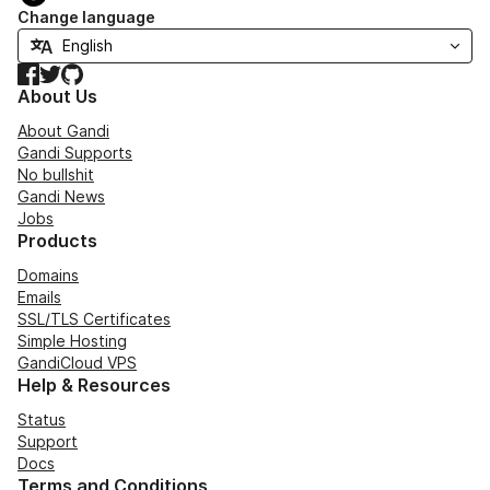
Change language
Facebook
Twitter
GitHub
About Us
About Gandi
Gandi Supports
No bullshit
Gandi News
Jobs
Products
Domains
Emails
SSL/TLS Certificates
Simple Hosting
GandiCloud VPS
Help & Resources
Status
Support
Docs
Terms and Conditions