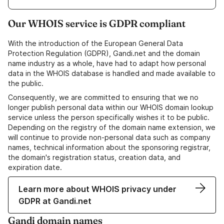
Our WHOIS service is GDPR compliant
With the introduction of the European General Data
Protection Regulation (GDPR), Gandi.net and the domain
name industry as a whole, have had to adapt how personal
data in the WHOIS database is handled and made available to
the public.
Consequently, we are committed to ensuring that we no
longer publish personal data within our WHOIS domain lookup
service unless the person specifically wishes it to be public.
Depending on the registry of the domain name extension, we
will continue to provide non-personal data such as company
names, technical information about the sponsoring registrar,
the domain's registration status, creation data, and
expiration date.
Learn more about WHOIS privacy under
GDPR at Gandi.net
Gandi domain names