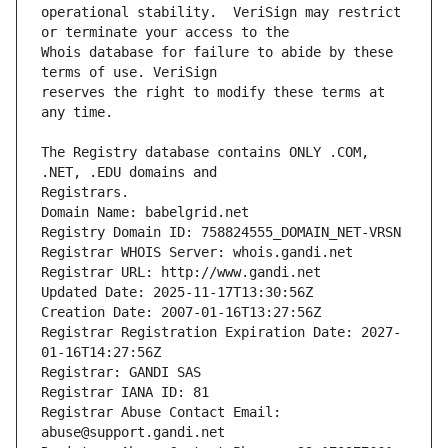
operational stability.  VeriSign may restrict 
Whois database for failure to abide by these 
reserves the right to modify these terms at 
The Registry database contains ONLY .COM, 
Registrars.
Domain Name: babelgrid.net
Registry Domain ID: 758824555_DOMAIN_NET-VRSN
Registrar WHOIS Server: whois.gandi.net
Registrar URL: http://www.gandi.net
Updated Date: 2025-11-17T13:30:56Z
Creation Date: 2007-01-16T13:27:56Z
Registrar Registration Expiration Date: 2027-
01-16T14:27:56Z
Registrar: GANDI SAS
Registrar IANA ID: 81
Registrar Abuse Contact Email: 
abuse@support.gandi.net