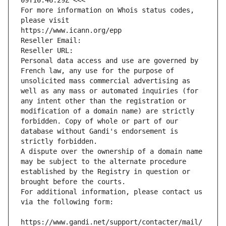
09T10:46:29Z <<<
For more information on Whois status codes, 
please visit
https://www.icann.org/epp
Reseller Email: 
Reseller URL: 
Personal data access and use are governed by 
French law, any use for the purpose of 
unsolicited mass commercial advertising as 
well as any mass or automated inquiries (for 
any intent other than the registration or 
modification of a domain name) are strictly 
forbidden. Copy of whole or part of our 
database without Gandi's endorsement is 
strictly forbidden.
A dispute over the ownership of a domain name 
may be subject to the alternate procedure 
established by the Registry in question or 
brought before the courts.
For additional information, please contact us 
via the following form:
https://www.gandi.net/support/contacter/mail/