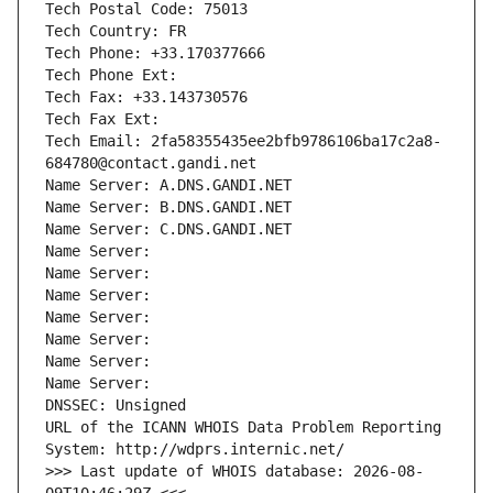
Tech Postal Code: 75013
Tech Country: FR
Tech Phone: +33.170377666
Tech Phone Ext:
Tech Fax: +33.143730576
Tech Fax Ext:
Tech Email: 2fa58355435ee2bfb9786106ba17c2a8-
684780@contact.gandi.net
Name Server: A.DNS.GANDI.NET
Name Server: B.DNS.GANDI.NET
Name Server: C.DNS.GANDI.NET
Name Server: 
Name Server: 
Name Server: 
Name Server: 
Name Server: 
Name Server: 
Name Server: 
DNSSEC: Unsigned
URL of the ICANN WHOIS Data Problem Reporting 
System: http://wdprs.internic.net/
>>> Last update of WHOIS database: 2026-08-