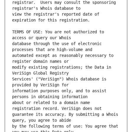
registrar.  Users may consult the sponsoring 
view the registrar's reported date of 
TERMS OF USE: You are not authorized to 
database through the use of electronic 
automated except as reasonably necessary to 
modify existing registrations; the Data in 
Services' ("VeriSign") Whois database is 
information purposes only, and to assist 
about or related to a domain name 
guarantee its accuracy. By submitting a Whois 
by the following terms of use: You agree that 