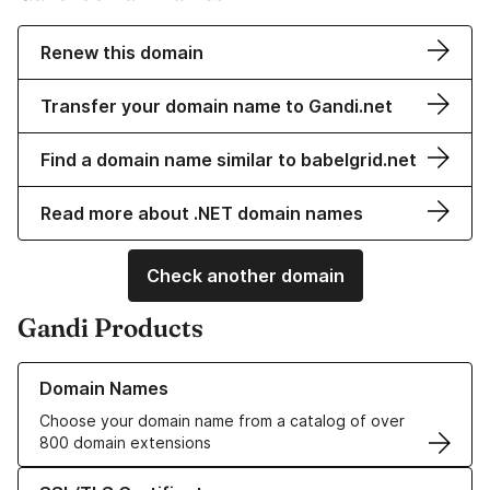
Renew this domain
Transfer your domain name to Gandi.net
Find a domain name similar to babelgrid.net
Read more about .NET domain names
Check another domain
Gandi Products
Learn more about our Domain Names
Domain Names
Choose your domain name from a catalog of over
800 domain extensions
Learn more about our SSL/TLS Certificates