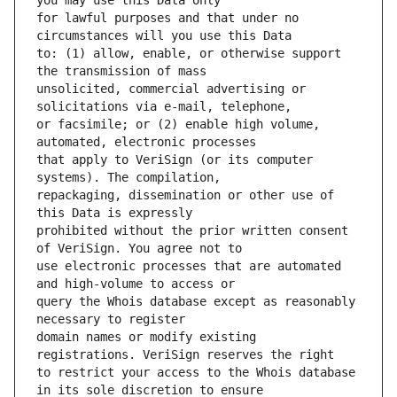
for lawful purposes and that under no 
to: (1) allow, enable, or otherwise support 
unsolicited, commercial advertising or 
or facsimile; or (2) enable high volume, 
that apply to VeriSign (or its computer 
repackaging, dissemination or other use of 
prohibited without the prior written consent 
use electronic processes that are automated 
query the Whois database except as reasonably 
domain names or modify existing 
to restrict your access to the Whois database 