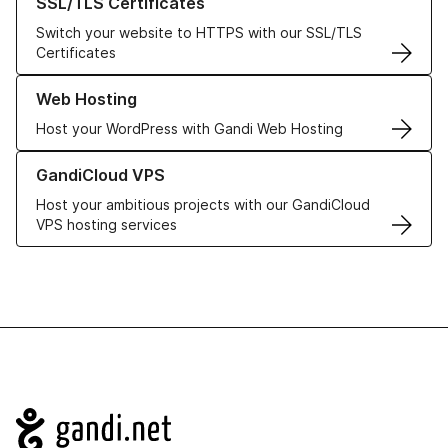
SSL/TLS Certificates
Switch your website to HTTPS with our SSL/TLS
Certificates
Learn more about our Web Hosting solutions
Web Hosting
Host your WordPress with Gandi Web Hosting
Learn more about GandiCloud VPS
GandiCloud VPS
Host your ambitious projects with our GandiCloud
VPS hosting services
Navigation