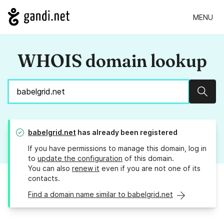
MENU
WHOIS domain lookup
Sear
babelgrid.net
has already been registered
If you have permissions to manage this domain, log in
to
update the configuration
of this domain.
You can also
renew it
even if you are not one of its
contacts.
Find a domain name similar to babelgrid.net