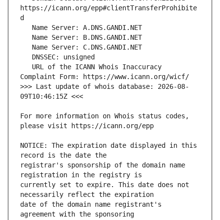
https://icann.org/epp#clientTransferProhibite
   URL of the ICANN Whois Inaccuracy 
>>> Last update of whois database: 2026-08-
For more information on Whois status codes, 
NOTICE: The expiration date displayed in this 
registrar's sponsorship of the domain name 
currently set to expire. This date does not 
date of the domain name registrant's 