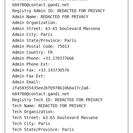
684780@contact.gandi.net
Registry Admin ID: REDACTED FOR PRIVACY
Admin Name: REDACTED FOR PRIVACY
Admin Organization: 
Admin Street: 63-65 boulevard Massena
Admin City: Paris
Admin State/Province: Paris
Admin Postal Code: 75013
Admin Country: FR
Admin Phone: +33.170377666
Admin Phone Ext:
Admin Fax: +33.143730576
Admin Fax Ext:
Admin Email: 
2fa58355435ee2bfb9786106ba17c2a8-
684780@contact.gandi.net
Registry Tech ID: REDACTED FOR PRIVACY
Tech Name: REDACTED FOR PRIVACY
Tech Organization: 
Tech Street: 63-65 boulevard Massena
Tech City: Paris
Tech State/Province: Paris