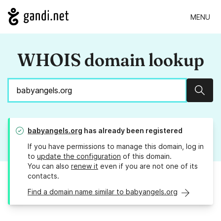
MENU
WHOIS domain lookup
Sear
babyangels.org
has already been registered
If you have permissions to manage this domain, log in
to
update the configuration
of this domain.
You can also
renew it
even if you are not one of its
contacts.
Find a domain name similar to babyangels.org