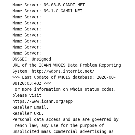
Name Server: NS-68-B.GANDI.NET
Name Server: NS-1-C.GANDI.NET
Name Server: 
Name Server: 
Name Server: 
Name Server: 
Name Server: 
Name Server: 
Name Server: 
DNSSEC: Unsigned
URL of the ICANN WHOIS Data Problem Reporting 
System: http://wdprs.internic.net/
>>> Last update of WHOIS database: 2026-08-
08T20:03:43Z <<<
For more information on Whois status codes, 
please visit
https://www.icann.org/epp
Reseller Email: 
Reseller URL: 
Personal data access and use are governed by 
French law, any use for the purpose of 
unsolicited mass commercial advertising as 