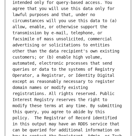
intended only for query-based access. You 
agree that you will use this data only for 
lawful purposes and that, under no 
circumstances will you use this data to (a) 
allow, enable, or otherwise support the 
transmission by e-mail, telephone, or 
facsimile of mass unsolicited, commercial 
advertising or solicitations to entities 
other than the data recipient's own existing 
customers; or (b) enable high volume, 
automated, electronic processes that send 
queries or data to the systems of Registry 
Operator, a Registrar, or Identity Digital 
except as reasonably necessary to register 
domain names or modify existing 
registrations. All rights reserved. Public 
Interest Registry reserves the right to 
modify these terms at any time. By submitting 
this query, you agree to abide by this 
policy.  The Registrar of Record identified 
in this output may have an RDDS service that 
can be queried for additional information on 