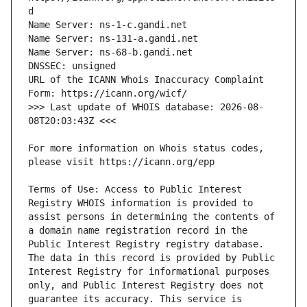
URL of the ICANN Whois Inaccuracy Complaint 
>>> Last update of WHOIS database: 2026-08-
For more information on Whois status codes, 
Terms of Use: Access to Public Interest 
Registry WHOIS information is provided to 
assist persons in determining the contents of 
a domain name registration record in the 
Public Interest Registry registry database. 
The data in this record is provided by Public 
Interest Registry for informational purposes 
only, and Public Interest Registry does not 
guarantee its accuracy. This service is 