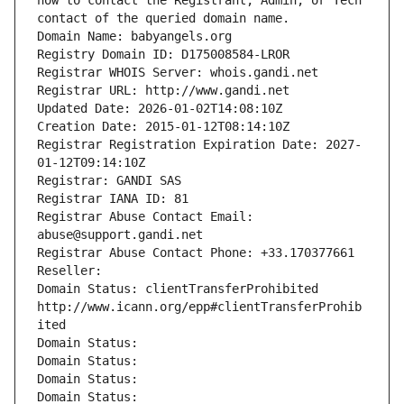
how to contact the Registrant, Admin, or Tech 
contact of the queried domain name.
Domain Name: babyangels.org
Registry Domain ID: D175008584-LROR
Registrar WHOIS Server: whois.gandi.net
Registrar URL: http://www.gandi.net
Updated Date: 2026-01-02T14:08:10Z
Creation Date: 2015-01-12T08:14:10Z
Registrar Registration Expiration Date: 2027-
01-12T09:14:10Z
Registrar: GANDI SAS
Registrar IANA ID: 81
Registrar Abuse Contact Email: 
abuse@support.gandi.net
Registrar Abuse Contact Phone: +33.170377661
Reseller: 
Domain Status: clientTransferProhibited 
http://www.icann.org/epp#clientTransferProhib
ited
Domain Status: 
Domain Status: 
Domain Status: 
Domain Status: 