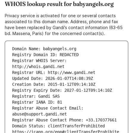
WHOIS lookup result for babyangels.org
Privacy service is activated for one or several contacts
associated to this domain name. Address, phone and fax
have been replaced by Gandi's contact information (63-65
bd. Massena, Paris) for the concerned contact(s).
Registrar WHOIS Server: 
Registrar Abuse Contact Email: 
Domain Status: clientTransferProhibited 
https://icann.org/epp#clientTransferProhibite