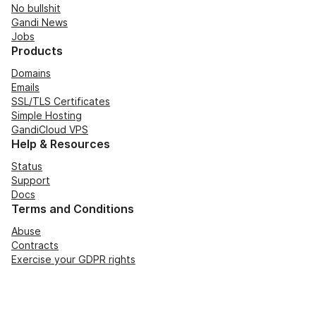
No bullshit
Gandi News
Jobs
Products
Domains
Emails
SSL/TLS Certificates
Simple Hosting
GandiCloud VPS
Help & Resources
Status
Support
Docs
Terms and Conditions
Abuse
Contracts
Exercise your GDPR rights