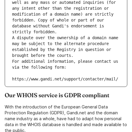
well as any mass or automated inquiries (for 
any intent other than the registration or 
modification of a domain name) are strictly 
forbidden. Copy of whole or part of our 
database without Gandi's endorsement is 
strictly forbidden.
A dispute over the ownership of a domain name 
may be subject to the alternate procedure 
established by the Registry in question or 
brought before the courts.
For additional information, please contact us 
via the following form:
https://www.gandi.net/support/contacter/mail/
Our WHOIS service is GDPR compliant
With the introduction of the European General Data
Protection Regulation (GDPR), Gandi.net and the domain
name industry as a whole, have had to adapt how personal
data in the WHOIS database is handled and made available to
the public.