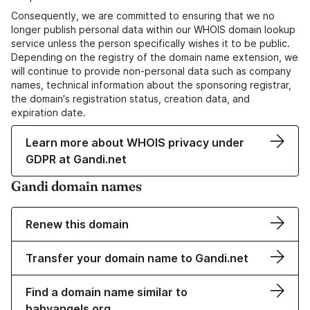
Consequently, we are committed to ensuring that we no
longer publish personal data within our WHOIS domain lookup
service unless the person specifically wishes it to be public.
Depending on the registry of the domain name extension, we
will continue to provide non-personal data such as company
names, technical information about the sponsoring registrar,
the domain's registration status, creation data, and
expiration date.
Learn more about WHOIS privacy under
GDPR at Gandi.net
Gandi domain names
Renew this domain
Transfer your domain name to Gandi.net
Find a domain name similar to
babyangels.org