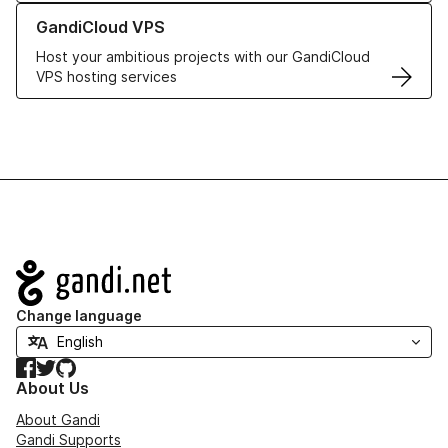
Learn more about GandiCloud VPS
GandiCloud VPS
Host your ambitious projects with our GandiCloud
VPS hosting services
Navigation
Change language
Facebook
Twitter
GitHub
About Us
About Gandi
Gandi Supports