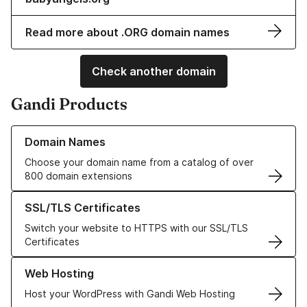
Read more about .ORG domain names
Check another domain
Gandi Products
Learn more about our Domain Names
Domain Names
Choose your domain name from a catalog of over
800 domain extensions
Learn more about our SSL/TLS Certificates
SSL/TLS Certificates
Switch your website to HTTPS with our SSL/TLS
Certificates
Learn more about our Web Hosting solutions
Web Hosting
Host your WordPress with Gandi Web Hosting