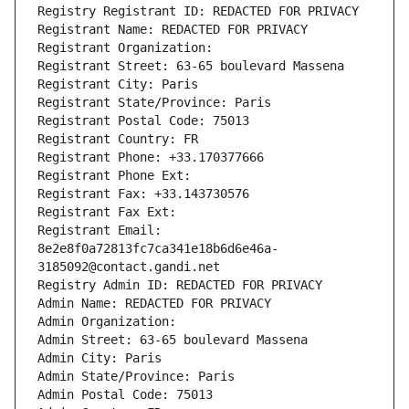
Registry Registrant ID: REDACTED FOR PRIVACY
Registrant Name: REDACTED FOR PRIVACY
Registrant Organization: 
Registrant Street: 63-65 boulevard Massena
Registrant City: Paris
Registrant State/Province: Paris
Registrant Postal Code: 75013
Registrant Country: FR
Registrant Phone: +33.170377666
Registrant Phone Ext:
Registrant Fax: +33.143730576
Registrant Fax Ext:
Registrant Email: 
8e2e8f0a72813fc7ca341e18b6d6e46a-
3185092@contact.gandi.net
Registry Admin ID: REDACTED FOR PRIVACY
Admin Name: REDACTED FOR PRIVACY
Admin Organization: 
Admin Street: 63-65 boulevard Massena
Admin City: Paris
Admin State/Province: Paris
Admin Postal Code: 75013