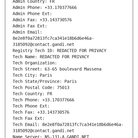
Admin Country: FR
Admin Phone: +33.170377666
Admin Phone Ext:
Admin Fax: +33.143730576
Admin Fax Ext:
Admin Email: 
8e2e8f0a72813fc7ca341e18b6d6e46a-
3185092@contact.gandi.net
Registry Tech ID: REDACTED FOR PRIVACY
Tech Name: REDACTED FOR PRIVACY
Tech Organization: 
Tech Street: 63-65 boulevard Massena
Tech City: Paris
Tech State/Province: Paris
Tech Postal Code: 75013
Tech Country: FR
Tech Phone: +33.170377666
Tech Phone Ext:
Tech Fax: +33.143730576
Tech Fax Ext:
Tech Email: 8e2e8f0a72813fc7ca341e18b6d6e46a-
3185092@contact.gandi.net
Name Server: NS-131-A.GANDI.NET