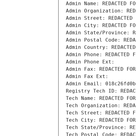
Admin Name: REDACTED FO
Admin Organization: RED
Admin Street: REDACTED 
Admin City: REDACTED FO
Admin State/Province: R
Admin Postal Code: REDA
Admin Country: REDACTED
Admin Phone: REDACTED F
Admin Phone Ext:
Admin Fax: REDACTED FOR
Admin Fax Ext:
Admin Email: 018c26fd0b
Registry Tech ID: REDAC
Tech Name: REDACTED FOR
Tech Organization: REDA
Tech Street: REDACTED F
Tech City: REDACTED FOR
Tech State/Province: RE
Tech Postal Code: REDAC