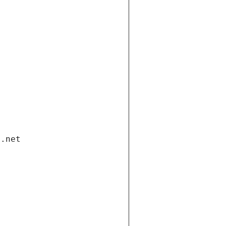
i.net