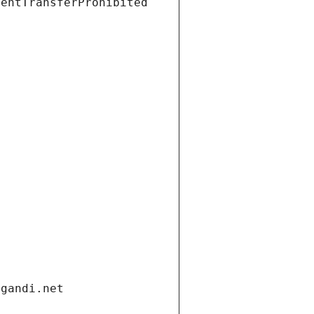
ientTransferProhibited
.gandi.net