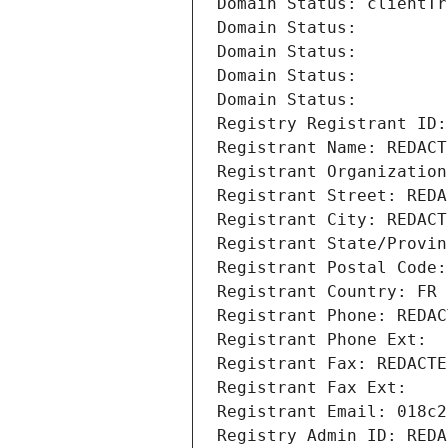
Domain Status: clientTr
Domain Status: 
Domain Status: 
Domain Status: 
Domain Status: 
Registry Registrant ID:
Registrant Name: REDACT
Registrant Organization
Registrant Street: REDA
Registrant City: REDACT
Registrant State/Provin
Registrant Postal Code:
Registrant Country: FR
Registrant Phone: REDAC
Registrant Phone Ext:
Registrant Fax: REDACTE
Registrant Fax Ext:
Registrant Email: 018c2
Registry Admin ID: REDA