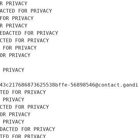
R PRIVACY
ACTED FOR PRIVACY
FOR PRIVACY
R PRIVACY
EDACTED FOR PRIVACY
CTED FOR PRIVACY
 FOR PRIVACY
OR PRIVACY
 PRIVACY
43c217686873625538bffe-56898546@contact.gand
TED FOR PRIVACY
 PRIVACY
CTED FOR PRIVACY
OR PRIVACY
 PRIVACY
DACTED FOR PRIVACY
TED FOR PRIVACY