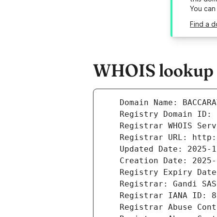
You can
Find a d
WHOIS lookup r