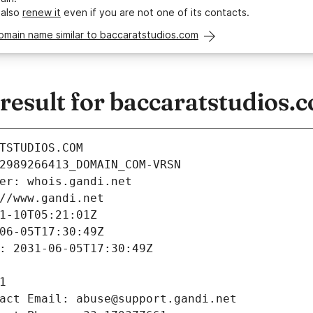
 also
renew it
even if you are not one of its contacts.
omain name similar to baccaratstudios.com
esult for baccaratstudios.