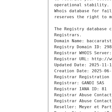
Registrars.
Domain Name: baccaratst
Registry Domain ID: 298
Registrar WHOIS Server:
Registrar URL: http://w
Updated Date: 2025-11-1
Creation Date: 2025-06-
Registrar Registration 
Registrar: GANDI SAS
Registrar IANA ID: 81
Registrar Abuse Contact
Registrar Abuse Contact
Reseller: Meyer et Part