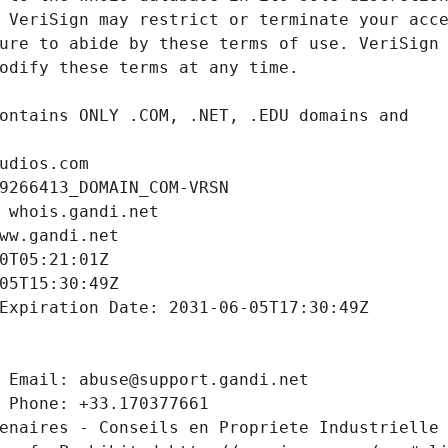
udios.com
9266413_DOMAIN_COM-VRSN
 whois.gandi.net
ww.gandi.net
0T05:21:01Z
05T15:30:49Z
Expiration Date: 2031-06-05T17:30:49Z
 Email: abuse@support.gandi.net
 Phone: +33.170377661
enaires - Conseils en Propriete Industrielle