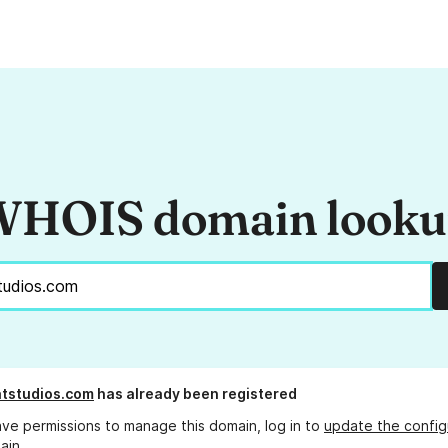
HOIS domain look
tstudios.com
has already been registered
ave permissions to manage this domain, log in to
update the config
ain.