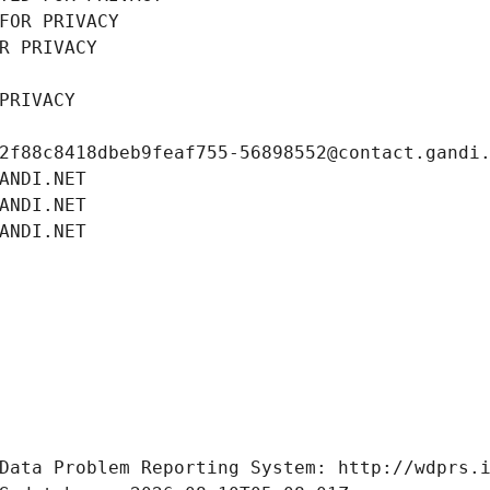
FOR PRIVACY
R PRIVACY
PRIVACY
2f88c8418dbeb9feaf755-56898552@contact.gandi
ANDI.NET
ANDI.NET
ANDI.NET
Data Problem Reporting System: http://wdprs.