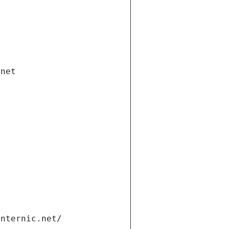
.net
internic.net/