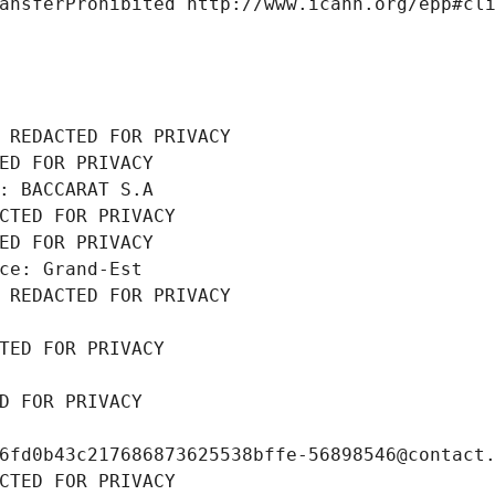
ansferProhibited http://www.icann.org/epp#cl
 REDACTED FOR PRIVACY
ED FOR PRIVACY
: BACCARAT S.A
CTED FOR PRIVACY
ED FOR PRIVACY
ce: Grand-Est
 REDACTED FOR PRIVACY
TED FOR PRIVACY
D FOR PRIVACY
6fd0b43c217686873625538bffe-56898546@contact
CTED FOR PRIVACY