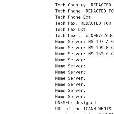
Tech Country: REDACTED 
Tech Phone: REDACTED FO
Tech Phone Ext:
Tech Fax: REDACTED FOR 
Tech Fax Ext:
Tech Email: e50087c2d3d
Name Server: NS-197-A.G
Name Server: NS-199-B.G
Name Server: NS-152-C.G
Name Server: 
Name Server: 
Name Server: 
Name Server: 
Name Server: 
Name Server: 
Name Server: 
DNSSEC: Unsigned
URL of the ICANN WHOIS 