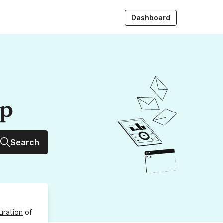
Dashboard
up
Search
uration
of