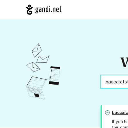
W
baccara
If you h
this dom