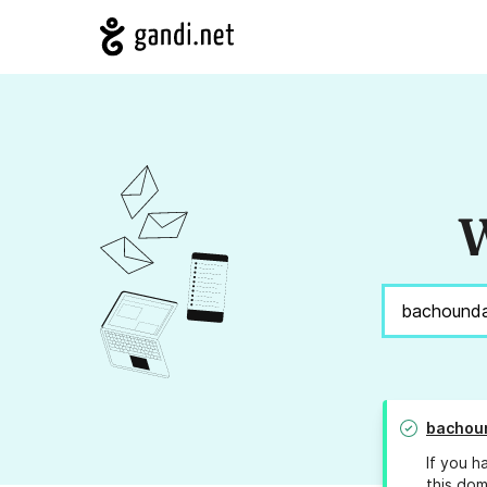
W
bachou
If you h
this dom