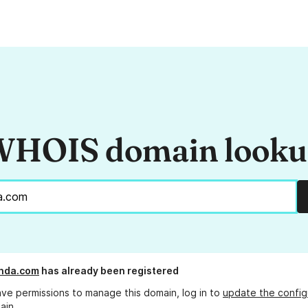
HOIS domain look
nda.com
has already been registered
ave permissions to manage this domain, log in to
update the config
ain.