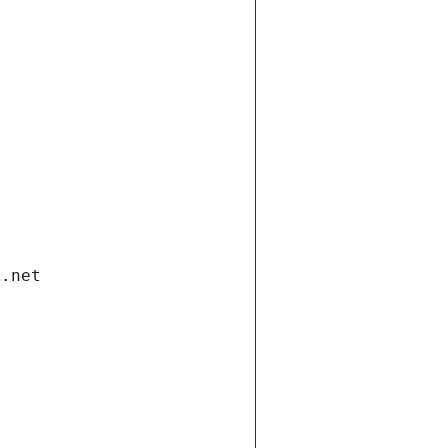
i.net