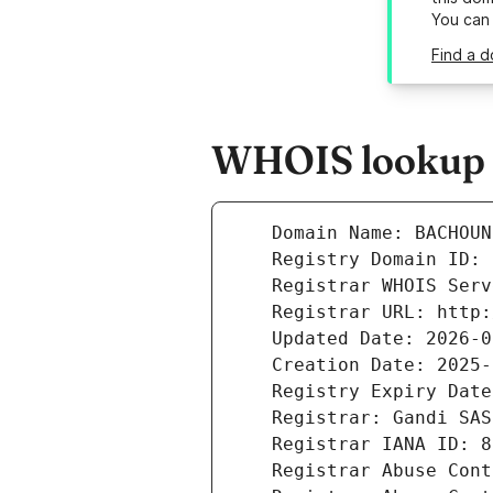
You can
Find a 
WHOIS lookup r