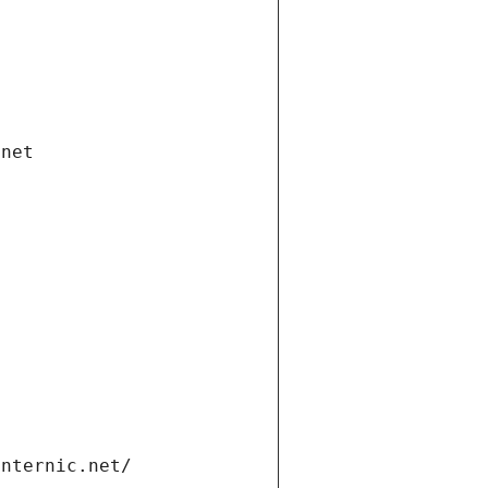
.net
internic.net/