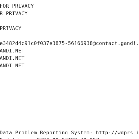
FOR PRIVACY
R PRIVACY
PRIVACY
e3482d4c91c0f037e3875-56166938@contact.gandi
ANDI.NET
ANDI.NET
ANDI.NET
Data Problem Reporting System: http://wdprs.