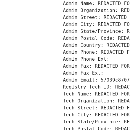
Admin Name: REDACTED FO
Admin Organization: RED
Admin Street: REDACTED 
Admin City: REDACTED FO
Admin State/Province: R
Admin Postal Code: REDA
Admin Country: REDACTED
Admin Phone: REDACTED F
Admin Phone Ext:
Admin Fax: REDACTED FOR
Admin Fax Ext:
Admin Email: 57039c8707
Registry Tech ID: REDAC
Tech Name: REDACTED FOR
Tech Organization: REDA
Tech Street: REDACTED F
Tech City: REDACTED FOR
Tech State/Province: RE
Tech Postal Code: REDAC