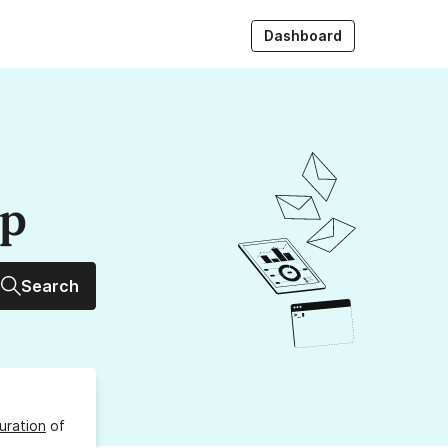
Dashboard
up
Search
uration
of