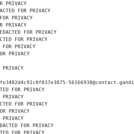
R PRIVACY
ACTED FOR PRIVACY
FOR PRIVACY
R PRIVACY
EDACTED FOR PRIVACY
CTED FOR PRIVACY
 FOR PRIVACY
OR PRIVACY
 PRIVACY
fe3482d4c91c0f037e3875-56166938@contact.gand
TED FOR PRIVACY
 PRIVACY
CTED FOR PRIVACY
OR PRIVACY
 PRIVACY
DACTED FOR PRIVACY
TED FOR PRIVACY