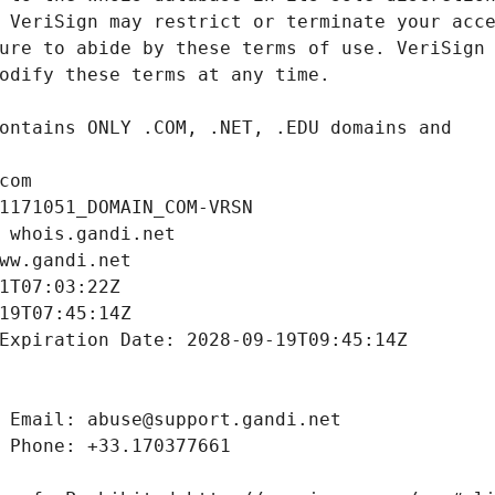
com
1171051_DOMAIN_COM-VRSN
 whois.gandi.net
ww.gandi.net
1T07:03:22Z
19T07:45:14Z
Expiration Date: 2028-09-19T09:45:14Z
 Email: abuse@support.gandi.net
 Phone: +33.170377661