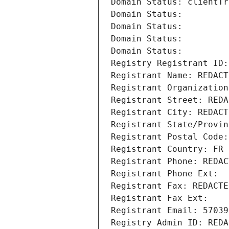
Domain Status: clientTr
Domain Status: 
Domain Status: 
Domain Status: 
Domain Status: 
Registry Registrant ID:
Registrant Name: REDACT
Registrant Organization
Registrant Street: REDA
Registrant City: REDACT
Registrant State/Provin
Registrant Postal Code:
Registrant Country: FR
Registrant Phone: REDAC
Registrant Phone Ext:
Registrant Fax: REDACTE
Registrant Fax Ext:
Registrant Email: 57039
Registry Admin ID: REDA