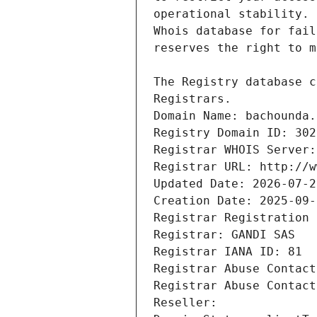
Registrars.
Domain Name: bachounda.
Registry Domain ID: 302
Registrar WHOIS Server:
Registrar URL: http://w
Updated Date: 2026-07-2
Creation Date: 2025-09-
Registrar Registration 
Registrar: GANDI SAS
Registrar IANA ID: 81
Registrar Abuse Contact
Registrar Abuse Contact
Reseller: 