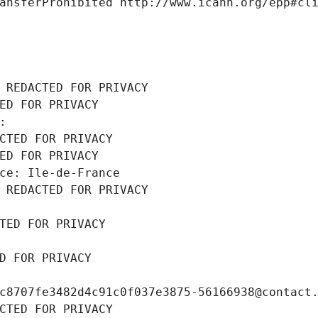
ansferProhibited http://www.icann.org/epp#cl
 REDACTED FOR PRIVACY
ED FOR PRIVACY
: 
CTED FOR PRIVACY
ED FOR PRIVACY
ce: Ile-de-France
 REDACTED FOR PRIVACY
TED FOR PRIVACY
D FOR PRIVACY
c8707fe3482d4c91c0f037e3875-56166938@contact
CTED FOR PRIVACY