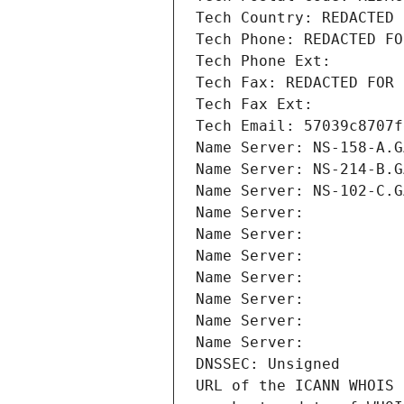
Tech Country: REDACTED 
Tech Phone: REDACTED FO
Tech Phone Ext:
Tech Fax: REDACTED FOR 
Tech Fax Ext:
Tech Email: 57039c8707f
Name Server: NS-158-A.G
Name Server: NS-214-B.G
Name Server: NS-102-C.G
Name Server: 
Name Server: 
Name Server: 
Name Server: 
Name Server: 
Name Server: 
Name Server: 
DNSSEC: Unsigned
URL of the ICANN WHOIS 