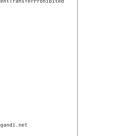
ientTransferProhibited
.gandi.net