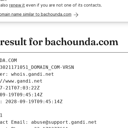
 also
renew it
even if you are not one of its contacts.
domain name similar to bachounda.com
esult for bachounda.com